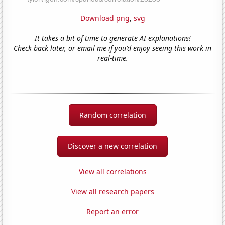
Download png
,
svg
It takes a bit of time to generate AI explanations!
Check back later, or email me if you'd enjoy seeing this work in
real-time.
Random correlation
Discover a new correlation
View all correlations
View all research papers
Report an error