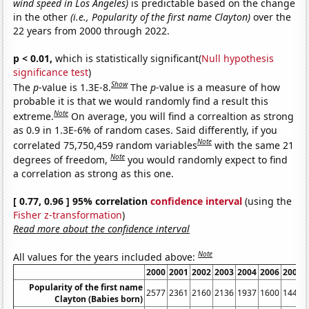
wind speed in Los Angeles)
is predictable based on the change
in the other
(i.e., Popularity of the first name Clayton)
over the
22 years from 2000 through 2022.
p < 0.01,
which is statistically significant(
Null hypothesis
significance test
)
Show
The
p
-value is 1.3E-8.
The
p
-value is a measure of how
probable it is that we would randomly find a result this
Note
extreme.
On average, you will find a correaltion as strong
as 0.9 in 1.3E-6% of random cases. Said differently, if you
Note
correlated 75,750,459 random variables
with the same 21
Note
degrees of freedom,
you would randomly expect to find
a correlation as strong as this one.
[ 0.77, 0.96 ] 95% correlation
confidence interval
(using the
Fisher z-transformation
)
Read more about the confidence interval
Note
All values for the years included above:
2000
2001
2002
2003
2004
2006
2007
Popularity of the first name
2577
2361
2160
2136
1937
1600
1446
Clayton (Babies born)