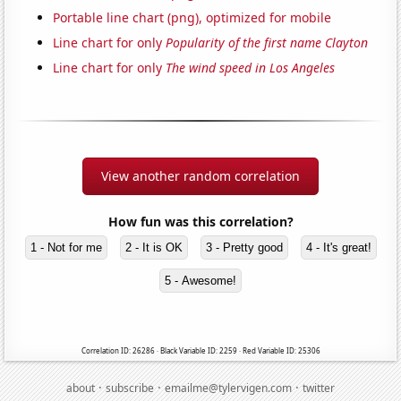
Portable line chart (png), optimized for mobile
Line chart for only
Popularity of the first name Clayton
Line chart for only
The wind speed in Los Angeles
View another random correlation
How fun was this correlation?
1 - Not for me
2 - It is OK
3 - Pretty good
4 - It's great!
5 - Awesome!
Correlation ID: 26286 · Black Variable ID: 2259 · Red Variable ID: 25306
·
·
·
about
subscribe
emailme@tylervigen.com
twitter