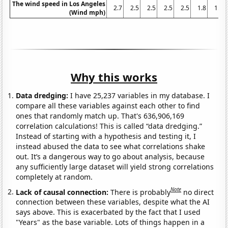
The wind speed in Los Angeles
2.7
2.5
2.5
2.5
2.5
1.8
1.6
(Wind mph)
Why this works
Data dredging:
I have 25,237 variables in my database. I
compare all these variables against each other to find
ones that randomly match up. That's 636,906,169
correlation calculations! This is called “data dredging.”
Instead of starting with a hypothesis and testing it, I
instead abused the data to see what correlations shake
out. It’s a dangerous way to go about analysis, because
any sufficiently large dataset will yield strong correlations
completely at random.
Note
Lack of causal connection:
There is probably
no direct
connection between these variables, despite what the AI
says above. This is exacerbated by the fact that I used
"Years" as the base variable. Lots of things happen in a