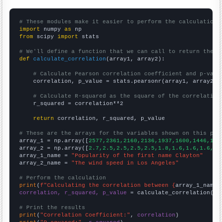
# These modules make it easier to perform the calculation
import
 numpy 
as
from
 scipy 
import
 stats

# We'll define a function that we can call to return the c
def
calculate_correlation
(array1, array2):

# Calculate Pearson correlation coefficient and p-valu
    correlation, p_value = stats.pearsonr(array1, array2)

# Calculate R-squared as the square of the correlation
    r_squared = correlation**2

return
 correlation, r_squared, p_value

# These are the arrays for the variables shown on this pag

array_1 = np.array([
2577,2361,2160,2136,1937,1600,1446,158
array_2 = np.array([
2.7,2.5,2.5,2.5,2.5,1.8,1.6,1.6,1.6,1.
array_1_name = 
"Popularity of the first name Clayton"
array_2_name = 
"The wind speed in Los Angeles"
# Perform the calculation
print
(
f"Calculating the correlation between {
array_1_name
}
correlation, r_squared, p_value
 = calculate_correlation(
ar
# Print the results
print
(
"Correlation Coefficient:"
, 
correlation