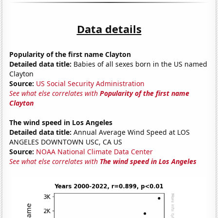
Data details
Popularity of the first name Clayton
Detailed data title:
Babies of all sexes born in the US named
Clayton
Source:
US Social Security Administration
See what else correlates with
Popularity of the first name
Clayton
The wind speed in Los Angeles
Detailed data title:
Annual Average Wind Speed at LOS
ANGELES DOWNTOWN USC, CA US
Source:
NOAA National Climate Data Center
See what else correlates with
The wind speed in Los Angeles