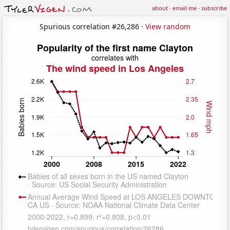
about
·
email me
·
subscribe
Spurious correlation #26,286 ·
View random