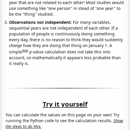
year that are not related to each other! Most studies would
use something like "one person" in stead of "one year" to
be the "thing" studied.
Observations not independent:
For many variables,
sequential years are not independent of each other. If a
population of people is continuously doing something
every day, there is no reason to think they would suddenly
change
how they are doing that thing on January 1. A
Note
simple
p
-value calculation does not take this into
account, so mathematically it appears less probable than
it really is.
Try it yourself
You can calculate the values on this page on your own! Try
running the Python code to see the calculation results.
Show
the steps to do this.