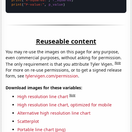
print
(
"R-squared:"
, 
r_squared
print
(
"P-value:"
, 
p_value
)
Reuseable content
You may re-use the images on this page for any purpose,
even commercial purposes, without asking for permission.
Note
The only requirement is that you attribute Tyler Vigen.
For more on re-use permissions, or to get a signed release
form, see
tylervigen.com/permission
.
Download images for these variables:
Note
High resolution line chart
High resolution line chart, optimized for mobile
Alternative high resolution line chart
Scatterplot
Portable line chart (png)