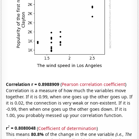
Correlation r = 0.8988909
(
Pearson correlation coefficient
)
Correlation is a measure of how much the variables move
together. If it is 0.99, when one goes up the other goes up. If
it is 0.02, the connection is very weak or non-existent. If it is
-0.99, then when one goes up the other goes down. If it is
1.00, you probably messed up your correlation function.
2
r
= 0.8080048
(
Coefficient of determination
)
This means
80.8%
of the change in the one variable
(i.e., The