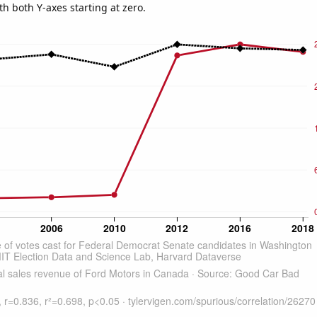
th both Y-axes starting at zero.