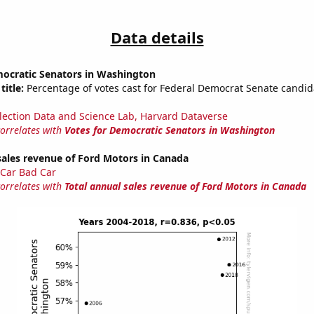
Data details
mocratic Senators in Washington
title:
Percentage of votes cast for Federal Democrat Senate candid
lection Data and Science Lab, Harvard Dataverse
correlates with
Votes for Democratic Senators in Washington
sales revenue of Ford Motors in Canada
Car Bad Car
correlates with
Total annual sales revenue of Ford Motors in Canada