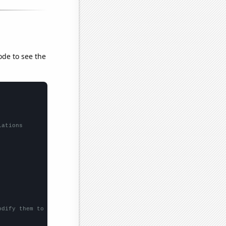
ode to see the
lations
odify them to be any two sets of numbers