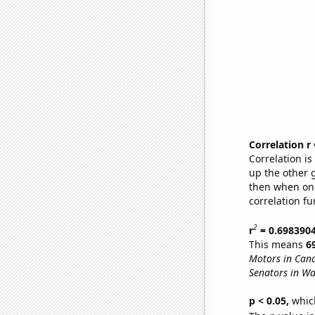
Correlation r
Correlation i
up the other go
then when one
correlation fu
2
r
= 0.698390
This means
6
Motors in Can
Senators in Wa
p < 0.05,
which