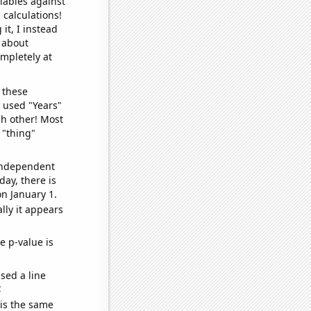
iables against
 calculations!
it, I instead
o about
ompletely at
 these
I used "Years"
ch other! Most
 "thing"
 independent
day, there is
n January 1.
lly it appears
e p-value is
sed a line
e
 is the same