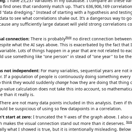
ng:
I have 25,237 variables in my database. I compare all these var
o find ones that randomly match up. That's 636,906,169 correlation
ed “data dredging.” Instead of starting with a hypothesis and testing 
ata to see what correlations shake out. It’s a dangerous way to g
cause any sufficiently large dataset will yield strong correlations c
Note
sal connection:
There is probably
no direct connection between
espite what the AI says above. This is exacerbated by the fact that 
variable. Lots of things happen in a year that are not related to ea
d use something like "one person" in stead of "one year" to be the
ns not independent:
For many variables, sequential years are not
r. If a population of people is continuously doing something every 
o think they would suddenly
change
how they are doing that thing o
p
-value calculation does not take this into account, so mathematica
 than it really is.
There are not many data points included in this analysis. Even if th
uld be suspicious of using so few datapoints in a correlation.
't start at zero:
I truncated the Y-axes of the graph above. I also u
Not
h makes the visual connection stand out more than it deserves.
ly what I showed is true, but it is intentionally misleading. Below