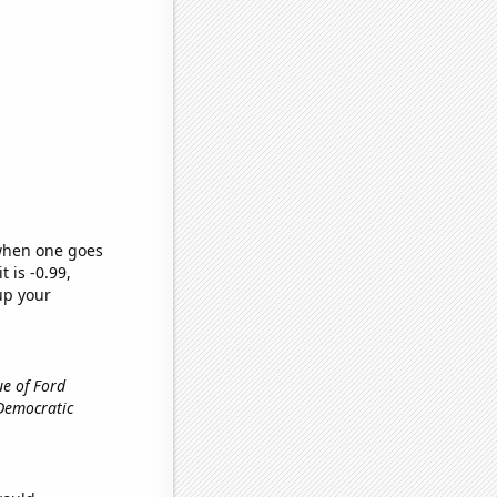
 when one goes
t is -0.99,
up your
ue of Ford
 Democratic