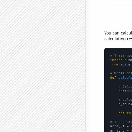
You can calcu
calculation re
# These mo
import
 num
from
 scipy
# We'll de
def
calcul
# Calc
    correl
# Calc
    r_squa
return
# These ar

array_1 = 
array_2 = 