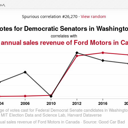
Spurious correlation #26,270 ·
View random