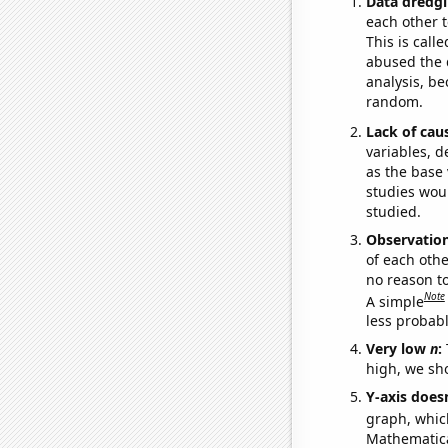
Data dredgi
each other t
This is call
abused the d
analysis, be
random.
Lack of cau
variables, d
as the base 
studies woul
studied.
Observatio
of each othe
no reason t
Note
A simple
less probable
Very low
n
:
high, we sho
Y-axis doesn
graph, whic
Mathematical