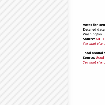
Votes for De
Detailed data 
Washington
Source:
MIT E
See what else 
Total annual 
Source:
Good 
See what else 