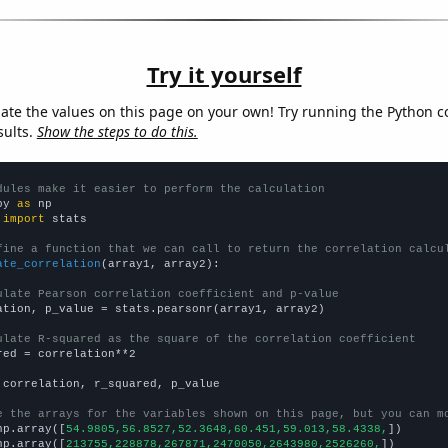
Try it yourself
late the values on this page on your own! Try running the Python c
sults.
Show the steps to do this.
dules make it easier to perform the calculation
py 
as
 
import
 stats

fine a function that we can call to return the correlation calcu
ate_correlation
(array1, array2):

ulate Pearson correlation coefficient and p-value
ation, p_value = stats.pearsonr(array1, array2)

ulate R-squared as the square of the correlation coefficient
red = correlation**2

 correlation, r_squared, p_value

e the arrays for the variables shown on this page, but you can m
np.array([
54.9805,56.8527,52.3648,60.451,59.013,58.4338,
])

np.array([
213755,228878,267871,2470050,2643980,2526260,
])
