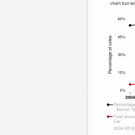
chart but wi