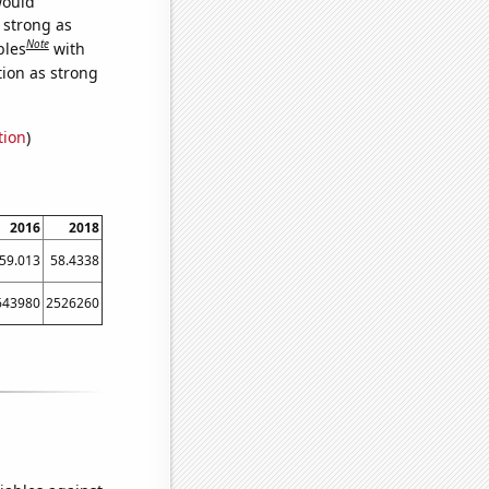
would
s strong as
Note
bles
with
tion as strong
tion
)
2016
2018
59.013
58.4338
643980
2526260