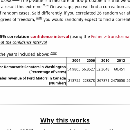
 0.038.
The
p
-value is a measure of how probable it is that we 
Note
a result this extreme.
On average, you will find a correaltion a
f random cases. Said differently, if you correlated 26 random varia
Note
egrees of freedom,
you would randomly expect to find a correla
 95% correlation
confidence interval
(using the
Fisher z-transforma
t the confidence interval
Note
 the years included above:
2004
2006
2010
2012
for Democratic Senators in Washington
54.9805
56.8527
52.3648
60.451
(Percentage of votes)
sales revenue of Ford Motors in Canada
213755
228878
267871
2470050
2
(Number)
Why this works