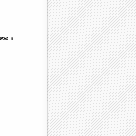
ates in