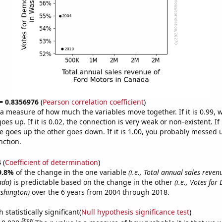
 = 0.8356976
(
Pearson correlation coefficient
)
s a measure of how much the variables move together. If it is 0.99,
es up. If it is 0.02, the connection is very weak or non-existent. If i
 goes up the other goes down. If it is 1.00, you probably messed 
nction.
4
(
Coefficient of determination
)
9.8%
of the change in the one variable
(i.e., Total annual sales reven
ada)
is predictable based on the change in the other
(i.e., Votes for
shington)
over the 6 years from 2004 through 2018.
 statistically significant(
Null hypothesis significance test
)
Show