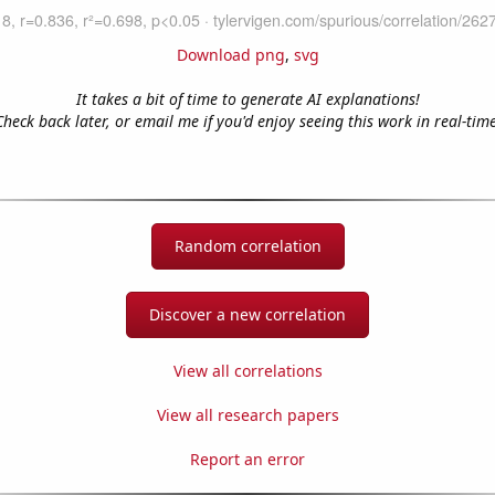
Download png
,
svg
It takes a bit of time to generate AI explanations!
Check back later, or email me if you'd enjoy seeing this work in real-time
Random correlation
Discover a new correlation
View all correlations
View all research papers
Report an error