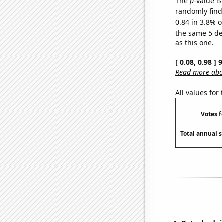
The
p
-value is
randomly find 
0.84 in 3.8% o
the same 5 d
as this one.
[ 0.08, 0.98 ]
Read more abou
All values for
Votes 
Total annual 