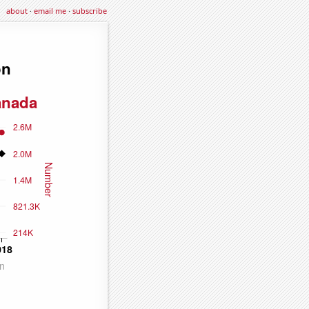
about
·
email me
·
subscribe