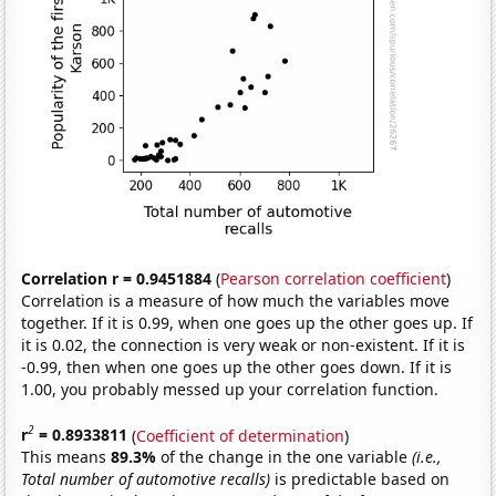
Correlation r = 0.9451884
(
Pearson correlation coefficient
)
Correlation is a measure of how much the variables move
together. If it is 0.99, when one goes up the other goes up. If
it is 0.02, the connection is very weak or non-existent. If it is
-0.99, then when one goes up the other goes down. If it is
1.00, you probably messed up your correlation function.
2
r
= 0.8933811
(
Coefficient of determination
)
This means
89.3%
of the change in the one variable
(i.e.,
Total number of automotive recalls)
is predictable based on