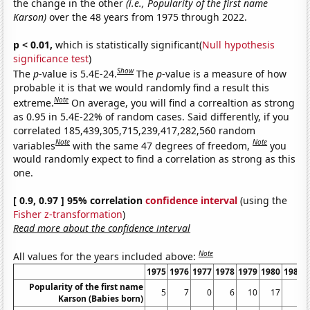
the change in the other
(i.e., Popularity of the first name
Karson)
over the 48 years from 1975 through 2022.
p < 0.01,
which is statistically significant(
Null hypothesis
significance test
)
Show
The
p
-value is 5.4E-24.
The
p
-value is a measure of how
probable it is that we would randomly find a result this
Note
extreme.
On average, you will find a correaltion as strong
as 0.95 in 5.4E-22% of random cases. Said differently, if you
correlated 185,439,305,715,239,417,282,560 random
Note
Note
variables
with the same 47 degrees of freedom,
you
would randomly expect to find a correlation as strong as this
one.
[ 0.9, 0.97 ] 95% correlation
confidence interval
(using the
Fisher z-transformation
)
Read more about the confidence interval
Note
All values for the years included above:
1975
1976
1977
1978
1979
1980
1981
Popularity of the first name
5
7
0
6
10
17
9
Karson (Babies born)