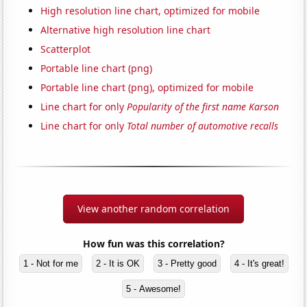
High resolution line chart, optimized for mobile
Alternative high resolution line chart
Scatterplot
Portable line chart (png)
Portable line chart (png), optimized for mobile
Line chart for only
Popularity of the first name Karson
Line chart for only
Total number of automotive recalls
View another random correlation
How fun was this correlation?
1 - Not for me
2 - It is OK
3 - Pretty good
4 - It's great!
5 - Awesome!