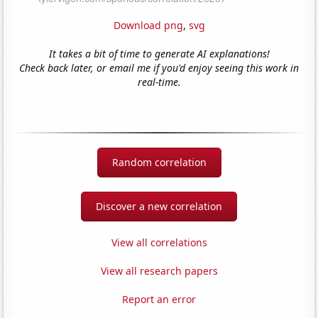
Download png
,
svg
It takes a bit of time to generate AI explanations!
Check back later, or email me if you'd enjoy seeing this work in
real-time.
Random correlation
Discover a new correlation
View all correlations
View all research papers
Report an error