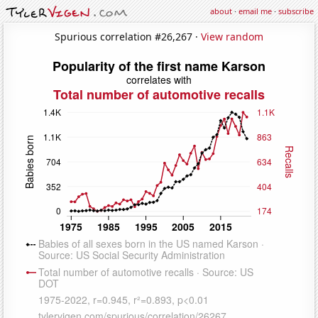
about
·
email me
·
subscribe
Spurious correlation #26,267 ·
View random