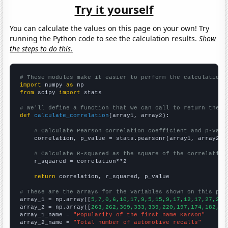
Try it yourself
You can calculate the values on this page on your own! Try
running the Python code to see the calculation results.
Show
the steps to do this.
# These modules make it easier to perform the calculation
import
 numpy 
as
from
 scipy 
import
 stats

# We'll define a function that we can call to return the c
def
calculate_correlation
(array1, array2):

# Calculate Pearson correlation coefficient and p-valu
    correlation, p_value = stats.pearsonr(array1, array2)

# Calculate R-squared as the square of the correlation
    r_squared = correlation**2

return
 correlation, r_squared, p_value

# These are the arrays for the variables shown on this pag

array_1 = np.array([
5,7,0,6,10,17,9,5,15,9,17,12,17,27,26,
array_2 = np.array([
263,262,309,333,339,220,197,174,182,20
array_1_name = 
"Popularity of the first name Karson"
array_2_name = 
"Total number of automotive recalls"