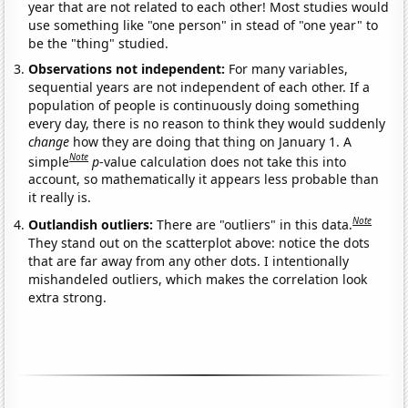
year that are not related to each other! Most studies would
use something like "one person" in stead of "one year" to
be the "thing" studied.
Observations not independent:
For many variables,
sequential years are not independent of each other. If a
population of people is continuously doing something
every day, there is no reason to think they would suddenly
change
how they are doing that thing on January 1. A
Note
simple
p
-value calculation does not take this into
account, so mathematically it appears less probable than
it really is.
Note
Outlandish outliers:
There are "outliers" in this data.
They stand out on the scatterplot above: notice the dots
that are far away from any other dots. I intentionally
mishandeled outliers, which makes the correlation look
extra strong.