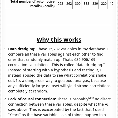
Total number of automotive
263
262
309
333
339
220
197
recalls (Recalls)
Why this works
Data dredging:
I have 25,237 variables in my database. I
compare all these variables against each other to find
ones that randomly match up. That's 636,906,169
correlation calculations! This is called “data dredging.”
Instead of starting with a hypothesis and testing it, I
instead abused the data to see what correlations shake
out. It’s a dangerous way to go about analysis, because
any sufficiently large dataset will yield strong correlations
completely at random.
Note
Lack of causal connection:
There is probably
no direct
connection between these variables, despite what the AI
says above. This is exacerbated by the fact that I used
"Years" as the base variable. Lots of things happen in a