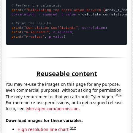
# Perform the calculation
print
(
f"Calculating the correlation between {
array_1_name
}
correlation, r_squared, p_value
 = calculate_correlation(
ar
# Print the results
print
(
"Correlation Coefficient:"
, 
correlation
print
(
"R-squared:"
, 
r_squared
print
(
"P-value:"
, 
p_value
)
Reuseable content
You may re-use the images on this page for any purpose,
even commercial purposes, without asking for permission.
Note
The only requirement is that you attribute Tyler Vigen.
For more on re-use permissions, or to get a signed release
form, see
tylervigen.com/permission
.
Download images for these variables:
Note
High resolution line chart