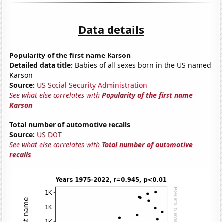
Data details
Popularity of the first name Karson
Detailed data title:
Babies of all sexes born in the US named
Karson
Source:
US Social Security Administration
See what else correlates with
Popularity of the first name
Karson
Total number of automotive recalls
Source:
US DOT
See what else correlates with
Total number of automotive
recalls