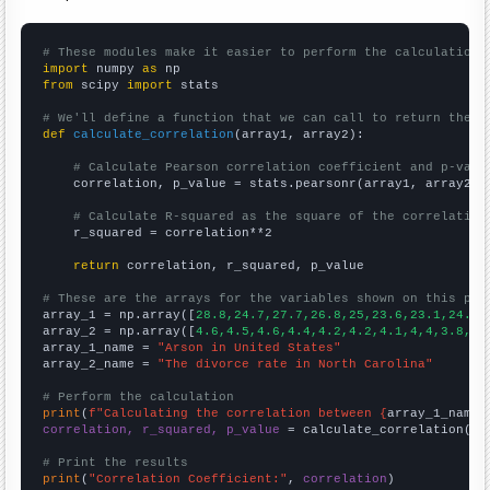
# These modules make it easier to perform the calculation
import
 numpy 
as
from
 scipy 
import
 stats

# We'll define a function that we can call to return the c
def
calculate_correlation
(array1, array2):

# Calculate Pearson correlation coefficient and p-valu
    correlation, p_value = stats.pearsonr(array1, array2)

# Calculate R-squared as the square of the correlation
    r_squared = correlation**2

return
 correlation, r_squared, p_value

# These are the arrays for the variables shown on this pag

array_1 = np.array([
28.8,24.7,27.7,26.8,25,23.6,23.1,24.4,
array_2 = np.array([
4.6,4.5,4.6,4.4,4.2,4.2,4.1,4,4,3.8,3.
array_1_name = 
"Arson in United States"
array_2_name = 
"The divorce rate in North Carolina"
# Perform the calculation
print
(
f"Calculating the correlation between {
array_1_name
}
correlation, r_squared, p_value
 = calculate_correlation(
ar
# Print the results
print
(
"Correlation Coefficient:"
, 
correlation