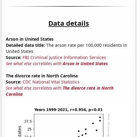
Data details
Arson in United States
Detailed data title:
The arson rate per 100,000 residents in
United States
Source:
FBI Criminal Justice Information Services
See what else correlates with
Arson in United States
The divorce rate in North Carolina
Source:
CDC National Vital Statistics
See what else correlates with
The divorce rate in North
Carolina