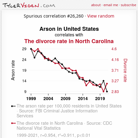
about
·
email me
·
subscribe
Spurious correlation #26,260 ·
View random