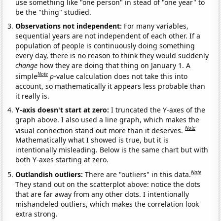
use something like "one person" in stead of "one year" to
be the "thing" studied.
Observations not independent:
For many variables,
sequential years are not independent of each other. If a
population of people is continuously doing something
every day, there is no reason to think they would suddenly
change
how they are doing that thing on January 1. A
Note
simple
p
-value calculation does not take this into
account, so mathematically it appears less probable than
it really is.
Y-axis doesn't start at zero:
I truncated the Y-axes of the
graph above. I also used a line graph, which makes the
Note
visual connection stand out more than it deserves.
Mathematically what I showed is true, but it is
intentionally misleading. Below is the same chart but with
both Y-axes starting at zero.
Note
Outlandish outliers:
There are "outliers" in this data.
They stand out on the scatterplot above: notice the dots
that are far away from any other dots. I intentionally
mishandeled outliers, which makes the correlation look
extra strong.