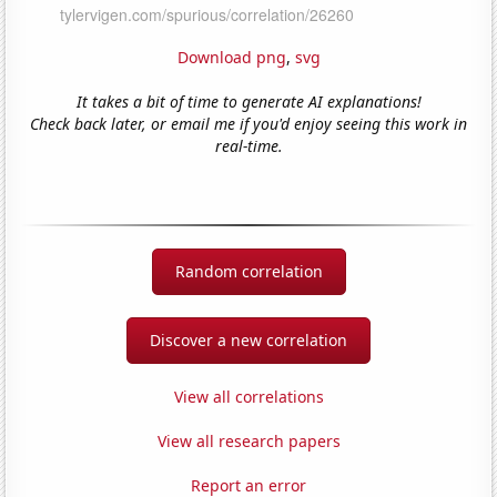
Download png
,
svg
It takes a bit of time to generate AI explanations!
Check back later, or email me if you'd enjoy seeing this work in
real-time.
Random correlation
Discover a new correlation
View all correlations
View all research papers
Report an error