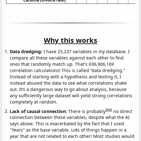
Carolina (Divorce rate)
Why this works
Data dredging:
I have 25,237 variables in my database. I
compare all these variables against each other to find
ones that randomly match up. That's 636,906,169
correlation calculations! This is called “data dredging.”
Instead of starting with a hypothesis and testing it, I
instead abused the data to see what correlations shake
out. It’s a dangerous way to go about analysis, because
any sufficiently large dataset will yield strong correlations
completely at random.
Note
Lack of causal connection:
There is probably
no direct
connection between these variables, despite what the AI
says above. This is exacerbated by the fact that I used
"Years" as the base variable. Lots of things happen in a
year that are not related to each other! Most studies would