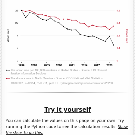
Try it yourself
You can calculate the values on this page on your own! Try
running the Python code to see the calculation results.
Show
the steps to do this.