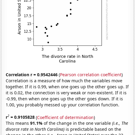
Correlation r = 0.9542446
(
Pearson correlation coefficient
)
Correlation is a measure of how much the variables move
together. If it is 0.99, when one goes up the other goes up. If
it is 0.02, the connection is very weak or non-existent. If it is
-0.99, then when one goes up the other goes down. If it is
1.00, you probably messed up your correlation function.
2
r
= 0.9105828
(
Coefficient of determination
)
This means
91.1%
of the change in the one variable
(i.e., The
divorce rate in North Carolina)
is predictable based on the