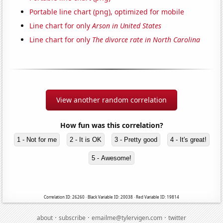
Portable line chart (png), optimized for mobile
Line chart for only
Arson in United States
Line chart for only
The divorce rate in North Carolina
View another random correlation
How fun was this correlation?
1 - Not for me
2 - It is OK
3 - Pretty good
4 - It's great!
5 - Awesome!
Correlation ID: 26260 · Black Variable ID: 20038 · Red Variable ID: 19814
·
·
·
about
subscribe
emailme@tylervigen.com
twitter