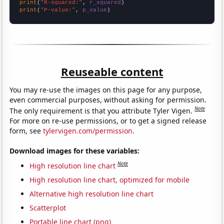
print
(
"R-squared:"
, 
r_squared
print
(
"P-value:"
, 
p_value
)
Reuseable content
You may re-use the images on this page for any purpose,
even commercial purposes, without asking for permission.
Note
The only requirement is that you attribute Tyler Vigen.
For more on re-use permissions, or to get a signed release
form, see
tylervigen.com/permission
.
Download images for these variables:
Note
High resolution line chart
High resolution line chart, optimized for mobile
Alternative high resolution line chart
Scatterplot
Portable line chart (png)