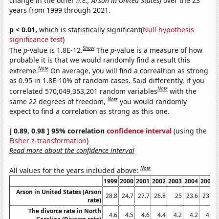
change in the other
(i.e., Arson in United States)
over the 23
years from 1999 through 2021.
p < 0.01,
which is statistically significant(
Null hypothesis
significance test
)
Show
The
p
-value is 1.8E-12.
The
p
-value is a measure of how
probable it is that we would randomly find a result this
Note
extreme.
On average, you will find a correaltion as strong
as 0.95 in 1.8E-10% of random cases. Said differently, if you
Note
correlated 570,049,353,201 random variables
with the
Note
same 22 degrees of freedom,
you would randomly
expect to find a correlation as strong as this one.
[ 0.89, 0.98 ] 95% correlation
confidence interval
(using the
Fisher z-transformation
)
Read more about the confidence interval
Note
All values for the years included above:
1999
2000
2001
2002
2003
2004
2005
Arson in United States (Arson
28.8
24.7
27.7
26.8
25
23.6
23.1
rate)
The divorce rate in North
4.6
4.5
4.6
4.4
4.2
4.2
4.1