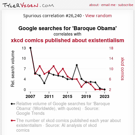
about
·
email me
·
subscribe
Spurious correlation #26,240 ·
View random