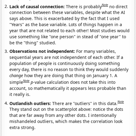
Note
Lack of causal connection:
There is probably
no direct
connection between these variables, despite what the AI
says above. This is exacerbated by the fact that I used
"Years" as the base variable. Lots of things happen in a
year that are not related to each other! Most studies would
use something like "one person" in stead of "one year" to
be the "thing" studied.
Observations not independent:
For many variables,
sequential years are not independent of each other. If a
population of people is continuously doing something
every day, there is no reason to think they would suddenly
change
how they are doing that thing on January 1. A
Note
simple
p
-value calculation does not take this into
account, so mathematically it appears less probable than
it really is.
Note
Outlandish outliers:
There are "outliers" in this data.
They stand out on the scatterplot above: notice the dots
that are far away from any other dots. I intentionally
mishandeled outliers, which makes the correlation look
extra strong.