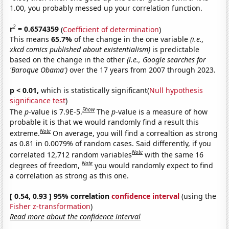
1.00, you probably messed up your correlation function.
2
r
= 0.6574359
(
Coefficient of determination
)
This means
65.7%
of the change in the one variable
(i.e.,
xkcd comics published about existentialism)
is predictable
based on the change in the other
(i.e., Google searches for
'Baroque Obama')
over the 17 years from 2007 through 2023.
p < 0.01,
which is statistically significant(
Null hypothesis
significance test
)
Show
The
p
-value is 7.9E-5.
The
p
-value is a measure of how
probable it is that we would randomly find a result this
Note
extreme.
On average, you will find a correaltion as strong
as 0.81 in 0.0079% of random cases. Said differently, if you
Note
correlated 12,712 random variables
with the same 16
Note
degrees of freedom,
you would randomly expect to find
a correlation as strong as this one.
[ 0.54, 0.93 ] 95% correlation
confidence interval
(using the
Fisher z-transformation
)
Read more about the confidence interval