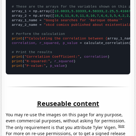
# These are the arrays for the variables shown on this pag

array_1 = np.array([
13.0833,5.33333,4.58333,2.25,5.41667,4
array_2 = np.array([
18,8,11,8,9,11,8,10,7,6,6,3,5,4,2,2,2,
array_1_name = 
"Google searches for 'Baroque Obama'"
array_2_name = 
"xkcd comics published about existentialism
# Perform the calculation
print
(
f"Calculating the correlation between {
array_1_name
}
correlation, r_squared, p_value
 = calculate_correlation(
ar
# Print the results
print
(
"Correlation Coefficient:"
, 
correlation
print
(
"R-squared:"
, 
r_squared
print
(
"P-value:"
, 
p_value
)
Reuseable content
You may re-use the images on this page for any purpose,
even commercial purposes, without asking for permission.
Note
The only requirement is that you attribute Tyler Vigen.
For more on re-use permissions, or to get a signed release