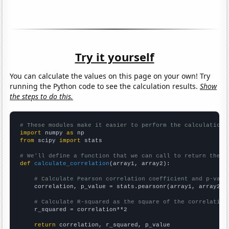
Try it yourself
You can calculate the values on this page on your own! Try
running the Python code to see the calculation results.
Show
the steps to do this.
# These modules make it easier to perform the calculation
import
 numpy 
as
from
 scipy 
import
 stats

# We'll define a function that we can call to return the c
def
calculate_correlation
(array1, array2):

# Calculate Pearson correlation coefficient and p-valu
    correlation, p_value = stats.pearsonr(array1, array2)

# Calculate R-squared as the square of the correlation
    r_squared = correlation**2

return
 correlation, r_squared, p_value
