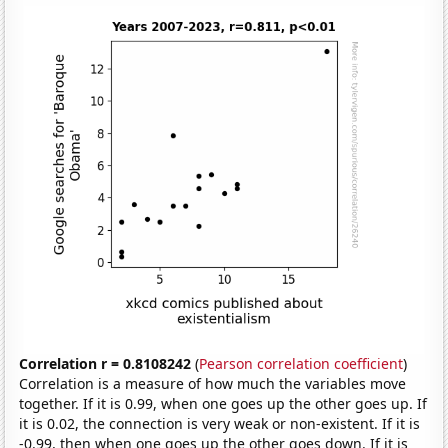
Correlation r = 0.8108242
(
Pearson correlation coefficient
)
Correlation is a measure of how much the variables move
together. If it is 0.99, when one goes up the other goes up. If
it is 0.02, the connection is very weak or non-existent. If it is
-0.99, then when one goes up the other goes down. If it is