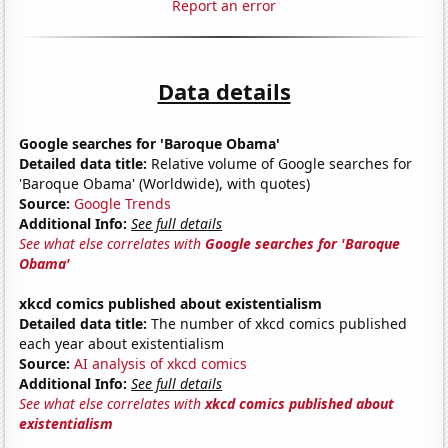
Report an error
Data details
Google searches for 'Baroque Obama'
Detailed data title:
Relative volume of Google searches for
'Baroque Obama' (Worldwide), with quotes)
Source:
Google Trends
Additional Info:
See full details
See what else correlates with
Google searches for 'Baroque
Obama'
xkcd comics published about existentialism
Detailed data title:
The number of xkcd comics published
each year about existentialism
Source:
AI analysis of xkcd comics
Additional Info:
See full details
See what else correlates with
xkcd comics published about
existentialism