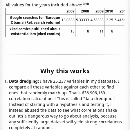
Note
All values for the years included above:
2007
2008
2009
2010
2011
Google searches for 'Baroque
13.0833
5.33333
4.58333
2.25
5.41667
Obama' (Rel. search volume)
xkcd comics published about
18
8
11
8
9
existentialism (xkcd comics)
Why this works
Data dredging:
I have 25,237 variables in my database. I
compare all these variables against each other to find
ones that randomly match up. That's 636,906,169
correlation calculations! This is called “data dredging.”
Instead of starting with a hypothesis and testing it, I
instead abused the data to see what correlations shake
out. It’s a dangerous way to go about analysis, because
any sufficiently large dataset will yield strong correlations
completely at random.