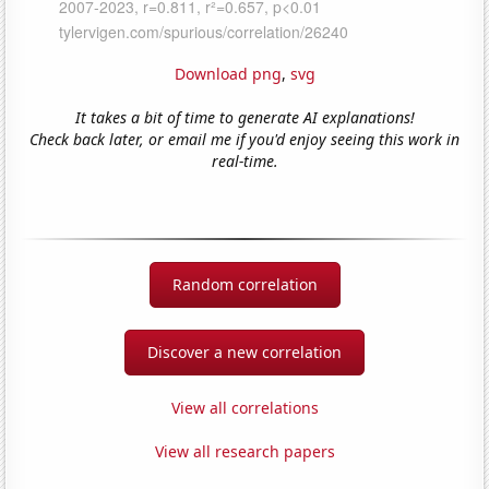
Download png
,
svg
It takes a bit of time to generate AI explanations!
Check back later, or email me if you'd enjoy seeing this work in
real-time.
Random correlation
Discover a new correlation
View all correlations
View all research papers