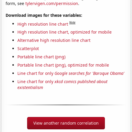
form, see
tylervigen.com/permission
.
Download images for these variables:
Note
High resolution line chart
High resolution line chart, optimized for mobile
Alternative high resolution line chart
Scatterplot
Portable line chart (png)
Portable line chart (png), optimized for mobile
Line chart for only
Google searches for 'Baroque Obama'
Line chart for only
xkcd comics published about
existentialism
View another random correlation