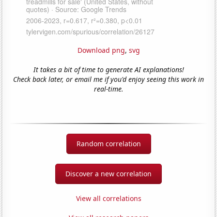
Download png
,
svg
It takes a bit of time to generate AI explanations!
Check back later, or email me if you'd enjoy seeing this work in
real-time.
Random correlation
Discover a new correlation
View all correlations