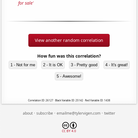
for sale'
View another random correlation
How fun was this correlation?
1 - Not for me
2 - It is OK
3 - Pretty good
4 - It's great!
5 - Awesome!
Correlation ID: 26127 · Black Variable ID: 25142 · Red Variable ID: 1438
·
·
·
about
subscribe
emailme@tylervigen.com
twitter
CC BY 4.0