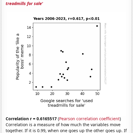
treadmills for sale'
Correlation r = 0.6165517
(
Pearson correlation coefficient
)
Correlation is a measure of how much the variables move
together. If it is 0.99, when one goes up the other goes up. If