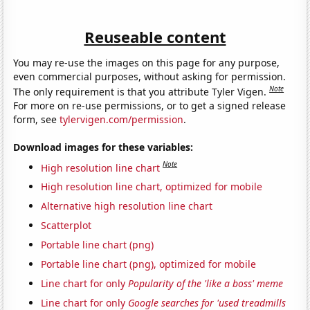
Reuseable content
You may re-use the images on this page for any purpose,
even commercial purposes, without asking for permission.
Note
The only requirement is that you attribute Tyler Vigen.
For more on re-use permissions, or to get a signed release
form, see
tylervigen.com/permission
.
Download images for these variables:
Note
High resolution line chart
High resolution line chart, optimized for mobile
Alternative high resolution line chart
Scatterplot
Portable line chart (png)
Portable line chart (png), optimized for mobile
Line chart for only
Popularity of the 'like a boss' meme
Line chart for only
Google searches for 'used treadmills