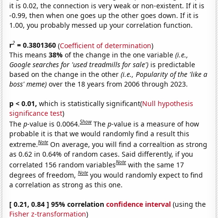
it is 0.02, the connection is very weak or non-existent. If it is
-0.99, then when one goes up the other goes down. If it is
1.00, you probably messed up your correlation function.
2
r
= 0.3801360
(
Coefficient of determination
)
This means
38%
of the change in the one variable
(i.e.,
Google searches for 'used treadmills for sale')
is predictable
based on the change in the other
(i.e., Popularity of the 'like a
boss' meme)
over the 18 years from 2006 through 2023.
p < 0.01,
which is statistically significant(
Null hypothesis
significance test
)
Show
The
p
-value is 0.0064.
The
p
-value is a measure of how
probable it is that we would randomly find a result this
Note
extreme.
On average, you will find a correaltion as strong
as 0.62 in 0.64% of random cases. Said differently, if you
Note
correlated 156 random variables
with the same 17
Note
degrees of freedom,
you would randomly expect to find
a correlation as strong as this one.
[ 0.21, 0.84 ] 95% correlation
confidence interval
(using the
Fisher z-transformation
)