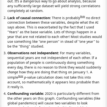
out. It’s a dangerous way to go about analysis, because
any sufficiently large dataset will yield strong correlations
completely at random.
Note
Lack of causal connection:
There is probably
no direct
connection between these variables, despite what the AI
says above. This is exacerbated by the fact that I used
"Years" as the base variable. Lots of things happen in a
year that are not related to each other! Most studies would
use something like "one person" in stead of "one year" to
be the "thing" studied.
Observations not independent:
For many variables,
sequential years are not independent of each other. If a
population of people is continuously doing something
every day, there is no reason to think they would suddenly
change
how they are doing that thing on January 1. A
Note
simple
p
-value calculation does not take this into
account, so mathematically it appears less probable than
it really is.
Confounding variable:
2020 is particularly different from
the other years on this graph. Confounding variables (like
global pandemics) will cause two variables to look