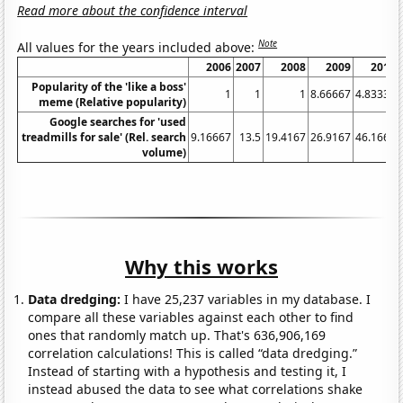
Read more about the confidence interval
Note
All values for the years included above:
2006
2007
2008
2009
2010
Popularity of the 'like a boss'
1
1
1
8.66667
4.83333
meme (Relative popularity)
Google searches for 'used
treadmills for sale' (Rel. search
9.16667
13.5
19.4167
26.9167
46.1667
volume)
Why this works
Data dredging:
I have 25,237 variables in my database. I
compare all these variables against each other to find
ones that randomly match up. That's 636,906,169
correlation calculations! This is called “data dredging.”
Instead of starting with a hypothesis and testing it, I
instead abused the data to see what correlations shake