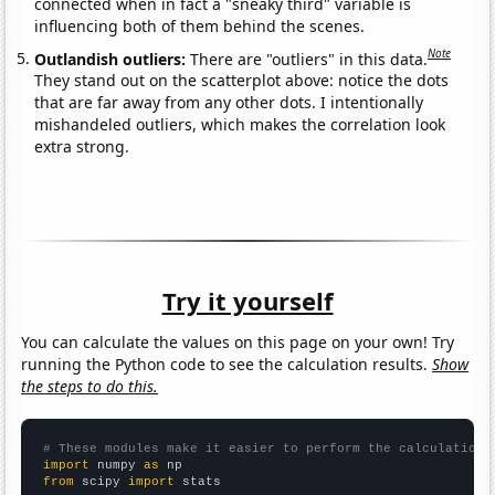
connected when in fact a "sneaky third" variable is
influencing both of them behind the scenes.
Note
Outlandish outliers:
There are "outliers" in this data.
They stand out on the scatterplot above: notice the dots
that are far away from any other dots. I intentionally
mishandeled outliers, which makes the correlation look
extra strong.
Try it yourself
You can calculate the values on this page on your own! Try
running the Python code to see the calculation results.
Show
the steps to do this.
# These modules make it easier to perform the calculation
import
 numpy 
as
from
 scipy 
import
 stats
