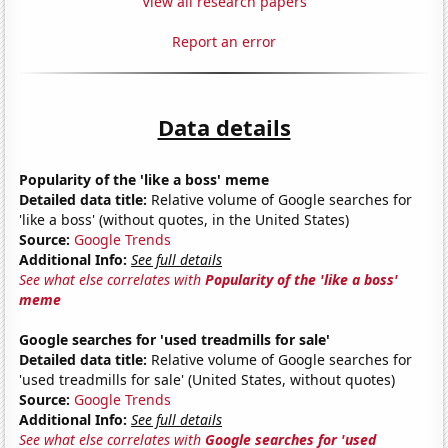
View all research papers
Report an error
Data details
Popularity of the 'like a boss' meme
Detailed data title:
Relative volume of Google searches for
'like a boss' (without quotes, in the United States)
Source:
Google Trends
Additional Info:
See full details
See what else correlates with
Popularity of the 'like a boss'
meme
Google searches for 'used treadmills for sale'
Detailed data title:
Relative volume of Google searches for
'used treadmills for sale' (United States, without quotes)
Source:
Google Trends
Additional Info:
See full details
See what else correlates with
Google searches for 'used