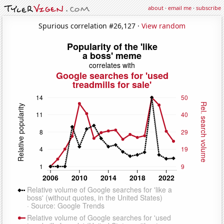
about
·
email me
·
subscribe
Spurious correlation #26,127 ·
View random