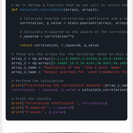
# We'll define a function that we can call to return the c
def
calculate_correlation
(array1, array2):

# Calculate Pearson correlation coefficient and p-valu
    correlation, p_value = stats.pearsonr(array1, array2)

# Calculate R-squared as the square of the correlation
    r_squared = correlation**2

return
 correlation, r_squared, p_value

# These are the arrays for the variables shown on this pag

array_1 = np.array([
1,1,1,8.66667,4.83333,8.25,8.91667,6.4
array_2 = np.array([
9.16667,13.5,19.4167,26.9167,46.1667,4
array_1_name = 
"Popularity of the 'like a boss' meme"
array_2_name = 
"Google searches for 'used treadmills for s
# Perform the calculation
print
(
f"Calculating the correlation between {
array_1_name
}
correlation, r_squared, p_value
 = calculate_correlation(
ar
# Print the results
print
(
"Correlation Coefficient:"
, 
correlation
print
(
"R-squared:"
, 
r_squared
print
(
"P-value:"
, 
p_value
)