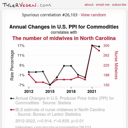
about
·
email me
·
subscribe
Spurious correlation #26,103 ·
View random