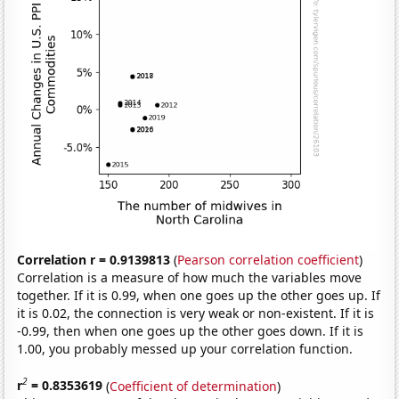
Correlation r = 0.9139813
(
Pearson correlation coefficient
)
Correlation is a measure of how much the variables move
together. If it is 0.99, when one goes up the other goes up. If
it is 0.02, the connection is very weak or non-existent. If it is
-0.99, then when one goes up the other goes down. If it is
1.00, you probably messed up your correlation function.
2
r
= 0.8353619
(
Coefficient of determination
)