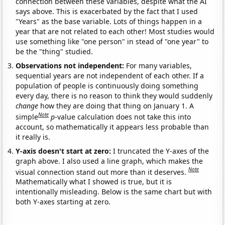
connection between these variables, despite what the AI
says above. This is exacerbated by the fact that I used
"Years" as the base variable. Lots of things happen in a
year that are not related to each other! Most studies would
use something like "one person" in stead of "one year" to
be the "thing" studied.
Observations not independent:
For many variables,
sequential years are not independent of each other. If a
population of people is continuously doing something
every day, there is no reason to think they would suddenly
change
how they are doing that thing on January 1. A
Note
simple
p
-value calculation does not take this into
account, so mathematically it appears less probable than
it really is.
Y-axis doesn't start at zero:
I truncated the Y-axes of the
graph above. I also used a line graph, which makes the
Note
visual connection stand out more than it deserves.
Mathematically what I showed is true, but it is
intentionally misleading. Below is the same chart but with
both Y-axes starting at zero.