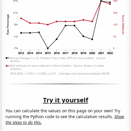
Try it yourself
You can calculate the values on this page on your own! Try
running the Python code to see the calculation results.
Show
the steps to do this.