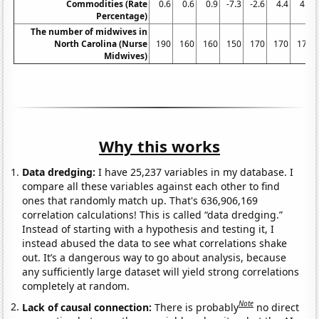
Commodities (Rate
0.6
0.6
0.9
-7.3
-2.6
4.4
4.4
Percentage)
The number of midwives in
North Carolina (Nurse
190
160
160
150
170
170
170
Midwives)
Why this works
Data dredging:
I have 25,237 variables in my database. I
compare all these variables against each other to find
ones that randomly match up. That's 636,906,169
correlation calculations! This is called “data dredging.”
Instead of starting with a hypothesis and testing it, I
instead abused the data to see what correlations shake
out. It’s a dangerous way to go about analysis, because
any sufficiently large dataset will yield strong correlations
completely at random.
Note
Lack of causal connection:
There is probably
no direct