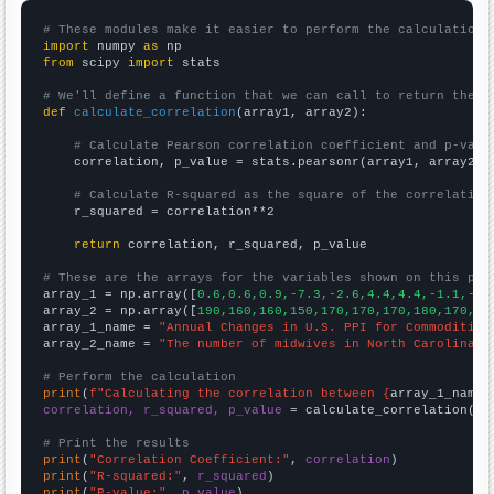
# These modules make it easier to perform the calculation
import
 numpy 
as
from
 scipy 
import
 stats

# We'll define a function that we can call to return the c
def
calculate_correlation
(array1, array2):

# Calculate Pearson correlation coefficient and p-valu
    correlation, p_value = stats.pearsonr(array1, array2)

# Calculate R-squared as the square of the correlation
    r_squared = correlation**2

return
 correlation, r_squared, p_value

# These are the arrays for the variables shown on this pag

array_1 = np.array([
0.6,0.6,0.9,-7.3,-2.6,4.4,4.4,-1.1,-2.
array_2 = np.array([
190,160,160,150,170,170,170,180,170,30
array_1_name = 
"Annual Changes in U.S. PPI for Commodities
array_2_name = 
"The number of midwives in North Carolina"
# Perform the calculation
print
(
f"Calculating the correlation between {
array_1_name
}
correlation, r_squared, p_value
 = calculate_correlation(
ar
# Print the results
print
(
"Correlation Coefficient:"
, 
correlation
print
(
"R-squared:"
, 
r_squared
print
(
"P-value:"
, 
p_value
)