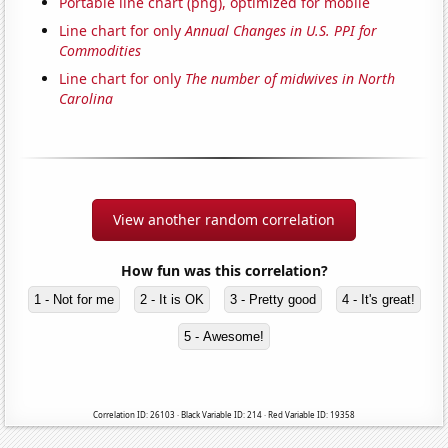
Portable line chart (png), optimized for mobile
Line chart for only
Annual Changes in U.S. PPI for
Commodities
Line chart for only
The number of midwives in North
Carolina
View another random correlation
How fun was this correlation?
1 - Not for me
2 - It is OK
3 - Pretty good
4 - It's great!
5 - Awesome!
Correlation ID: 26103 · Black Variable ID: 214 · Red Variable ID: 19358