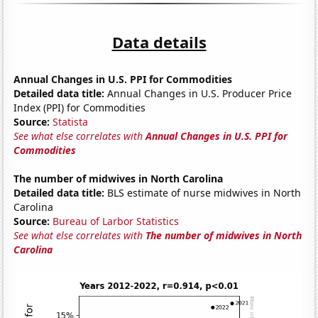
Data details
Annual Changes in U.S. PPI for Commodities
Detailed data title:
Annual Changes in U.S. Producer Price
Index (PPI) for Commodities
Source:
Statista
See what else correlates with
Annual Changes in U.S. PPI for
Commodities
The number of midwives in North Carolina
Detailed data title:
BLS estimate of nurse midwives in North
Carolina
Source:
Bureau of Larbor Statistics
See what else correlates with
The number of midwives in North
Carolina