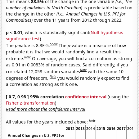
This means
83.5%
of the change in the one variable
(i.e., The
number of midwives in North Carolina)
is predictable based on
the change in the other
(i.e., Annual Changes in U.S. PPI for
Commodities)
over the 11 years from 2012 through 2022.
p < 0.01,
which is statistically significant(
Null hypothesis
significance test
)
Show
The
p
-value is 8.3E-5.
The
p
-value is a measure of how
probable it is that we would randomly find a result this
Note
extreme.
On average, you will find a correaltion as strong
as 0.91 in 0.0083% of random cases. Said differently, if you
Note
correlated 12,058 random variables
with the same 10
Note
degrees of freedom,
you would randomly expect to find
a correlation as strong as this one.
[ 0.7, 0.98 ] 95% correlation
confidence interval
(using the
Fisher z-transformation
)
Read more about the confidence interval
Note
All values for the years included above:
2012
2013
2014
2015
2016
2017
2018
Annual Changes in U.S. PPI for