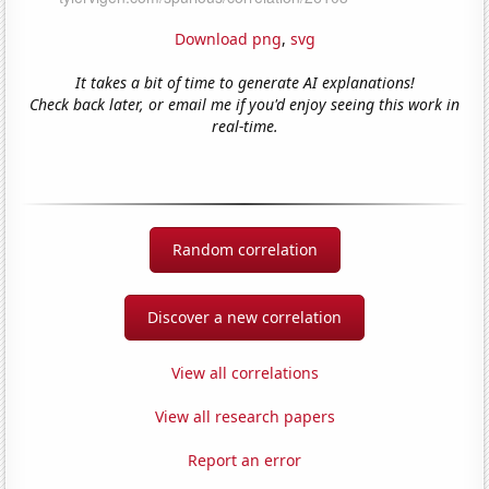
Download png
,
svg
It takes a bit of time to generate AI explanations!
Check back later, or email me if you'd enjoy seeing this work in
real-time.
Random correlation
Discover a new correlation
View all correlations
View all research papers
Report an error