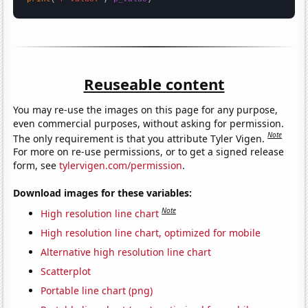
Reuseable content
You may re-use the images on this page for any purpose,
even commercial purposes, without asking for permission.
Note
The only requirement is that you attribute Tyler Vigen.
For more on re-use permissions, or to get a signed release
form, see
tylervigen.com/permission
.
Download images for these variables:
Note
High resolution line chart
High resolution line chart, optimized for mobile
Alternative high resolution line chart
Scatterplot
Portable line chart (png)