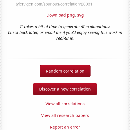
Download png
,
svg
It takes a bit of time to generate AI explanations!
Check back later, or email me if you'd enjoy seeing this work in
real-time.
Random correlation
Discover a new correlation
View all correlations
View all research papers
Report an error