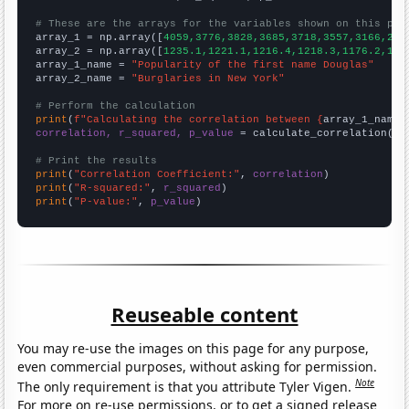
# These are the arrays for the variables shown on this pag

array_1 = np.array([
4059,3776,3828,3685,3718,3557,3166,263
array_2 = np.array([
1235.1,1221.1,1216.4,1218.3,1176.2,116
array_1_name = 
"Popularity of the first name Douglas"
array_2_name = 
"Burglaries in New York"
# Perform the calculation
print
(
f"Calculating the correlation between {
array_1_name
}
correlation, r_squared, p_value
 = calculate_correlation(
ar
# Print the results
print
(
"Correlation Coefficient:"
, 
correlation
print
(
"R-squared:"
, 
r_squared
print
(
"P-value:"
, 
p_value
)
Reuseable content
You may re-use the images on this page for any purpose,
even commercial purposes, without asking for permission.
Note
The only requirement is that you attribute Tyler Vigen.
For more on re-use permissions, or to get a signed release