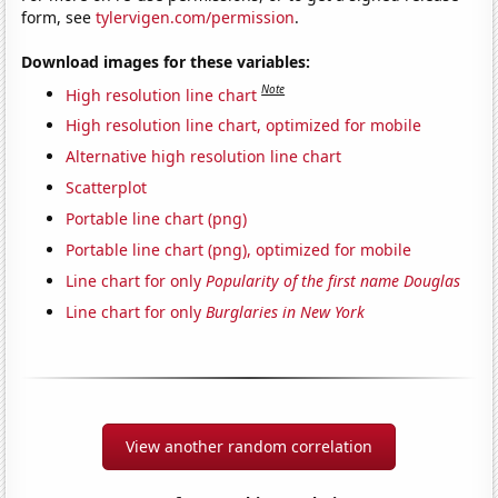
form, see
tylervigen.com/permission
.
Download images for these variables:
Note
High resolution line chart
High resolution line chart, optimized for mobile
Alternative high resolution line chart
Scatterplot
Portable line chart (png)
Portable line chart (png), optimized for mobile
Line chart for only
Popularity of the first name Douglas
Line chart for only
Burglaries in New York
View another random correlation