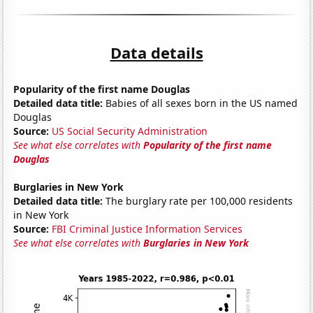
Data details
Popularity of the first name Douglas
Detailed data title:
Babies of all sexes born in the US named
Douglas
Source:
US Social Security Administration
See what else correlates with
Popularity of the first name
Douglas
Burglaries in New York
Detailed data title:
The burglary rate per 100,000 residents
in New York
Source:
FBI Criminal Justice Information Services
See what else correlates with
Burglaries in New York