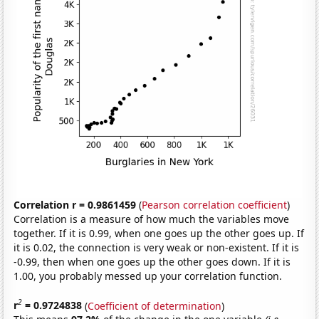
Correlation r = 0.9861459
(
Pearson correlation coefficient
)
Correlation is a measure of how much the variables move
together. If it is 0.99, when one goes up the other goes up. If
it is 0.02, the connection is very weak or non-existent. If it is
-0.99, then when one goes up the other goes down. If it is
1.00, you probably messed up your correlation function.
2
r
= 0.9724838
(
Coefficient of determination
)