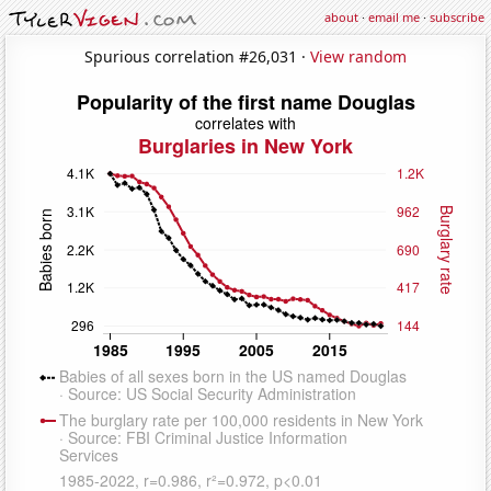
about
·
email me
·
subscribe
Spurious correlation #26,031 ·
View random