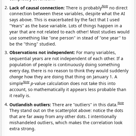
Note
Lack of causal connection:
There is probably
no direct
connection between these variables, despite what the AI
says above. This is exacerbated by the fact that I used
"Years" as the base variable. Lots of things happen in a
year that are not related to each other! Most studies would
use something like "one person" in stead of "one year" to
be the "thing" studied.
Observations not independent:
For many variables,
sequential years are not independent of each other. If a
population of people is continuously doing something
every day, there is no reason to think they would suddenly
change
how they are doing that thing on January 1. A
Note
simple
p
-value calculation does not take this into
account, so mathematically it appears less probable than
it really is.
Note
Outlandish outliers:
There are "outliers" in this data.
They stand out on the scatterplot above: notice the dots
that are far away from any other dots. I intentionally
mishandeled outliers, which makes the correlation look
extra strong.