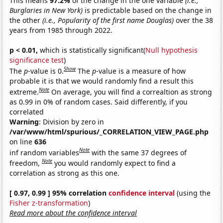
This means
97.2%
of the change in the one variable
(i.e.,
Burglaries in New York)
is predictable based on the change in
the other
(i.e., Popularity of the first name Douglas)
over the 38
years from 1985 through 2022.
p < 0.01,
which is statistically significant(
Null hypothesis
significance test
)
Show
The
p
-value is 0.
The
p
-value is a measure of how
probable it is that we would randomly find a result this
Note
extreme.
On average, you will find a correaltion as strong
as 0.99 in 0% of random cases. Said differently, if you
correlated
Warning
: Division by zero in
/var/www/html/spurious/_CORRELATION_VIEW_PAGE.php
on line
636
Note
inf random variables
with the same 37 degrees of
Note
freedom,
you would randomly expect to find a
correlation as strong as this one.
[ 0.97, 0.99 ] 95% correlation
confidence interval
(using the
Fisher z-transformation
)
Read more about the confidence interval