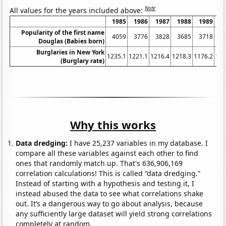
Note
All values for the years included above:
1985
1986
1987
1988
1989
1
Popularity of the first name
4059
3776
3828
3685
3718
3
Douglas (Babies born)
Burglaries in New York
1235.1
1221.1
1216.4
1218.3
1176.2
116
(Burglary rate)
Why this works
Data dredging:
I have 25,237 variables in my database. I
compare all these variables against each other to find
ones that randomly match up. That's 636,906,169
correlation calculations! This is called “data dredging.”
Instead of starting with a hypothesis and testing it, I
instead abused the data to see what correlations shake
out. It’s a dangerous way to go about analysis, because
any sufficiently large dataset will yield strong correlations
completely at random.