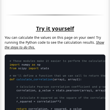
Try it yourself
You can calculate the values on this page on your own! Try
running the Python code to see the calculation results.
Show
the steps to do this.
# These modules make it easier to perform the calculation
import
 numpy 
as
from
 scipy 
import
 stats

# We'll define a function that we can call to return the c
def
calculate_correlation
(array1, array2):

# Calculate Pearson correlation coefficient and p-valu
    correlation, p_value = stats.pearsonr(array1, array2)

# Calculate R-squared as the square of the correlation
    r_squared = correlation**2

return
 correlation, r_squared, p_value
