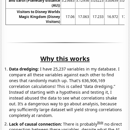
and Earth (Planetary distance
5.25683
5.12956
5.03223
5.00459
5.058
(AU))
Visitors to Disney Worlds
Magic Kingdom (Disney
17.06
17.063
17.233
16.972
17.1
Visitors)
Why this works
Data dredging:
I have 25,237 variables in my database. I
compare all these variables against each other to find
ones that randomly match up. That's 636,906,169
correlation calculations! This is called “data dredging.”
Instead of starting with a hypothesis and testing it, I
instead abused the data to see what correlations shake
out. It’s a dangerous way to go about analysis, because
any sufficiently large dataset will yield strong correlations
completely at random.
Note
Lack of causal connection:
There is probably
no direct
connection between these variables, despite what the AI