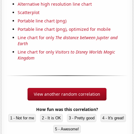
Alternative high resolution line chart
Scatterplot
Portable line chart (png)
Portable line chart (png), optimized for mobile
Line chart for only
The distance between Jupiter and
Earth
Line chart for only
Visitors to Disney Worlds Magic
Kingdom
View another random correlation
How fun was this correlation?
1 - Not for me
2 - It is OK
3 - Pretty good
4 - It's great!
5 - Awesome!