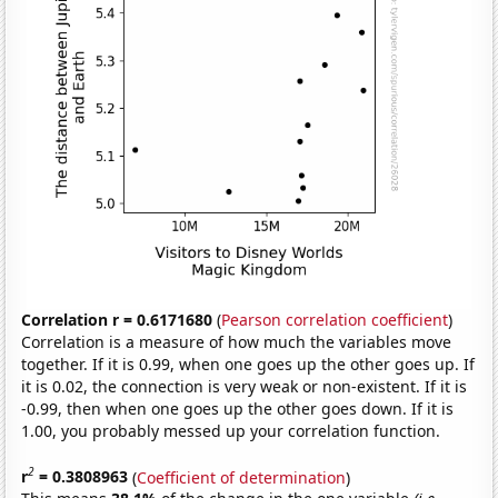
Correlation r = 0.6171680
(
Pearson correlation coefficient
)
Correlation is a measure of how much the variables move
together. If it is 0.99, when one goes up the other goes up. If
it is 0.02, the connection is very weak or non-existent. If it is
-0.99, then when one goes up the other goes down. If it is
1.00, you probably messed up your correlation function.
2
r
= 0.3808963
(
Coefficient of determination
)