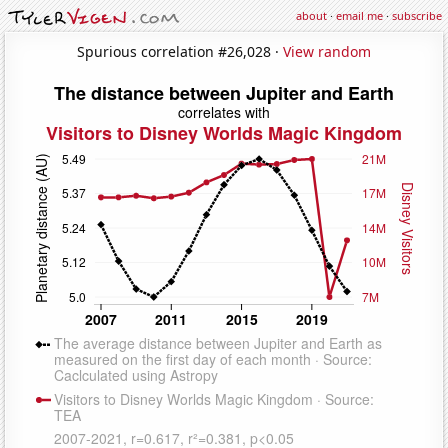
about
·
email me
·
subscribe
Spurious correlation #26,028 ·
View random