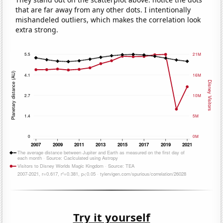
that are far away from any other dots. I intentionally
mishandeled outliers, which makes the correlation look
extra strong.
Try it yourself