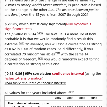
This means
38.1%
of the change in the one variable
(i.e.,
Visitors to Disney Worlds Magic Kingdom)
is predictable based
on the change in the other
(i.e., The distance between Jupiter
and Earth)
over the 15 years from 2007 through 2021.
p < 0.05,
which statistically significant(
Null hypothesis
significance test
)
Show
The
p
-value is 0.014.
The
p
-value is a measure of how
probable it is that we would randomly find a result this
Note
extreme.
On average, you will find a correaltion as strong
as 0.62 in 1.4% of random cases. Said differently, if you
Note
correlated 70 random variables
with the same 14
Note
degrees of freedom,
you would randomly expect to find
a correlation as strong as this one.
[ 0.15, 0.86 ] 95% correlation
confidence interval
(using the
Fisher z-transformation
)
Read more about the confidence interval
Note
All values for the years included above:
2007
2008
2009
2010
20
The distance between Jupiter