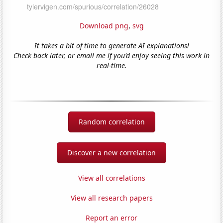
Download png
,
svg
It takes a bit of time to generate AI explanations!
Check back later, or email me if you'd enjoy seeing this work in
real-time.
Random correlation
Discover a new correlation
View all correlations
View all research papers
Report an error