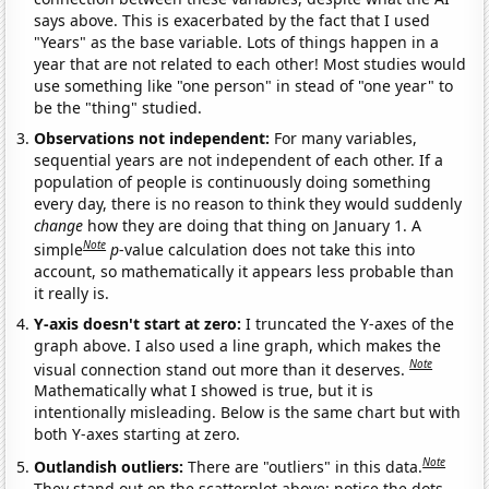
says above. This is exacerbated by the fact that I used
"Years" as the base variable. Lots of things happen in a
year that are not related to each other! Most studies would
use something like "one person" in stead of "one year" to
be the "thing" studied.
Observations not independent:
For many variables,
sequential years are not independent of each other. If a
population of people is continuously doing something
every day, there is no reason to think they would suddenly
change
how they are doing that thing on January 1. A
Note
simple
p
-value calculation does not take this into
account, so mathematically it appears less probable than
it really is.
Y-axis doesn't start at zero:
I truncated the Y-axes of the
graph above. I also used a line graph, which makes the
Note
visual connection stand out more than it deserves.
Mathematically what I showed is true, but it is
intentionally misleading. Below is the same chart but with
both Y-axes starting at zero.
Note
Outlandish outliers:
There are "outliers" in this data.
They stand out on the scatterplot above: notice the dots