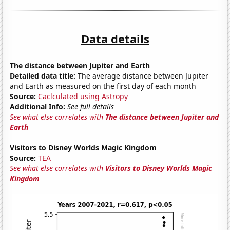
Data details
The distance between Jupiter and Earth
Detailed data title:
The average distance between Jupiter
and Earth as measured on the first day of each month
Source:
Caclculated using Astropy
Additional Info:
See full details
See what else correlates with
The distance between Jupiter and
Earth
Visitors to Disney Worlds Magic Kingdom
Source:
TEA
See what else correlates with
Visitors to Disney Worlds Magic
Kingdom