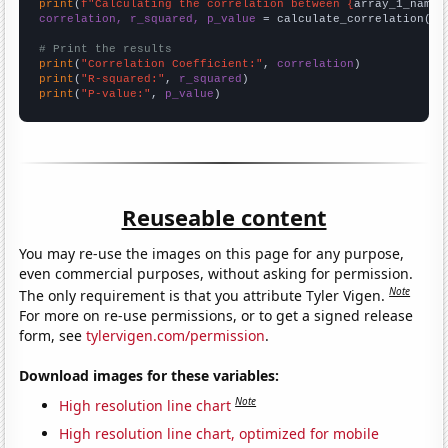
print
(
f"Calculating the correlation between {
array_1_name
}
correlation, r_squared, p_value
 = calculate_correlation(
ar
# Print the results
print
(
"Correlation Coefficient:"
, 
correlation
print
(
"R-squared:"
, 
r_squared
print
(
"P-value:"
, 
p_value
)
Reuseable content
You may re-use the images on this page for any purpose,
even commercial purposes, without asking for permission.
Note
The only requirement is that you attribute Tyler Vigen.
For more on re-use permissions, or to get a signed release
form, see
tylervigen.com/permission
.
Download images for these variables:
Note
High resolution line chart
High resolution line chart, optimized for mobile