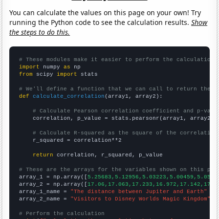
You can calculate the values on this page on your own! Try
running the Python code to see the calculation results.
Show
the steps to do this.
# These modules make it easier to perform the calculation
import
 numpy 
as
from
 scipy 
import
 stats

# We'll define a function that we can call to return the c
def
calculate_correlation
(array1, array2):

# Calculate Pearson correlation coefficient and p-valu
    correlation, p_value = stats.pearsonr(array1, array2)

# Calculate R-squared as the square of the correlation
    r_squared = correlation**2

return
 correlation, r_squared, p_value

# These are the arrays for the variables shown on this pag

array_1 = np.array([
5.25683,5.12956,5.03223,5.00459,5.0580
array_2 = np.array([
17.06,17.063,17.233,16.972,17.142,17.5
array_1_name = 
"The distance between Jupiter and Earth"
array_2_name = 
"Visitors to Disney Worlds Magic Kingdom"
# Perform the calculation