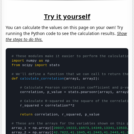
Try it yourself
You can calculate the values on this page on your own! Try
running the Python code to see the calculation results.
Show
the steps to do this.
# These modules make it easier to perform the calculation
import
 numpy 
as
from
 scipy 
import
 stats

# We'll define a function that we can call to return the c
def
calculate_correlation
(array1, array2):

# Calculate Pearson correlation coefficient and p-valu
    correlation, p_value = stats.pearsonr(array1, array2)

# Calculate R-squared as the square of the correlation
    r_squared = correlation**2

return
 correlation, r_squared, p_value

# These are the arrays for the variables shown on this pag

array_1 = np.array([
20037,19222,16573,14349,13341,13533,16
array_2 = np.array([
42.7822,41.1045,41.2443,41.2443,41.104