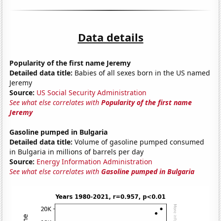
Data details
Popularity of the first name Jeremy
Detailed data title:
Babies of all sexes born in the US named
Jeremy
Source:
US Social Security Administration
See what else correlates with
Popularity of the first name
Jeremy
Gasoline pumped in Bulgaria
Detailed data title:
Volume of gasoline pumped consumed
in Bulgaria in millions of barrels per day
Source:
Energy Information Administration
See what else correlates with
Gasoline pumped in Bulgaria