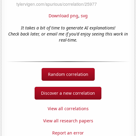
Download png
,
svg
It takes a bit of time to generate AI explanations!
Check back later, or email me if you'd enjoy seeing this work in
real-time.
Random correlation
Discover a new correlation
View all correlations
View all research papers
Report an error