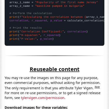
array_1_name = 
"Popularity of the first name Jeremy"
array_2_name = 
"Gasoline pumped in Bulgaria"
# Perform the calculation
print
(
f"Calculating the correlation between {
array_1_name
}
correlation, r_squared, p_value
 = calculate_correlation(
ar
# Print the results
print
(
"Correlation Coefficient:"
, 
correlation
print
(
"R-squared:"
, 
r_squared
print
(
"P-value:"
, 
p_value
)
Reuseable content
You may re-use the images on this page for any purpose,
even commercial purposes, without asking for permission.
Note
The only requirement is that you attribute Tyler Vigen.
For more on re-use permissions, or to get a signed release
form, see
tylervigen.com/permission
.
Download images for these variables: