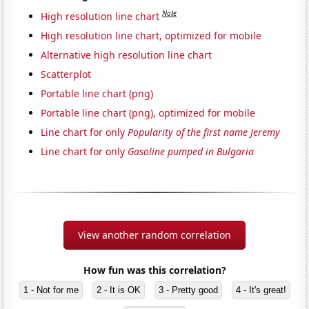
Note
High resolution line chart
High resolution line chart, optimized for mobile
Alternative high resolution line chart
Scatterplot
Portable line chart (png)
Portable line chart (png), optimized for mobile
Line chart for only
Popularity of the first name Jeremy
Line chart for only
Gasoline pumped in Bulgaria
View another random correlation
How fun was this correlation?
1 - Not for me
2 - It is OK
3 - Pretty good
4 - It's great!