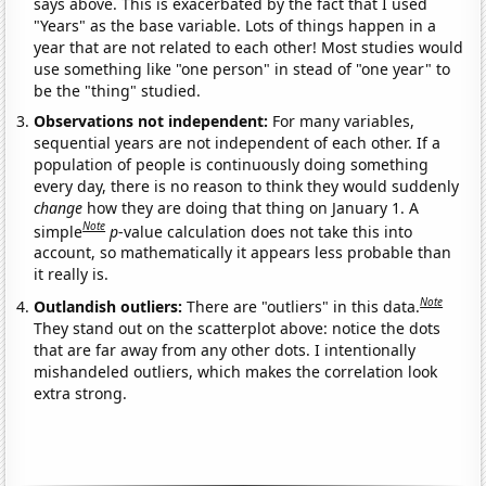
says above. This is exacerbated by the fact that I used
"Years" as the base variable. Lots of things happen in a
year that are not related to each other! Most studies would
use something like "one person" in stead of "one year" to
be the "thing" studied.
Observations not independent:
For many variables,
sequential years are not independent of each other. If a
population of people is continuously doing something
every day, there is no reason to think they would suddenly
change
how they are doing that thing on January 1. A
Note
simple
p
-value calculation does not take this into
account, so mathematically it appears less probable than
it really is.
Note
Outlandish outliers:
There are "outliers" in this data.
They stand out on the scatterplot above: notice the dots
that are far away from any other dots. I intentionally
mishandeled outliers, which makes the correlation look
extra strong.