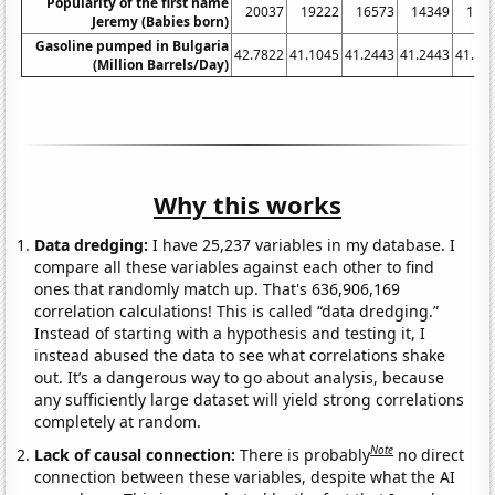
Popularity of the first name
20037
19222
16573
14349
133
Jeremy (Babies born)
Gasoline pumped in Bulgaria
42.7822
41.1045
41.2443
41.2443
41.10
(Million Barrels/Day)
Why this works
Data dredging:
I have 25,237 variables in my database. I
compare all these variables against each other to find
ones that randomly match up. That's 636,906,169
correlation calculations! This is called “data dredging.”
Instead of starting with a hypothesis and testing it, I
instead abused the data to see what correlations shake
out. It’s a dangerous way to go about analysis, because
any sufficiently large dataset will yield strong correlations
completely at random.
Note
Lack of causal connection:
There is probably
no direct
connection between these variables, despite what the AI