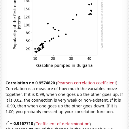
Correlation r = 0.9574820
(
Pearson correlation coefficient
)
Correlation is a measure of how much the variables move
together. If it is 0.99, when one goes up the other goes up. If
it is 0.02, the connection is very weak or non-existent. If it is
-0.99, then when one goes up the other goes down. If it is
1.00, you probably messed up your correlation function.
2
r
= 0.9167718
(
Coefficient of determination
)