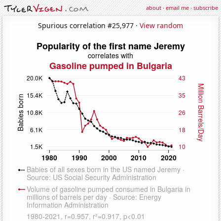
about
·
email me
·
subscribe
Spurious correlation #25,977 ·
View random