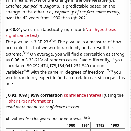
This means
91.7%
of the change in the one variable
(i.e.,
Gasoline pumped in Bulgaria)
is predictable based on the
change in the other
(i.e., Popularity of the first name Jeremy)
over the 42 years from 1980 through 2021.
p < 0.01,
which is statistically significant(
Null hypothesis
significance test
)
Show
The
p
-value is 3.3E-23.
The
p
-value is a measure of how
probable it is that we would randomly find a result this
Note
extreme.
On average, you will find a correaltion as strong
as 0.96 in 3.3E-21% of random cases. Said differently, if you
correlated 30,092,474,173,134,041,251,840 random
Note
Note
variables
with the same 41 degrees of freedom,
you
would randomly expect to find a correlation as strong as this
one.
[ 0.92, 0.98 ] 95% correlation
confidence interval
(using the
Fisher z-transformation
)
Read more about the confidence interval
Note
All values for the years included above:
1980
1981
1982
1983
19