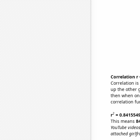
Correlation r
Correlation i
up the other go
then when one
correlation fu
2
r
= 0.841554
This means
8
YouTube videos
attached girlf