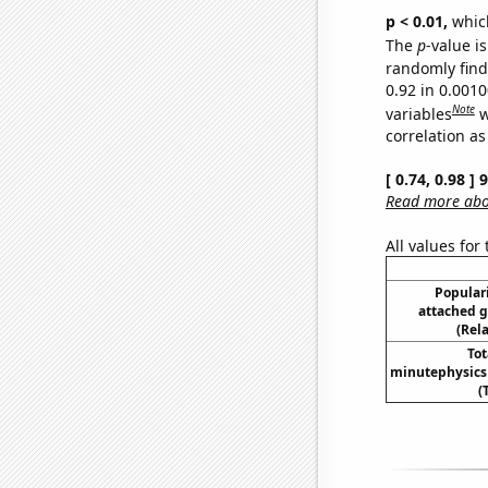
p < 0.01,
which 
The
p
-value i
randomly find 
0.92 in 0.001
Note
variables
w
correlation as
[ 0.74, 0.98 ]
Read more abou
All values for
Populari
attached g
(Rel
To
minutephysics
(