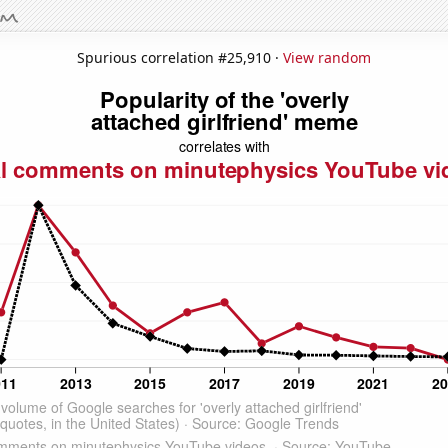
Spurious correlation #25,910 ·
View random