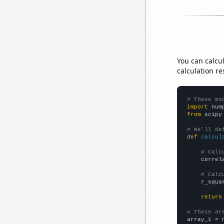
You can calcu
calculation re
# These mo
import
 num
from
 scipy
# We'll de
def
calcul
# Calc
    correl
# Calc
    r_squa
return
# These ar

array_1 = 