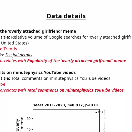
Data details
 the 'overly attached girlfriend' meme
title:
Relative volume of Google searches for 'overly attached girlfr
 United States)
e Trends
fo:
See full details
correlates with
Popularity of the 'overly attached girlfriend' meme
ts on minutephysics YouTube videos
title:
Total comments on minutephysics YouTube videos.
ube
correlates with
Total comments on minutephysics YouTube videos