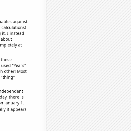
iables against
 calculations!
it, I instead
o about
ompletely at
 these
I used "Years"
ch other! Most
 "thing"
 independent
day, there is
n January 1.
lly it appears