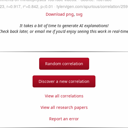
Download png
,
svg
It takes a bit of time to generate AI explanations!
Check back later, or email me if you'd enjoy seeing this work in real-time
Random correlation
Discover a new correlation
View all correlations
View all research papers
Report an error