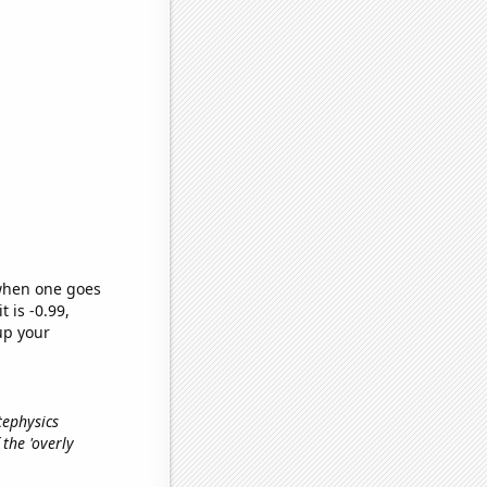
 when one goes
t is -0.99,
up your
tephysics
 the 'overly