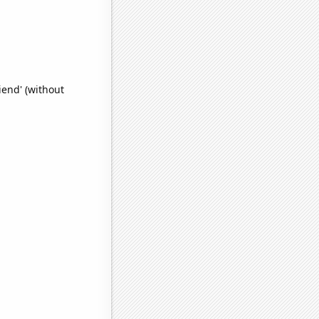
iend' (without