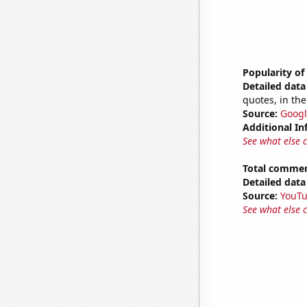
Popularity of
Detailed data 
quotes, in the
Source:
Googl
Additional In
See what else 
Total commen
Detailed data 
Source:
YouT
See what else 