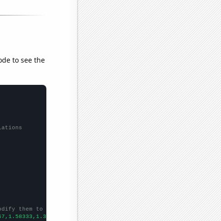
ode to see the
lations
odify them to be any two sets of numbers
67,1.58333,1.33333,1.09091,1,
])
