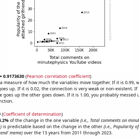
 = 0.9173630
(
Pearson correlation coefficient
)
s a measure of how much the variables move together. If it is 0.99,
es up. If it is 0.02, the connection is very weak or non-existent. If i
 goes up the other goes down. If it is 1.00, you probably messed 
nction.
9
(
Coefficient of determination
)
4.2%
of the change in the one variable
(i.e., Total comments on minu
)
is predictable based on the change in the other
(i.e., Popularity of
riend' meme)
over the 13 years from 2011 through 2023.