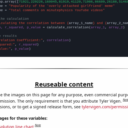
np.array([
71921,229226,160045,81919,41120,71986,86609,26188,5146
me = 
"Popularity of the 'overly attached girlfriend' meme"
me = 
"Total comments on minutephysics YouTube videos"
the calculation
lculating the correlation between {
array_1_name
} and {
array_2_na
n, r_squared, p_value
 = calculate_correlation(
array_1
, 
array_2
)

e results
relation Coefficient:"
, 
correlation
quared:"
, 
r_squared
alue:"
, 
p_value
)
Reuseable content
e the images on this page for any purpose, even commercial purp
Not
mission. The only requirement is that you attribute Tyler Vigen.
sions, or to get a signed release form, see
tylervigen.com/permiss
es for these variables:
Note
olution line chart