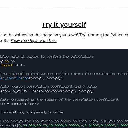
Try it yourself
late the values on this page on your own! Try running the Python c
sults.
Show the steps to do this.
dules make it easier to perform the calculation
py 
as
 
import
 stats

fine a function that we can call to return the correlation calcu
ate_correlation
(array1, array2):

ulate Pearson correlation coefficient and p-value
ation, p_value = stats.pearsonr(array1, array2)

ulate R-squared as the square of the correlation coefficient
red = correlation**2

 correlation, r_squared, p_value

e the arrays for the variables shown on this page, but you can m
np.array([
0,55.625,26.75,13.0833,8.33333,4,2.91667,3.16667,1.666