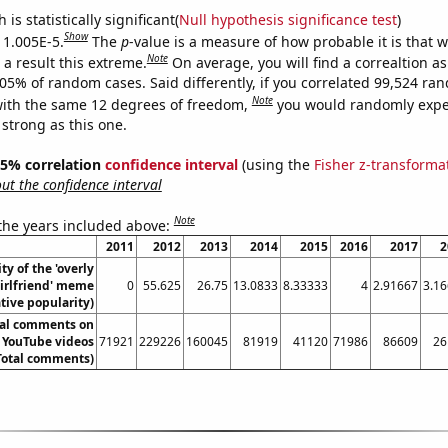
is statistically significant(
Null hypothesis significance test
)
Show
s 1.005E-5.
The
p
-value is a measure of how probable it is that 
Note
a result this extreme.
On average, you will find a correaltion a
005% of random cases. Said differently, if you correlated 99,524 ra
Note
ith the same 12 degrees of freedom,
you would randomly expec
 strong as this one.
 95% correlation
confidence interval
(using the
Fisher z-transforma
t the confidence interval
Note
 the years included above:
2011
2012
2013
2014
2015
2016
2017
2
ty of the 'overly
irlfriend' meme
0
55.625
26.75
13.0833
8.33333
4
2.91667
3.1
ative popularity)
tal comments on
 YouTube videos
71921
229226
160045
81919
41120
71986
86609
26
Total comments)