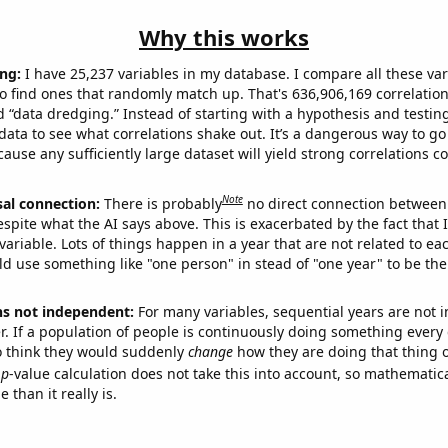
Why this works
ng:
I have 25,237 variables in my database. I compare all these var
o find ones that randomly match up. That's 636,906,169 correlation
ed “data dredging.” Instead of starting with a hypothesis and testing 
ata to see what correlations shake out. It’s a dangerous way to g
cause any sufficiently large dataset will yield strong correlations c
Note
sal connection:
There is probably
no direct connection between
espite what the AI says above. This is exacerbated by the fact that 
variable. Lots of things happen in a year that are not related to ea
d use something like "one person" in stead of "one year" to be the
ns not independent:
For many variables, sequential years are not
r. If a population of people is continuously doing something every 
o think they would suddenly
change
how they are doing that thing o
p
-value calculation does not take this into account, so mathematica
 than it really is.