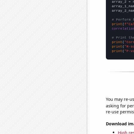
array_2 = 
array_1_na
array_2_na
# Perform 
print
(
f"Ca
correlatio
# Print th
print
(
"Cor
print
(
"R-s
print
(
"P-v
You may re-us
asking for per
re-use permis
Download imag
High res