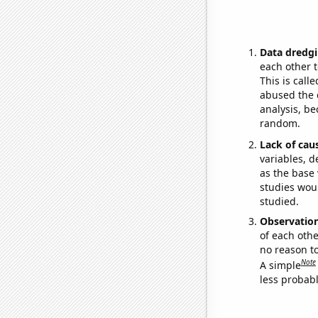
Data dredgi
each other t
This is call
abused the d
analysis, be
random.
Lack of cau
variables, d
as the base 
studies woul
studied.
Observatio
of each othe
no reason t
Note
A simple
less probable