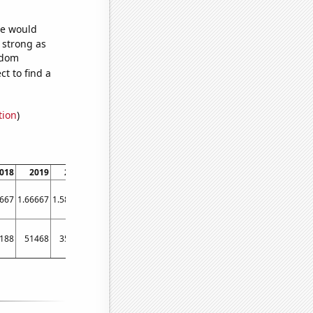
we would
s strong as
ndom
t to find a
tion
)
018
2019
2020
2021
2022
2023
6667
1.66667
1.58333
1.33333
1.09091
1
188
51468
35092
21189
19357
2467