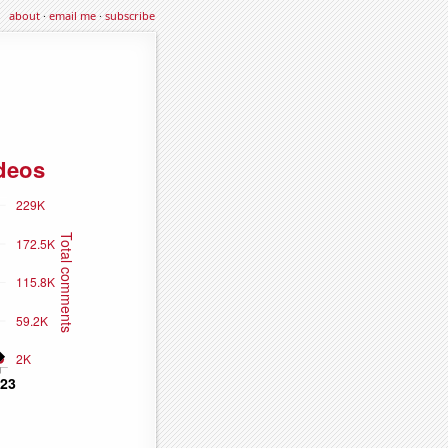
about
·
email me
·
subscribe