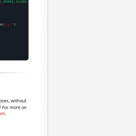
8,35092,21189,19357,2467,
])

me
}..."
oses, without
e
For more on
ion
.