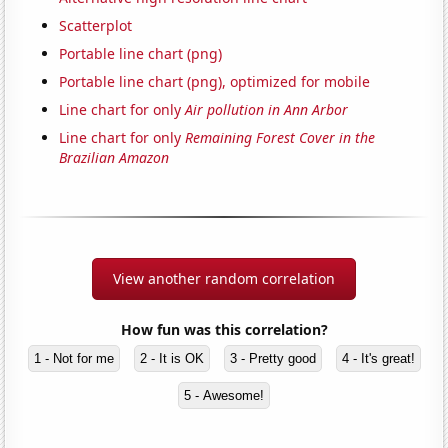
Scatterplot
Portable line chart (png)
Portable line chart (png), optimized for mobile
Line chart for only
Air pollution in Ann Arbor
Line chart for only
Remaining Forest Cover in the
Brazilian Amazon
View another random correlation
How fun was this correlation?
1 - Not for me
2 - It is OK
3 - Pretty good
4 - It's great!
5 - Awesome!