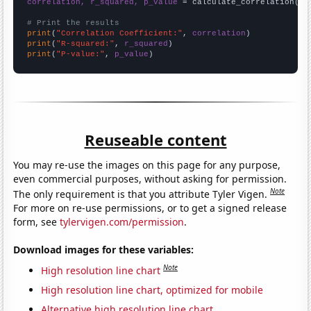
correlation, r_squared, p_value
 = calculate_correlation(
ar
# Print the results
print
(
"Correlation Coefficient:"
, 
correlation
print
(
"R-squared:"
, 
r_squared
print
(
"P-value:"
, 
p_value
)
Reuseable content
You may re-use the images on this page for any purpose,
even commercial purposes, without asking for permission.
Note
The only requirement is that you attribute Tyler Vigen.
For more on re-use permissions, or to get a signed release
form, see
tylervigen.com/permission
.
Download images for these variables:
Note
High resolution line chart
High resolution line chart, optimized for mobile
Alternative high resolution line chart