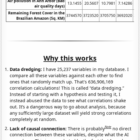
Air pollution in Ann Arbor (Bad
13.1455
20.5607
10.7981
7.14286
9.
air quality days)
Remaining Forest Cover in the
3744570
3723520
3705750
3692020
36
Brazilian Amazon (Sq. KM)
Why this works
Data dredging:
I have 25,237 variables in my database. I
compare all these variables against each other to find
ones that randomly match up. That's 636,906,169
correlation calculations! This is called “data dredging.”
Instead of starting with a hypothesis and testing it, I
instead abused the data to see what correlations shake
out. It’s a dangerous way to go about analysis, because
any sufficiently large dataset will yield strong correlations
completely at random.
Note
Lack of causal connection:
There is probably
no direct
connection between these variables, despite what the AI