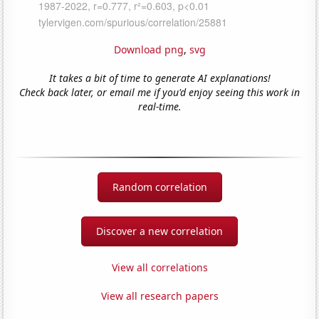
Download png
,
svg
It takes a bit of time to generate AI explanations!
Check back later, or email me if you'd enjoy seeing this work in
real-time.
Random correlation
Discover a new correlation
View all correlations
View all research papers