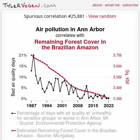
about
·
email me
·
subscribe
Spurious correlation #25,881 ·
View random