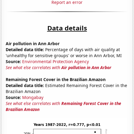
Report an error
Data details
Air pollution in Ann Arbor
Detailed data title:
Percentage of days with air quality at
'unhealthy for sensitive groups' or worse in Ann Arbor, MI
Source:
Environmental Protection Agency
See what else correlates with
Air pollution in Ann Arbor
Remaining Forest Cover in the Brazilian Amazon
Detailed data title:
Estimated Remaining Forest Cover in the
Brazilian Amazon
Source:
Mongabay
See what else correlates with
Remaining Forest Cover in the
Brazilian Amazon