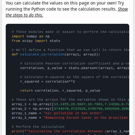
You can calculate the values on this page on your own! Try
running the Python code to see the calculation results.
Show
the steps to do this.
# These modules make it easier to perform the calculation
import
 numpy 
as
from
 scipy 
import
 stats

# We'll define a function that we can call to return the c
def
calculate_correlation
(array1, array2):

# Calculate Pearson correlation coefficient and p-valu
    correlation, p_value = stats.pearsonr(array1, array2)

# Calculate R-squared as the square of the correlation
    r_squared = correlation**2

return
 correlation, r_squared, p_value

# These are the arrays for the variables shown on this pag

array_1 = np.array([
13.1455,20.5607,10.7981,7.14286,9.7222
array_2 = np.array([
3744570,3723520,3705750,3692020,368099
array_1_name = 
"Air pollution in Ann Arbor"
array_2_name = 
"Remaining Forest Cover in the Brazilian Am
# Perform the calculation
print
(
f"Calculating the correlation between {
array_1_name
}