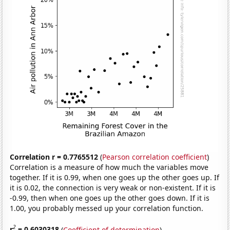
Correlation r = 0.7765512
(
Pearson correlation coefficient
)
Correlation is a measure of how much the variables move
together. If it is 0.99, when one goes up the other goes up. If
it is 0.02, the connection is very weak or non-existent. If it is
-0.99, then when one goes up the other goes down. If it is
1.00, you probably messed up your correlation function.
2
r
= 0.6030318
(
Coefficient of determination
)