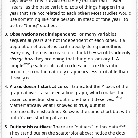
says above. This is exacerbated by the fact that I used
"Years" as the base variable. Lots of things happen in a
year that are not related to each other! Most studies would
use something like "one person" in stead of "one year" to
be the "thing" studied.
Observations not independent:
For many variables,
sequential years are not independent of each other. If a
population of people is continuously doing something
every day, there is no reason to think they would suddenly
change
how they are doing that thing on January 1. A
Note
simple
p
-value calculation does not take this into
account, so mathematically it appears less probable than
it really is.
Y-axis doesn't start at zero:
I truncated the Y-axes of the
graph above. I also used a line graph, which makes the
Note
visual connection stand out more than it deserves.
Mathematically what I showed is true, but it is
intentionally misleading. Below is the same chart but with
both Y-axes starting at zero.
Note
Outlandish outliers:
There are "outliers" in this data.
They stand out on the scatterplot above: notice the dots