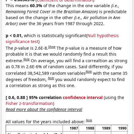
This means
60.3%
of the change in the one variable
(i.e.,
Remaining Forest Cover in the Brazilian Amazon)
is predictable
based on the change in the other
(i.e., Air pollution in Ann
Arbor)
over the 36 years from 1987 through 2022.
p < 0.01,
which is statistically significant(
Null hypothesis
significance test
)
Show
The
p
-value is 2.6E-8.
The
p
-value is a measure of how
probable it is that we would randomly find a result this
Note
extreme.
On average, you will find a correaltion as strong
as 0.78 in 2.6E-6% of random cases. Said differently, if you
Note
correlated 38,542,589 random variables
with the same 35
Note
degrees of freedom,
you would randomly expect to find
a correlation as strong as this one.
[ 0.6, 0.88 ] 95% correlation
confidence interval
(using the
Fisher z-transformation
)
Read more about the confidence interval
Note
All values for the years included above:
1987
1988
1989
1990