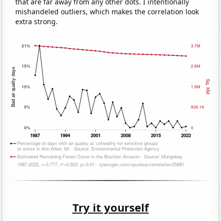
that are far away from any other dots. I intentionally
mishandeled outliers, which makes the correlation look
extra strong.
Try it yourself