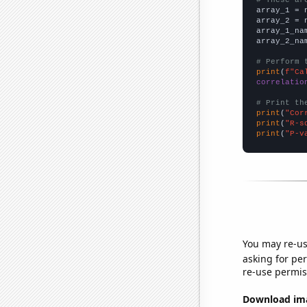

array_1 = 
array_2 = 
array_1_na
array_2_na
# Perform 
print
(
f"Ca
correlatio
# Print th
print
(
"Cor
print
(
"R-s
print
(
"P-v
You may re-us
asking for per
re-use permis
Download imag