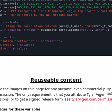
np.array([
5,7,5,5,11,10,6,7,6,6,7,7,7,4,10,6,6,7,7,8,7,9,5,10,8,
np.array([
165,253,232,281,370,291,207,129,319,298,294,288,422,31
me = 
"UEFA European Cup and Champions League Top Scorer's Goal C
me = 
"Points scored by the New Orleans Saints"
the calculation
lculating the correlation between {
array_1_name
} and {
array_2_na
n, r_squared, p_value
 = calculate_correlation(
array_1
, 
array_2
)

e results
relation Coefficient:"
, 
correlation
quared:"
, 
r_squared
alue:"
, 
p_value
)
Reuseable content
e the images on this page for any purpose, even commercial purp
Not
mission. The only requirement is that you attribute Tyler Vigen.
sions, or to get a signed release form, see
tylervigen.com/permiss
es for these variables: