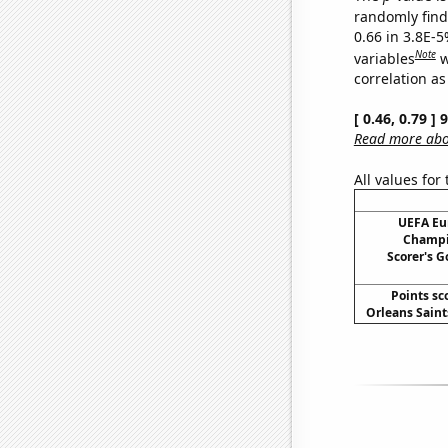
randomly find 
0.66 in 3.8E-5
Note
variables
w
correlation as
[ 0.46, 0.79 ]
Read more abou
All values for
UEFA Eu
Champi
Scorer's G
Points sc
Orleans Saints