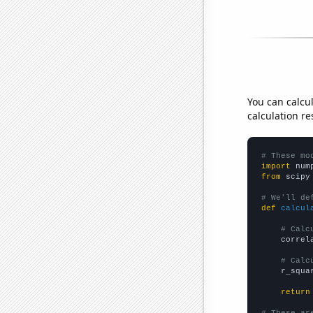
You can calcu
calculation re
# These mo
import
 num
from
 scipy
# We'll de
def
calcul
# Calc
    correl
# Calc
    r_squa
return
# These ar