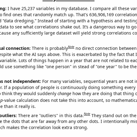
ng:
I have 25,237 variables in my database. I compare all these var
o find ones that randomly match up. That's 636,906,169 correlation
ed “data dredging.” Instead of starting with a hypothesis and testing 
ata to see what correlations shake out. It’s a dangerous way to g
cause any sufficiently large dataset will yield strong correlations c
Note
sal connection:
There is probably
no direct connection between
espite what the AI says above. This is exacerbated by the fact that 
variable. Lots of things happen in a year that are not related to ea
d use something like "one person" in stead of "one year" to be the
ns not independent:
For many variables, sequential years are not
r. If a population of people is continuously doing something every 
o think they would suddenly
change
how they are doing that thing o
p
-value calculation does not take this into account, so mathematica
 than it really is.
Note
outliers:
There are "outliers" in this data.
They stand out on the 
e the dots that are far away from any other dots. I intentionally m
ich makes the correlation look extra strong.