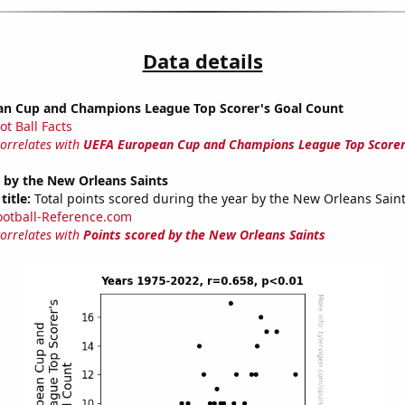
Data details
n Cup and Champions League Top Scorer's Goal Count
ot Ball Facts
correlates with
UEFA European Cup and Champions League Top Scorer
 by the New Orleans Saints
title:
Total points scored during the year by the New Orleans Sain
ootball-Reference.com
correlates with
Points scored by the New Orleans Saints