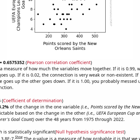
 = 0.6575352
(
Pearson correlation coefficient
)
s a measure of how much the variables move together. If it is 0.99,
es up. If it is 0.02, the connection is very weak or non-existent. If i
 goes up the other goes down. If it is 1.00, you probably messed 
nction.
5
(
Coefficient of determination
)
3.2%
of the change in the one variable
(i.e., Points scored by the Ne
ictable based on the change in the other
(i.e., UEFA European Cup 
rer's Goal Count)
over the 48 years from 1975 through 2022.
is statistically significant(
Null hypothesis significance test
)
Show
 3.8E-7.
The
p
-value is a measure of how probable it is that we