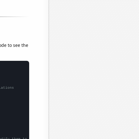
ode to see the
lations
odify them to be any two sets of numbers