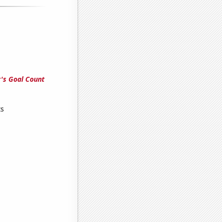
's Goal Count
ts