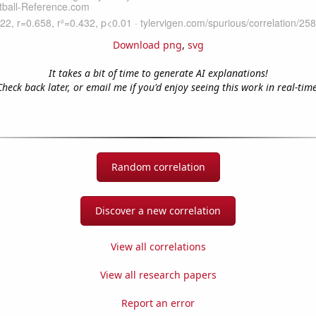
Download png
,
svg
It takes a bit of time to generate AI explanations!
Check back later, or email me if you'd enjoy seeing this work in real-time
Random correlation
Discover a new correlation
View all correlations
View all research papers
Report an error