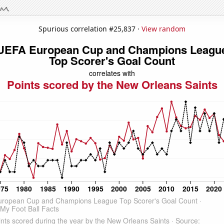
Spurious correlation #25,837 ·
View random