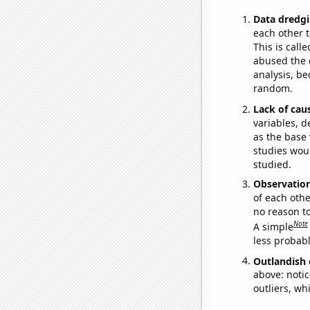
Data dredgi
each other t
This is call
abused the d
analysis, be
random.
Lack of cau
variables, d
as the base 
studies woul
studied.
Observatio
of each othe
no reason t
Note
A simple
less probable
Outlandish 
above: notic
outliers, wh