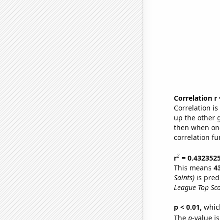
Correlation r
Correlation i
up the other go
then when one
correlation fu
2
r
= 0.432352
This means
4
Saints)
is pred
League Top Sco
p < 0.01,
which 
The
p
-value is