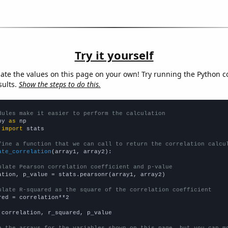
Try it yourself
late the values on this page on your own! Try running the Python c
sults.
Show the steps to do this.
dules make it easier to perform the calculation
py 
as
 
import
 stats

fine a function that we can call to return the correlation calcu
ate_correlation
(array1, array2):

ulate Pearson correlation coefficient and p-value
ation, p_value = stats.pearsonr(array1, array2)

ulate R-squared as the square of the correlation coefficient
red = correlation**2

 correlation, r_squared, p_value

e the arrays for the variables shown on this page, but you can m