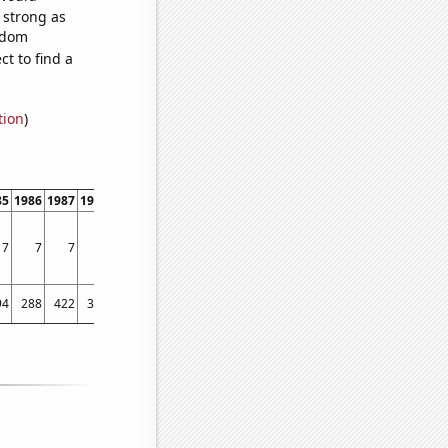
s strong as
andom
t to find a
tion
)
85
1986
1987
1988
1989
1990
1991
1992
1993
1994
1995
1996
1997
1998
7
7
7
4
10
6
6
7
7
8
7
9
5
10
94
288
422
312
386
274
341
330
317
348
319
229
237
305