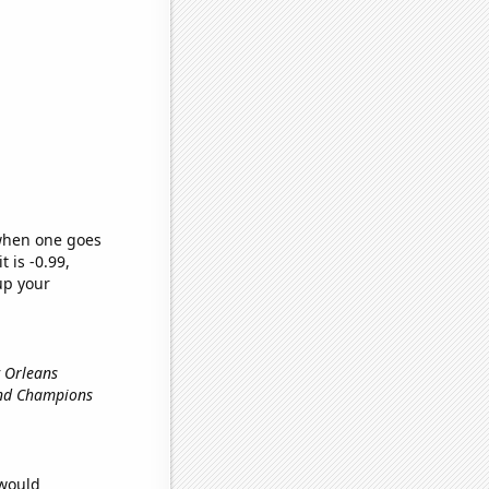
 when one goes
t is -0.99,
up your
w Orleans
and Champions
 would