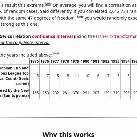
Note
a result this extreme.
On average, you will find a correaltion a
% of random cases. Said differently, if you correlated 2,612,734 r
Note
ith the same 47 degrees of freedom,
you would randomly expec
 strong as this one.
 95% correlation
confidence interval
(using the
Fisher z-transforma
t the confidence interval
Note
 the years included above:
1975
1976
1977
1978
1979
1980
1981
1982
1983
1984
19
ropean Cup and
ons League Top
5
7
5
5
11
10
6
7
6
6
oal Count (Goals
scored)
ored by the New
165
253
232
281
370
291
207
129
319
298
2
 (Saints points)
Why this works