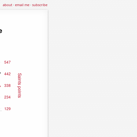
about
·
email me
·
subscribe