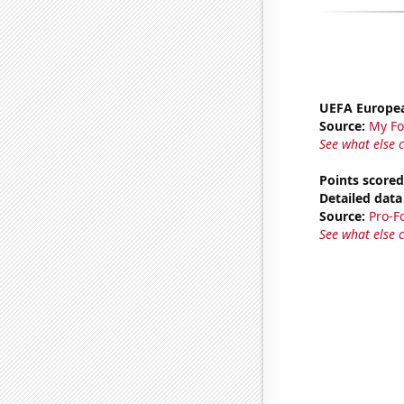
UEFA Europea
Source:
My Fo
See what else 
Points scored
Detailed data 
Source:
Pro-F
See what else 