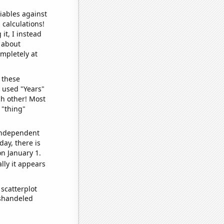
iables against
 calculations!
it, I instead
o about
ompletely at
 these
I used "Years"
ch other! Most
 "thing"
 independent
day, there is
n January 1.
lly it appears
scatterplot
ishandeled