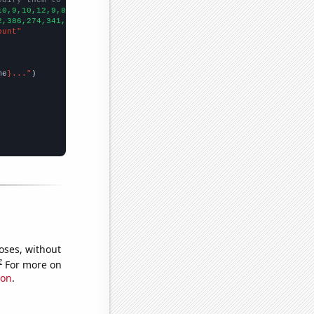
10,9,10,12,9,8,9,10,8,9,8,12,14,12,17,10,16,12,15,12,15,10,14,
])

2,386,274,341,330,317,348,319,229,237,305,260,354,333,432,340,34
ount"
me
}..."
oses, without
e
For more on
ion
.