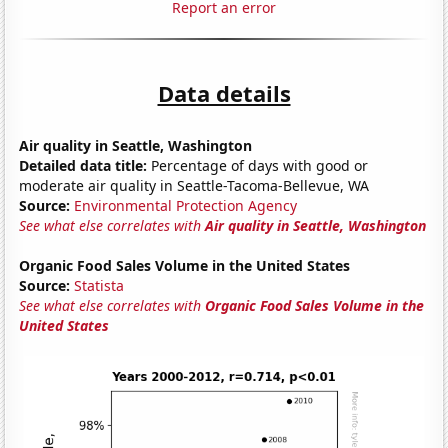
Report an error
Data details
Air quality in Seattle, Washington
Detailed data title:
Percentage of days with good or
moderate air quality in Seattle-Tacoma-Bellevue, WA
Source:
Environmental Protection Agency
See what else correlates with
Air quality in Seattle, Washington
Organic Food Sales Volume in the United States
Source:
Statista
See what else correlates with
Organic Food Sales Volume in the
United States