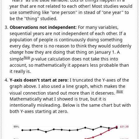
year that are not related to each other! Most studies would
use something like "one person" in stead of "one year" to
be the "thing" studied.
Observations not independent:
For many variables,
sequential years are not independent of each other. If a
population of people is continuously doing something
every day, there is no reason to think they would suddenly
change
how they are doing that thing on January 1. A
Note
simple
p
-value calculation does not take this into
account, so mathematically it appears less probable than
it really is.
Y-axis doesn't start at zero:
I truncated the Y-axes of the
graph above. I also used a line graph, which makes the
Note
visual connection stand out more than it deserves.
Mathematically what I showed is true, but it is
intentionally misleading. Below is the same chart but with
both Y-axes starting at zero.