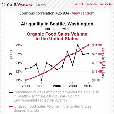
about
·
email me
·
subscribe
Spurious correlation #25,834 ·
View random