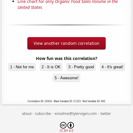
Line chart for only
Organic Food Sales Volume in the
United States
View another random correlation
How fun was this correlation?
1 - Not for me
2 - It is OK
3 - Pretty good
4 - It's great!
5 - Awesome!
Correlation ID: 25834 · Black Variable ID: 21253 · Red Variable ID: 492
·
·
·
about
subscribe
emailme@tylervigen.com
twitter
CC BY 4.0