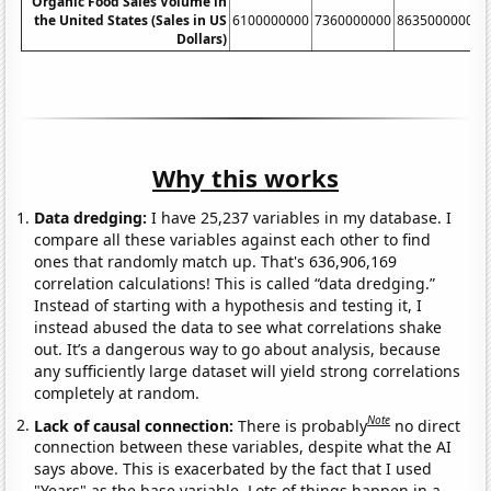
Organic Food Sales Volume in
the United States (Sales in US
6100000000
7360000000
8635000000
1
Dollars)
Why this works
Data dredging:
I have 25,237 variables in my database. I
compare all these variables against each other to find
ones that randomly match up. That's 636,906,169
correlation calculations! This is called “data dredging.”
Instead of starting with a hypothesis and testing it, I
instead abused the data to see what correlations shake
out. It’s a dangerous way to go about analysis, because
any sufficiently large dataset will yield strong correlations
completely at random.
Note
Lack of causal connection:
There is probably
no direct
connection between these variables, despite what the AI
says above. This is exacerbated by the fact that I used
"Years" as the base variable. Lots of things happen in a