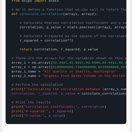
from
 scipy 
import
 stats

# We'll define a function that we can call to return the c
def
calculate_correlation
(array1, array2):

# Calculate Pearson correlation coefficient and p-valu
    correlation, p_value = stats.pearsonr(array1, array2)

# Calculate R-squared as the square of the correlation
    r_squared = correlation**2

return
 correlation, r_squared, p_value

# These are the arrays for the variables shown on this pag

array_1 = np.array([
92.3497,92.6027,93.6986,89.0411,93.989
array_2 = np.array([
6100000000,7360000000,8635000000,10381
array_1_name = 
"Air quality in Seattle, Washington"
array_2_name = 
"Organic Food Sales Volume in the United St
# Perform the calculation
print
(
f"Calculating the correlation between {
array_1_name
}
correlation, r_squared, p_value
 = calculate_correlation(
ar
# Print the results
print
(
"Correlation Coefficient:"
, 
correlation
print
(
"R-squared:"
, 
r_squared
print
(
"P-value:"
, 
p_value
)