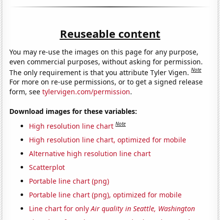
Reuseable content
You may re-use the images on this page for any purpose,
even commercial purposes, without asking for permission.
Note
The only requirement is that you attribute Tyler Vigen.
For more on re-use permissions, or to get a signed release
form, see
tylervigen.com/permission
.
Download images for these variables:
Note
High resolution line chart
High resolution line chart, optimized for mobile
Alternative high resolution line chart
Scatterplot
Portable line chart (png)
Portable line chart (png), optimized for mobile
Line chart for only
Air quality in Seattle, Washington