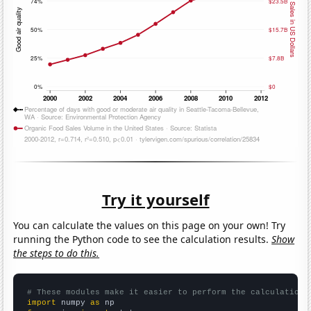
Try it yourself
You can calculate the values on this page on your own! Try
running the Python code to see the calculation results.
Show
the steps to do this.
# These modules make it easier to perform the calculation
import
 numpy 
as