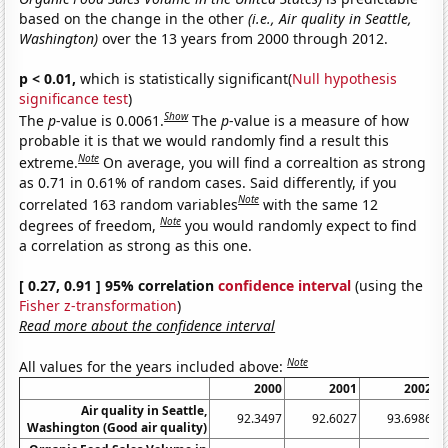
based on the change in the other
(i.e., Air quality in Seattle,
Washington)
over the 13 years from 2000 through 2012.
p < 0.01,
which is statistically significant(
Null hypothesis
significance test
)
Show
The
p
-value is 0.0061.
The
p
-value is a measure of how
probable it is that we would randomly find a result this
Note
extreme.
On average, you will find a correaltion as strong
as 0.71 in 0.61% of random cases. Said differently, if you
Note
correlated 163 random variables
with the same 12
Note
degrees of freedom,
you would randomly expect to find
a correlation as strong as this one.
[ 0.27, 0.91 ] 95% correlation
confidence interval
(using the
Fisher z-transformation
)
Read more about the confidence interval
Note
All values for the years included above:
2000
2001
2002
Air quality in Seattle,
92.3497
92.6027
93.6986
Washington (Good air quality)