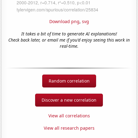
Download png
,
svg
It takes a bit of time to generate AI explanations!
Check back later, or email me if you'd enjoy seeing this work in
real-time.
Random correlation
Discover a new correlation
View all correlations
View all research papers