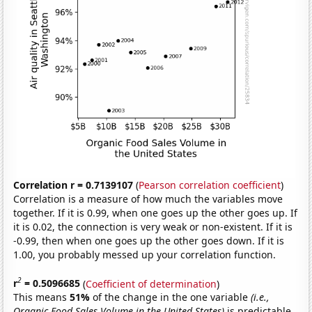
Correlation r = 0.7139107
(
Pearson correlation coefficient
)
Correlation is a measure of how much the variables move
together. If it is 0.99, when one goes up the other goes up. If
it is 0.02, the connection is very weak or non-existent. If it is
-0.99, then when one goes up the other goes down. If it is
1.00, you probably messed up your correlation function.
2
r
= 0.5096685
(
Coefficient of determination
)
This means
51%
of the change in the one variable
(i.e.,
Organic Food Sales Volume in the United States)
is predictable