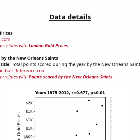
Data details
Prices
t.com
correlates with
London Gold Prices
 by the New Orleans Saints
title:
Total points scored during the year by the New Orleans Sain
ootball-Reference.com
correlates with
Points scored by the New Orleans Saints