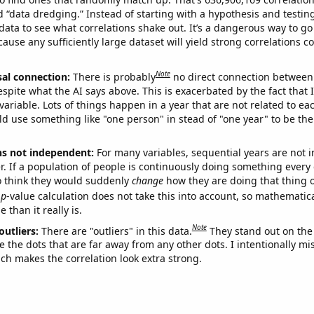
ed “data dredging.” Instead of starting with a hypothesis and testing 
ata to see what correlations shake out. It’s a dangerous way to g
cause any sufficiently large dataset will yield strong correlations c
Note
sal connection:
There is probably
no direct connection between
espite what the AI says above. This is exacerbated by the fact that 
variable. Lots of things happen in a year that are not related to ea
d use something like "one person" in stead of "one year" to be the
ns not independent:
For many variables, sequential years are not
r. If a population of people is continuously doing something every 
o think they would suddenly
change
how they are doing that thing o
p
-value calculation does not take this into account, so mathematica
 than it really is.
Note
outliers:
There are "outliers" in this data.
They stand out on the 
e the dots that are far away from any other dots. I intentionally m
ich makes the correlation look extra strong.