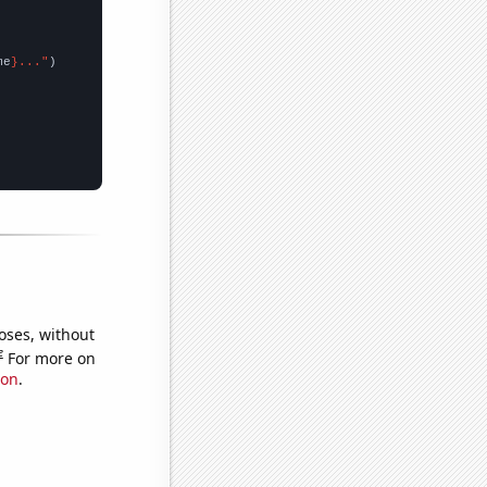
me
}..."
oses, without
e
For more on
ion
.