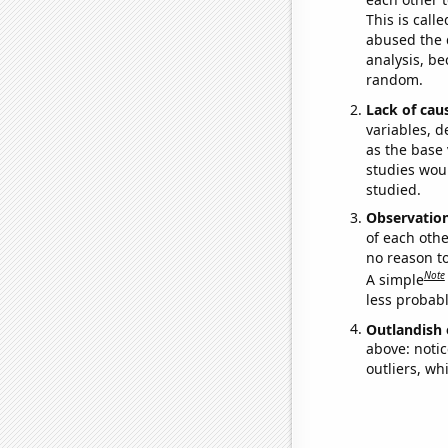
This is call
abused the d
analysis, be
random.
Lack of cau
variables, d
as the base 
studies woul
studied.
Observatio
of each othe
no reason t
Note
A simple
less probable
Outlandish 
above: notic
outliers, wh