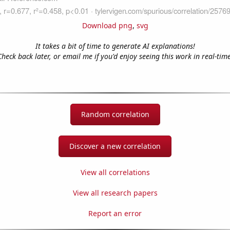
Download png
,
svg
It takes a bit of time to generate AI explanations!
Check back later, or email me if you'd enjoy seeing this work in real-time
Random correlation
Discover a new correlation
View all correlations
View all research papers
Report an error