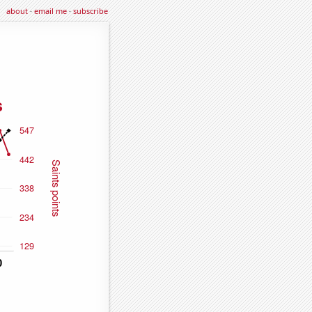
about
·
email me
·
subscribe