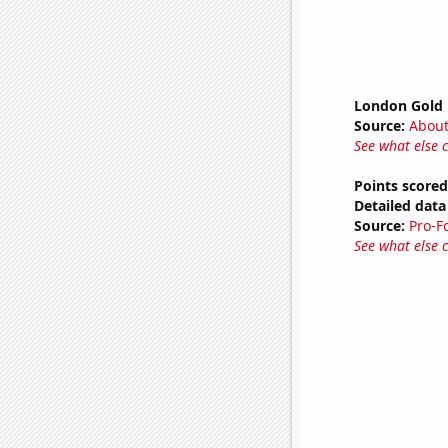
London Gold 
Source:
Abou
See what else 
Points scored
Detailed data 
Source:
Pro-F
See what else 