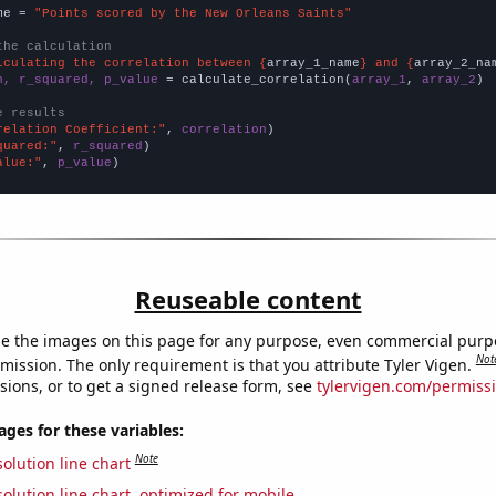
me = 
"Points scored by the New Orleans Saints"
the calculation
lculating the correlation between {
array_1_name
} and {
array_2_na
n, r_squared, p_value
 = calculate_correlation(
array_1
, 
array_2
)

e results
relation Coefficient:"
, 
correlation
quared:"
, 
r_squared
alue:"
, 
p_value
)
Reuseable content
e the images on this page for any purpose, even commercial purp
Not
mission. The only requirement is that you attribute Tyler Vigen.
sions, or to get a signed release form, see
tylervigen.com/permiss
es for these variables:
Note
olution line chart
olution line chart, optimized for mobile