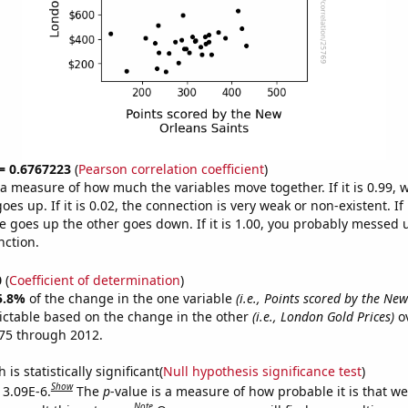
 = 0.6767223
(
Pearson correlation coefficient
)
s a measure of how much the variables move together. If it is 0.99,
es up. If it is 0.02, the connection is very weak or non-existent. If i
 goes up the other goes down. If it is 1.00, you probably messed 
nction.
0
(
Coefficient of determination
)
5.8%
of the change in the one variable
(i.e., Points scored by the Ne
ictable based on the change in the other
(i.e., London Gold Prices)
ov
75 through 2012.
is statistically significant(
Null hypothesis significance test
)
Show
 3.09E-6.
The
p
-value is a measure of how probable it is that w
Note