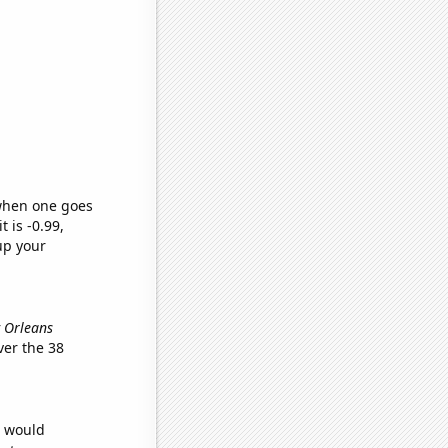
 when one goes
t is -0.99,
up your
w Orleans
er the 38
e would