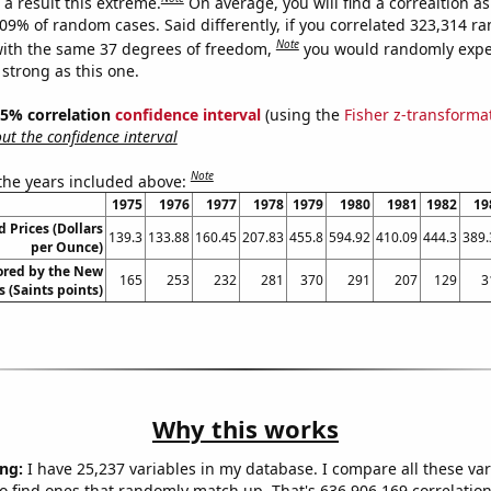
a result this extreme.
On average, you will find a correaltion a
309% of random cases. Said differently, if you correlated 323,314 
Note
ith the same 37 degrees of freedom,
you would randomly expec
 strong as this one.
 95% correlation
confidence interval
(using the
Fisher z-transforma
t the confidence interval
Note
 the years included above:
1975
1976
1977
1978
1979
1980
1981
1982
19
 Prices (Dollars
139.3
133.88
160.45
207.83
455.8
594.92
410.09
444.3
389.
per Ounce)
ored by the New
165
253
232
281
370
291
207
129
3
 (Saints points)
Why this works
ng:
I have 25,237 variables in my database. I compare all these var
o find ones that randomly match up. That's 636,906,169 correlation