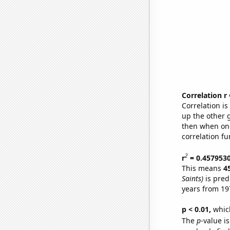
Correlation r
Correlation i
up the other go
then when one
correlation fu
2
r
= 0.457953
This means
4
Saints)
is pred
years from 19
p < 0.01,
which 
The
p
-value is