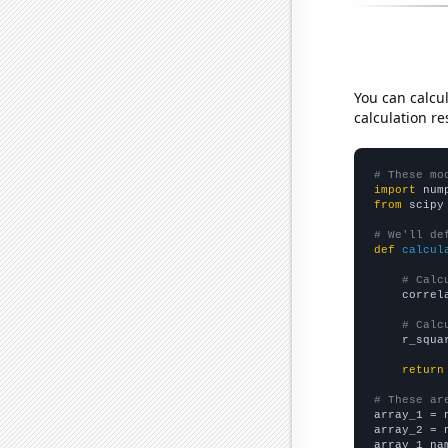
You can calcu
calculation re
# These mo
import
 num
from
 scipy
# We'll de
def
calcul
# Calc
    correl
# Calc
    r_squa
return
# These ar

array_1 = 
array_2 = 
array_1_na