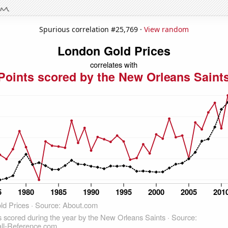
Spurious correlation #25,769 ·
View random