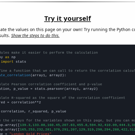
Try it yourself
late the values on this page on your own! Try running the Python c
sults.
Show the steps to do this.
dules make it easier to perform the calculation
py 
as
 
import
 stats

fine a function that we can call to return the correlation calcu
ate_correlation
(array1, array2):

ulate Pearson correlation coefficient and p-value
ation, p_value = stats.pearsonr(array1, array2)

ulate R-squared as the square of the correlation coefficient
red = correlation**2

 correlation, r_squared, p_value

e the arrays for the variables shown on this page, but you can m
np.array([
139.3,133.88,160.45,207.83,455.8,594.92,410.09,444.3,3
np.array([
165,253,232,281,370,291,207,129,319,298,294,288,422,31
me = 
"London Gold Prices"