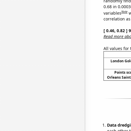
randomly find 
0.68 in 0.000
Note
variables
w
correlation as
[ 0.46, 0.82 ]
Read more abou
All values for
London Gold
Points sc
Orleans Saints
Data dredgi
each other t