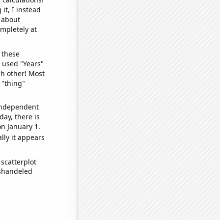
it, I instead
o about
ompletely at
 these
I used "Years"
ch other! Most
 "thing"
 independent
day, there is
n January 1.
lly it appears
scatterplot
ishandeled