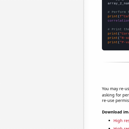
array_2_na
# Perform 
print
(
f"Ca
correlatio
# Print th
print
(
"Cor
print
(
"R-s
print
(
"P-v
You may re-us
asking for per
re-use permis
Download imag
High res
High res