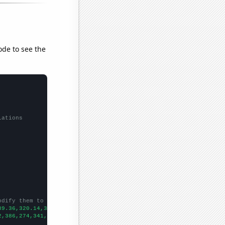
ode to see the
lations
odify them to be any two sets of numbers
89.36,320.14,320.81,391.23,486.31,418.49,409.39,378.16,361.06,33
2,386,274,341,330,317,348,319,229,237,305,260,354,333,432,340,34