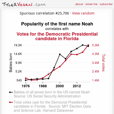
about
·
email me
·
subscribe
Spurious correlation #25,706 ·
View random