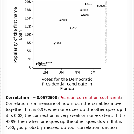
Correlation r = 0.9572598
(
Pearson correlation coefficient
)
Correlation is a measure of how much the variables move
together. If it is 0.99, when one goes up the other goes up. If
it is 0.02, the connection is very weak or non-existent. If it is
-0.99, then when one goes up the other goes down. If it is
1.00, you probably messed up your correlation function.