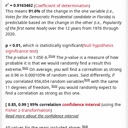
2
r
= 0.9163462
(
Coefficient of determination
)
This means
91.6%
of the change in the one variable
(i.e.,
Votes for the Democratic Presidential candidate in Florida)
is
predictable based on the change in the other
(i.e., Popularity
of the first name Noah)
over the 12 years from 1976 through
2020.
p < 0.01,
which is statistically significant(
Null hypothesis
significance test
)
Show
The
p
-value is 1.05E-6.
The
p
-value is a measure of how
probable it is that we would randomly find a result this
Note
extreme.
On average, you will find a correaltion as strong
as 0.96 in 0.000105% of random cases. Said differently, if
Note
you correlated 956,654 random variables
with the same
Note
11 degrees of freedom,
you would randomly expect to
find a correlation as strong as this one.
[ 0.85, 0.99 ] 95% correlation
confidence interval
(using the
Fisher z-transformation
)
Read more about the confidence interval
Note
All values for the years included above: