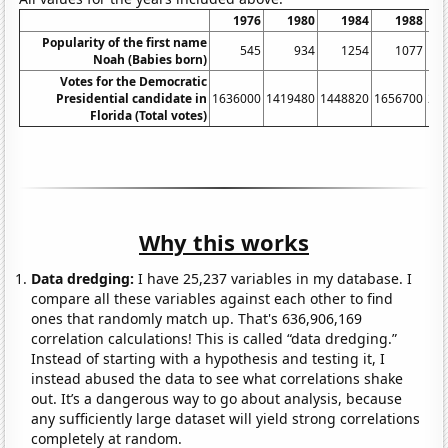
1976
1980
1984
1988
Popularity of the first name
545
934
1254
1077
Noah (Babies born)
Votes for the Democratic
Presidential candidate in
1636000
1419480
1448820
1656700
20
Florida (Total votes)
Why this works
Data dredging:
I have 25,237 variables in my database. I
compare all these variables against each other to find
ones that randomly match up. That's 636,906,169
correlation calculations! This is called “data dredging.”
Instead of starting with a hypothesis and testing it, I
instead abused the data to see what correlations shake
out. It’s a dangerous way to go about analysis, because
any sufficiently large dataset will yield strong correlations
completely at random.