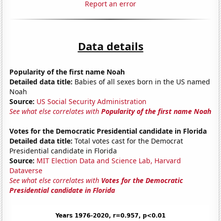
Report an error
Data details
Popularity of the first name Noah
Detailed data title:
Babies of all sexes born in the US named
Noah
Source:
US Social Security Administration
See what else correlates with
Popularity of the first name Noah
Votes for the Democratic Presidential candidate in Florida
Detailed data title:
Total votes cast for the Democrat
Presidential candidate in Florida
Source:
MIT Election Data and Science Lab, Harvard
Dataverse
See what else correlates with
Votes for the Democratic
Presidential candidate in Florida