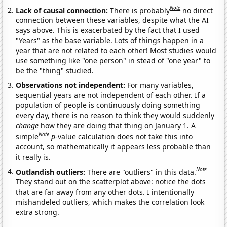
Note
Lack of causal connection:
There is probably
no direct
connection between these variables, despite what the AI
says above. This is exacerbated by the fact that I used
"Years" as the base variable. Lots of things happen in a
year that are not related to each other! Most studies would
use something like "one person" in stead of "one year" to
be the "thing" studied.
Observations not independent:
For many variables,
sequential years are not independent of each other. If a
population of people is continuously doing something
every day, there is no reason to think they would suddenly
change
how they are doing that thing on January 1. A
Note
simple
p
-value calculation does not take this into
account, so mathematically it appears less probable than
it really is.
Note
Outlandish outliers:
There are "outliers" in this data.
They stand out on the scatterplot above: notice the dots
that are far away from any other dots. I intentionally
mishandeled outliers, which makes the correlation look
extra strong.