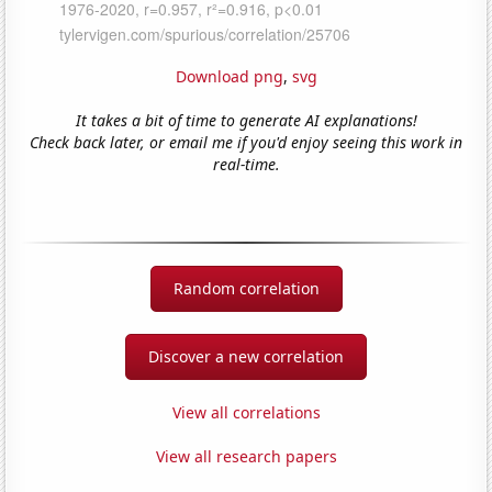
Download png
,
svg
It takes a bit of time to generate AI explanations!
Check back later, or email me if you'd enjoy seeing this work in
real-time.
Random correlation
Discover a new correlation
View all correlations
View all research papers