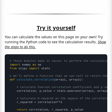
Try it yourself
You can calculate the values on this page on your own! Try
running the Python code to see the calculation results.
Show
the steps to do this.
# These modules make it easier to perform the calculation
import
 numpy 
as
from
 scipy 
import
 stats

# We'll define a function that we can call to return the c
def
calculate_correlation
(array1, array2):

# Calculate Pearson correlation coefficient and p-valu
    correlation, p_value = stats.pearsonr(array1, array2)

# Calculate R-squared as the square of the correlation
    r_squared = correlation**2

return
 correlation, r_squared, p_value
