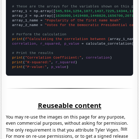
# These are the arrays for the variables shown on this pag

array_1 = np.array([
545,934,1254,1077,1437,7225,14344,1199
array_2 = np.array([
1636000,1419480,1448820,1656700,207170
array_1_name = 
"Popularity of the first name Noah"
array_2_name = 
"Votes for the Democratic Presidential cand
# Perform the calculation
print
(
f"Calculating the correlation between {
array_1_name
}
correlation, r_squared, p_value
 = calculate_correlation(
ar
# Print the results
print
(
"Correlation Coefficient:"
, 
correlation
print
(
"R-squared:"
, 
r_squared
print
(
"P-value:"
, 
p_value
)
Reuseable content
You may re-use the images on this page for any purpose,
even commercial purposes, without asking for permission.
Note
The only requirement is that you attribute Tyler Vigen.
For more on re-use permissions, or to get a signed release