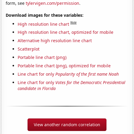
form, see
tylervigen.com/permission
.
Download images for these variables:
Note
High resolution line chart
High resolution line chart, optimized for mobile
Alternative high resolution line chart
Scatterplot
Portable line chart (png)
Portable line chart (png), optimized for mobile
Line chart for only
Popularity of the first name Noah
Line chart for only
Votes for the Democratic Presidential
candidate in Florida
View another random correlation