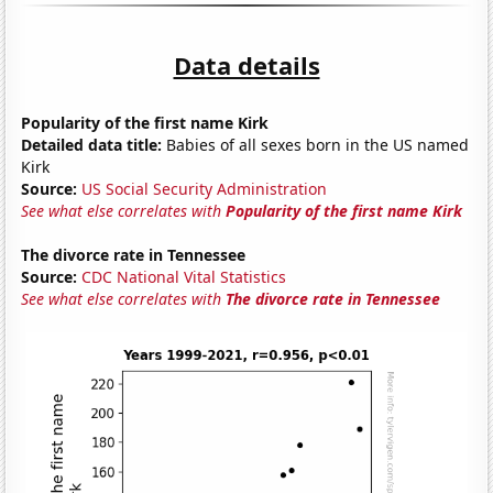
Data details
Popularity of the first name Kirk
Detailed data title:
Babies of all sexes born in the US named
Kirk
Source:
US Social Security Administration
See what else correlates with
Popularity of the first name Kirk
The divorce rate in Tennessee
Source:
CDC National Vital Statistics
See what else correlates with
The divorce rate in Tennessee