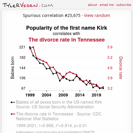
about
·
email me
·
subscribe
Spurious correlation #25,675 ·
View random