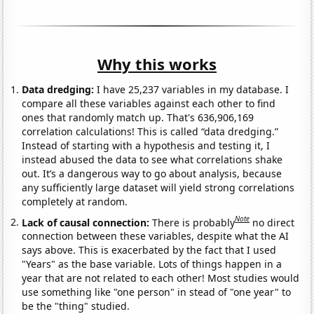
Why this works
Data dredging:
I have 25,237 variables in my database. I
compare all these variables against each other to find
ones that randomly match up. That's 636,906,169
correlation calculations! This is called “data dredging.”
Instead of starting with a hypothesis and testing it, I
instead abused the data to see what correlations shake
out. It’s a dangerous way to go about analysis, because
any sufficiently large dataset will yield strong correlations
completely at random.
Note
Lack of causal connection:
There is probably
no direct
connection between these variables, despite what the AI
says above. This is exacerbated by the fact that I used
"Years" as the base variable. Lots of things happen in a
year that are not related to each other! Most studies would
use something like "one person" in stead of "one year" to
be the "thing" studied.