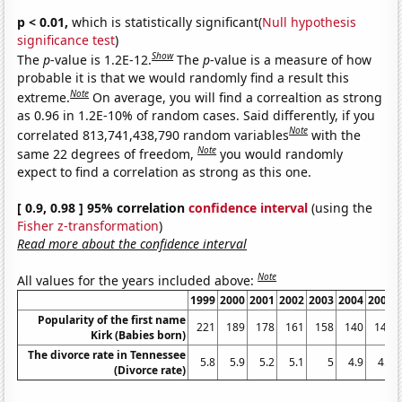
p < 0.01,
which is statistically significant(
Null hypothesis
significance test
)
Show
The
p
-value is 1.2E-12.
The
p
-value is a measure of how
probable it is that we would randomly find a result this
Note
extreme.
On average, you will find a correaltion as strong
as 0.96 in 1.2E-10% of random cases. Said differently, if you
Note
correlated 813,741,438,790 random variables
with the
Note
same 22 degrees of freedom,
you would randomly
expect to find a correlation as strong as this one.
[ 0.9, 0.98 ] 95% correlation
confidence interval
(using the
Fisher z-transformation
)
Read more about the confidence interval
Note
All values for the years included above:
1999
2000
2001
2002
2003
2004
2005
Popularity of the first name
221
189
178
161
158
140
141
Kirk (Babies born)
The divorce rate in Tennessee
5.8
5.9
5.2
5.1
5
4.9
4.6
(Divorce rate)