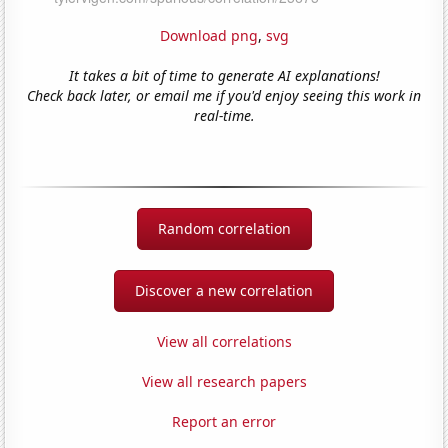
Download png
,
svg
It takes a bit of time to generate AI explanations!
Check back later, or email me if you'd enjoy seeing this work in
real-time.
Random correlation
Discover a new correlation
View all correlations
View all research papers
Report an error