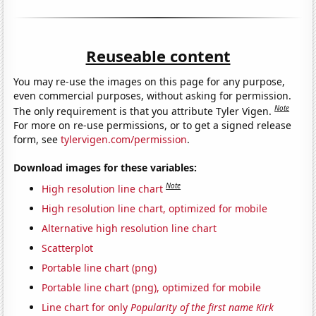
Reuseable content
You may re-use the images on this page for any purpose,
even commercial purposes, without asking for permission.
Note
The only requirement is that you attribute Tyler Vigen.
For more on re-use permissions, or to get a signed release
form, see
tylervigen.com/permission
.
Download images for these variables:
Note
High resolution line chart
High resolution line chart, optimized for mobile
Alternative high resolution line chart
Scatterplot
Portable line chart (png)
Portable line chart (png), optimized for mobile
Line chart for only
Popularity of the first name Kirk