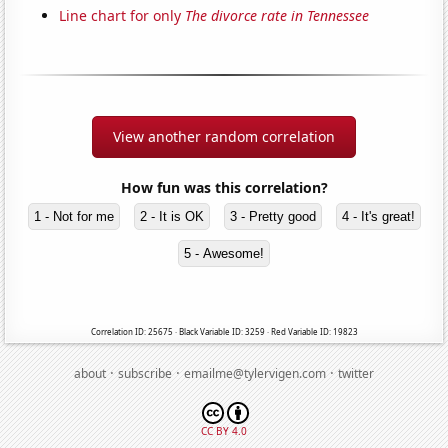
Line chart for only
The divorce rate in Tennessee
View another random correlation
How fun was this correlation?
1 - Not for me
2 - It is OK
3 - Pretty good
4 - It's great!
5 - Awesome!
Correlation ID: 25675 · Black Variable ID: 3259 · Red Variable ID: 19823
·
·
·
about
subscribe
emailme@tylervigen.com
twitter
CC BY 4.0