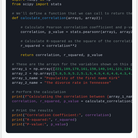
from
 scipy 
import
 stats

# We'll define a function that we can call to return the c
def
calculate_correlation
(array1, array2):

# Calculate Pearson correlation coefficient and p-valu
    correlation, p_value = stats.pearsonr(array1, array2)

# Calculate R-squared as the square of the correlation
    r_squared = correlation**2

return
 correlation, r_squared, p_value

# These are the arrays for the variables shown on this pag

array_1 = np.array([
221,189,178,161,158,140,141,121,124,95
array_2 = np.array([
5.8,5.9,5.2,5.1,5,4.9,4.6,4.6,4.3,4.2,
array_1_name = 
"Popularity of the first name Kirk"
array_2_name = 
"The divorce rate in Tennessee"
# Perform the calculation
print
(
f"Calculating the correlation between {
array_1_name
}
correlation, r_squared, p_value
 = calculate_correlation(
ar
# Print the results
print
(
"Correlation Coefficient:"
, 
correlation
print
(
"R-squared:"
, 
r_squared
print
(
"P-value:"
, 
p_value
)