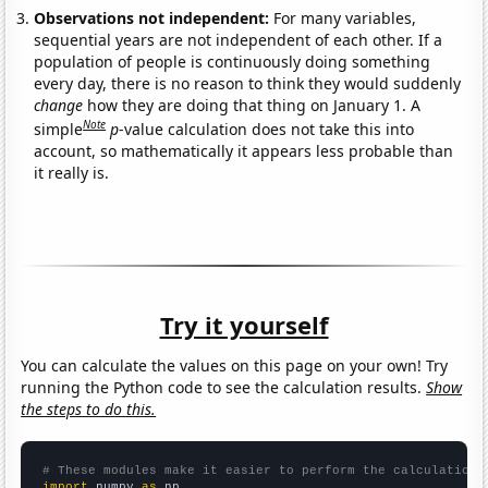
Observations not independent:
For many variables,
sequential years are not independent of each other. If a
population of people is continuously doing something
every day, there is no reason to think they would suddenly
change
how they are doing that thing on January 1. A
Note
simple
p
-value calculation does not take this into
account, so mathematically it appears less probable than
it really is.
Try it yourself
You can calculate the values on this page on your own! Try
running the Python code to see the calculation results.
Show
the steps to do this.
# These modules make it easier to perform the calculation
import
 numpy 
as