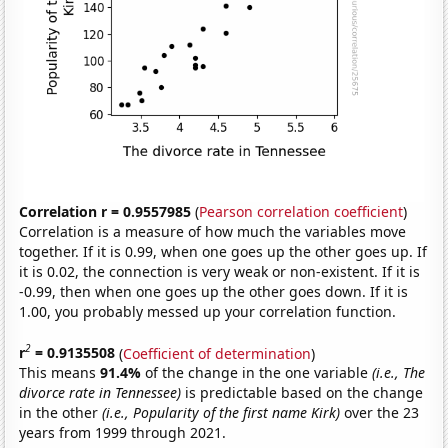
Correlation r = 0.9557985
(
Pearson correlation coefficient
)
Correlation is a measure of how much the variables move
together. If it is 0.99, when one goes up the other goes up. If
it is 0.02, the connection is very weak or non-existent. If it is
-0.99, then when one goes up the other goes down. If it is
1.00, you probably messed up your correlation function.
2
r
= 0.9135508
(
Coefficient of determination
)
This means
91.4%
of the change in the one variable
(i.e., The
divorce rate in Tennessee)
is predictable based on the change
in the other
(i.e., Popularity of the first name Kirk)
over the 23
years from 1999 through 2021.