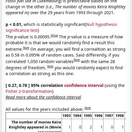
Fossil fuel use in Luxembourg)
is predictable based on the
change in the other
(i.e., The number of movies Keira Knightley
appeared in)
over the 29 years from 1993 through 2021.
p < 0.01,
which is statistically significant(
Null hypothesis
significance test
)
Show
The
p
-value is 0.00095.
The
p
-value is a measure of how
probable it is that we would randomly find a result this
Note
extreme.
On average, you will find a correaltion as strong
as 0.58 in 0.095% of random cases. Said differently, if you
Note
correlated 1,050 random variables
with the same 28
Note
degrees of freedom,
you would randomly expect to find
a correlation as strong as this one.
[ 0.27, 0.78 ] 95% correlation
confidence interval
(using the
Fisher z-transformation
)
Read more about the confidence interval
Note
All values for the years included above:
1993
1994
1995
1996
1997
1998
19
The number of movies Keira
Knightley appeared in (Movie
1
0
2
1
0
1