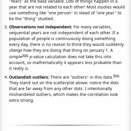
"Years" as the base variable. Lots of things happen in a
year that are not related to each other! Most studies would
use something like "one person" in stead of "one year" to
be the "thing" studied.
Observations not independent:
For many variables,
sequential years are not independent of each other. If a
population of people is continuously doing something
every day, there is no reason to think they would suddenly
change
how they are doing that thing on January 1. A
Note
simple
p
-value calculation does not take this into
account, so mathematically it appears less probable than
it really is.
Note
Outlandish outliers:
There are "outliers" in this data.
They stand out on the scatterplot above: notice the dots
that are far away from any other dots. I intentionally
mishandeled outliers, which makes the correlation look
extra strong.