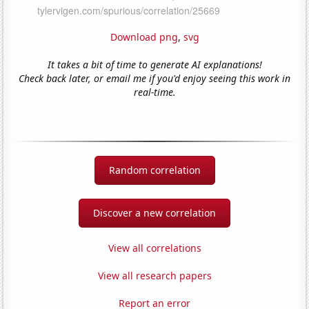
Download png
,
svg
It takes a bit of time to generate AI explanations!
Check back later, or email me if you'd enjoy seeing this work in
real-time.
Random correlation
Discover a new correlation
View all correlations
View all research papers
Report an error