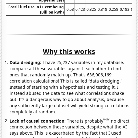
appearances)
Fossil fuel use in Luxembourg
0.53
0.423
0.325
0.318
0.258
0.183
0.1
(Billion kWh)
Why this works
Data dredging:
I have 25,237 variables in my database. I
compare all these variables against each other to find
ones that randomly match up. That's 636,906,169
correlation calculations! This is called “data dredging.”
Instead of starting with a hypothesis and testing it, I
instead abused the data to see what correlations shake
out. It’s a dangerous way to go about analysis, because
any sufficiently large dataset will yield strong correlations
completely at random.
Note
Lack of causal connection:
There is probably
no direct
connection between these variables, despite what the AI
says above. This is exacerbated by the fact that I used