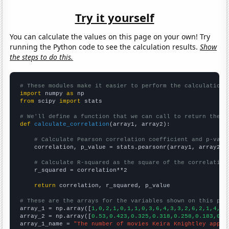
Try it yourself
You can calculate the values on this page on your own! Try
running the Python code to see the calculation results.
Show
the steps to do this.
# These modules make it easier to perform the calculation
import
 numpy 
as
from
 scipy 
import
 stats

# We'll define a function that we can call to return the c
def
calculate_correlation
(array1, array2):

# Calculate Pearson correlation coefficient and p-valu
    correlation, p_value = stats.pearsonr(array1, array2)

# Calculate R-squared as the square of the correlation
    r_squared = correlation**2

return
 correlation, r_squared, p_value

# These are the arrays for the variables shown on this pag

array_1 = np.array([
1,0,2,1,0,1,1,0,3,6,4,3,3,2,6,2,1,4,1,
array_2 = np.array([
0.53,0.423,0.325,0.318,0.258,0.183,0.1
array_1_name = 
"The number of movies Keira Knightley appea