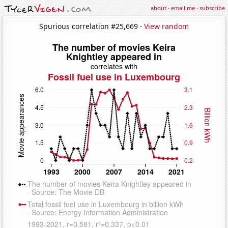
about
·
email me
·
subscribe
Spurious correlation #25,669 ·
View random