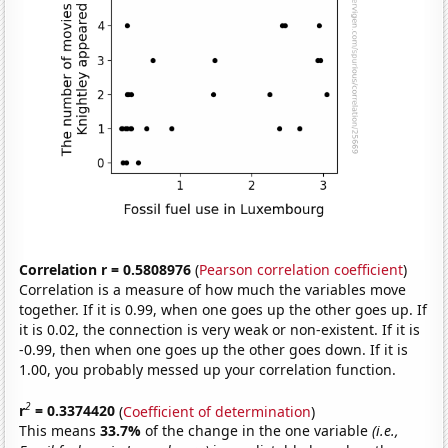
Correlation r = 0.5808976
(
Pearson correlation coefficient
)
Correlation is a measure of how much the variables move
together. If it is 0.99, when one goes up the other goes up. If
it is 0.02, the connection is very weak or non-existent. If it is
-0.99, then when one goes up the other goes down. If it is
1.00, you probably messed up your correlation function.
2
r
= 0.3374420
(
Coefficient of determination
)
This means
33.7%
of the change in the one variable
(i.e.,