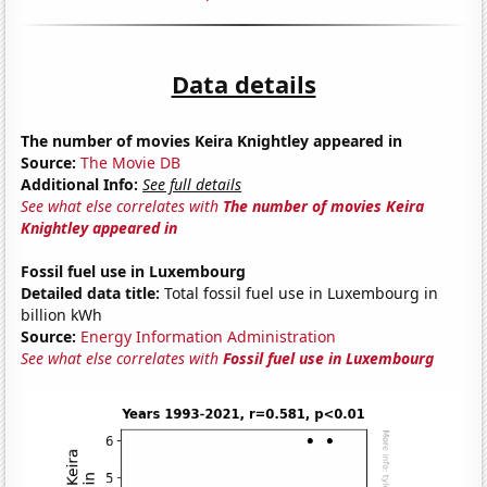
Data details
The number of movies Keira Knightley appeared in
Source:
The Movie DB
Additional Info:
See full details
See what else correlates with
The number of movies Keira
Knightley appeared in
Fossil fuel use in Luxembourg
Detailed data title:
Total fossil fuel use in Luxembourg in
billion kWh
Source:
Energy Information Administration
See what else correlates with
Fossil fuel use in Luxembourg