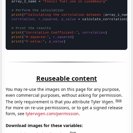
array_2_name = 
"Fossil fuel use in Luxembourg"
# Perform the calculation
print
(
f"Calculating the correlation between {
array_1_name
}
correlation, r_squared, p_value
 = calculate_correlation(
ar
# Print the results
print
(
"Correlation Coefficient:"
, 
correlation
print
(
"R-squared:"
, 
r_squared
print
(
"P-value:"
, 
p_value
)
Reuseable content
You may re-use the images on this page for any purpose,
even commercial purposes, without asking for permission.
Note
The only requirement is that you attribute Tyler Vigen.
For more on re-use permissions, or to get a signed release
form, see
tylervigen.com/permission
.
Download images for these variables:
Note