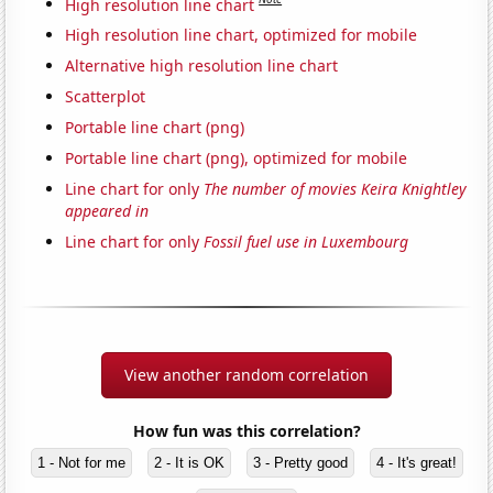
High resolution line chart
High resolution line chart, optimized for mobile
Alternative high resolution line chart
Scatterplot
Portable line chart (png)
Portable line chart (png), optimized for mobile
Line chart for only
The number of movies Keira Knightley
appeared in
Line chart for only
Fossil fuel use in Luxembourg
View another random correlation
How fun was this correlation?
1 - Not for me
2 - It is OK
3 - Pretty good
4 - It's great!