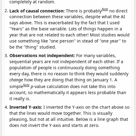
completely at random.
Note
Lack of causal connection:
There is probably
no direct
connection between these variables, despite what the AI
says above. This is exacerbated by the fact that I used
"Years" as the base variable. Lots of things happen in a
year that are not related to each other! Most studies would
use something like "one person" in stead of "one year" to
be the "thing" studied.
Observations not independent:
For many variables,
sequential years are not independent of each other. If a
population of people is continuously doing something
every day, there is no reason to think they would suddenly
change
how they are doing that thing on January 1. A
Note
simple
p
-value calculation does not take this into
account, so mathematically it appears less probable than
it really is.
Inverted Y-axis:
I inverted the Y-axis on the chart above so
that the lines would move together. This is visually
pleasing, but not at all intuitive. Below is a line graph that
does not invert the Y-axis and starts at zero.