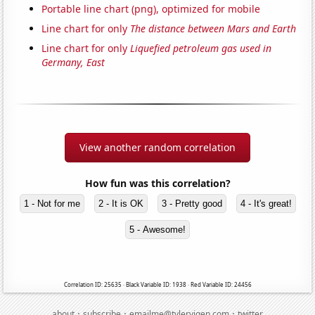
Portable line chart (png), optimized for mobile
Line chart for only
The distance between Mars and Earth
Line chart for only
Liquefied petroleum gas used in
Germany, East
View another random correlation
How fun was this correlation?
1 - Not for me
2 - It is OK
3 - Pretty good
4 - It's great!
5 - Awesome!
Correlation ID: 25635 · Black Variable ID: 1938 · Red Variable ID: 24456
·
·
·
about
subscribe
emailme@tylervigen.com
twitter