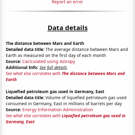
Report an error
Data details
The distance between Mars and Earth
Detailed data title:
The average distance between Mars and
Earth as measured on the first day of each month
Source:
Caclculated using Astropy
Additional Info:
See full details
See what else correlates with
The distance between Mars and
Earth
Liquefied petroleum gas used in Germany, East
Detailed data title:
Volume of liquefied petroleum gas used
consumed in Germany, East in millions of barrels per day
Source:
Energy Information Administration
See what else correlates with
Liquefied petroleum gas used in
Germany, East