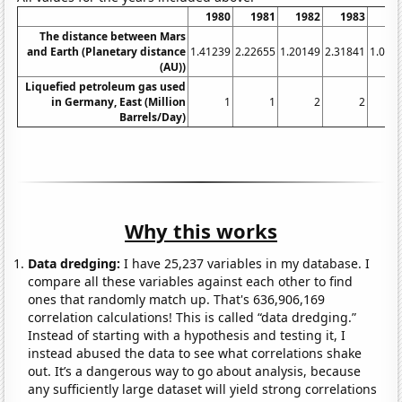
1980
1981
1982
1983
19
The distance between Mars
and Earth (Planetary distance
1.41239
2.22655
1.20149
2.31841
1.025
(AU))
Liquefied petroleum gas used
in Germany, East (Million
1
1
2
2
Barrels/Day)
Why this works
Data dredging:
I have 25,237 variables in my database. I
compare all these variables against each other to find
ones that randomly match up. That's 636,906,169
correlation calculations! This is called “data dredging.”
Instead of starting with a hypothesis and testing it, I
instead abused the data to see what correlations shake
out. It’s a dangerous way to go about analysis, because
any sufficiently large dataset will yield strong correlations