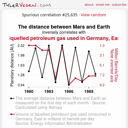
about
·
email me
·
subscribe
Spurious correlation #25,635 ·
View random