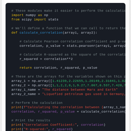
# These modules make it easier to perform the calculation
import
 numpy 
as
from
 scipy 
import
 stats

# We'll define a function that we can call to return the c
def
calculate_correlation
(array1, array2):

# Calculate Pearson correlation coefficient and p-valu
    correlation, p_value = stats.pearsonr(array1, array2)

# Calculate R-squared as the square of the correlation
    r_squared = correlation**2

return
 correlation, r_squared, p_value

# These are the arrays for the variables shown on this pag

array_1 = np.array([
1.41239,2.22655,1.20149,2.31841,1.0255
array_2 = np.array([
1,1,2,2,8,1,9.27,7.867,8.537,7.428,7.3
array_1_name = 
"The distance between Mars and Earth"
array_2_name = 
"Liquefied petroleum gas used in Germany, E
# Perform the calculation
print
(
f"Calculating the correlation between {
array_1_name
}
correlation, r_squared, p_value
 = calculate_correlation(
ar
# Print the results
print
(
"Correlation Coefficient:"
, 
correlation
print
(
"R-squared:"
, 
r_squared