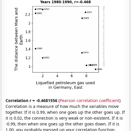
Correlation r = -0.4681556
(
Pearson correlation coefficient
)
Correlation is a measure of how much the variables move
together. If it is 0.99, when one goes up the other goes up. If
it is 0.02, the connection is very weak or non-existent. If it is
-0.99, then when one goes up the other goes down. If it is
1.00, you probably messed up your correlation function.