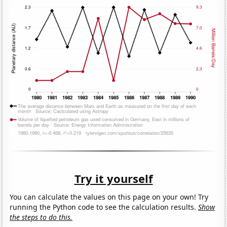
Try it yourself
You can calculate the values on this page on your own! Try
running the Python code to see the calculation results.
Show
the steps to do this.