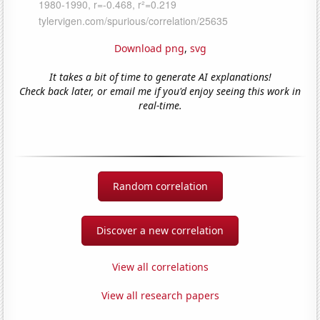
Download png
,
svg
It takes a bit of time to generate AI explanations!
Check back later, or email me if you'd enjoy seeing this work in
real-time.
Random correlation
Discover a new correlation
View all correlations
View all research papers