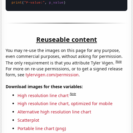
print
(
"P-value:"
, 
p_value
)
Reuseable content
You may re-use the images on this page for any purpose,
even commercial purposes, without asking for permission.
Note
The only requirement is that you attribute Tyler Vigen.
For more on re-use permissions, or to get a signed release
form, see
tylervigen.com/permission
.
Download images for these variables:
Note
High resolution line chart
High resolution line chart, optimized for mobile
Alternative high resolution line chart
Scatterplot
Portable line chart (png)