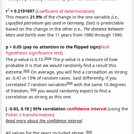
2
r
= 0.2191697
(
Coefficient of determination
)
This means
21.9%
of the change in the one variable
(i.e.,
Liquefied petroleum gas used in Germany, East)
is predictable
based on the change in the other
(i.e., The distance between
Mars and Earth)
over the 11 years from 1980 through 1990.
p > 0.05 (pay no attention to the flipped sign)
(
Null
hypothesis significance test
)
Show
The
p
-value is 0.15.
The
p
-value is a measure of how
probable it is that we would randomly find a result this
Note
extreme.
On average, you will find a correaltion as strong
as -0.47 in 15% of random cases. Said differently, if you
Note
correlated 7 random variables
with the same 10 degrees
Note
of freedom,
you would randomly expect to find a
correlation as strong as this one.
[ -0.83, 0.18 ] 95% correlation
confidence interval
(using the
Fisher z-transformation
)
Read more about the confidence interval
Note
All values for the years included above: