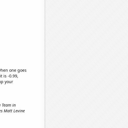
 when one goes
t is -0.99,
up your
g Team in
les Matt Levine