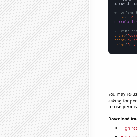
array_2_na
# Perform 
print
(
f"Ca
correlatio
# Print th
print
(
"Cor
print
(
"R-s
print
(
"P-v
You may re-us
asking for per
re-use permis
Download imag
High res
High res