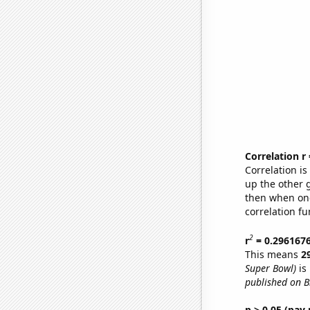
Correlation r
Correlation i
up the other go
then when one
correlation fu
2
r
= 0.296167
This means
2
Super Bowl)
is
published on 
p > 0.05 (pay 