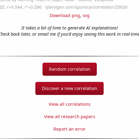
Download png
,
svg
It takes a bit of time to generate AI explanations!
Check back later, or email me if you'd enjoy seeing this work in real-time
Random correlation
Discover a new correlation
View all correlations
View all research papers
Report an error