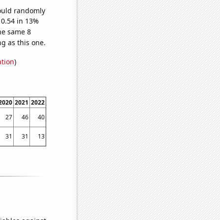
would randomly
 0.54 in 13%
he same 8
g as this one.
ation
)
2020
2021
2022
27
46
40
31
31
13