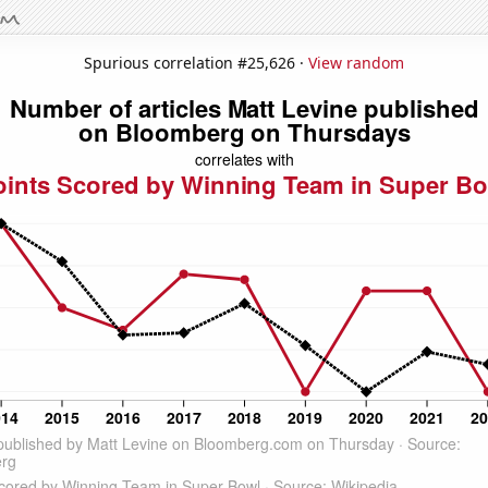
Spurious correlation #25,626 ·
View random