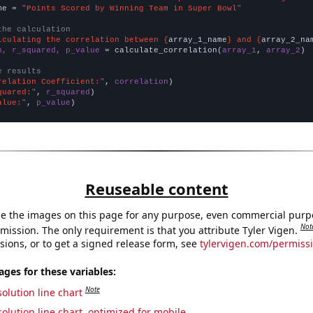
me = 
"Points Scored by Winning Team in Super Bowl"
the calculation
lculating the correlation between {
array_1_name
} and {
array_2_na
n, r_squared, p_value
 = calculate_correlation(
array_1
, 
array_2
)

e results
relation Coefficient:"
, 
correlation
quared:"
, 
r_squared
alue:"
, 
p_value
)
Reuseable content
e the images on this page for any purpose, even commercial purp
Not
mission. The only requirement is that you attribute Tyler Vigen.
sions, or to get a signed release form, see
tylervigen.com/permiss
es for these variables:
Note
olution line chart
olution line chart, optimized for mobile