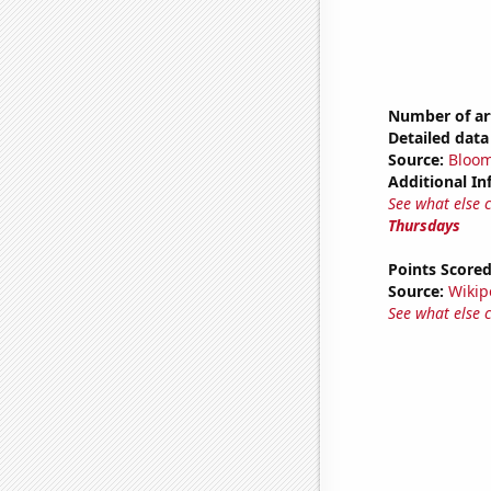
Number of ar
Detailed data 
Source:
Bloo
Additional In
See what else 
Thursdays
Points Score
Source:
Wikip
See what else 