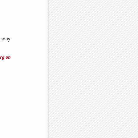
rsday
rg on