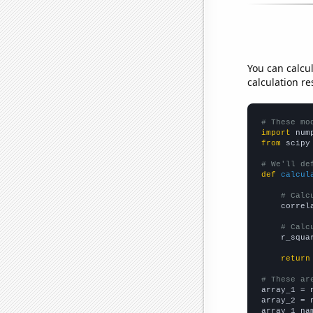
You can calcu
calculation re
# These mo
import
 num
from
 scipy
# We'll de
def
calcul
# Calc
    correl
# Calc
    r_squa
return
# These ar

array_1 = 
array_2 = 
array_1_na