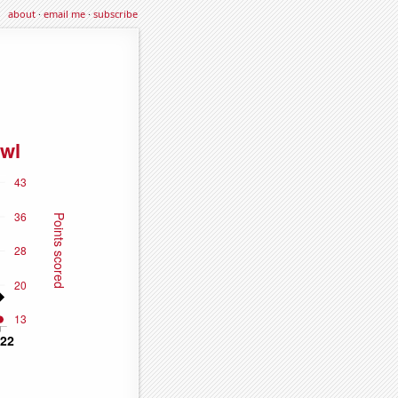
about
·
email me
·
subscribe