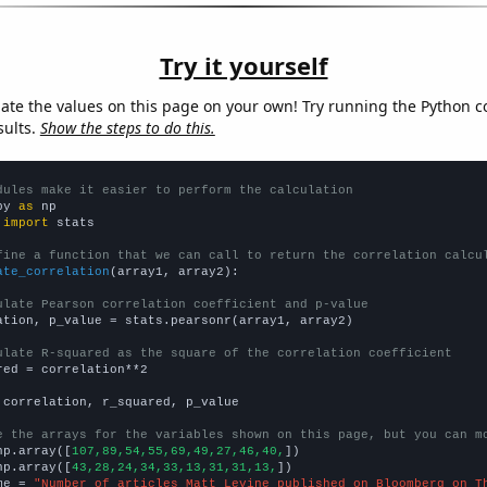
Try it yourself
late the values on this page on your own! Try running the Python c
sults.
Show the steps to do this.
dules make it easier to perform the calculation
py 
as
 
import
 stats

fine a function that we can call to return the correlation calcu
ate_correlation
(array1, array2):

ulate Pearson correlation coefficient and p-value
ation, p_value = stats.pearsonr(array1, array2)

ulate R-squared as the square of the correlation coefficient
red = correlation**2

 correlation, r_squared, p_value

e the arrays for the variables shown on this page, but you can m
np.array([
107,89,54,55,69,49,27,46,40,
])

np.array([
43,28,24,34,33,13,31,31,13,
])

me = 
"Number of articles Matt Levine published on Bloomberg on T