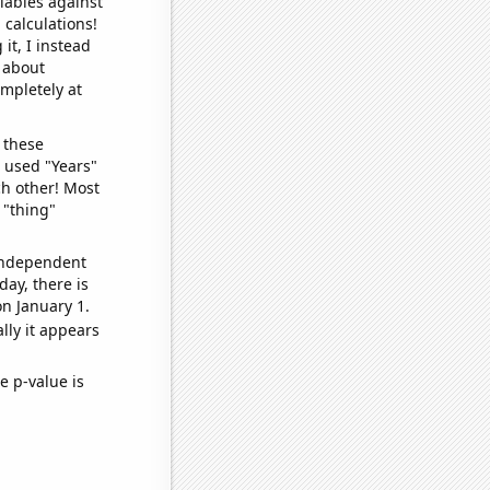
iables against
 calculations!
it, I instead
o about
ompletely at
 these
I used "Years"
ch other! Most
 "thing"
 independent
day, there is
n January 1.
lly it appears
e p-value is