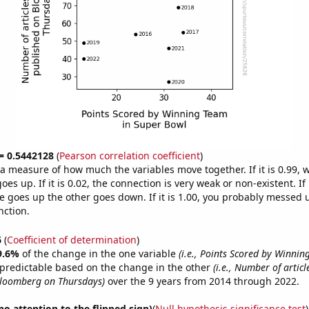
 = 0.5442128
(
Pearson correlation coefficient
)
s a measure of how much the variables move together. If it is 0.99,
es up. If it is 0.02, the connection is very weak or non-existent. If i
 goes up the other goes down. If it is 1.00, you probably messed 
nction.
6
(
Coefficient of determination
)
9.6%
of the change in the one variable
(i.e., Points Scored by Winnin
 predictable based on the change in the other
(i.e., Number of artic
Bloomberg on Thursdays)
over the 9 years from 2014 through 2022.
no attention to the flipped sign)
(
Null hypothesis significance test
)