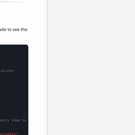
ode to see the
lations
odify them to be any two sets of numbers
hursdays"