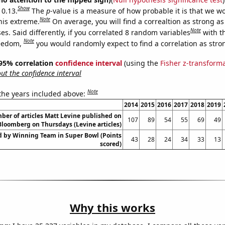
Show
 0.13.
The
p
-value is a measure of how probable it is that we 
Note
this extreme.
On average, you will find a correaltion as strong as
Note
s. Said differently, if you correlated 8 random variables
with t
Note
reedom,
you would randomly expect to find a correlation as stron
] 95% correlation
confidence interval
(using the
Fisher z-transform
t the confidence interval
Note
 the years included above:
2014
2015
2016
2017
2018
2019
er of articles Matt Levine published on
107
89
54
55
69
49
Bloomberg on Thursdays (Levine articles)
d by Winning Team in Super Bowl (Points
43
28
24
34
33
13
scored)
Why this works