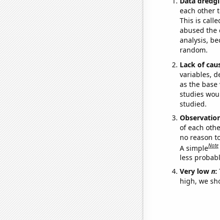
Data dredgi
each other t
This is call
abused the d
analysis, be
random.
Lack of cau
variables, d
as the base 
studies woul
studied.
Observatio
of each othe
no reason t
Note
A simple
less probable
Very low
n
:
high, we sho