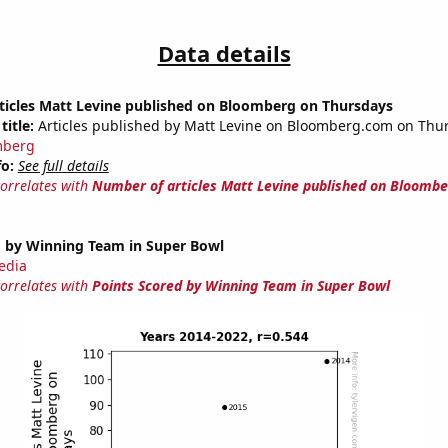
Data details
ticles Matt Levine published on Bloomberg on Thursdays
title:
Articles published by Matt Levine on Bloomberg.com on Thu
mberg
fo:
See full details
correlates with
Number of articles Matt Levine published on Bloombe
d by Winning Team in Super Bowl
edia
correlates with
Points Scored by Winning Team in Super Bowl