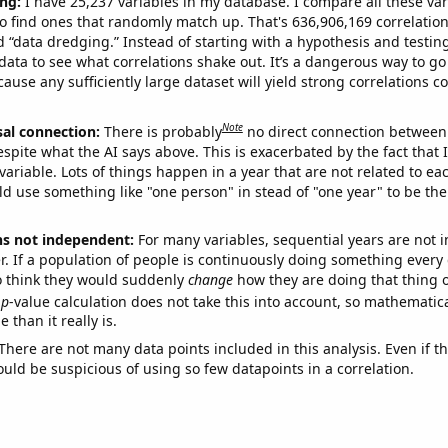
ng:
I have 25,237 variables in my database. I compare all these var
o find ones that randomly match up. That's 636,906,169 correlation
ed “data dredging.” Instead of starting with a hypothesis and testing 
ata to see what correlations shake out. It’s a dangerous way to g
cause any sufficiently large dataset will yield strong correlations c
Note
sal connection:
There is probably
no direct connection between
espite what the AI says above. This is exacerbated by the fact that 
variable. Lots of things happen in a year that are not related to ea
d use something like "one person" in stead of "one year" to be the
ns not independent:
For many variables, sequential years are not
r. If a population of people is continuously doing something every 
o think they would suddenly
change
how they are doing that thing o
p
-value calculation does not take this into account, so mathematica
 than it really is.
There are not many data points included in this analysis. Even if th
uld be suspicious of using so few datapoints in a correlation.