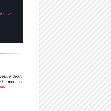
me
}..."
oses, without
e
For more on
ion
.