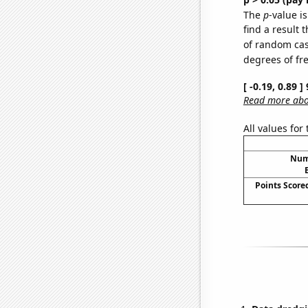
The
p
-value is
find a result 
of random case
degrees of f
[ -0.19, 0.89 
Read more abou
All values for
Numb
Points Score