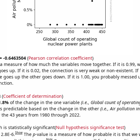
 = -0.6463504
(
Pearson correlation coefficient
)
s a measure of how much the variables move together. If it is 0.99,
es up. If it is 0.02, the connection is very weak or non-existent. If i
 goes up the other goes down. If it is 1.00, you probably messed 
nction.
8
(
Coefficient of determination
)
1.8%
of the change in the one variable
(i.e., Global count of operatin
s predictable based on the change in the other
(i.e., Air pollution i
 the 43 years from 1980 through 2022.
is statistically significant(
Null hypothesis significance test
)
Show
 2.8E-6.
The
p
-value is a measure of how probable it is that we
Note