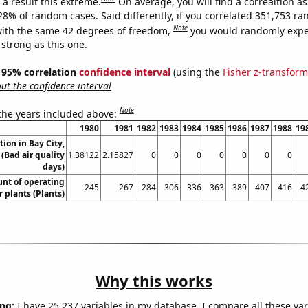
a result this extreme.
On average, you will find a correaltion a
028% of random cases. Said differently, if you correlated 351,753 r
Note
ith the same 42 degrees of freedom,
you would randomly expec
 strong as this one.
 ] 95% correlation
confidence interval
(using the
Fisher z-transform
t the confidence interval
Note
 the years included above:
1980
1981
1982
1983
1984
1985
1986
1987
1988
19
tion in Bay City,
(Bad air quality
1.38122
2.15827
0
0
0
0
0
0
0
days)
unt of operating
245
267
284
306
336
363
389
407
416
4
 plants (Plants)
Why this works
ng:
I have 25,237 variables in my database. I compare all these var