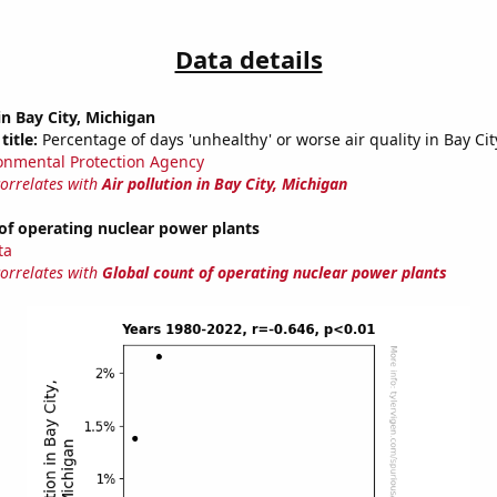
Data details
in Bay City, Michigan
title:
Percentage of days 'unhealthy' or worse air quality in Bay Cit
onmental Protection Agency
correlates with
Air pollution in Bay City, Michigan
of operating nuclear power plants
ta
correlates with
Global count of operating nuclear power plants