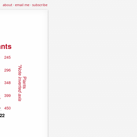
about
·
email me
·
subscribe