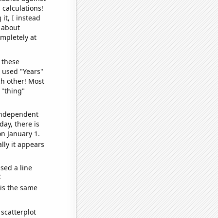
 calculations!
it, I instead
o about
ompletely at
 these
I used "Years"
ch other! Most
 "thing"
 independent
day, there is
n January 1.
lly it appears
sed a line
e
 is the same
scatterplot