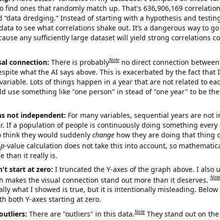
o find ones that randomly match up. That's 636,906,169 correlation
ed “data dredging.” Instead of starting with a hypothesis and testing 
ata to see what correlations shake out. It’s a dangerous way to g
cause any sufficiently large dataset will yield strong correlations c
Note
sal connection:
There is probably
no direct connection between
espite what the AI says above. This is exacerbated by the fact that 
variable. Lots of things happen in a year that are not related to ea
d use something like "one person" in stead of "one year" to be the
ns not independent:
For many variables, sequential years are not
r. If a population of people is continuously doing something every 
o think they would suddenly
change
how they are doing that thing o
p
-value calculation does not take this into account, so mathematica
 than it really is.
't start at zero:
I truncated the Y-axes of the graph above. I also u
Not
h makes the visual connection stand out more than it deserves.
ly what I showed is true, but it is intentionally misleading. Below
th both Y-axes starting at zero.
Note
outliers:
There are "outliers" in this data.
They stand out on the 