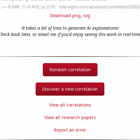
Download png
,
svg
It takes a bit of time to generate AI explanations!
Check back later, or email me if you'd enjoy seeing this work in real-time
Random correlation
Discover a new correlation
View all correlations
View all research papers
Report an error