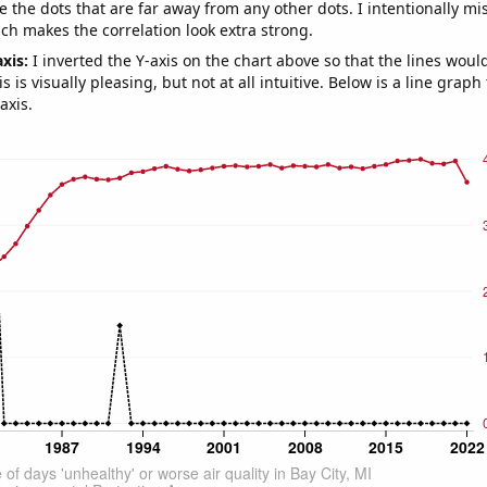
e the dots that are far away from any other dots. I intentionally m
ich makes the correlation look extra strong.
axis:
I inverted the Y-axis on the chart above so that the lines wou
s is visually pleasing, but not at all intuitive. Below is a line graph
axis.