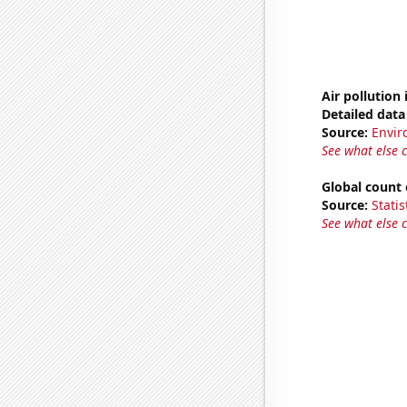
Air pollution 
Detailed data 
Source:
Envir
See what else 
Global count 
Source:
Statis
See what else 