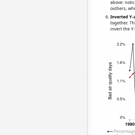
above: notic
outliers, wh
Inverted Y-
together. Thi
invert the Y-