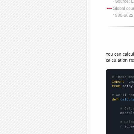
You can calcu
calculation re
# These mo
import
 num
from
 scipy
# We'll de
def
calcul
# Calc
    correl
# Calc
    r_squa