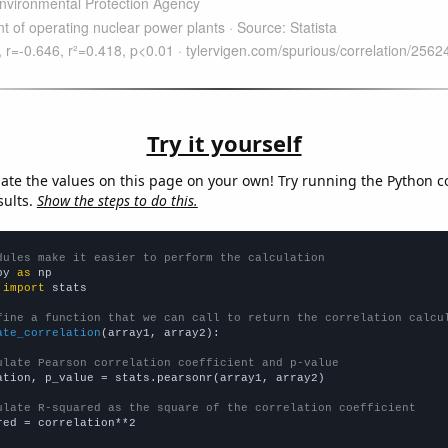
Try it yourself
late the values on this page on your own! Try running the Python c
sults.
Show the steps to do this.
dules make it easier to perform the calculation
py 
as
 
import
 stats

fine a function that we can call to return the correlation calcu
ate_correlation
(array1, array2):

ulate Pearson correlation coefficient and p-value
ation, p_value = stats.pearsonr(array1, array2)

ulate R-squared as the square of the correlation coefficient
red = correlation**2
