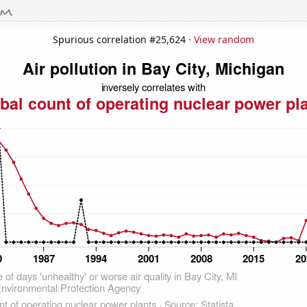
Spurious correlation #25,624 ·
View random