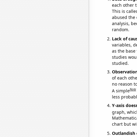
each other t
This is call
abused the d
analysis, be
random.
Lack of cau
variables, d
as the base 
studies woul
studied.
Observatio
of each othe
no reason t
Note
A simple
less probable
Y-axis doesn
graph, whic
Mathematical
chart but wi
Outlandish 