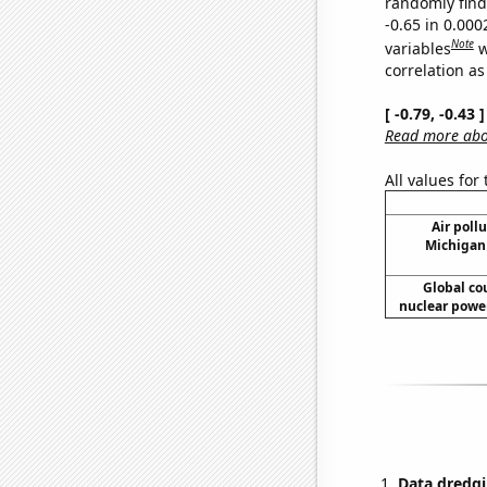
randomly find 
-0.65 in 0.00
Note
variables
w
correlation as
[ -0.79, -0.43
Read more abou
All values for
Air pollu
Michigan 
Global co
nuclear power
Data dredgi