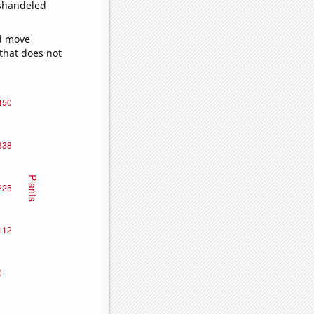
ishandeled
ld move
 that does not