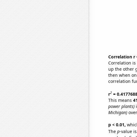
Correlation r
Correlation i
up the other go
then when one
correlation fu
2
r
= 0.417768
This means
4
power plants)
i
Michigan)
over
p < 0.01,
which 
The
p
-value is