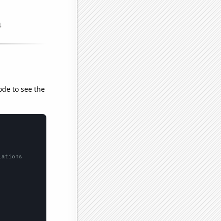
ode to see the
lations