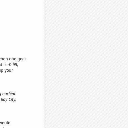
 when one goes
t is -0.99,
up your
g nuclear
n Bay City,
 would