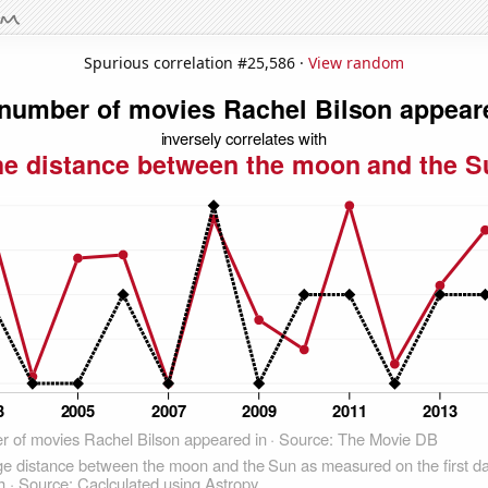
Spurious correlation #25,586 ·
View random