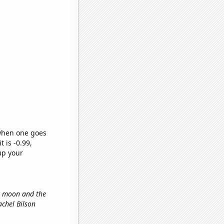
 when one goes
t is -0.99,
up your
he moon and the
achel Bilson