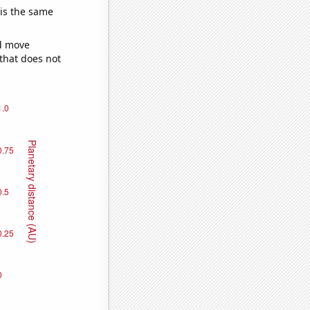
 is the same
ld move
 that does not