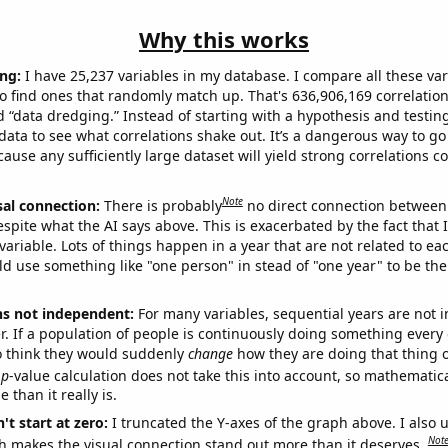
Why this works
ng:
I have 25,237 variables in my database. I compare all these var
o find ones that randomly match up. That's 636,906,169 correlation
ed “data dredging.” Instead of starting with a hypothesis and testing 
ata to see what correlations shake out. It’s a dangerous way to g
cause any sufficiently large dataset will yield strong correlations c
Note
sal connection:
There is probably
no direct connection between
espite what the AI says above. This is exacerbated by the fact that 
variable. Lots of things happen in a year that are not related to ea
d use something like "one person" in stead of "one year" to be the
ns not independent:
For many variables, sequential years are not
r. If a population of people is continuously doing something every 
o think they would suddenly
change
how they are doing that thing o
p
-value calculation does not take this into account, so mathematica
 than it really is.
't start at zero:
I truncated the Y-axes of the graph above. I also u
Not
h makes the visual connection stand out more than it deserves.