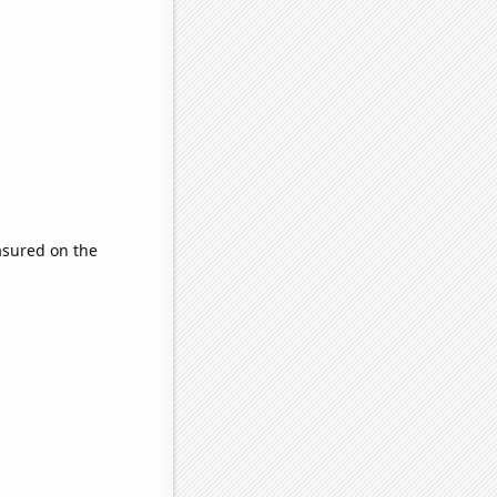
sured on the