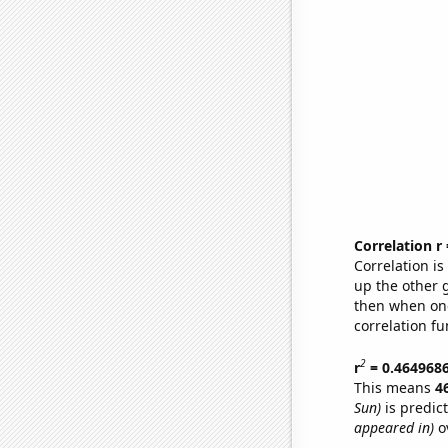
Correlation r
Correlation i
up the other go
then when one
correlation fu
2
r
= 0.464968
This means
4
Sun)
is predic
appeared in)
ov