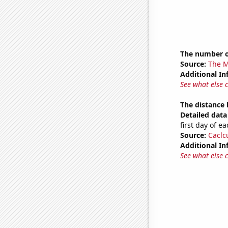
The number o
Source:
The M
Additional In
See what else 
The distance
Detailed data 
first day of 
Source:
Caclc
Additional In
See what else 