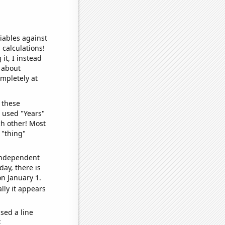
iables against
 calculations!
it, I instead
o about
ompletely at
 these
I used "Years"
ch other! Most
 "thing"
 independent
day, there is
n January 1.
lly it appears
sed a line
e