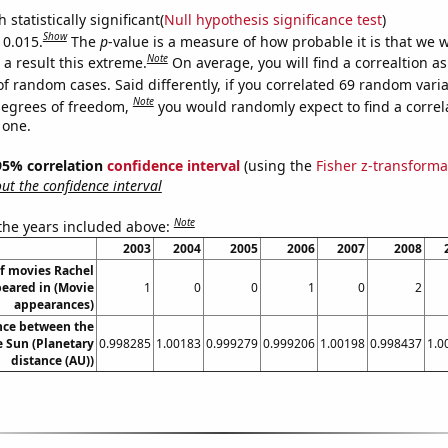
 statistically significant(
Null hypothesis significance test
)
Show
 0.015.
The
p
-value is a measure of how probable it is that we 
Note
a result this extreme.
On average, you will find a correaltion a
of random cases. Said differently, if you correlated 69 random vari
Note
degrees of freedom,
you would randomly expect to find a correl
 one.
] 95% correlation
confidence interval
(using the
Fisher z-transforma
t the confidence interval
Note
 the years included above:
2003
2004
2005
2006
2007
2008
f movies Rachel
peared in (Movie
1
0
0
1
0
2
appearances)
nce between the
 Sun (Planetary
0.998285
1.00183
0.999279
0.999206
1.00198
0.998437
1.0
distance (AU))