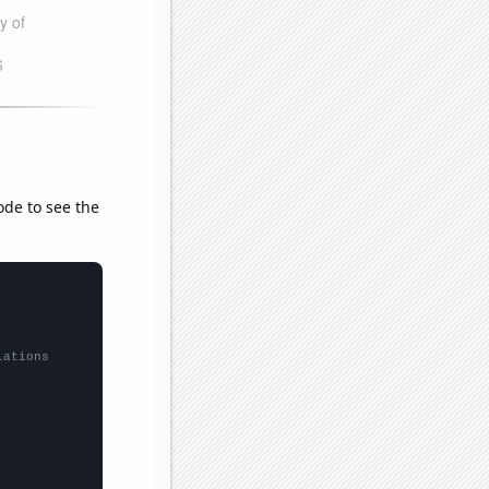
ode to see the
lations