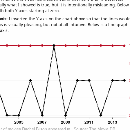
ly what I showed is true, but it is intentionally misleading. Below
th both Y-axes starting at zero.
axis:
I inverted the Y-axis on the chart above so that the lines wou
s is visually pleasing, but not at all intuitive. Below is a line graph
axis.