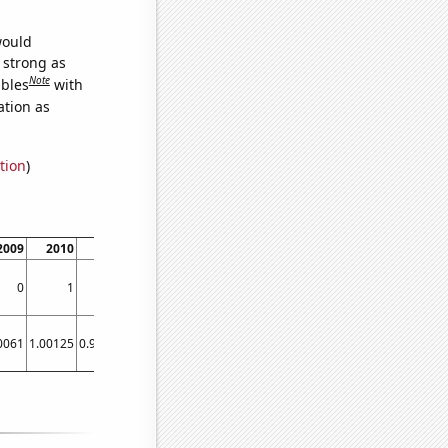
would
s strong as
Note
ables
with
ation as
tion
)
2009
2010
2011
2012
2013
2014
0
1
1
0
1
1
0061
1.00125
0.998146
1.00156
0.999868
0.998673