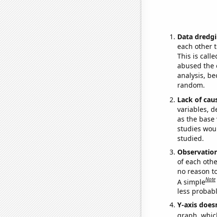
Data dredgi
each other t
This is call
abused the d
analysis, be
random.
Lack of cau
variables, d
as the base 
studies woul
studied.
Observatio
of each othe
no reason t
Note
A simple
less probable
Y-axis doesn
graph, whic