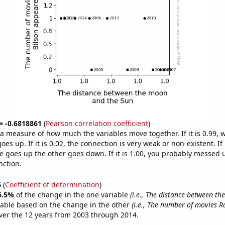
 = -0.6818861
(
Pearson correlation coefficient
)
s a measure of how much the variables move together. If it is 0.99,
es up. If it is 0.02, the connection is very weak or non-existent. If i
 goes up the other goes down. If it is 1.00, you probably messed 
nction.
6
(
Coefficient of determination
)
6.5%
of the change in the one variable
(i.e., The distance between t
table based on the change in the other
(i.e., The number of movies R
er the 12 years from 2003 through 2014.