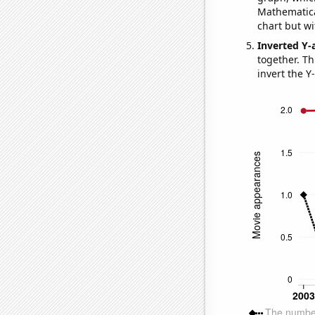
Mathematical
chart but wi
Inverted Y-
together. Thi
invert the Y-