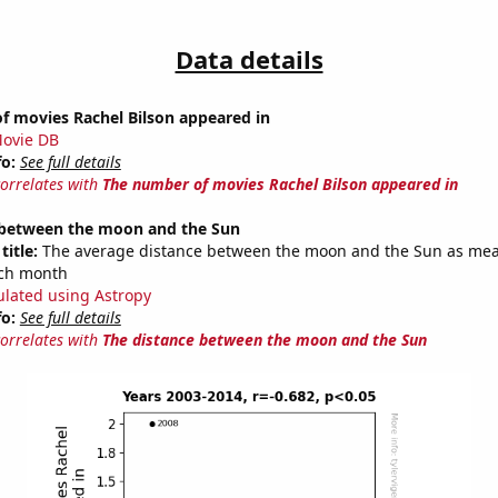
Data details
f movies Rachel Bilson appeared in
ovie DB
fo:
See full details
correlates with
The number of movies Rachel Bilson appeared in
 between the moon and the Sun
title:
The average distance between the moon and the Sun as mea
each month
ulated using Astropy
fo:
See full details
correlates with
The distance between the moon and the Sun