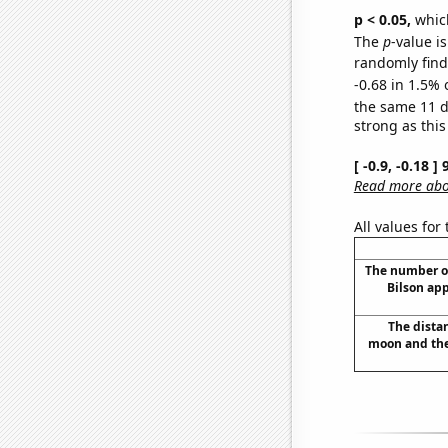
p < 0.05,
which
The
p
-value is
randomly find 
-0.68 in 1.5% 
the same 11 
strong as this
[ -0.9, -0.18 
Read more abou
All values for
The number o
Bilson ap
The dista
moon and the