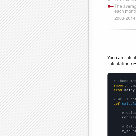
You can calcu
calculation re
# These mo
import
 num
from
 scipy
# We'll de
def
calcul
# Calc
    correl
# Calc
    r_squa