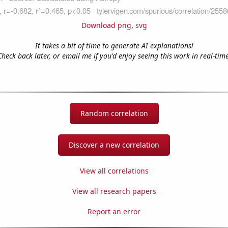
Download png
,
svg
It takes a bit of time to generate AI explanations!
Check back later, or email me if you'd enjoy seeing this work in real-time
Random correlation
Discover a new correlation
View all correlations
View all research papers
Report an error