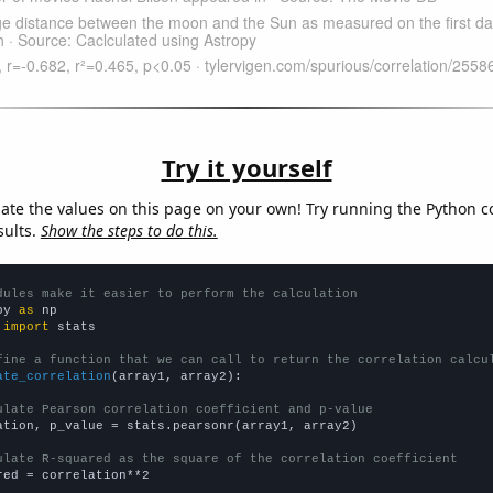
Try it yourself
late the values on this page on your own! Try running the Python c
sults.
Show the steps to do this.
dules make it easier to perform the calculation
py 
as
 
import
 stats

fine a function that we can call to return the correlation calcu
ate_correlation
(array1, array2):

ulate Pearson correlation coefficient and p-value
ation, p_value = stats.pearsonr(array1, array2)

ulate R-squared as the square of the correlation coefficient
red = correlation**2
