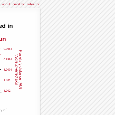
about
·
email me
·
subscribe