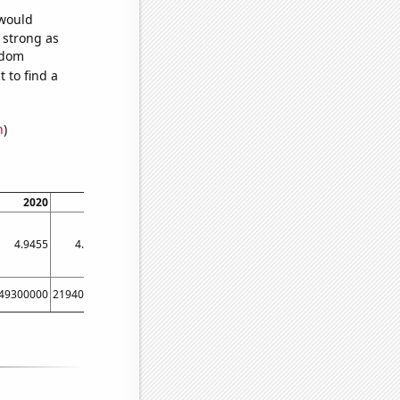
 would
s strong as
ndom
 to find a
n
)
2020
2021
2022
4.9455
4.9711
4.94
49300000
219400000
177200000