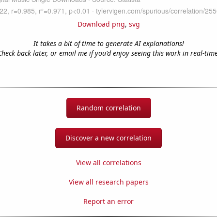
Download png
,
svg
It takes a bit of time to generate AI explanations!
Check back later, or email me if you'd enjoy seeing this work in real-time
Random correlation
Discover a new correlation
View all correlations
View all research papers
Report an error