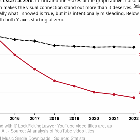
't start at zero:
I truncated the Y-axes of the graph above. I also u
Not
h makes the visual connection stand out more than it deserves.
ly what I showed is true, but it is intentionally misleading. Below
th both Y-axes starting at zero.