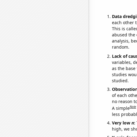
Data dredgi
each other t
This is call
abused the d
analysis, be
random.
Lack of cau
variables, d
as the base 
studies woul
studied.
Observatio
of each othe
no reason t
Note
A simple
less probable
Very low
n
:
high, we sho