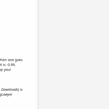
 when one goes
t is -0.99,
up your
le Downloads)
is
ingLawyer