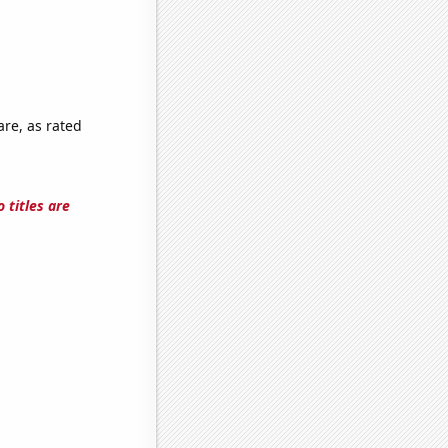
are, as rated
 titles are