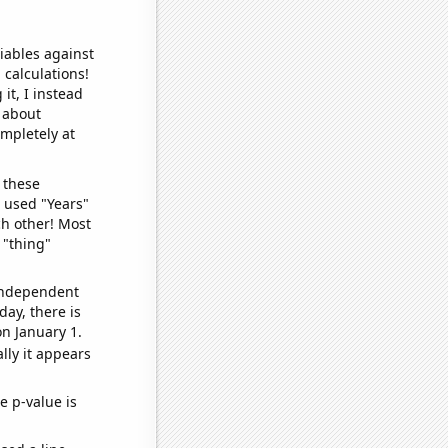
iables against
 calculations!
it, I instead
o about
ompletely at
 these
I used "Years"
ch other! Most
 "thing"
 independent
day, there is
n January 1.
lly it appears
e p-value is