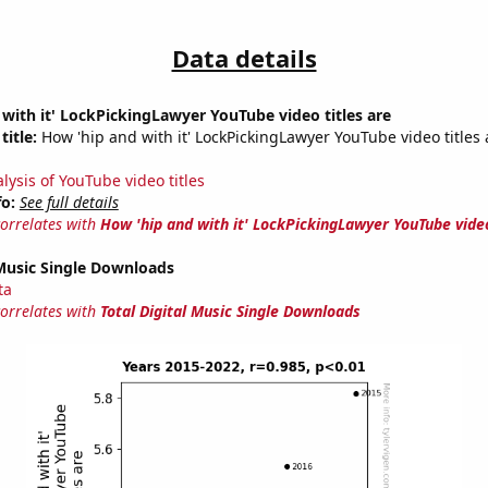
Data details
with it' LockPickingLawyer YouTube video titles are
title:
How 'hip and with it' LockPickingLawyer YouTube video titles 
lysis of YouTube video titles
fo:
See full details
correlates with
How 'hip and with it' LockPickingLawyer YouTube video
 Music Single Downloads
ta
correlates with
Total Digital Music Single Downloads