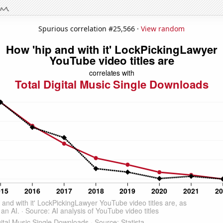
Spurious correlation #25,566 ·
View random