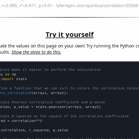
Try it yourself
late the values on this page on your own! Try running the Python c
sults.
Show the steps to do this.
dules make it easier to perform the calculation
py 
as
 
import
 stats

fine a function that we can call to return the correlation calcu
ate_correlation
(array1, array2):

ulate Pearson correlation coefficient and p-value
ation, p_value = stats.pearsonr(array1, array2)

ulate R-squared as the square of the correlation coefficient
red = correlation**2

 correlation, r_squared, p_value
