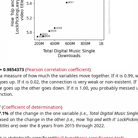
 = 0.9854373
(
Pearson correlation coefficient
)
s a measure of how much the variables move together. If it is 0.99,
es up. If it is 0.02, the connection is very weak or non-existent. If i
 goes up the other goes down. If it is 1.00, you probably messed 
nction.
7
(
Coefficient of determination
)
7.1%
of the change in the one variable
(i.e., Total Digital Music Sing
ased on the change in the other
(i.e., How 'hip and with it' LockPick
itles are)
over the 8 years from 2015 through 2022.
is statistically significant(
Null hypothesis significance test
)