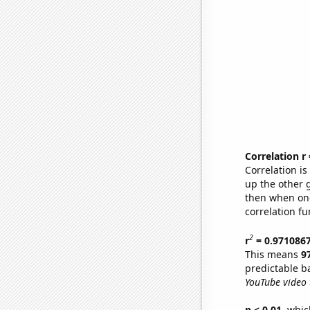
Correlation r
Correlation i
up the other go
then when one
correlation fu
2
r
= 0.971086
This means
9
predictable b
YouTube video t
p < 0.01,
which 