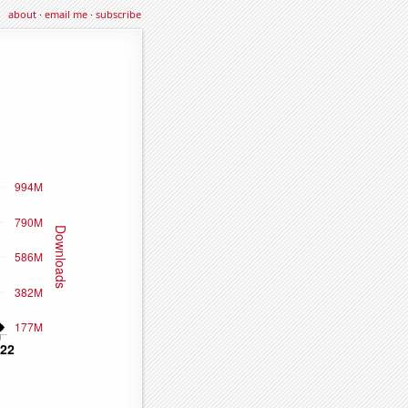
about
·
email me
·
subscribe