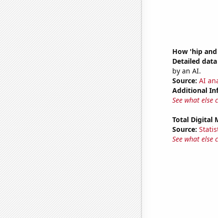
How 'hip and 
Detailed data 
by an AI.
Source:
AI ana
Additional In
See what else 
Total Digital
Source:
Statis
See what else 