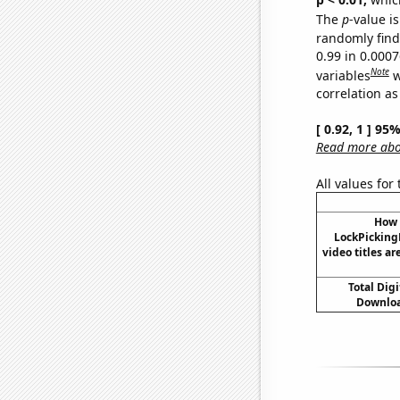
The
p
-value is
randomly find 
0.99 in 0.000
Note
variables
w
correlation as
[ 0.92, 1 ] 95
Read more abou
All values for
How 
LockPicking
video titles ar
Total Dig
Downloa