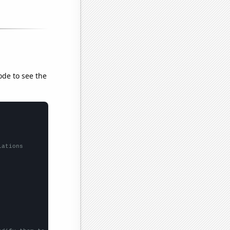
ode to see the
lations