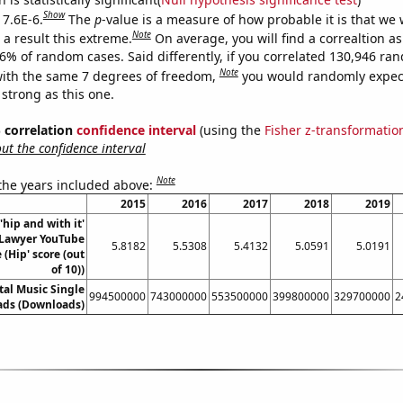
Show
 7.6E-6.
The
p
-value is a measure of how probable it is that we
Note
a result this extreme.
On average, you will find a correaltion a
76% of random cases. Said differently, if you correlated 130,946 ra
Note
ith the same 7 degrees of freedom,
you would randomly expect
 strong as this one.
% correlation
confidence interval
(using the
Fisher z-transformatio
t the confidence interval
Note
 the years included above:
2015
2016
2017
2018
2019
'hip and with it'
Lawyer YouTube
5.8182
5.5308
5.4132
5.0591
5.0191
e (Hip' score (out
of 10))
ital Music Single
994500000
743000000
553500000
399800000
329700000
2
ds (Downloads)