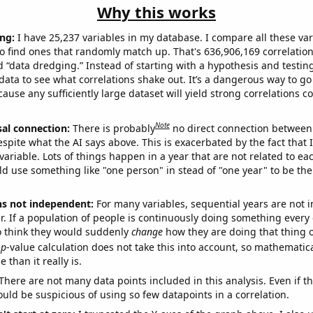
Why this works
ng:
I have 25,237 variables in my database. I compare all these var
o find ones that randomly match up. That's 636,906,169 correlation
ed “data dredging.” Instead of starting with a hypothesis and testing 
ata to see what correlations shake out. It’s a dangerous way to g
cause any sufficiently large dataset will yield strong correlations c
Note
sal connection:
There is probably
no direct connection between
espite what the AI says above. This is exacerbated by the fact that 
variable. Lots of things happen in a year that are not related to ea
d use something like "one person" in stead of "one year" to be the
ns not independent:
For many variables, sequential years are not
r. If a population of people is continuously doing something every 
o think they would suddenly
change
how they are doing that thing o
p
-value calculation does not take this into account, so mathematica
 than it really is.
There are not many data points included in this analysis. Even if th
uld be suspicious of using so few datapoints in a correlation.