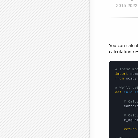
You can calcu
calculation re
# These mo
import
 num
from
 scipy
# We'll de
def
calcul
# Calc
    correl
# Calc
    r_squa
return