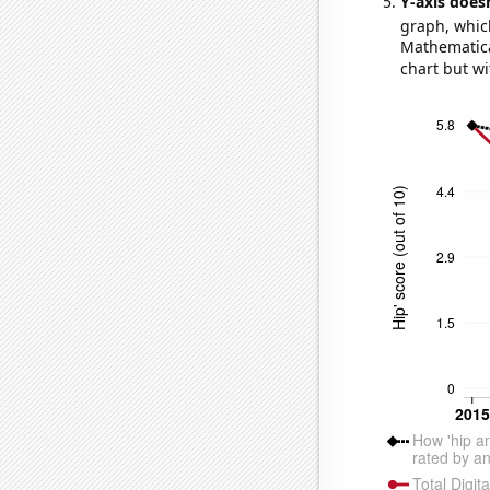
Y-axis doesn
graph, whic
Mathematical
chart but wi