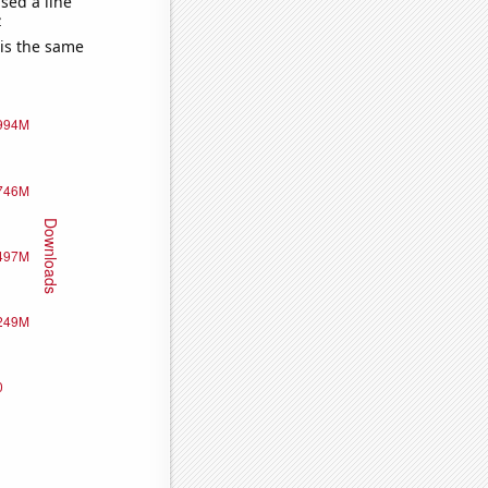
sed a line
e
 is the same