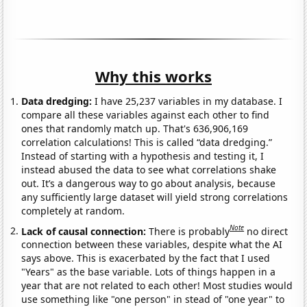
Why this works
Data dredging:
I have 25,237 variables in my database. I
compare all these variables against each other to find
ones that randomly match up. That's 636,906,169
correlation calculations! This is called “data dredging.”
Instead of starting with a hypothesis and testing it, I
instead abused the data to see what correlations shake
out. It’s a dangerous way to go about analysis, because
any sufficiently large dataset will yield strong correlations
completely at random.
Note
Lack of causal connection:
There is probably
no direct
connection between these variables, despite what the AI
says above. This is exacerbated by the fact that I used
"Years" as the base variable. Lots of things happen in a
year that are not related to each other! Most studies would
use something like "one person" in stead of "one year" to