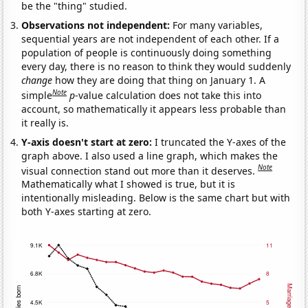
be the "thing" studied.
Observations not independent:
For many variables,
sequential years are not independent of each other. If a
population of people is continuously doing something
every day, there is no reason to think they would suddenly
change
how they are doing that thing on January 1. A
Note
simple
p
-value calculation does not take this into
account, so mathematically it appears less probable than
it really is.
Y-axis doesn't start at zero:
I truncated the Y-axes of the
graph above. I also used a line graph, which makes the
Note
visual connection stand out more than it deserves.
Mathematically what I showed is true, but it is
intentionally misleading. Below is the same chart but with
both Y-axes starting at zero.