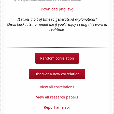
Download png
,
svg
It takes a bit of time to generate AI explanations!
Check back later, or email me if you'd enjoy seeing this work in
real-time.
Random correlation
Discover a new correlation
View all correlations
View all research papers
Report an error