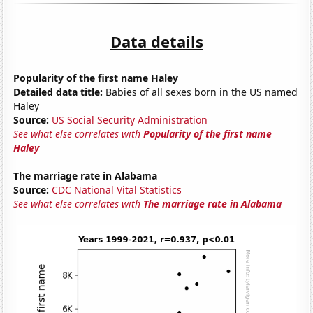
Data details
Popularity of the first name Haley
Detailed data title:
Babies of all sexes born in the US named
Haley
Source:
US Social Security Administration
See what else correlates with
Popularity of the first name
Haley
The marriage rate in Alabama
Source:
CDC National Vital Statistics
See what else correlates with
The marriage rate in Alabama