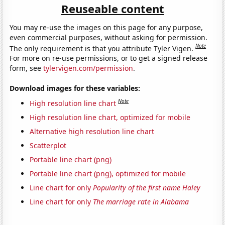
Reuseable content
You may re-use the images on this page for any purpose,
even commercial purposes, without asking for permission.
Note
The only requirement is that you attribute Tyler Vigen.
For more on re-use permissions, or to get a signed release
form, see
tylervigen.com/permission
.
Download images for these variables:
Note
High resolution line chart
High resolution line chart, optimized for mobile
Alternative high resolution line chart
Scatterplot
Portable line chart (png)
Portable line chart (png), optimized for mobile
Line chart for only
Popularity of the first name Haley
Line chart for only
The marriage rate in Alabama