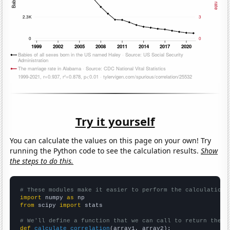
Try it yourself
You can calculate the values on this page on your own! Try
running the Python code to see the calculation results.
Show
the steps to do this.
# These modules make it easier to perform the calculation
import
 numpy 
as
from
 scipy 
import
 stats

# We'll define a function that we can call to return the c
def
calculate_correlation
(array1, array2):
