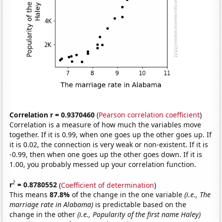
Correlation r = 0.9370460
(
Pearson correlation coefficient
)
Correlation is a measure of how much the variables move
together. If it is 0.99, when one goes up the other goes up. If
it is 0.02, the connection is very weak or non-existent. If it is
-0.99, then when one goes up the other goes down. If it is
1.00, you probably messed up your correlation function.
2
r
= 0.8780552
(
Coefficient of determination
)
This means
87.8%
of the change in the one variable
(i.e., The
marriage rate in Alabama)
is predictable based on the
change in the other
(i.e., Popularity of the first name Haley)