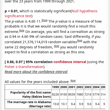
over the 23 years from 1999 through 2021.
p < 0.01,
which is statistically significant(
Null hypothesis
significance test
)
Show
The
p
-value is 4.6E-11.
The
p
-value is a measure of how
probable it is that we would randomly find a result this
Note
extreme.
On average, you will find a correaltion as strong
as 0.94 in 4.6E-9% of random cases. Said differently, if you
Note
correlated 21,576,114,019 random variables
with the
Note
same 22 degrees of freedom,
you would randomly
expect to find a correlation as strong as this one.
[ 0.86, 0.97 ] 95% correlation
confidence interval
(using the
Fisher z-transformation
)
Read more about the confidence interval
Note
All values for the years included above:
1999
2000
2001
2002
2003
2004
2005
Popularity of the first name
8226
9100
8039
7480
7216
5774
5145
Haley (Babies born)
The marriage rate in Alabama
10.8
10.1
9.4
9.9
9.6
9.4
9.2
(Marriage rate)