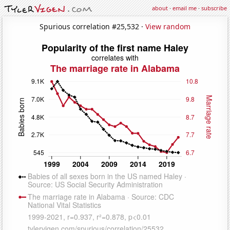
about
·
email me
·
subscribe
Spurious correlation #25,532 ·
View random