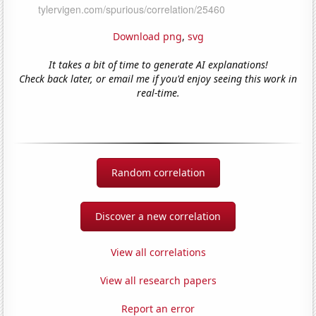
Download png
,
svg
It takes a bit of time to generate AI explanations!
Check back later, or email me if you'd enjoy seeing this work in
real-time.
Random correlation
Discover a new correlation
View all correlations
View all research papers
Report an error