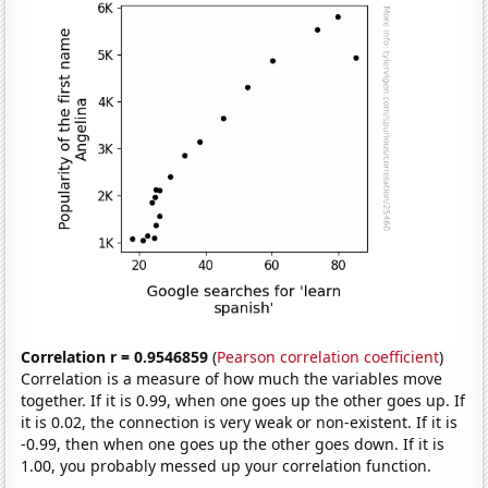
Correlation r = 0.9546859
(
Pearson correlation coefficient
)
Correlation is a measure of how much the variables move
together. If it is 0.99, when one goes up the other goes up. If
it is 0.02, the connection is very weak or non-existent. If it is
-0.99, then when one goes up the other goes down. If it is
1.00, you probably messed up your correlation function.