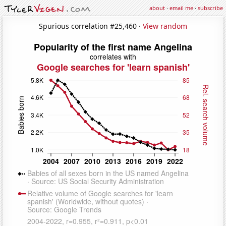
about
·
email me
·
subscribe
Spurious correlation #25,460 ·
View random