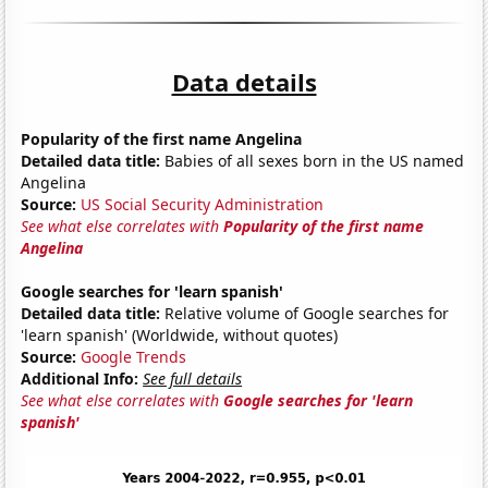
Data details
Popularity of the first name Angelina
Detailed data title:
Babies of all sexes born in the US named
Angelina
Source:
US Social Security Administration
See what else correlates with
Popularity of the first name
Angelina
Google searches for 'learn spanish'
Detailed data title:
Relative volume of Google searches for
'learn spanish' (Worldwide, without quotes)
Source:
Google Trends
Additional Info:
See full details
See what else correlates with
Google searches for 'learn
spanish'