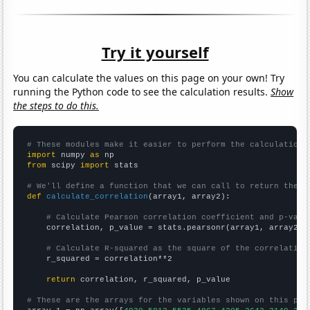
Try it yourself
You can calculate the values on this page on your own! Try
running the Python code to see the calculation results.
Show
the steps to do this.
# These modules make it easier to perform the calculation
import
 numpy 
as
from
 scipy 
import
 stats

# We'll define a function that we can call to return the c
def
calculate_correlation
(array1, array2):

# Calculate Pearson correlation coefficient and p-valu
    correlation, p_value = stats.pearsonr(array1, array2)

# Calculate R-squared as the square of the correlation
    r_squared = correlation**2

return
 correlation, r_squared, p_value

# These are the arrays for the variables shown on this pag