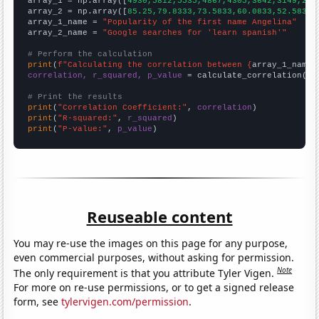

array_1 = np.array([
4930,5812,5535,4867,4305,3642,3149,286
array_2 = np.array([
85.25,79.8333,73.5833,60.0833,52.5833,
array_1_name = 
"Popularity of the first name Angelina"
array_2_name = 
"Google searches for 'learn spanish'"
# Perform the calculation
print
(
f"Calculating the correlation between {
array_1_name
}
correlation, r_squared, p_value
 = calculate_correlation(
ar
# Print the results
print
(
"Correlation Coefficient:"
, 
correlation
print
(
"R-squared:"
, 
r_squared
print
(
"P-value:"
, 
p_value
)
Reuseable content
You may re-use the images on this page for any purpose,
even commercial purposes, without asking for permission.
Note
The only requirement is that you attribute Tyler Vigen.
For more on re-use permissions, or to get a signed release
form, see
tylervigen.com/permission
.