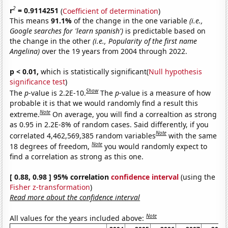
2
r
= 0.9114251
(
Coefficient of determination
)
This means
91.1%
of the change in the one variable
(i.e.,
Google searches for 'learn spanish')
is predictable based on
the change in the other
(i.e., Popularity of the first name
Angelina)
over the 19 years from 2004 through 2022.
p < 0.01,
which is statistically significant(
Null hypothesis
significance test
)
Show
The
p
-value is 2.2E-10.
The
p
-value is a measure of how
probable it is that we would randomly find a result this
Note
extreme.
On average, you will find a correaltion as strong
as 0.95 in 2.2E-8% of random cases. Said differently, if you
Note
correlated 4,462,569,385 random variables
with the same
Note
18 degrees of freedom,
you would randomly expect to
find a correlation as strong as this one.
[ 0.88, 0.98 ] 95% correlation
confidence interval
(using the
Fisher z-transformation
)
Read more about the confidence interval
Note
All values for the years included above: