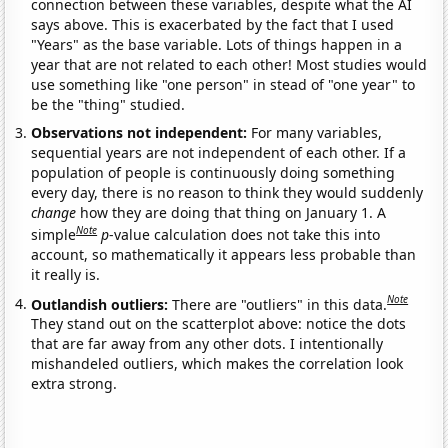
connection between these variables, despite what the AI
says above. This is exacerbated by the fact that I used
"Years" as the base variable. Lots of things happen in a
year that are not related to each other! Most studies would
use something like "one person" in stead of "one year" to
be the "thing" studied.
Observations not independent:
For many variables,
sequential years are not independent of each other. If a
population of people is continuously doing something
every day, there is no reason to think they would suddenly
change
how they are doing that thing on January 1. A
Note
simple
p
-value calculation does not take this into
account, so mathematically it appears less probable than
it really is.
Note
Outlandish outliers:
There are "outliers" in this data.
They stand out on the scatterplot above: notice the dots
that are far away from any other dots. I intentionally
mishandeled outliers, which makes the correlation look
extra strong.