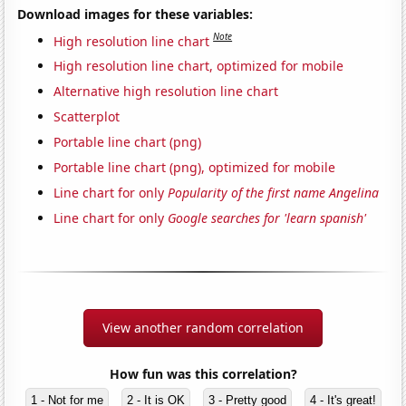
Download images for these variables:
Note
High resolution line chart
High resolution line chart, optimized for mobile
Alternative high resolution line chart
Scatterplot
Portable line chart (png)
Portable line chart (png), optimized for mobile
Line chart for only
Popularity of the first name Angelina
Line chart for only
Google searches for 'learn spanish'
View another random correlation
How fun was this correlation?
1 - Not for me
2 - It is OK
3 - Pretty good
4 - It's great!