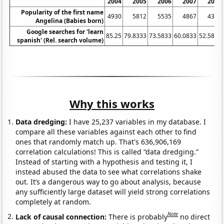
2004
2005
2006
2007
2008
Popularity of the first name
4930
5812
5535
4867
4305
Angelina (Babies born)
Google searches for 'learn
85.25
79.8333
73.5833
60.0833
52.5833
spanish' (Rel. search volume)
Why this works
Data dredging:
I have 25,237 variables in my database. I
compare all these variables against each other to find
ones that randomly match up. That's 636,906,169
correlation calculations! This is called “data dredging.”
Instead of starting with a hypothesis and testing it, I
instead abused the data to see what correlations shake
out. It’s a dangerous way to go about analysis, because
any sufficiently large dataset will yield strong correlations
completely at random.
Note
Lack of causal connection:
There is probably
no direct