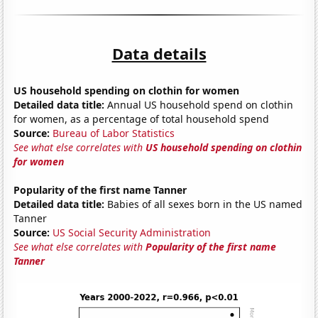
Data details
US household spending on clothin for women
Detailed data title:
Annual US household spend on clothin
for women, as a percentage of total household spend
Source:
Bureau of Labor Statistics
See what else correlates with
US household spending on clothin
for women
Popularity of the first name Tanner
Detailed data title:
Babies of all sexes born in the US named
Tanner
Source:
US Social Security Administration
See what else correlates with
Popularity of the first name
Tanner