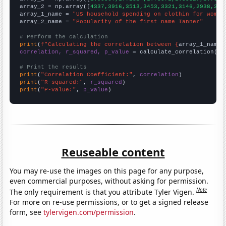
array_2 = np.array([
4337,3916,3513,3453,3321,3146,2938,280
array_1_name = 
"US household spending on clothin for women
array_2_name = 
"Popularity of the first name Tanner"
# Perform the calculation
print
(
f"Calculating the correlation between {
array_1_name
}
correlation, r_squared, p_value
 = calculate_correlation(
ar
# Print the results
print
(
"Correlation Coefficient:"
, 
correlation
print
(
"R-squared:"
, 
r_squared
print
(
"P-value:"
, 
p_value
)
Reuseable content
You may re-use the images on this page for any purpose,
even commercial purposes, without asking for permission.
Note
The only requirement is that you attribute Tyler Vigen.
For more on re-use permissions, or to get a signed release
form, see
tylervigen.com/permission
.