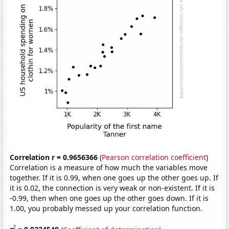
Correlation r = 0.9656366
(
Pearson correlation coefficient
)
Correlation is a measure of how much the variables move
together. If it is 0.99, when one goes up the other goes up. If
it is 0.02, the connection is very weak or non-existent. If it is
-0.99, then when one goes up the other goes down. If it is
1.00, you probably messed up your correlation function.
2