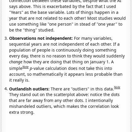
connection between these variables, despite what the AI
says above. This is exacerbated by the fact that I used
"Years" as the base variable. Lots of things happen in a
year that are not related to each other! Most studies would
use something like "one person" in stead of "one year" to
be the "thing" studied.
Observations not independent:
For many variables,
sequential years are not independent of each other. If a
population of people is continuously doing something
every day, there is no reason to think they would suddenly
change
how they are doing that thing on January 1. A
Note
simple
p
-value calculation does not take this into
account, so mathematically it appears less probable than
it really is.
Note
Outlandish outliers:
There are "outliers" in this data.
They stand out on the scatterplot above: notice the dots
that are far away from any other dots. I intentionally
mishandeled outliers, which makes the correlation look
extra strong.