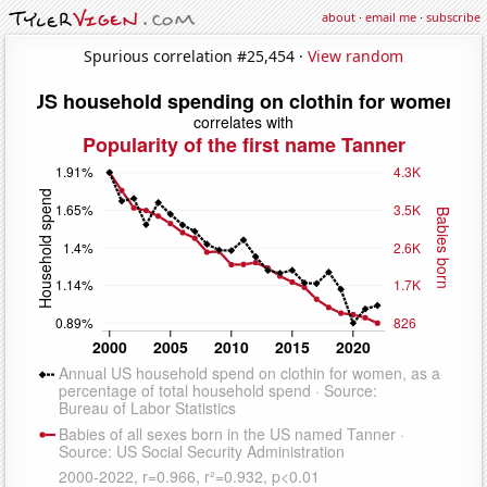
about
·
email me
·
subscribe
Spurious correlation #25,454 ·
View random