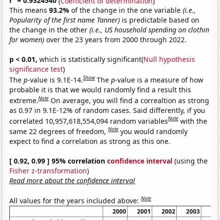
r
= 0.9324540
(
Coefficient of determination
)
This means
93.2%
of the change in the one variable
(i.e.,
Popularity of the first name Tanner)
is predictable based on
the change in the other
(i.e., US household spending on clothin
for women)
over the 23 years from 2000 through 2022.
p < 0.01,
which is statistically significant(
Null hypothesis
significance test
)
Show
The
p
-value is 9.1E-14.
The
p
-value is a measure of how
probable it is that we would randomly find a result this
Note
extreme.
On average, you will find a correaltion as strong
as 0.97 in 9.1E-12% of random cases. Said differently, if you
Note
correlated 10,957,618,554,094 random variables
with the
Note
same 22 degrees of freedom,
you would randomly
expect to find a correlation as strong as this one.
[ 0.92, 0.99 ] 95% correlation
confidence interval
(using the
Fisher z-transformation
)
Read more about the confidence interval
Note
All values for the years included above:
2000
2001
2002
2003
20