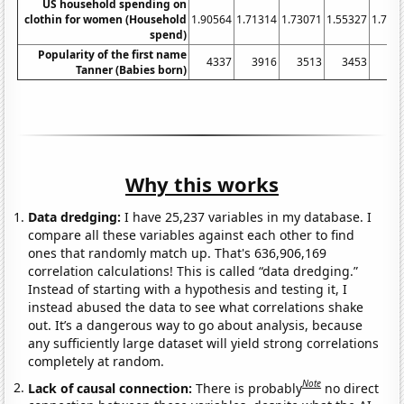
US household spending on
clothin for women (Household
1.90564
1.71314
1.73071
1.55327
1.702
spend)
Popularity of the first name
4337
3916
3513
3453
33
Tanner (Babies born)
Why this works
Data dredging:
I have 25,237 variables in my database. I
compare all these variables against each other to find
ones that randomly match up. That's 636,906,169
correlation calculations! This is called “data dredging.”
Instead of starting with a hypothesis and testing it, I
instead abused the data to see what correlations shake
out. It’s a dangerous way to go about analysis, because
any sufficiently large dataset will yield strong correlations
completely at random.
Note
Lack of causal connection:
There is probably
no direct