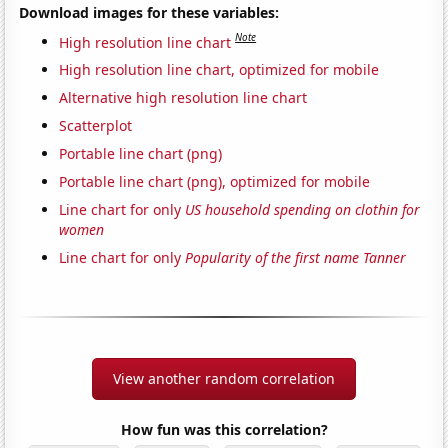
Download images for these variables:
Note
High resolution line chart
High resolution line chart, optimized for mobile
Alternative high resolution line chart
Scatterplot
Portable line chart (png)
Portable line chart (png), optimized for mobile
Line chart for only
US household spending on clothin for
women
Line chart for only
Popularity of the first name Tanner
View another random correlation
How fun was this correlation?