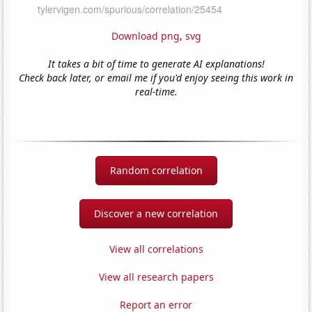
Download png
,
svg
It takes a bit of time to generate AI explanations!
Check back later, or email me if you'd enjoy seeing this work in
real-time.
Random correlation
Discover a new correlation
View all correlations
View all research papers
Report an error