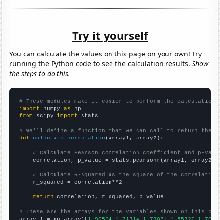
Try it yourself
You can calculate the values on this page on your own! Try
running the Python code to see the calculation results.
Show
the steps to do this.
# These modules make it easier to perform the calculation
import
 numpy 
as
from
 scipy 
import
 stats

# We'll define a function that we can call to return the c
def
calculate_correlation
(array1, array2):

# Calculate Pearson correlation coefficient and p-valu
    correlation, p_value = stats.pearsonr(array1, array2)

# Calculate R-squared as the square of the correlation
    r_squared = correlation**2

return
 correlation, r_squared, p_value

# These are the arrays for the variables shown on this pag

array_1 = np.array([
1.90564,1.71314,1.73071,1.55327,1.7029