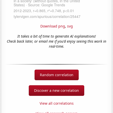
Download png
,
svg
It takes a bit of time to generate AI explanations!
Check back later, or email me if you'd enjoy seeing this work in
real-time.
Random correlation
Discover a new correlation
View all correlations