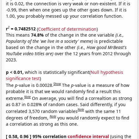
it is 0.02, the connection is very weak or non-existent. If it is
-0.99, then when one goes up the other goes down. If it is
1.00, you probably messed up your correlation function.
2
r
= 0.7482512
(
Coefficient of determination
)
This means
74.8%
of the change in the one variable
(i.e.,
Popularity of the 'we live in a society' meme)
is predictable
based on the change in the other
(i.e., How good MrBeast's
YouTube video titles are)
over the 12 years from 2012 through
2023.
p < 0.01,
which is statistically significant(
Null hypothesis
significance test
)
Show
The
p
-value is 0.00028.
The
p
-value is a measure of how
probable it is that we would randomly find a result this
Note
extreme.
On average, you will find a correaltion as strong
as 0.87 in 0.028% of random cases. Said differently, if you
Note
correlated 3,570 random variables
with the same 11
Note
degrees of freedom,
you would randomly expect to find
a correlation as strong as this one.
[ 0.58, 0.96 ] 95% correlation
confidence interval
(using the