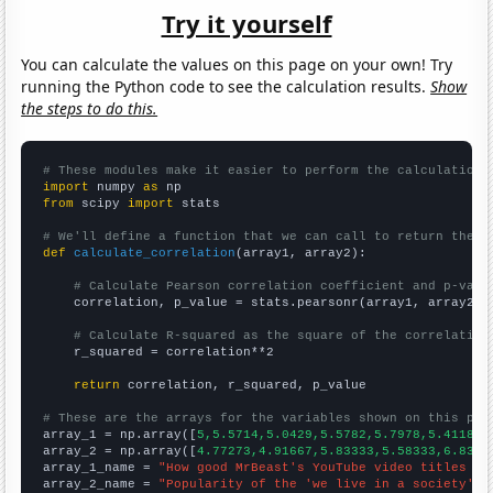
Try it yourself
You can calculate the values on this page on your own! Try
running the Python code to see the calculation results.
Show
the steps to do this.
# These modules make it easier to perform the calculation
import
 numpy 
as
from
 scipy 
import
 stats

# We'll define a function that we can call to return the c
def
calculate_correlation
(array1, array2):

# Calculate Pearson correlation coefficient and p-valu
    correlation, p_value = stats.pearsonr(array1, array2)

# Calculate R-squared as the square of the correlation
    r_squared = correlation**2

return
 correlation, r_squared, p_value

# These are the arrays for the variables shown on this pag

array_1 = np.array([
5,5.5714,5.0429,5.5782,5.7978,5.4118,6
array_2 = np.array([
4.77273,4.91667,5.83333,5.58333,6.8333
array_1_name = 
"How good MrBeast's YouTube video titles ar
array_2_name = 
"Popularity of the 'we live in a society' m