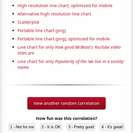
High resolution line chart, optimized for mobile
Alternative high resolution line chart
Scatterplot
Portable line chart (png)
Portable line chart (png), optimized for mobile
Line chart for only
How good MrBeast's YouTube video
titles are
Line chart for only
Popularity of the 'we live in a society'
meme
View another random correlation
How fun was this correlation?
1 - Not for me
2 - It is OK
3 - Pretty good
4 - It's great!