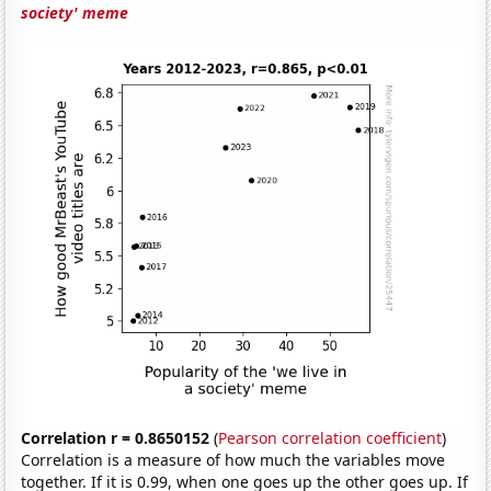
society' meme
Correlation r = 0.8650152
(
Pearson correlation coefficient
)
Correlation is a measure of how much the variables move
together. If it is 0.99, when one goes up the other goes up. If