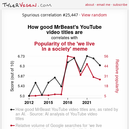
about
·
email me
·
subscribe
Spurious correlation #25,447 ·
View random