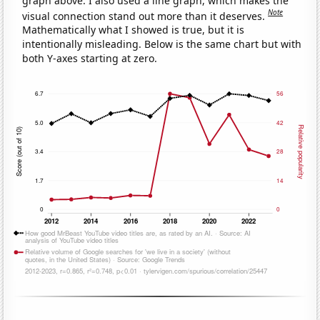
graph above. I also used a line graph, which makes the
Note
visual connection stand out more than it deserves.
Mathematically what I showed is true, but it is
intentionally misleading. Below is the same chart but with
both Y-axes starting at zero.