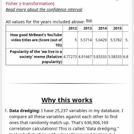
Fisher z-transformation
)
Read more about the confidence interval
Note
All values for the years included above:
2012
2013
2014
2015
20
How good MrBeast's YouTube
video titles are (Score (out of
5
5.5714
5.0429
5.5782
5.79
10))
Popularity of the 'we live in a
society' meme (Relative
4.77273
4.91667
5.83333
5.58333
6.833
popularity)
Why this works
Data dredging:
I have 25,237 variables in my database. I
compare all these variables against each other to find
ones that randomly match up. That's 636,906,169
correlation calculations! This is called “data dredging.”