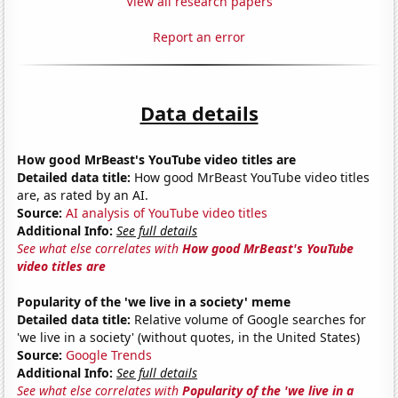
View all research papers
Report an error
Data details
How good MrBeast's YouTube video titles are
Detailed data title:
How good MrBeast YouTube video titles
are, as rated by an AI.
Source:
AI analysis of YouTube video titles
Additional Info:
See full details
See what else correlates with
How good MrBeast's YouTube
video titles are
Popularity of the 'we live in a society' meme
Detailed data title:
Relative volume of Google searches for
'we live in a society' (without quotes, in the United States)
Source:
Google Trends
Additional Info:
See full details
See what else correlates with
Popularity of the 'we live in a