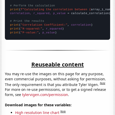
# Perform the calculation
print
(
f"Calculating the correlation between {
array_1_name
}
correlation, r_squared, p_value
 = calculate_correlation(
ar
# Print the results
print
(
"Correlation Coefficient:"
, 
correlation
print
(
"R-squared:"
, 
r_squared
print
(
"P-value:"
, 
p_value
)
Reuseable content
You may re-use the images on this page for any purpose,
even commercial purposes, without asking for permission.
Note
The only requirement is that you attribute Tyler Vigen.
For more on re-use permissions, or to get a signed release
form, see
tylervigen.com/permission
.
Download images for these variables:
Note
High resolution line chart