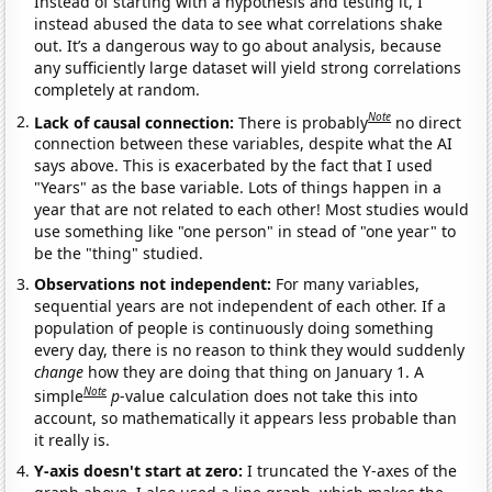
Instead of starting with a hypothesis and testing it, I
instead abused the data to see what correlations shake
out. It’s a dangerous way to go about analysis, because
any sufficiently large dataset will yield strong correlations
completely at random.
Note
Lack of causal connection:
There is probably
no direct
connection between these variables, despite what the AI
says above. This is exacerbated by the fact that I used
"Years" as the base variable. Lots of things happen in a
year that are not related to each other! Most studies would
use something like "one person" in stead of "one year" to
be the "thing" studied.
Observations not independent:
For many variables,
sequential years are not independent of each other. If a
population of people is continuously doing something
every day, there is no reason to think they would suddenly
change
how they are doing that thing on January 1. A
Note
simple
p
-value calculation does not take this into
account, so mathematically it appears less probable than
it really is.
Y-axis doesn't start at zero:
I truncated the Y-axes of the