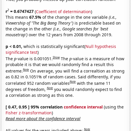
2
r
= 0.6747427
(
Coefficient of determination
)
This means
67.5%
of the change in the one variable
(i.e.,
Viewership of "The Big Bang Theory")
is predictable based on
the change in the other
(i.e., Google searches for 'best
mousetrap')
over the 12 years from 2008 through 2019.
p < 0.01,
which is statistically significant(
Null hypothesis
significance test
)
Show
The
p
-value is 0.001051.
The
p
-value is a measure of how
probable it is that we would randomly find a result this
Note
extreme.
On average, you will find a correaltion as strong
as 0.82 in 0.1051% of random cases. Said differently, if you
Note
correlated 952 random variables
with the same 11
Note
degrees of freedom,
you would randomly expect to find
a correlation as strong as this one.
[ 0.47, 0.95 ] 95% correlation
confidence interval
(using the
Fisher z-transformation
)
Read more about the confidence interval
Note
All values for the years included above: