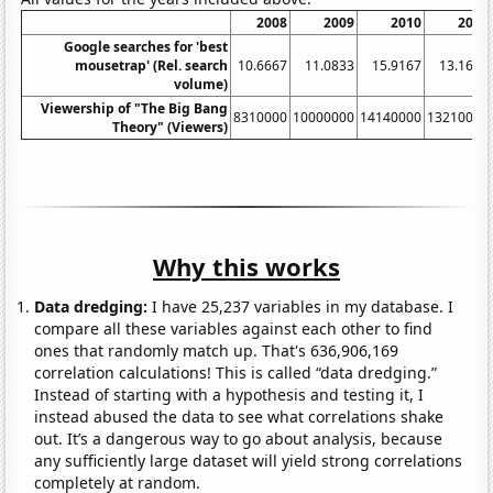
2008
2009
2010
2011
Google searches for 'best
mousetrap' (Rel. search
10.6667
11.0833
15.9167
13.1667
volume)
Viewership of "The Big Bang
8310000
10000000
14140000
13210000
Theory" (Viewers)
Why this works
Data dredging:
I have 25,237 variables in my database. I
compare all these variables against each other to find
ones that randomly match up. That's 636,906,169
correlation calculations! This is called “data dredging.”
Instead of starting with a hypothesis and testing it, I
instead abused the data to see what correlations shake
out. It’s a dangerous way to go about analysis, because
any sufficiently large dataset will yield strong correlations
completely at random.