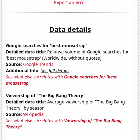
Report an error
Data details
Google searches for 'best mousetrap'
Detailed data title:
Relative volume of Google searches for
'best mousetrap' (Worldwide, without quotes)
Source:
Google Trends
Additional Info:
See full details
See what else correlates with
Google searches for 'best
mousetrap'
Viewership of "The Big Bang Theory"
Detailed data title:
Average viewership of "The Big Bang
Theory" by season
Source:
Wikipedia
See what else correlates with
Viewership of "The Big Bang
Theory"