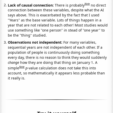
Note
Lack of causal connection:
There is probably
no direct
connection between these variables, despite what the AI
says above. This is exacerbated by the fact that I used
"Years" as the base variable. Lots of things happen in a
year that are not related to each other! Most studies would
use something like "one person" in stead of "one year" to
be the "thing" studied.
Observations not independent:
For many variables,
sequential years are not independent of each other. If a
population of people is continuously doing something
every day, there is no reason to think they would suddenly
change
how they are doing that thing on January 1. A
Note
simple
p
-value calculation does not take this into
account, so mathematically it appears less probable than
it really is.