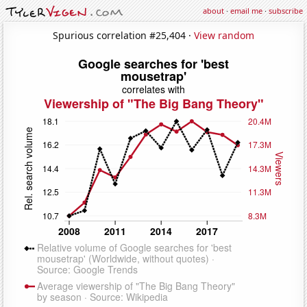
about
·
email me
·
subscribe
Spurious correlation #25,404 ·
View random