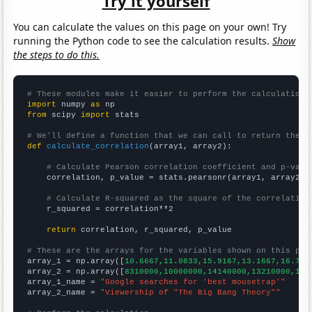
Try it yourself
You can calculate the values on this page on your own! Try
running the Python code to see the calculation results.
Show
the steps to do this.
# These modules make it easier to perform the calculation
import
 numpy 
as
from
 scipy 
import
 stats

# We'll define a function that we can call to return the c
def
calculate_correlation
(array1, array2):

# Calculate Pearson correlation coefficient and p-valu
    correlation, p_value = stats.pearsonr(array1, array2)

# Calculate R-squared as the square of the correlation
    r_squared = correlation**2

return
 correlation, r_squared, p_value

# These are the arrays for the variables shown on this pag

array_1 = np.array([
10.6667,11.0833,15.9167,13.1667,16.75,
array_2 = np.array([
8310000,10000000,14140000,13210000,158
array_1_name = 
"Google searches for 'best mousetrap'"
array_2_name = 
"Viewership of "The Big Bang Theory""