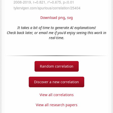
Download png
,
svg
It takes a bit of time to generate AI explanations!
Check back later, or email me if you'd enjoy seeing this work in
real-time.
Random correlation
Discover a new correlation
View all correlations
View all research papers