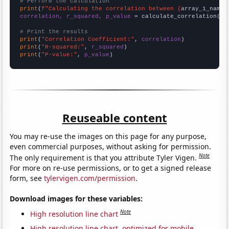
# Perform the calculation
print
(
f"Calculating the correlation between {
array_1_name
}
correlation, r_squared, p_value
 = calculate_correlation(
ar
# Print the results
print
(
"Correlation Coefficient:"
, 
correlation
print
(
"R-squared:"
, 
r_squared
print
(
"P-value:"
, 
p_value
)
Reuseable content
You may re-use the images on this page for any purpose,
even commercial purposes, without asking for permission.
Note
The only requirement is that you attribute Tyler Vigen.
For more on re-use permissions, or to get a signed release
form, see
tylervigen.com/permission
.
Download images for these variables:
Note
High resolution line chart
High resolution line chart, optimized for mobile