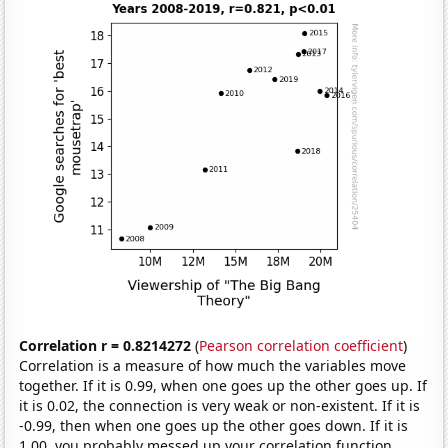
Correlation r = 0.8214272
(
Pearson correlation coefficient
)
Correlation is a measure of how much the variables move
together. If it is 0.99, when one goes up the other goes up. If
it is 0.02, the connection is very weak or non-existent. If it is
-0.99, then when one goes up the other goes down. If it is
1.00, you probably messed up your correlation function.