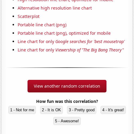
Alternative high resolution line chart
Scatterplot
Portable line chart (png)
Portable line chart (png), optimized for mobile
Line chart for only
Google searches for 'best mousetrap'
Line chart for only
Viewership of "The Big Bang Theory"
View another random correlation
How fun was this correlation?
1 - Not for me
2 - It is OK
3 - Pretty good
4 - It's great!
5 - Awesome!