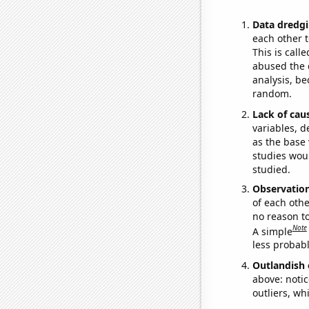
Data dredgi
each other t
This is call
abused the d
analysis, be
random.
Lack of cau
variables, d
as the base 
studies woul
studied.
Observatio
of each othe
no reason t
Note
A simple
less probable
Outlandish 
above: notic
outliers, wh