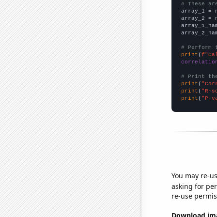
# These ar

array_1 = 
array_2 = 
array_1_na
array_2_na
# Perform 
print
(
f"Ca
correlatio
# Print th
print
(
"Cor
print
(
"R-s
print
(
"P-v
You may re-us
asking for per
re-use permis
Download imag