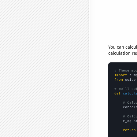
You can calcu
calculation re
# These mo
import
 num
from
 scipy
# We'll de
def
calcul
# Calc
    correl
# Calc
    r_squa
return