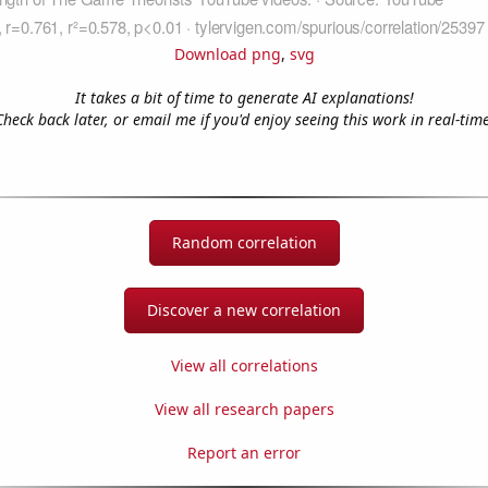
Download png
,
svg
It takes a bit of time to generate AI explanations!
Check back later, or email me if you'd enjoy seeing this work in real-time
Random correlation
Discover a new correlation
View all correlations
View all research papers
Report an error