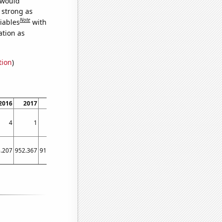
 would
s strong as
Note
iables
with
ation as
tion
)
2016
2017
2018
2019
2020
2021
2022
4
1
3
6
7
4
3
.207
952.367
915.328
1722.76
1597.97
1863.21
986.603