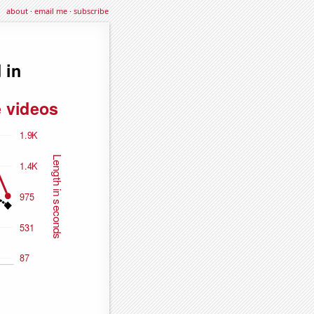
about
·
email me
·
subscribe