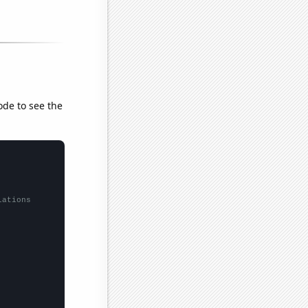
ode to see the
lations