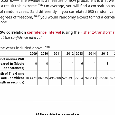
 0.0016.
The
p
-value is a measure of how probable it is that we
Note
a result this extreme.
On average, you will find a correaltion a
of random cases. Said differently, if you correlated 630 random var
Note
degrees of freedom,
you would randomly expect to find a correl
 one.
 95% correlation
confidence interval
(using the
Fisher z-transforma
t the confidence interval
Note
 the years included above:
2009
2010
2011
2012
2013
2014
2015
 of movies Will
eared in (Movie
0
0
1
1
6
1
3
appearances)
gth of The Game
s YouTube videos
103.471
86.875
495.808
525.391
770.4
761.833
1058.81
825
ngth in seconds)
Why this works