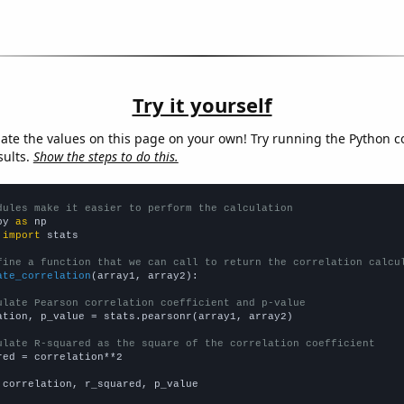
Try it yourself
late the values on this page on your own! Try running the Python c
sults.
Show the steps to do this.
dules make it easier to perform the calculation
py 
as
 
import
 stats

fine a function that we can call to return the correlation calcu
ate_correlation
(array1, array2):

ulate Pearson correlation coefficient and p-value
ation, p_value = stats.pearsonr(array1, array2)

ulate R-squared as the square of the correlation coefficient
red = correlation**2

 correlation, r_squared, p_value
