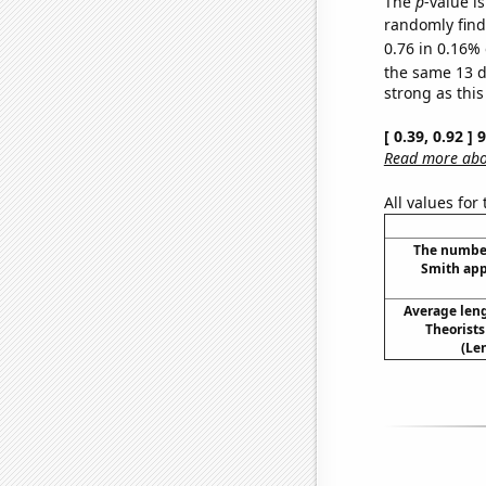
The
p
-value is
randomly find 
0.76 in 0.16% 
the same 13 
strong as this
[ 0.39, 0.92 ]
Read more abou
All values for
The number
Smith app
Average len
Theorist
(Le