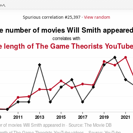
Spurious correlation #25,397 ·
View random