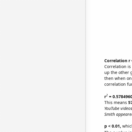
Correlation r
Correlation i
up the other go
then when one
correlation fu
2
r
= 0.578496
This means
5
YouTube videos
Smith appeared
p < 0.01,
which 