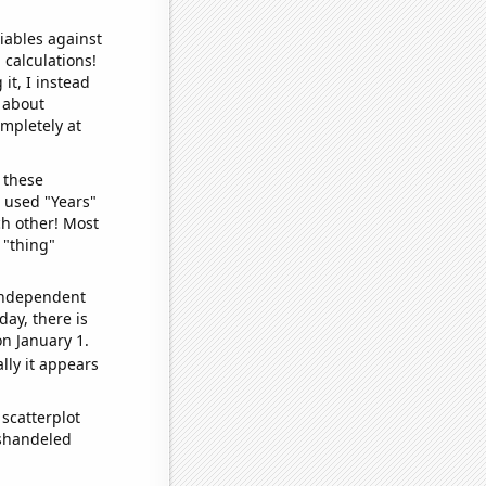
iables against
 calculations!
it, I instead
o about
ompletely at
 these
I used "Years"
ch other! Most
 "thing"
 independent
day, there is
n January 1.
lly it appears
scatterplot
ishandeled