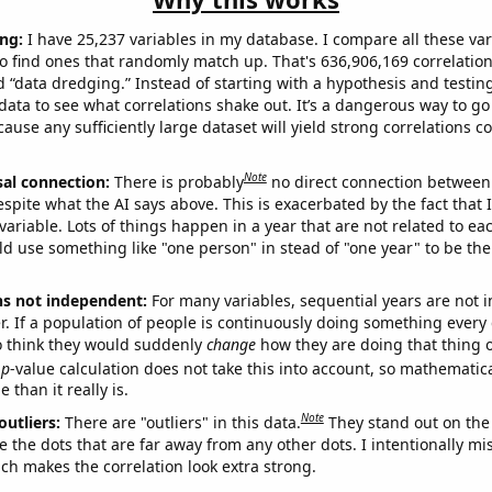
ng:
I have 25,237 variables in my database. I compare all these var
o find ones that randomly match up. That's 636,906,169 correlation
ed “data dredging.” Instead of starting with a hypothesis and testing 
ata to see what correlations shake out. It’s a dangerous way to g
cause any sufficiently large dataset will yield strong correlations c
Note
sal connection:
There is probably
no direct connection between
espite what the AI says above. This is exacerbated by the fact that 
variable. Lots of things happen in a year that are not related to ea
d use something like "one person" in stead of "one year" to be the
ns not independent:
For many variables, sequential years are not
r. If a population of people is continuously doing something every 
o think they would suddenly
change
how they are doing that thing o
p
-value calculation does not take this into account, so mathematica
 than it really is.
Note
outliers:
There are "outliers" in this data.
They stand out on the 
e the dots that are far away from any other dots. I intentionally m
ich makes the correlation look extra strong.