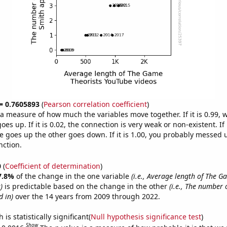
 = 0.7605893
(
Pearson correlation coefficient
)
s a measure of how much the variables move together. If it is 0.99,
es up. If it is 0.02, the connection is very weak or non-existent. If i
 goes up the other goes down. If it is 1.00, you probably messed 
nction.
0
(
Coefficient of determination
)
7.8%
of the change in the one variable
(i.e., Average length of The G
)
is predictable based on the change in the other
(i.e., The number 
 in)
over the 14 years from 2009 through 2022.
is statistically significant(
Null hypothesis significance test
)
Show