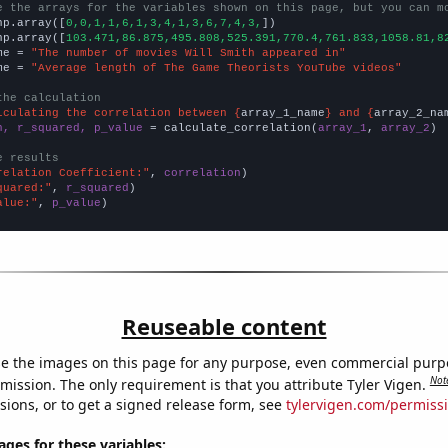
e the arrays for the variables shown on this page, but you can m
np.array([
0,0,1,1,6,1,3,4,1,3,6,7,4,3,
])

np.array([
103.471,86.875,495.808,525.391,770.4,761.833,1058.81,8
me = 
"The number of movies Will Smith appeared in"
me = 
"Average length of The Game Theorists YouTube videos"
the calculation
lculating the correlation between {
array_1_name
} and {
array_2_na
n, r_squared, p_value
 = calculate_correlation(
array_1
, 
array_2
)

e results
relation Coefficient:"
, 
correlation
quared:"
, 
r_squared
alue:"
, 
p_value
)
Reuseable content
e the images on this page for any purpose, even commercial purp
Not
mission. The only requirement is that you attribute Tyler Vigen.
sions, or to get a signed release form, see
tylervigen.com/permiss
es for these variables: