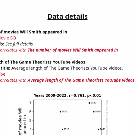
Data details
f movies Will Smith appeared in
ovie DB
fo:
See full details
correlates with
The number of movies Will Smith appeared in
th of The Game Theorists YouTube videos
title:
Average length of The Game Theorists YouTube videos.
ube
correlates with
Average length of The Game Theorists YouTube videos