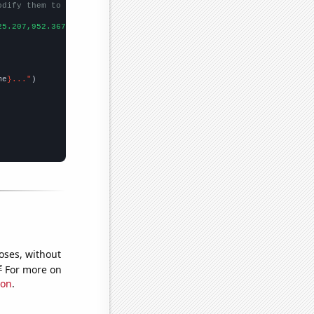
odify them to be any two sets of numbers
25.207,952.367,915.328,1722.76,1597.97,1863.21,986.603,
])

me
}..."
oses, without
e
For more on
ion
.