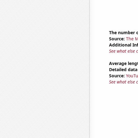
The number o
Source:
The M
Additional In
See what else 
Average leng
Detailed data 
Source:
YouT
See what else 