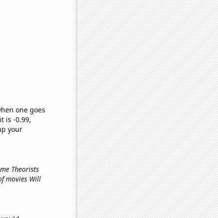
 when one goes
t is -0.99,
up your
ame Theorists
of movies Will