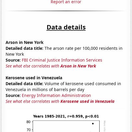
Report an error
Data details
Arson in New York
Detailed data title:
The arson rate per 100,000 residents in
New York
Source:
FBI Criminal Justice Information Services
See what else correlates with
Arson in New York
Kerosene used in Venezuela
Detailed data title:
Volume of kerosene used consumed in
Venezuela in millions of barrels per day
Source:
Energy Information Administration
See what else correlates with
Kerosene used in Venezuela