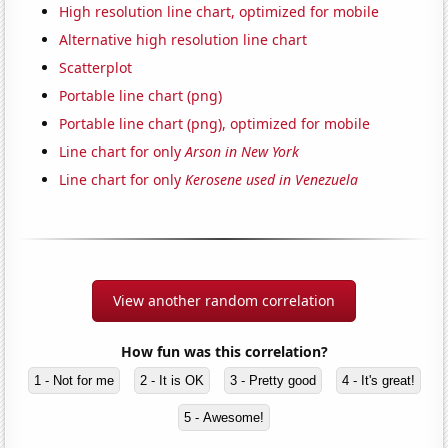
High resolution line chart, optimized for mobile
Alternative high resolution line chart
Scatterplot
Portable line chart (png)
Portable line chart (png), optimized for mobile
Line chart for only
Arson in New York
Line chart for only
Kerosene used in Venezuela
View another random correlation
How fun was this correlation?
1 - Not for me
2 - It is OK
3 - Pretty good
4 - It's great!
5 - Awesome!