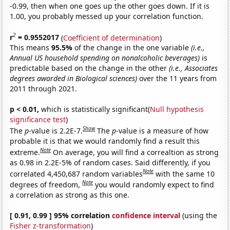
-0.99, then when one goes up the other goes down. If it is
1.00, you probably messed up your correlation function.
2
r
= 0.9552017
(
Coefficient of determination
)
This means
95.5%
of the change in the one variable
(i.e.,
Annual US household spending on nonalcoholic beverages)
is
predictable based on the change in the other
(i.e., Associates
degrees awarded in Biological sciences)
over the 11 years from
2011 through 2021.
p < 0.01,
which is statistically significant(
Null hypothesis
significance test
)
Show
The
p
-value is 2.2E-7.
The
p
-value is a measure of how
probable it is that we would randomly find a result this
Note
extreme.
On average, you will find a correaltion as strong
as 0.98 in 2.2E-5% of random cases. Said differently, if you
Note
correlated 4,450,687 random variables
with the same 10
Note
degrees of freedom,
you would randomly expect to find
a correlation as strong as this one.
[ 0.91, 0.99 ] 95% correlation
confidence interval
(using the
Fisher z-transformation
)