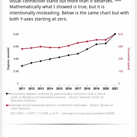
visual connection stand out more than it deserves.
Mathematically what I showed is true, but it is
intentionally misleading. Below is the same chart but with
both Y-axes starting at zero.