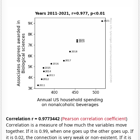
Correlation r = 0.9773442
(
Pearson correlation coefficient
)
Correlation is a measure of how much the variables move
together. If it is 0.99, when one goes up the other goes up. If
it is 0.02, the connection is very weak or non-existent. If it is