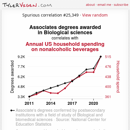
about
·
email me
·
subscribe
Spurious correlation #25,349 ·
View random