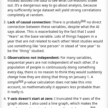
instead abused the data to see what correlations shake
out. It’s a dangerous way to go about analysis, because
any sufficiently large dataset will yield strong correlations
completely at random.
Note
Lack of causal connection:
There is probably
no direct
connection between these variables, despite what the AI
says above. This is exacerbated by the fact that I used
"Years" as the base variable. Lots of things happen in a
year that are not related to each other! Most studies would
use something like "one person" in stead of "one year" to
be the "thing" studied.
Observations not independent:
For many variables,
sequential years are not independent of each other. If a
population of people is continuously doing something
every day, there is no reason to think they would suddenly
change
how they are doing that thing on January 1. A
Note
simple
p
-value calculation does not take this into
account, so mathematically it appears less probable than
it really is.
Y-axis doesn't start at zero:
I truncated the Y-axes of the
graph above. I also used a line graph, which makes the
Note