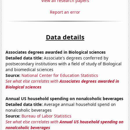
View all research papers
Report an error
Data details
Associates degrees awarded in Biological sciences
Detailed data title:
Associate's degrees conferred by
postsecondary institutions with a field of study of Biological
and biomedical sciences
Source:
National Center for Education Statistics
See what else correlates with
Associates degrees awarded in
Biological sciences
Annual US household spending on nonalcoholic beverages
Detailed data title:
Average annual household spend on
nonalcoholic beverages
Source:
Bureau of Labor Statistics
See what else correlates with
Annual US household spending on
nonalcoholic beverages