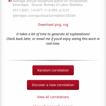
Download png
,
svg
It takes a bit of time to generate AI explanations!
Check back later, or email me if you'd enjoy seeing this work in
real-time.
Random correlation
Discover a new correlation
View all correlations