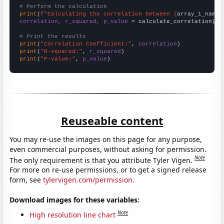
# Perform the calculation
print
(
f"Calculating the correlation between {
array_1_name
}
correlation, r_squared, p_value
 = calculate_correlation(
ar
# Print the results
print
(
"Correlation Coefficient:"
, 
correlation
print
(
"R-squared:"
, 
r_squared
print
(
"P-value:"
, 
p_value
)
Reuseable content
You may re-use the images on this page for any purpose,
even commercial purposes, without asking for permission.
Note
The only requirement is that you attribute Tyler Vigen.
For more on re-use permissions, or to get a signed release
form, see
tylervigen.com/permission
.
Download images for these variables:
Note
High resolution line chart