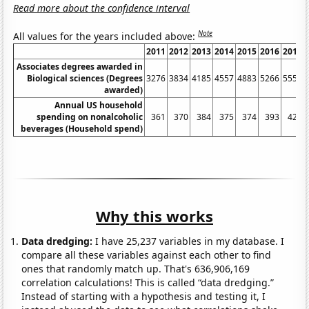
Read more about the confidence interval
Note
All values for the years included above:
2011
2012
2013
2014
2015
2016
2017
Associates degrees awarded in
Biological sciences (Degrees
3276
3834
4185
4557
4883
5266
5550
awarded)
Annual US household
spending on nonalcoholic
361
370
384
375
374
393
423
beverages (Household spend)
Why this works
Data dredging:
I have 25,237 variables in my database. I
compare all these variables against each other to find
ones that randomly match up. That's 636,906,169
correlation calculations! This is called “data dredging.”
Instead of starting with a hypothesis and testing it, I