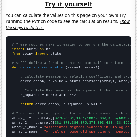
Try it yourself
You can calculate the values on this page on your own! Try
running the Python code to see the calculation results.
Show
the steps to do this.
# These modules make it easier to perform the calculation
import
 numpy 
as
from
 scipy 
import
 stats

# We'll define a function that we can call to return the c
def
calculate_correlation
(array1, array2):

# Calculate Pearson correlation coefficient and p-valu
    correlation, p_value = stats.pearsonr(array1, array2)

# Calculate R-squared as the square of the correlation
    r_squared = correlation**2

return
 correlation, r_squared, p_value

# These are the arrays for the variables shown on this pag

array_1 = np.array([
3276,3834,4185,4557,4883,5266,5550,639
array_2 = np.array([
361,370,384,375,374,393,423,438,455,45
array_1_name = 
"Associates degrees awarded in Biological s
array_2_name = 
"Annual US household spending on nonalcohol