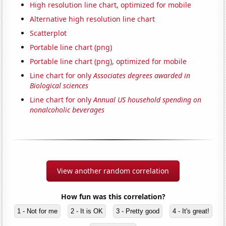
High resolution line chart, optimized for mobile
Alternative high resolution line chart
Scatterplot
Portable line chart (png)
Portable line chart (png), optimized for mobile
Line chart for only
Associates degrees awarded in
Biological sciences
Line chart for only
Annual US household spending on
nonalcoholic beverages
View another random correlation
How fun was this correlation?
1 - Not for me
2 - It is OK
3 - Pretty good
4 - It's great!