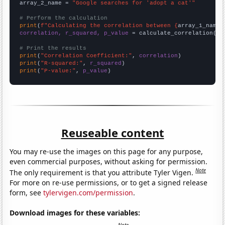
array_2_name = 
"Google searches for 'adopt a cat'"
# Perform the calculation
print
(
f"Calculating the correlation between {
array_1_name
}
correlation, r_squared, p_value
 = calculate_correlation(
ar
# Print the results
print
(
"Correlation Coefficient:"
, 
correlation
print
(
"R-squared:"
, 
r_squared
print
(
"P-value:"
, 
p_value
)
Reuseable content
You may re-use the images on this page for any purpose,
even commercial purposes, without asking for permission.
Note
The only requirement is that you attribute Tyler Vigen.
For more on re-use permissions, or to get a signed release
form, see
tylervigen.com/permission
.
Download images for these variables: