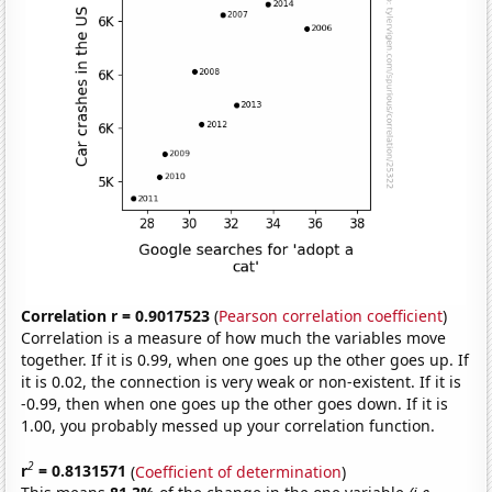
Correlation r = 0.9017523
(
Pearson correlation coefficient
)
Correlation is a measure of how much the variables move
together. If it is 0.99, when one goes up the other goes up. If
it is 0.02, the connection is very weak or non-existent. If it is
-0.99, then when one goes up the other goes down. If it is
1.00, you probably messed up your correlation function.
2
r
= 0.8131571
(
Coefficient of determination
)