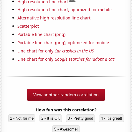
Note
High resolution line chart
High resolution line chart, optimized for mobile
Alternative high resolution line chart
Scatterplot
Portable line chart (png)
Portable line chart (png), optimized for mobile
Line chart for only
Car crashes in the US
Line chart for only
Google searches for 'adopt a cat'
View another random correlation
How fun was this correlation?
1 - Not for me
2 - It is OK
3 - Pretty good
4 - It's great!
5 - Awesome!