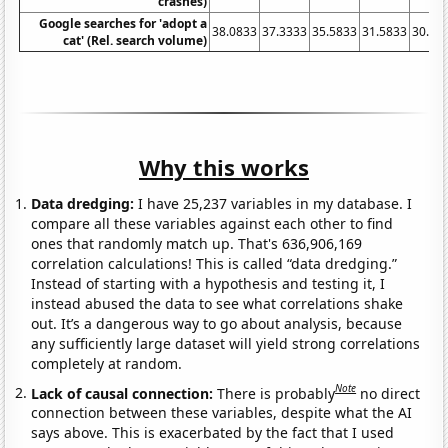
crashes)
Google searches for 'adopt a
38.0833
37.3333
35.5833
31.5833
30.25
cat' (Rel. search volume)
Why this works
Data dredging:
I have 25,237 variables in my database. I
compare all these variables against each other to find
ones that randomly match up. That's 636,906,169
correlation calculations! This is called “data dredging.”
Instead of starting with a hypothesis and testing it, I
instead abused the data to see what correlations shake
out. It’s a dangerous way to go about analysis, because
any sufficiently large dataset will yield strong correlations
completely at random.
Note
Lack of causal connection:
There is probably
no direct
connection between these variables, despite what the AI
says above. This is exacerbated by the fact that I used