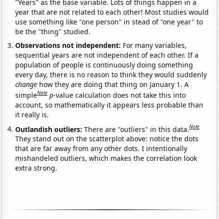
"Years" as the base variable. Lots of things happen in a
year that are not related to each other! Most studies would
use something like "one person" in stead of "one year" to
be the "thing" studied.
Observations not independent:
For many variables,
sequential years are not independent of each other. If a
population of people is continuously doing something
every day, there is no reason to think they would suddenly
change
how they are doing that thing on January 1. A
Note
simple
p
-value calculation does not take this into
account, so mathematically it appears less probable than
it really is.
Note
Outlandish outliers:
There are "outliers" in this data.
They stand out on the scatterplot above: notice the dots
that are far away from any other dots. I intentionally
mishandeled outliers, which makes the correlation look
extra strong.