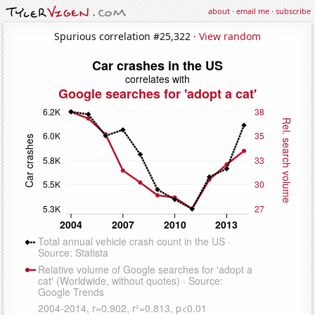
about
·
email me
·
subscribe
Spurious correlation #25,322 ·
View random