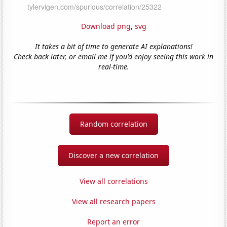
Download png
,
svg
It takes a bit of time to generate AI explanations!
Check back later, or email me if you'd enjoy seeing this work in
real-time.
Random correlation
Discover a new correlation
View all correlations
View all research papers
Report an error