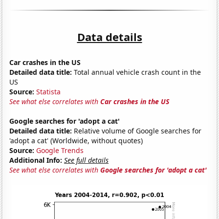
Data details
Car crashes in the US
Detailed data title:
Total annual vehicle crash count in the
US
Source:
Statista
See what else correlates with
Car crashes in the US
Google searches for 'adopt a cat'
Detailed data title:
Relative volume of Google searches for
'adopt a cat' (Worldwide, without quotes)
Source:
Google Trends
Additional Info:
See full details
See what else correlates with
Google searches for 'adopt a cat'