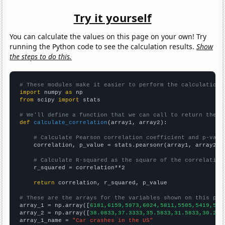
Try it yourself
You can calculate the values on this page on your own! Try
running the Python code to see the calculation results.
Show
the steps to do this.
# These modules make it easier to perform the calculation
import
 numpy 
as
from
 scipy 
import
 stats

# We'll define a function that we can call to return the c
def
calculate_correlation
(array1, array2):

# Calculate Pearson correlation coefficient and p-valu
    correlation, p_value = stats.pearsonr(array1, array2)

# Calculate R-squared as the square of the correlation
    r_squared = correlation**2

return
 correlation, r_squared, p_value

# These are the arrays for the variables shown on this pag

array_1 = np.array([
6181,6159,5973,6024,5811,5505,5419,533
array_2 = np.array([
38.0833,37.3333,35.5833,31.5833,30.25,
array_1_name = 
"Car crashes in the US"