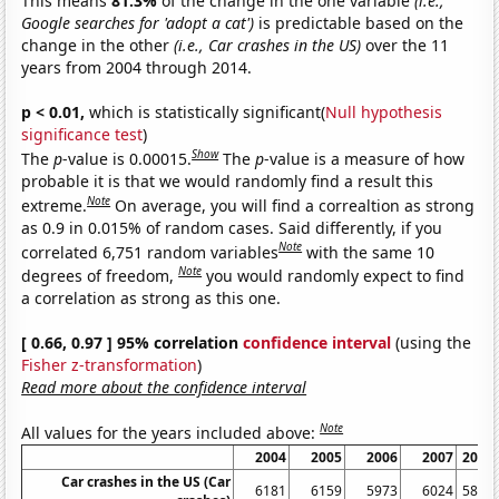
This means
81.3%
of the change in the one variable
(i.e.,
Google searches for 'adopt a cat')
is predictable based on the
change in the other
(i.e., Car crashes in the US)
over the 11
years from 2004 through 2014.
p < 0.01,
which is statistically significant(
Null hypothesis
significance test
)
Show
The
p
-value is 0.00015.
The
p
-value is a measure of how
probable it is that we would randomly find a result this
Note
extreme.
On average, you will find a correaltion as strong
as 0.9 in 0.015% of random cases. Said differently, if you
Note
correlated 6,751 random variables
with the same 10
Note
degrees of freedom,
you would randomly expect to find
a correlation as strong as this one.
[ 0.66, 0.97 ] 95% correlation
confidence interval
(using the
Fisher z-transformation
)
Read more about the confidence interval
Note
All values for the years included above:
2004
2005
2006
2007
2008
Car crashes in the US (Car
6181
6159
5973
6024
5811