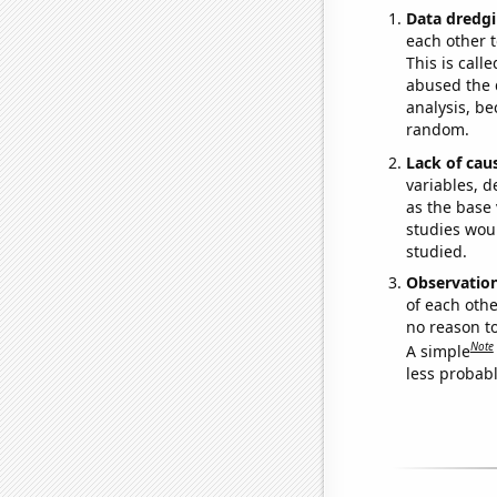
Data dredgi
each other t
This is call
abused the d
analysis, be
random.
Lack of cau
variables, d
as the base 
studies woul
studied.
Observatio
of each othe
no reason t
Note
A simple
less probable