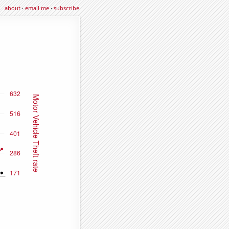
about
·
email me
·
subscribe