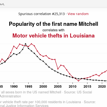
Spurious correlation #25,313 ·
View random