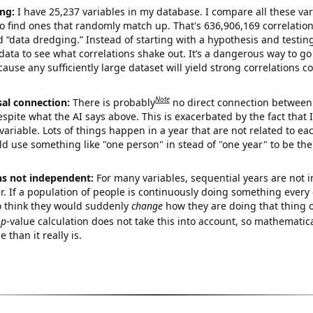
ng:
I have 25,237 variables in my database. I compare all these var
o find ones that randomly match up. That's 636,906,169 correlation
ed “data dredging.” Instead of starting with a hypothesis and testing 
ata to see what correlations shake out. It’s a dangerous way to g
cause any sufficiently large dataset will yield strong correlations c
Note
sal connection:
There is probably
no direct connection between
espite what the AI says above. This is exacerbated by the fact that 
variable. Lots of things happen in a year that are not related to ea
d use something like "one person" in stead of "one year" to be the
ns not independent:
For many variables, sequential years are not
r. If a population of people is continuously doing something every 
o think they would suddenly
change
how they are doing that thing o
p
-value calculation does not take this into account, so mathematica
 than it really is.