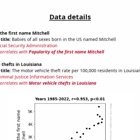
Data details
 the first name Mitchell
title:
Babies of all sexes born in the US named Mitchell
cial Security Administration
correlates with
Popularity of the first name Mitchell
 thefts in Louisiana
title:
The motor vehicle theft rate per 100,000 residents in Louisia
riminal Justice Information Services
correlates with
Motor vehicle thefts in Louisiana