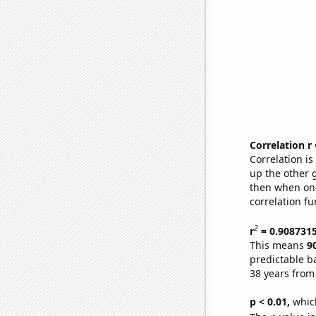
Correlation r
Correlation i
up the other go
then when one
correlation fu
2
r
= 0.908731
This means
9
predictable b
38 years from
p < 0.01,
which 