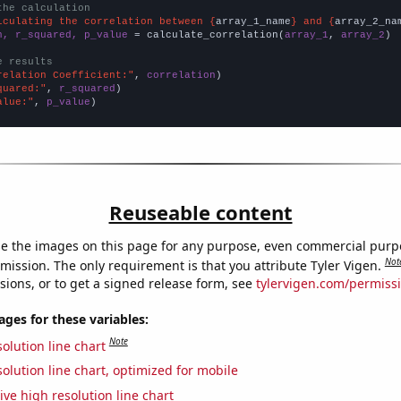
the calculation
lculating the correlation between {
array_1_name
} and {
array_2_na
n, r_squared, p_value
 = calculate_correlation(
array_1
, 
array_2
)

e results
relation Coefficient:"
, 
correlation
quared:"
, 
r_squared
alue:"
, 
p_value
)
Reuseable content
e the images on this page for any purpose, even commercial purp
Not
mission. The only requirement is that you attribute Tyler Vigen.
sions, or to get a signed release form, see
tylervigen.com/permiss
es for these variables:
Note
olution line chart
olution line chart, optimized for mobile
ive high resolution line chart