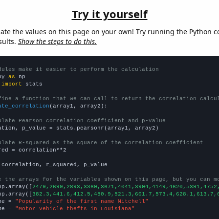
Try it yourself
late the values on this page on your own! Try running the Python c
sults.
Show the steps to do this.
dules make it easier to perform the calculation
py 
as
 
import
 stats

fine a function that we can call to return the correlation calcu
ate_correlation
(array1, array2):

ulate Pearson correlation coefficient and p-value
ation, p_value = stats.pearsonr(array1, array2)

ulate R-squared as the square of the correlation coefficient
red = correlation**2

 correlation, r_squared, p_value

e the arrays for the variables shown on this page, but you can m
np.array([
2479,2699,2893,3360,3671,4041,3904,4149,4620,5391,4752
np.array([
382.3,441.6,412.5,450.9,521.3,601.7,573.4,628.1,613.7,
me = 
"Popularity of the first name Mitchell"
me = 
"Motor vehicle thefts in Louisiana"