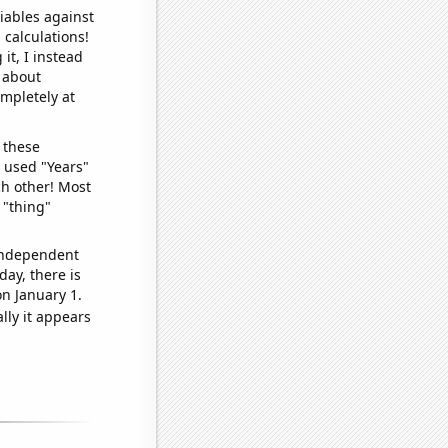
iables against
 calculations!
it, I instead
o about
ompletely at
 these
I used "Years"
ch other! Most
 "thing"
 independent
day, there is
n January 1.
lly it appears