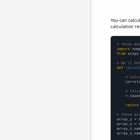
You can calcu
calculation re
# These mo
import
 num
from
 scipy
# We'll de
def
calcul
# Calc
    correl
# Calc
    r_squa
return
# These ar

array_1 = 
array_2 = 
array_1_na
array_2_na