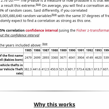
 2.7E-20.
The
p
-value is a measure of how probable it is that w
Note
a result this extreme.
On average, you will find a correaltion a
8% of random cases. Said differently, if you correlated
Note
3,005,680,640 random variables
with the same 37 degrees of f
omly expect to find a correlation as strong as this one.
 95% correlation
confidence interval
(using the
Fisher z-transforma
t the confidence interval
Note
 the years included above:
1985
1986
1987
1988
1989
1990
1991
1992
1993
199
f the first name
2479
2699
2893
3360
3671
4041
3904
4149
4620
539
ll (Babies born)
ehicle thefts in
or Vehicle Theft
382.3
441.6
412.5
450.9
521.3
601.7
573.4
628.1
613.7
607.
rate)
Why this works