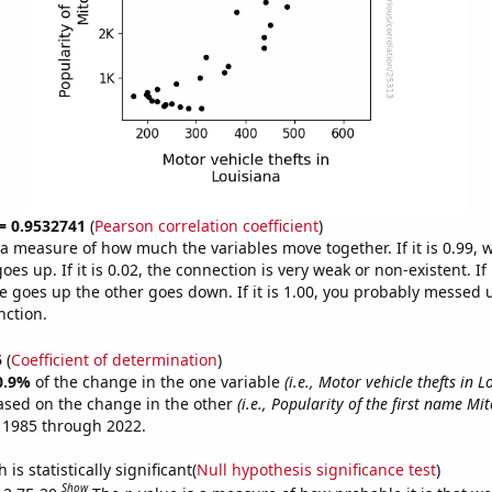
 = 0.9532741
(
Pearson correlation coefficient
)
s a measure of how much the variables move together. If it is 0.99,
es up. If it is 0.02, the connection is very weak or non-existent. If i
 goes up the other goes down. If it is 1.00, you probably messed 
nction.
5
(
Coefficient of determination
)
0.9%
of the change in the one variable
(i.e., Motor vehicle thefts in L
ased on the change in the other
(i.e., Popularity of the first name Mit
 1985 through 2022.
is statistically significant(
Null hypothesis significance test
)
Show