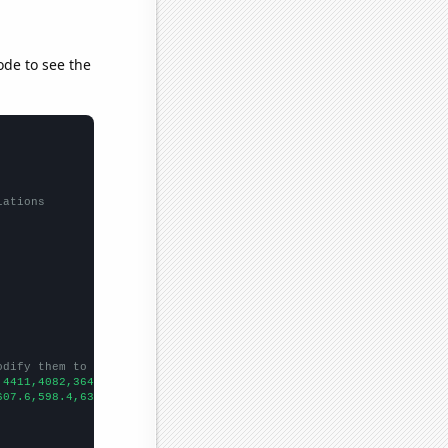
ode to see the
lations
odify them to be any two sets of numbers
,4411,4082,3641,3229,2996,2589,2192,1900,1665,1462,1260,1118,989
607.6,598.4,631.6,606,541.6,496.2,475.9,485.1,451,437.4,437.4,31