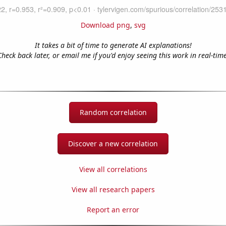
Download png
,
svg
It takes a bit of time to generate AI explanations!
Check back later, or email me if you'd enjoy seeing this work in real-time
Random correlation
Discover a new correlation
View all correlations
View all research papers
Report an error