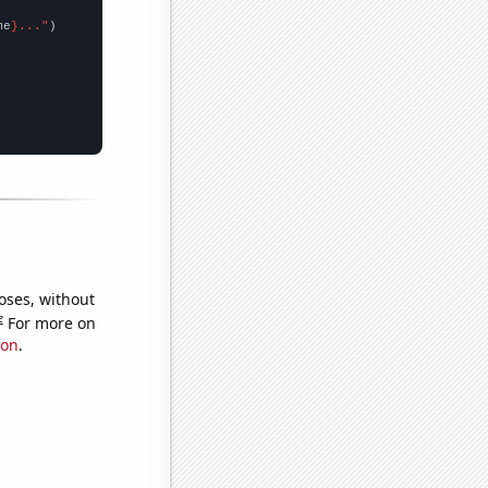
me
}..."
oses, without
e
For more on
ion
.