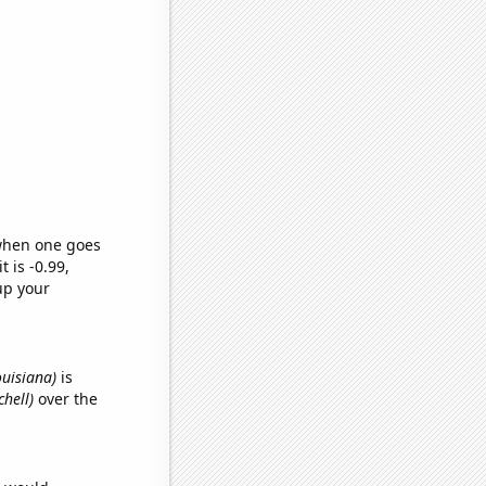
 when one goes
t is -0.99,
up your
ouisiana)
is
chell)
over the