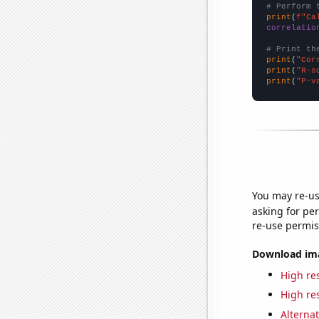
# Perform 
print
(
f"Ca
correlatio
# Print th
print
(
"Cor
print
(
"R-s
print
(
"P-v
You may re-us
asking for per
re-use permis
Download imag
High res
High res
Alternat