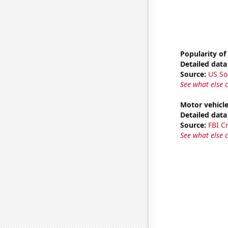
Popularity of
Detailed data 
Source:
US So
See what else 
Motor vehicle
Detailed data 
Source:
FBI C
See what else 