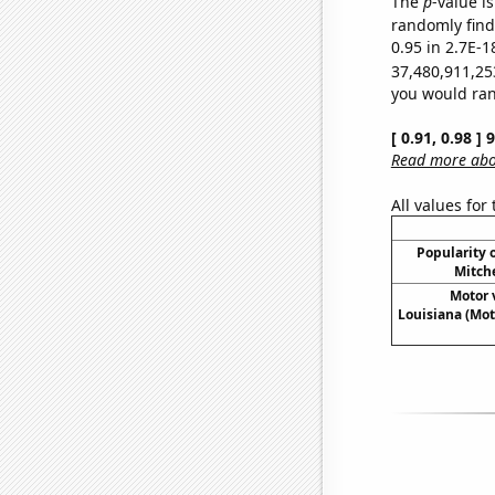
The
p
-value is
randomly find 
0.95 in 2.7E-1
37,480,911,25
you would rand
[ 0.91, 0.98 ]
Read more abou
All values for
Popularity o
Mitche
Motor v
Louisiana (Mot