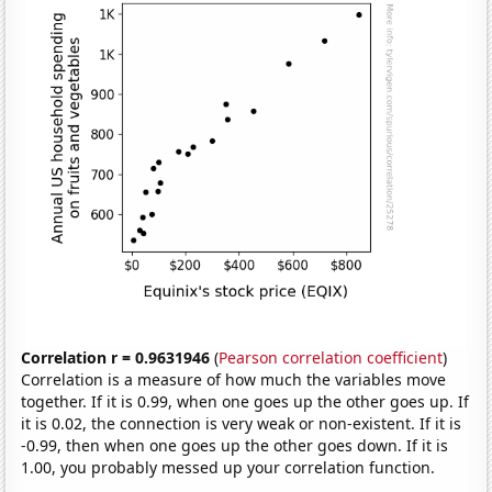
Correlation r = 0.9631946
(
Pearson correlation coefficient
)
Correlation is a measure of how much the variables move
together. If it is 0.99, when one goes up the other goes up. If
it is 0.02, the connection is very weak or non-existent. If it is
-0.99, then when one goes up the other goes down. If it is
1.00, you probably messed up your correlation function.