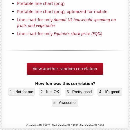
Portable line chart (png)
Portable line chart (png), optimized for mobile
Line chart for only
Annual US household spending on
fruits and vegetables
Line chart for only
Equinix's stock price (EQIX)
View another random correlation
How fun was this correlation?
1 - Not for me
2 - It is OK
3 - Pretty good
4 - It's great!
5 - Awesome!
Correlation ID: 25278 · Black Variable ID: 19896 · Red Variable ID: 1674