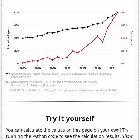
Try it yourself
You can calculate the values on this page on your own! Try
running the Python code to see the calculation results.
Show