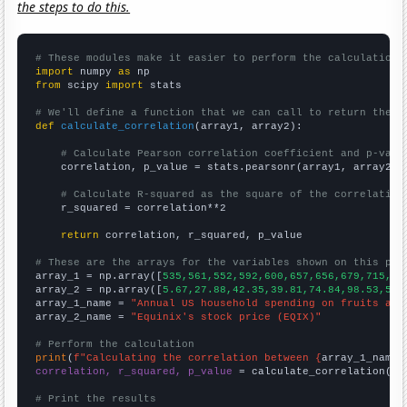
the steps to do this.
# These modules make it easier to perform the calculation
import
 numpy 
as
from
 scipy 
import
 stats

# We'll define a function that we can call to return the c
def
calculate_correlation
(array1, array2):

# Calculate Pearson correlation coefficient and p-valu
    correlation, p_value = stats.pearsonr(array1, array2)

# Calculate R-squared as the square of the correlation
    r_squared = correlation**2

return
 correlation, r_squared, p_value

# These are the arrays for the variables shown on this pag

array_1 = np.array([
535,561,552,592,600,657,656,679,715,73
array_2 = np.array([
5.67,27.88,42.35,39.81,74.84,98.53,52.
array_1_name = 
"Annual US household spending on fruits and
array_2_name = 
"Equinix's stock price (EQIX)"
# Perform the calculation
print
(
f"Calculating the correlation between {
array_1_name
}
correlation, r_squared, p_value
 = calculate_correlation(
ar
# Print the results