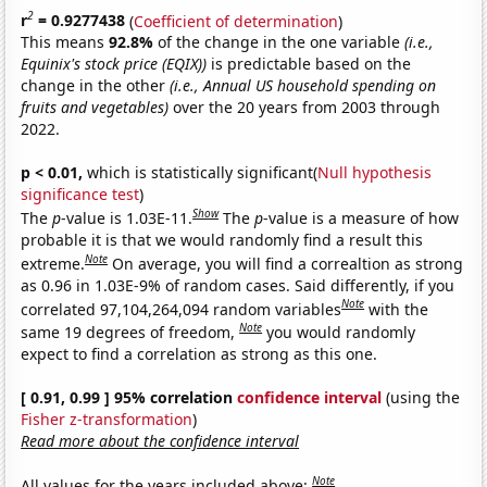
2
r
= 0.9277438
(
Coefficient of determination
)
This means
92.8%
of the change in the one variable
(i.e.,
Equinix's stock price (EQIX))
is predictable based on the
change in the other
(i.e., Annual US household spending on
fruits and vegetables)
over the 20 years from 2003 through
2022.
p < 0.01,
which is statistically significant(
Null hypothesis
significance test
)
Show
The
p
-value is 1.03E-11.
The
p
-value is a measure of how
probable it is that we would randomly find a result this
Note
extreme.
On average, you will find a correaltion as strong
as 0.96 in 1.03E-9% of random cases. Said differently, if you
Note
correlated 97,104,264,094 random variables
with the
Note
same 19 degrees of freedom,
you would randomly
expect to find a correlation as strong as this one.
[ 0.91, 0.99 ] 95% correlation
confidence interval
(using the
Fisher z-transformation
)
Read more about the confidence interval
Note
All values for the years included above: