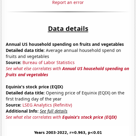
Report an error
Data details
Annual US household spending on fruits and vegetables
Detailed data title:
Average annual household spend on
fruits and vegetables
Source:
Bureau of Labor Statistics
See what else correlates with
Annual US household spending on
fruits and vegetables
Equinix's stock price (EQIX)
Detailed data title:
Opening price of Equinix (EQIX) on the
first trading day of the year
Source:
LSEG Analytics (Refinitiv)
Additional Info:
See full details
See what else correlates with
Equinix's stock price (EQIX)