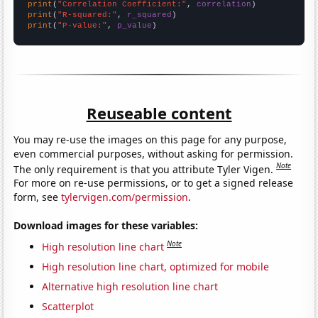
print
(
"Correlation Coefficient:"
, 
correlation
print
(
"R-squared:"
, 
r_squared
print
(
"P-value:"
, 
p_value
)
Reuseable content
You may re-use the images on this page for any purpose,
even commercial purposes, without asking for permission.
Note
The only requirement is that you attribute Tyler Vigen.
For more on re-use permissions, or to get a signed release
form, see
tylervigen.com/permission
.
Download images for these variables:
Note
High resolution line chart
High resolution line chart, optimized for mobile
Alternative high resolution line chart
Scatterplot