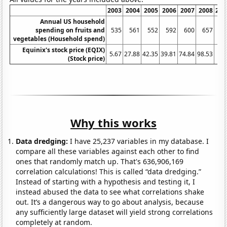
2003
2004
2005
2006
2007
2008
200
Annual US household
spending on fruits and
535
561
552
592
600
657
65
vegetables (Household spend)
Equinix's stock price (EQIX)
5.67
27.88
42.35
39.81
74.84
98.53
52.
(Stock price)
Why this works
Data dredging:
I have 25,237 variables in my database. I
compare all these variables against each other to find
ones that randomly match up. That's 636,906,169
correlation calculations! This is called “data dredging.”
Instead of starting with a hypothesis and testing it, I
instead abused the data to see what correlations shake
out. It’s a dangerous way to go about analysis, because
any sufficiently large dataset will yield strong correlations
completely at random.