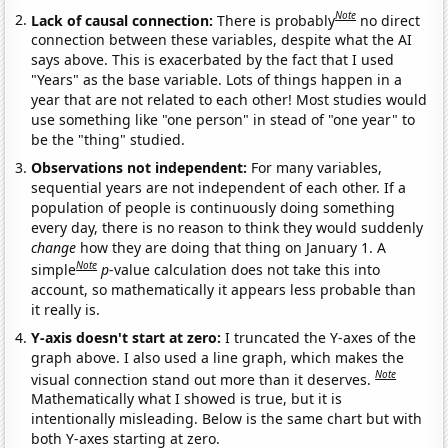
Note
Lack of causal connection:
There is probably
no direct
connection between these variables, despite what the AI
says above. This is exacerbated by the fact that I used
"Years" as the base variable. Lots of things happen in a
year that are not related to each other! Most studies would
use something like "one person" in stead of "one year" to
be the "thing" studied.
Observations not independent:
For many variables,
sequential years are not independent of each other. If a
population of people is continuously doing something
every day, there is no reason to think they would suddenly
change
how they are doing that thing on January 1. A
Note
simple
p
-value calculation does not take this into
account, so mathematically it appears less probable than
it really is.
Y-axis doesn't start at zero:
I truncated the Y-axes of the
graph above. I also used a line graph, which makes the
Note
visual connection stand out more than it deserves.
Mathematically what I showed is true, but it is
intentionally misleading. Below is the same chart but with
both Y-axes starting at zero.