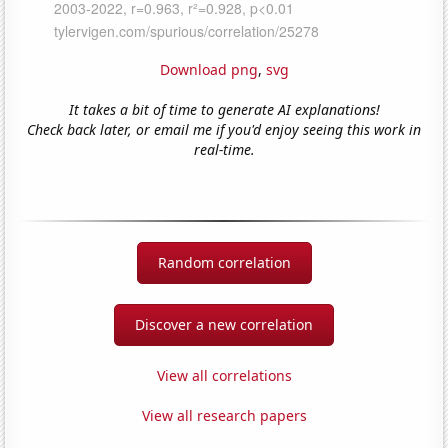
Download png
,
svg
It takes a bit of time to generate AI explanations!
Check back later, or email me if you'd enjoy seeing this work in
real-time.
Random correlation
Discover a new correlation
View all correlations
View all research papers