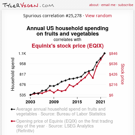
about
·
email me
·
subscribe
Spurious correlation #25,278 ·
View random