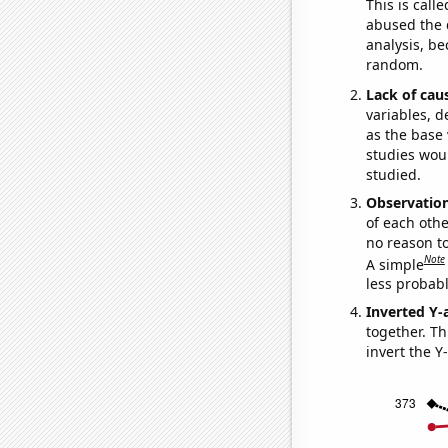
This is call
abused the d
analysis, be
random.
Lack of cau
variables, d
as the base 
studies woul
studied.
Observatio
of each othe
no reason t
Note
A simple
less probable
Inverted Y-
together. Thi
invert the Y