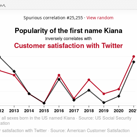
Spurious correlation #25,255 ·
View random