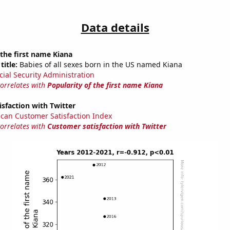
Data details
 the first name Kiana
title:
Babies of all sexes born in the US named Kiana
cial Security Administration
correlates with
Popularity of the first name Kiana
sfaction with Twitter
can Customer Satisfaction Index
correlates with
Customer satisfaction with Twitter