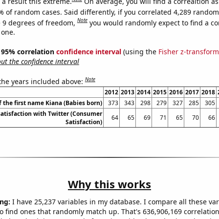
a result this extreme.
On average, you will find a correaltion a
% of random cases. Said differently, if you correlated 4,289 random
Note
 9 degrees of freedom,
you would randomly expect to find a cor
 one.
 ] 95% correlation
confidence interval
(using the
Fisher z-transform
t the confidence interval
Note
 the years included above:
2012
2013
2014
2015
2016
2017
2018
f the first name Kiana (Babies born)
373
343
298
279
327
285
305
atisfaction with Twitter (Consumer
64
65
69
71
65
70
66
Satisfaction)
Why this works
ng:
I have 25,237 variables in my database. I compare all these var
o find ones that randomly match up. That's 636,906,169 correlation