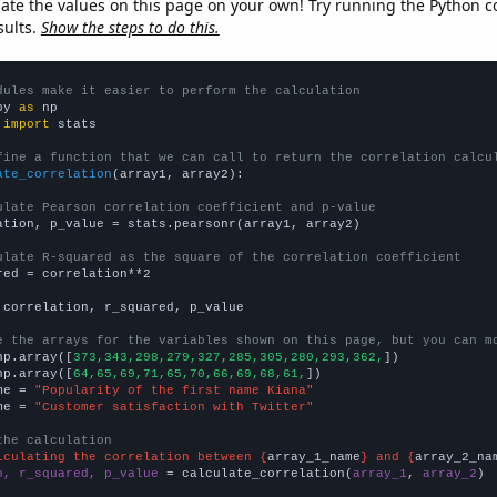
late the values on this page on your own! Try running the Python c
sults.
Show the steps to do this.
dules make it easier to perform the calculation
py 
as
 
import
 stats

fine a function that we can call to return the correlation calcu
ate_correlation
(array1, array2):

ulate Pearson correlation coefficient and p-value
ation, p_value = stats.pearsonr(array1, array2)

ulate R-squared as the square of the correlation coefficient
red = correlation**2

 correlation, r_squared, p_value

e the arrays for the variables shown on this page, but you can m
np.array([
373,343,298,279,327,285,305,280,293,362,
])

np.array([
64,65,69,71,65,70,66,69,68,61,
])

me = 
"Popularity of the first name Kiana"
me = 
"Customer satisfaction with Twitter"
the calculation
lculating the correlation between {
array_1_name
} and {
array_2_na
n, r_squared, p_value
 = calculate_correlation(
array_1
, 
array_2
)
