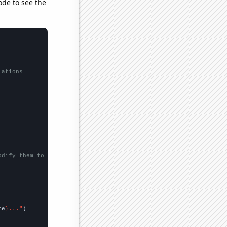
ode to see the
lations
odify them to be any two sets of numbers
me
}..."