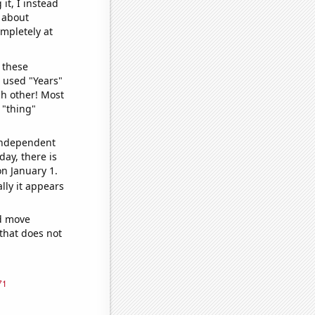
it, I instead
o about
ompletely at
 these
I used "Years"
ch other! Most
 "thing"
 independent
day, there is
n January 1.
lly it appears
ld move
 that does not