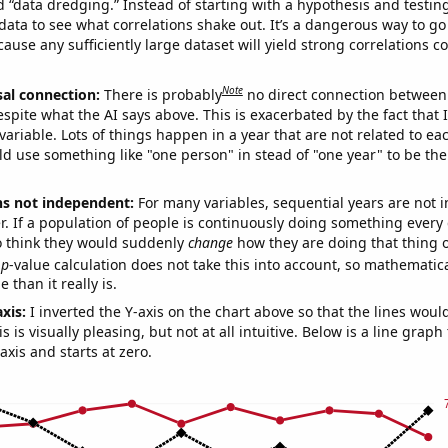
ed “data dredging.” Instead of starting with a hypothesis and testing 
ata to see what correlations shake out. It’s a dangerous way to g
cause any sufficiently large dataset will yield strong correlations c
Note
sal connection:
There is probably
no direct connection between
espite what the AI says above. This is exacerbated by the fact that 
variable. Lots of things happen in a year that are not related to ea
d use something like "one person" in stead of "one year" to be the
ns not independent:
For many variables, sequential years are not
r. If a population of people is continuously doing something every 
o think they would suddenly
change
how they are doing that thing o
p
-value calculation does not take this into account, so mathematica
 than it really is.
axis:
I inverted the Y-axis on the chart above so that the lines wou
s is visually pleasing, but not at all intuitive. Below is a line graph
-axis and starts at zero.