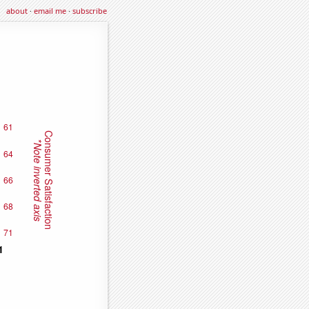
about
·
email me
·
subscribe