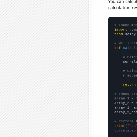
You can calcu
calculation re
# These mo
import
 num
from
 scipy
# We'll de
def
calcul
# Calc
    correl
# Calc
    r_squa
return
# These ar

array_1 = 
array_2 = 
array_1_na
array_2_na
# Perform 
print
(
f"Ca
correlatio