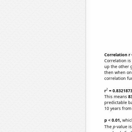
Correlation r
Correlation i
up the other go
then when one
correlation fu
2
r
= 0.832187
This means
8
predictable b
10 years from
p < 0.01,
which 
The
p
-value i