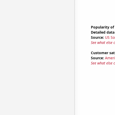
Popularity of
Detailed data 
Source:
US So
See what else 
Customer sati
Source:
Ameri
See what else 