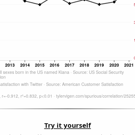
Try it yourself