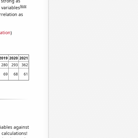
s strong as
Note
 variables
relation as
ation
)
2019
2020
2021
280
293
362
69
68
61
iables against
 calculations!