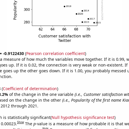
 = -0.9122430
(
Pearson correlation coefficient
)
s a measure of how much the variables move together. If it is 0.99,
es up. If it is 0.02, the connection is very weak or non-existent. If i
 goes up the other goes down. If it is 1.00, you probably messed 
nction.
3
(
Coefficient of determination
)
3.2%
of the change in the one variable
(i.e., Customer satisfaction wi
ased on the change in the other
(i.e., Popularity of the first name Kia
 2012 through 2021.
is statistically significant(
Null hypothesis significance test
)
Show
s 0.00023.
The
p
-value is a measure of how probable it is that 
Note