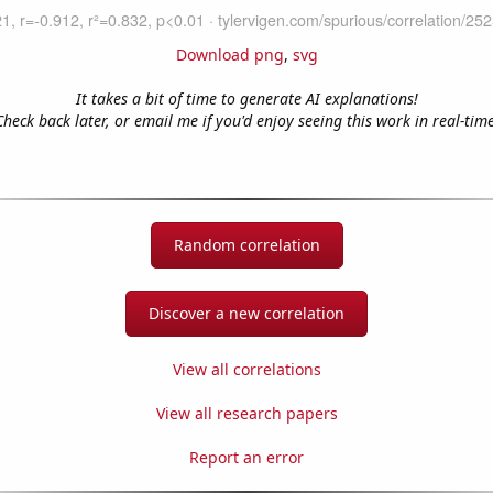
Download png
,
svg
It takes a bit of time to generate AI explanations!
Check back later, or email me if you'd enjoy seeing this work in real-time
Random correlation
Discover a new correlation
View all correlations
View all research papers
Report an error