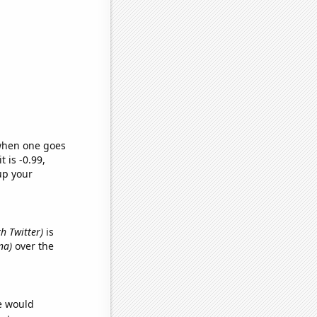
 when one goes
t is -0.99,
up your
th Twitter)
is
na)
over the
we would