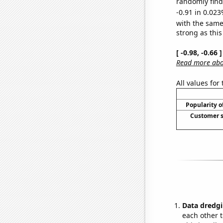
randomly find 
-0.91 in 0.023
with the same
strong as this
[ -0.98, -0.66
Read more abou
All values for
Popularity o
Customer s
Data dredgi
each other t