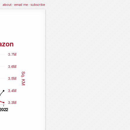
about
·
email me
·
subscribe