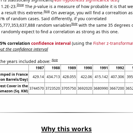
Show
 1.2E-23.
The
p
-value is a measure of how probable it is that w
Note
a result this extreme.
On average, you will find a correaltion a
1% of random cases. Said differently, if you correlated
Note
5,777,353,637,888 random variables
with the same 35 degrees 
randomly expect to find a correlation as strong as this one.
 95% correlation
confidence interval
(using the
Fisher z-transforma
t the confidence interval
Note
 the years included above:
1987
1988
1989
1990
1991
1992
umped in France
429.14
434.713
428.055
422.06
415.142
407.306
395
lion Barrels/Day)
est Cover in the
3744570
3723520
3705750
3692020
3680990
3667200
365
 Amazon (Sq. KM)
Why this works