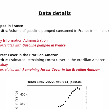
Data details
ped in France
title:
Volume of gasoline pumped consumed in France in millions o
y Information Administration
correlates with
Gasoline pumped in France
rest Cover in the Brazilian Amazon
title:
Estimated Remaining Forest Cover in the Brazilian Amazon
abay
correlates with
Remaining Forest Cover in the Brazilian Amazon