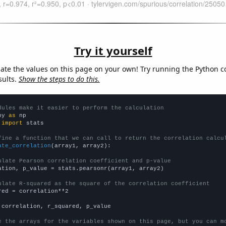
Try it yourself
late the values on this page on your own! Try running the Python c
sults.
Show the steps to do this.
dules make it easier to perform the calculation
py 
as
 
import
 stats

fine a function that we can call to return the correlation calcu
ate_correlation
(array1, array2):

ulate Pearson correlation coefficient and p-value
ation, p_value = stats.pearsonr(array1, array2)

ulate R-squared as the square of the correlation coefficient
red = correlation**2

 correlation, r_squared, p_value

e the arrays for the variables shown on this page, but you can m