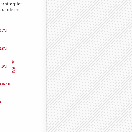
scatterplot
ishandeled