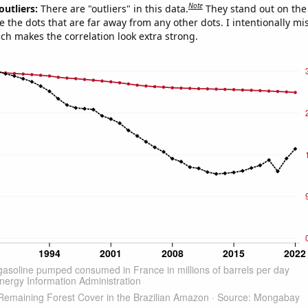
Note
outliers:
There are "outliers" in this data.
They stand out on the 
e the dots that are far away from any other dots. I intentionally m
ich makes the correlation look extra strong.