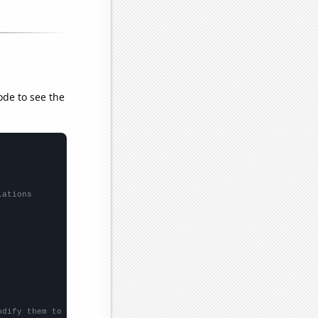
ode to see the
lations
odify them to be any two sets of numbers