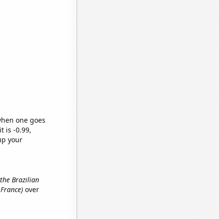
 when one goes
t is -0.99,
up your
 the Brazilian
 France)
over