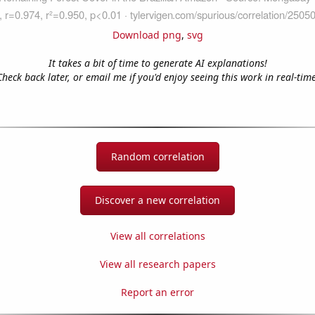
Download png
,
svg
It takes a bit of time to generate AI explanations!
Check back later, or email me if you'd enjoy seeing this work in real-time
Random correlation
Discover a new correlation
View all correlations
View all research papers
Report an error