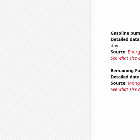
Gasoline pum
Detailed data 
day
Source:
Energ
See what else 
Remaining Fo
Detailed data 
Source:
Mong
See what else 