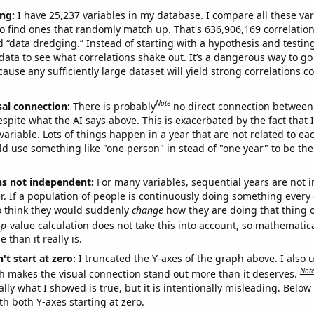
ng:
I have 25,237 variables in my database. I compare all these var
o find ones that randomly match up. That's 636,906,169 correlation
ed “data dredging.” Instead of starting with a hypothesis and testing 
ata to see what correlations shake out. It’s a dangerous way to g
cause any sufficiently large dataset will yield strong correlations c
Note
sal connection:
There is probably
no direct connection between
espite what the AI says above. This is exacerbated by the fact that 
variable. Lots of things happen in a year that are not related to ea
d use something like "one person" in stead of "one year" to be the
ns not independent:
For many variables, sequential years are not
r. If a population of people is continuously doing something every 
o think they would suddenly
change
how they are doing that thing o
p
-value calculation does not take this into account, so mathematica
 than it really is.
't start at zero:
I truncated the Y-axes of the graph above. I also u
Not
h makes the visual connection stand out more than it deserves.
ly what I showed is true, but it is intentionally misleading. Below
th both Y-axes starting at zero.