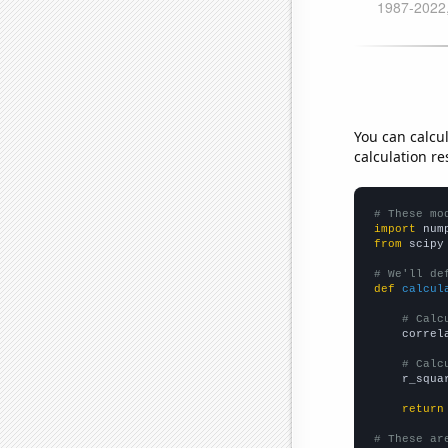
You can calcu
calculation re
# These mo
import
 num
from
 scipy
# We'll de
def
calcul
# Calc
    correl
# Calc
    r_squa
return
# These ar