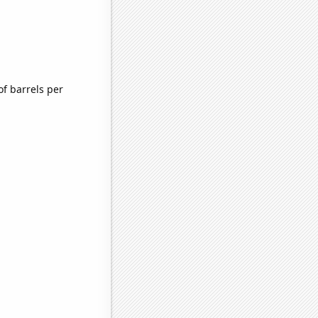
f barrels per