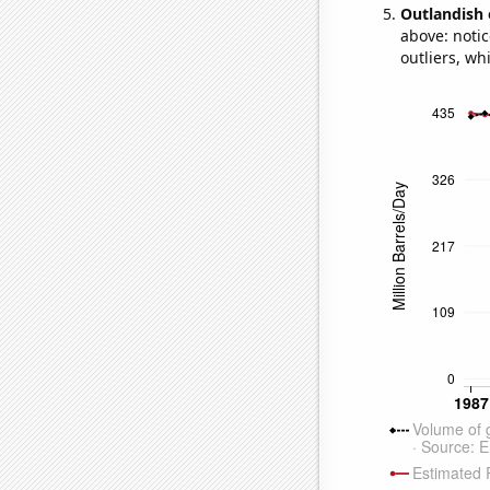
Outlandish 
above: notic
outliers, wh