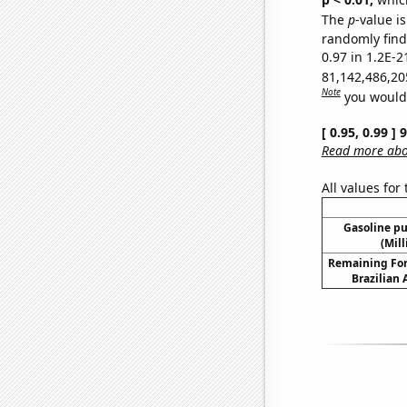
The
p
-value is
randomly find 
0.97 in 1.2E-2
81,142,486,20
Note
you would 
[ 0.95, 0.99 ]
Read more abou
All values for
Gasoline p
(Mil
Remaining For
Brazilian