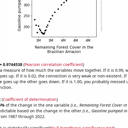
 = 0.9744538
(
Pearson correlation coefficient
)
s a measure of how much the variables move together. If it is 0.99,
es up. If it is 0.02, the connection is very weak or non-existent. If i
 goes up the other goes down. If it is 1.00, you probably messed 
nction.
2
(
Coefficient of determination
)
5%
of the change in the one variable
(i.e., Remaining Forest Cover in
edictable based on the change in the other
(i.e., Gasoline pumped in
from 1987 through 2022.
is statistically significant(
Null hypothesis significance test
)