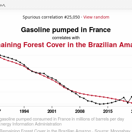
Spurious correlation #25,050 ·
View random