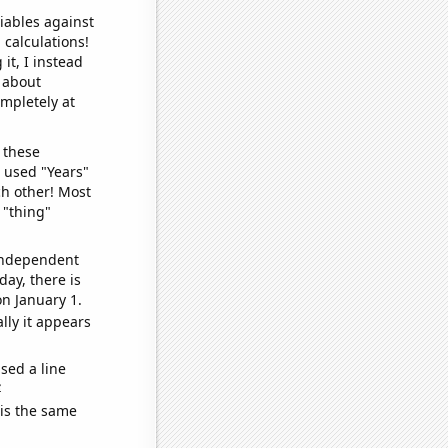
iables against
 calculations!
it, I instead
o about
ompletely at
 these
I used "Years"
ch other! Most
 "thing"
 independent
day, there is
n January 1.
lly it appears
sed a line
e
 is the same