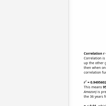
Correlation r
Correlation i
up the other go
then when one
correlation fu
2
r
= 0.949560
This means
9
Amazon)
is pr
the 36 years 
p < 0.01,
which 