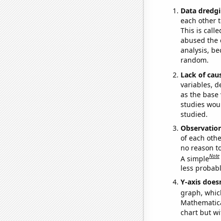
Data dredgi
each other t
This is call
abused the d
analysis, be
random.
Lack of cau
variables, d
as the base 
studies woul
studied.
Observatio
of each othe
no reason t
Note
A simple
less probable
Y-axis doesn
graph, whic
Mathematical
chart but wi