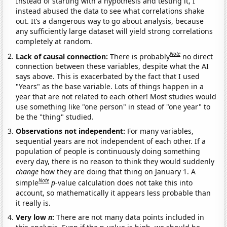
Instead of starting with a hypothesis and testing it, I
instead abused the data to see what correlations shake
out. It’s a dangerous way to go about analysis, because
any sufficiently large dataset will yield strong correlations
completely at random.
Note
Lack of causal connection:
There is probably
no direct
connection between these variables, despite what the AI
says above. This is exacerbated by the fact that I used
"Years" as the base variable. Lots of things happen in a
year that are not related to each other! Most studies would
use something like "one person" in stead of "one year" to
be the "thing" studied.
Observations not independent:
For many variables,
sequential years are not independent of each other. If a
population of people is continuously doing something
every day, there is no reason to think they would suddenly
change
how they are doing that thing on January 1. A
Note
simple
p
-value calculation does not take this into
account, so mathematically it appears less probable than
it really is.
Very low
n
:
There are not many data points included in