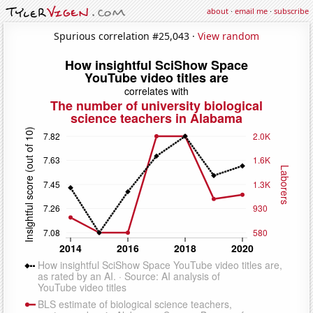
about
·
email me
·
subscribe
Spurious correlation #25,043 ·
View random