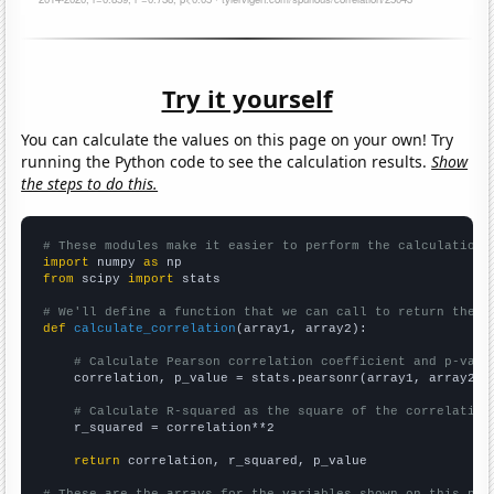
Try it yourself
You can calculate the values on this page on your own! Try
running the Python code to see the calculation results.
Show
the steps to do this.
# These modules make it easier to perform the calculation
import
 numpy 
as
from
 scipy 
import
 stats

# We'll define a function that we can call to return the c
def
calculate_correlation
(array1, array2):

# Calculate Pearson correlation coefficient and p-valu
    correlation, p_value = stats.pearsonr(array1, array2)

# Calculate R-squared as the square of the correlation
    r_squared = correlation**2

return
 correlation, r_squared, p_value

# These are the arrays for the variables shown on this pag