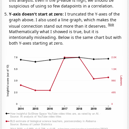
this analysis. Even if the p-value is high, we should be
suspicious of using so few datapoints in a correlation.
Y-axis doesn't start at zero:
I truncated the Y-axes of the
graph above. I also used a line graph, which makes the
Note
visual connection stand out more than it deserves.
Mathematically what I showed is true, but it is
intentionally misleading. Below is the same chart but with
both Y-axes starting at zero.