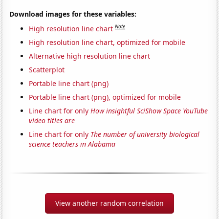
Download images for these variables:
Note
High resolution line chart
High resolution line chart, optimized for mobile
Alternative high resolution line chart
Scatterplot
Portable line chart (png)
Portable line chart (png), optimized for mobile
Line chart for only
How insightful SciShow Space YouTube
video titles are
Line chart for only
The number of university biological
science teachers in Alabama
View another random correlation