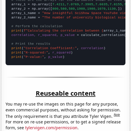

array_1 = np.array([
7.4211,7.0769,7.3905,7.6635,7.8155,7.5
array_2 = np.array([
800,580,580,1980,1980,1070,1130,
])

array_1_name = 
"How insightful SciShow Space YouTube video
array_2_name = 
"The number of university biological scienc
# Perform the calculation
print
(
f"Calculating the correlation between {
array_1_name
}
correlation, r_squared, p_value
 = calculate_correlation(
ar
# Print the results
print
(
"Correlation Coefficient:"
, 
correlation
print
(
"R-squared:"
, 
r_squared
print
(
"P-value:"
, 
p_value
)
Reuseable content
You may re-use the images on this page for any purpose,
even commercial purposes, without asking for permission.
Note
The only requirement is that you attribute Tyler Vigen.
For more on re-use permissions, or to get a signed release
form, see
tylervigen.com/permission
.