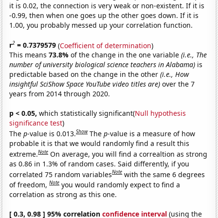
it is 0.02, the connection is very weak or non-existent. If it is
-0.99, then when one goes up the other goes down. If it is
1.00, you probably messed up your correlation function.
2
r
= 0.7379579
(
Coefficient of determination
)
This means
73.8%
of the change in the one variable
(i.e., The
number of university biological science teachers in Alabama)
is
predictable based on the change in the other
(i.e., How
insightful SciShow Space YouTube video titles are)
over the 7
years from 2014 through 2020.
p < 0.05,
which statistically significant(
Null hypothesis
significance test
)
Show
The
p
-value is 0.013.
The
p
-value is a measure of how
probable it is that we would randomly find a result this
Note
extreme.
On average, you will find a correaltion as strong
as 0.86 in 1.3% of random cases. Said differently, if you
Note
correlated 75 random variables
with the same 6 degrees
Note
of freedom,
you would randomly expect to find a
correlation as strong as this one.
[ 0.3, 0.98 ] 95% correlation
confidence interval
(using the