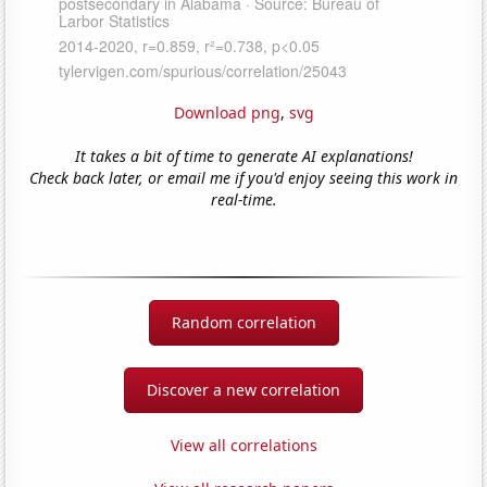
Download png
,
svg
It takes a bit of time to generate AI explanations!
Check back later, or email me if you'd enjoy seeing this work in
real-time.
Random correlation
Discover a new correlation
View all correlations