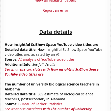
View all research papers
Report an error
Data details
How insightful SciShow Space YouTube video titles are
Detailed data title:
How insightful SciShow Space YouTube
video titles are, as rated by an AI.
Source:
AI analysis of YouTube video titles
Additional Info:
See full details
See what else correlates with
How insightful SciShow Space
YouTube video titles are
The number of university biological science teachers in
Alabama
Detailed data title:
BLS estimate of biological science
teachers, postsecondary in Alabama
Source:
Bureau of Larbor Statistics
See what else correlates with
The number of university