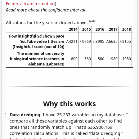
Fisher z-transformation
)
Read more about the confidence interval
Note
All values for the years included above:
2014
2015
2016
2017
2018
2
How insightful SciShow Space
YouTube video titles are
7.4211
7.0769
7.3905
7.6635
7.8155
7.5
(Insightful score (out of 10))
The number of university
biological science teachers in
800
580
580
1980
1980
1
Alabama (Laborers)
Why this works
Data dredging:
I have 25,237 variables in my database. I
compare all these variables against each other to find
ones that randomly match up. That's 636,906,169
correlation calculations! This is called “data dredging.”