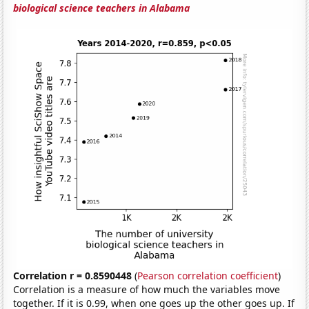
biological science teachers in Alabama
Correlation r = 0.8590448
(
Pearson correlation coefficient
)
Correlation is a measure of how much the variables move
together. If it is 0.99, when one goes up the other goes up. If