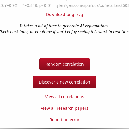
Download png
,
svg
It takes a bit of time to generate AI explanations!
Check back later, or email me if you'd enjoy seeing this work in real-time
Random correlation
Discover a new correlation
View all correlations
View all research papers
Report an error