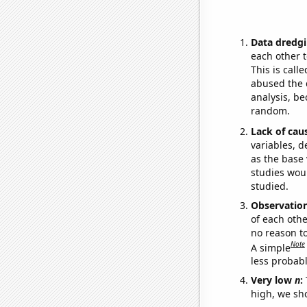
Data dredgi
each other t
This is call
abused the d
analysis, be
random.
Lack of cau
variables, d
as the base 
studies woul
studied.
Observatio
of each othe
no reason t
Note
A simple
less probable
Very low
n
:
high, we sho