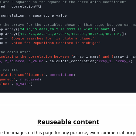
ulate R-squared as the square of the correlation coefficient
red = correlation**2

 correlation, r_squared, p_value

e the arrays for the variables shown on this page, but you can m
np.array([
24.75,15.6667,20.5,29.3333,28.4167,30.6667,
])

np.array([
41.2576,33.8461,37.9845,41.3291,45.7563,48.2184,
])

me = 
"Google searches for 'is pluto a planet'"
me = 
"Votes for Republican Senators in Michigan"
the calculation
lculating the correlation between {
array_1_name
} and {
array_2_na
n, r_squared, p_value
 = calculate_correlation(
array_1
, 
array_2
)

e results
relation Coefficient:"
, 
correlation
quared:"
, 
r_squared
alue:"
, 
p_value
)
Reuseable content
e the images on this page for any purpose, even commercial purp