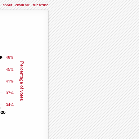
about
·
email me
·
subscribe