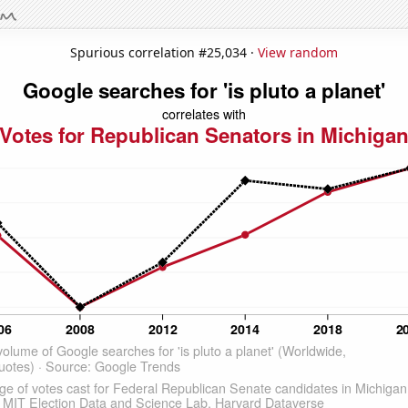
Spurious correlation #25,034 ·
View random