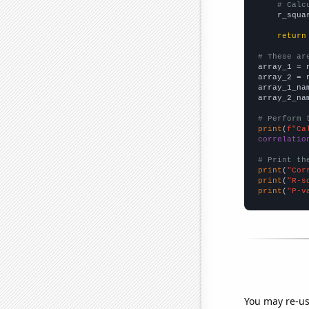
# Calc
    r_squa
return
# These ar

array_1 = 
array_2 = 
array_1_na
array_2_na
# Perform 
print
(
f"Ca
correlatio
# Print th
print
(
"Cor
print
(
"R-s
print
(
"P-v
You may re-us