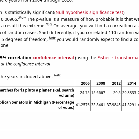
is statistically significant(
Null hypothesis significance test
)
Show
s 0.00906.
The
p
-value is a measure of how probable it is that 
Note
a result this extreme.
On average, you will find a correaltion a
 of random cases. Said differently, if you correlated 110 random v
Note
 5 degrees of freedom,
you would randomly expect to find a cor
 one.
 95% correlation
confidence interval
(using the
Fisher z-transforma
t the confidence interval
Note
 the years included above:
2006
2008
2012
2014
arches for 'is pluto a planet' (Rel. search
24.75
15.6667
20.5
29.3333
volume)
blican Senators in Michigan (Percentage
41.2576
33.8461
37.9845
41.3291
of votes)