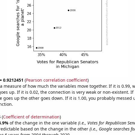
 = 0.9212451
(
Pearson correlation coefficient
)
s a measure of how much the variables move together. If it is 0.99,
es up. If it is 0.02, the connection is very weak or non-existent. If i
 goes up the other goes down. If it is 1.00, you probably messed 
nction.
5
(
Coefficient of determination
)
4.9%
of the change in the one variable
(i.e., Votes for Republican Sen
redictable based on the change in the other
(i.e., Google searches fo
he 6 years from 2004 through 2020.