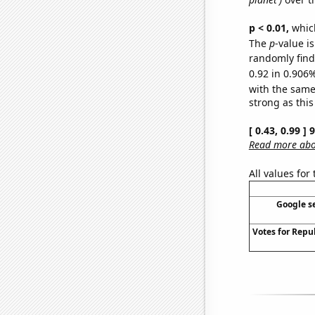
p < 0.01,
which 
The
p
-value i
randomly find 
0.92 in 0.906%
with the same
strong as this
[ 0.43, 0.99 ]
Read more abou
All values for
Google se
Votes for Repu