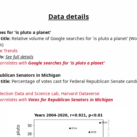
Data details
s for 'is pluto a planet'
title:
Relative volume of Google searches for 'is pluto a planet' (W
s)
e Trends
fo:
See full details
correlates with
Google searches for 'is pluto a planet'
ublican Senators in Michigan
title:
Percentage of votes cast for Federal Republican Senate candi
lection Data and Science Lab, Harvard Dataverse
correlates with
Votes for Republican Senators in Michigan