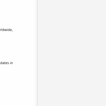
orldwide,
dates in