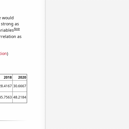
we would
s strong as
Note
ariables
relation as
tion
)
2018
2020
28.4167
30.6667
45.7563
48.2184