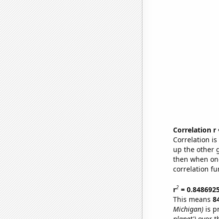
Correlation r
Correlation i
up the other go
then when one
correlation fu
2
r
= 0.848692
This means
8
Michigan)
is p
planet')
over t