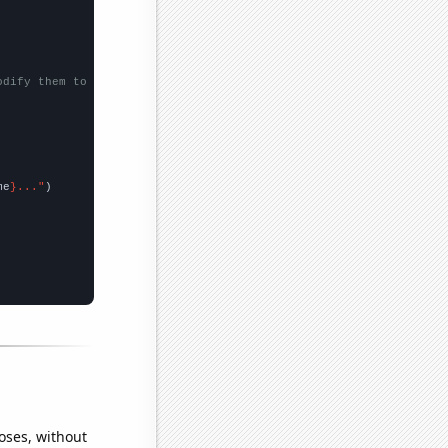
odify them to be any two sets of numbers
me
}..."
oses, without