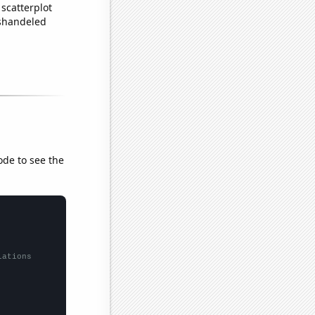
scatterplot
ishandeled
ode to see the
lations