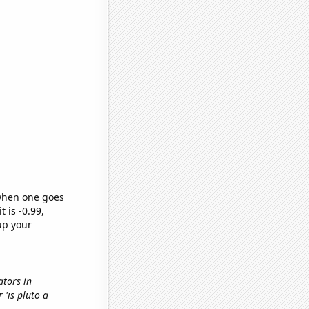
 when one goes
t is -0.99,
up your
ators in
r 'is pluto a