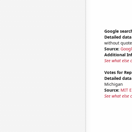
Google searche
Detailed data 
without quote
Source:
Googl
Additional In
See what else 
Votes for Rep
Detailed data 
Michigan
Source:
MIT E
See what else 