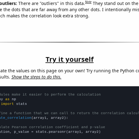
Note
outliers:
There are "outliers" in this data.
They stand out on the 
e the dots that are far away from any other dots. I intentionally m
ich makes the correlation look extra strong.
Try it yourself
late the values on this page on your own! Try running the Python c
sults.
Show the steps to do this.
dules make it easier to perform the calculation
py 
as
 
import
 stats

fine a function that we can call to return the correlation calcu
ate_correlation
(array1, array2):

ulate Pearson correlation coefficient and p-value
ation, p_value = stats.pearsonr(array1, array2)
