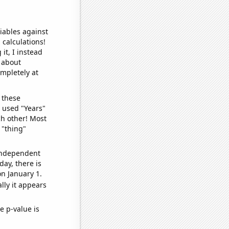
iables against
 calculations!
it, I instead
o about
ompletely at
 these
I used "Years"
ch other! Most
 "thing"
 independent
day, there is
n January 1.
lly it appears
e p-value is