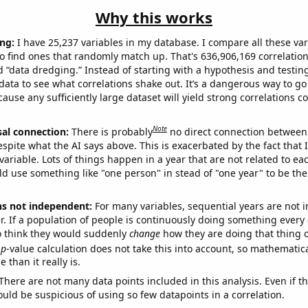
Why this works
ng:
I have 25,237 variables in my database. I compare all these var
o find ones that randomly match up. That's 636,906,169 correlation
ed “data dredging.” Instead of starting with a hypothesis and testing 
ata to see what correlations shake out. It’s a dangerous way to g
cause any sufficiently large dataset will yield strong correlations c
Note
sal connection:
There is probably
no direct connection between
espite what the AI says above. This is exacerbated by the fact that 
variable. Lots of things happen in a year that are not related to ea
d use something like "one person" in stead of "one year" to be the
ns not independent:
For many variables, sequential years are not
r. If a population of people is continuously doing something every 
o think they would suddenly
change
how they are doing that thing o
p
-value calculation does not take this into account, so mathematica
 than it really is.
There are not many data points included in this analysis. Even if th
uld be suspicious of using so few datapoints in a correlation.