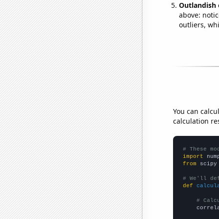
Outlandish 
above: notic
outliers, wh
You can calcu
calculation re
# These mo
import
 num
from
 scipy
# We'll de
def
calcul
# Calc
    correl