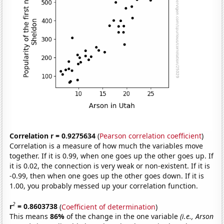
Correlation r = 0.9275634
(
Pearson correlation coefficient
)
Correlation is a measure of how much the variables move
together. If it is 0.99, when one goes up the other goes up. If
it is 0.02, the connection is very weak or non-existent. If it is
-0.99, then when one goes up the other goes down. If it is
1.00, you probably messed up your correlation function.
2
r
= 0.8603738
(
Coefficient of determination
)
This means
86%
of the change in the one variable
(i.e., Arson