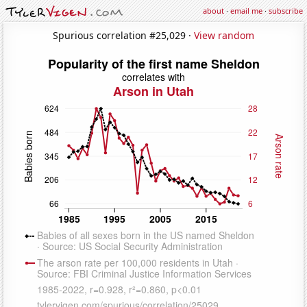
about
·
email me
·
subscribe
Spurious correlation #25,029 ·
View random