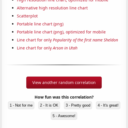
Alternative high resolution line chart
Scatterplot
Portable line chart (png)
Portable line chart (png), optimized for mobile
Line chart for only
Popularity of the first name Sheldon
Line chart for only
Arson in Utah
View another random correlation
How fun was this correlation?
1 - Not for me
2 - It is OK
3 - Pretty good
4 - It's great!
5 - Awesome!