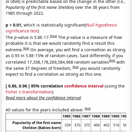
in Utah)
is predictable based on the change in the other
(i.e.,
Popularity of the first name Sheldon)
over the 38 years from
1985 through 2022.
p < 0.01,
which is statistically significant(
Null hypothesis
significance test
)
Show
The
p
-value is 5.8E-17.
The
p
-value is a measure of how
probable it is that we would randomly find a result this
Note
extreme.
On average, you will find a correaltion as strong
as 0.93 in 5.8E-15% of random cases. Said differently, if you
Note
correlated 17,338,178,269,584,968 random variables
with
Note
the same 37 degrees of freedom,
you would randomly
expect to find a correlation as strong as this one.
[ 0.86, 0.96 ] 95% correlation
confidence interval
(using the
Fisher z-transformation
)
Read more about the confidence interval
Note
All values for the years included above:
1985
1986
1987
1988
1989
1990
1991
Popularity of the first name
339
370
375
400
402
516
563
Sheldon (Babies born)