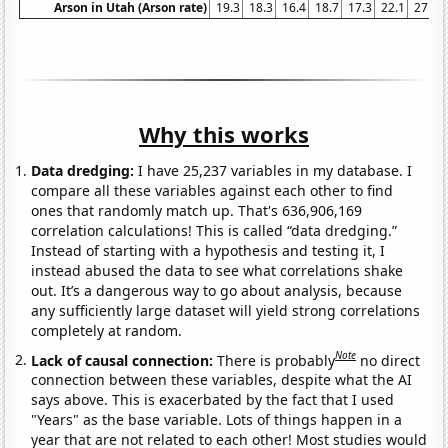
Arson in Utah (Arson rate)
19.3
18.3
16.4
18.7
17.3
22.1
27.6
Why this works
Data dredging:
I have 25,237 variables in my database. I
compare all these variables against each other to find
ones that randomly match up. That's 636,906,169
correlation calculations! This is called “data dredging.”
Instead of starting with a hypothesis and testing it, I
instead abused the data to see what correlations shake
out. It’s a dangerous way to go about analysis, because
any sufficiently large dataset will yield strong correlations
completely at random.
Note
Lack of causal connection:
There is probably
no direct
connection between these variables, despite what the AI
says above. This is exacerbated by the fact that I used
"Years" as the base variable. Lots of things happen in a
year that are not related to each other! Most studies would