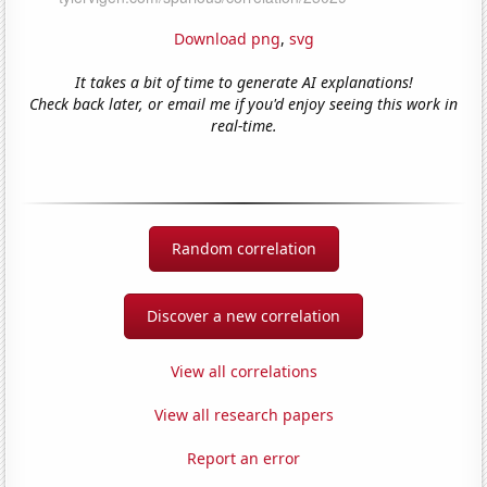
Download png
,
svg
It takes a bit of time to generate AI explanations!
Check back later, or email me if you'd enjoy seeing this work in
real-time.
Random correlation
Discover a new correlation
View all correlations
View all research papers
Report an error