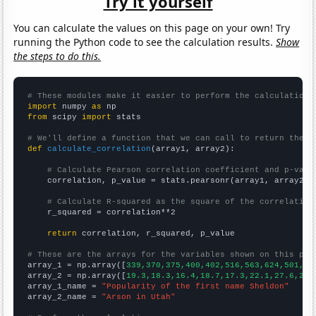
Try it yourself
You can calculate the values on this page on your own! Try
running the Python code to see the calculation results.
Show
the steps to do this.
# These modules make it easier to perform the calculation
import
 numpy 
as
from
 scipy 
import
 stats

# We'll define a function that we can call to return the c
def
calculate_correlation
(array1, array2):

# Calculate Pearson correlation coefficient and p-valu
    correlation, p_value = stats.pearsonr(array1, array2)

# Calculate R-squared as the square of the correlation
    r_squared = correlation**2

return
 correlation, r_squared, p_value

# These are the arrays for the variables shown on this pag

array_1 = np.array([
339,370,375,400,402,516,563,624,501,54
array_2 = np.array([
19.3,18.3,16.4,18.7,17.3,22.1,27.6,25.
array_1_name = 
"Popularity of the first name Sheldon"
array_2_name = 
"Arson in Utah"