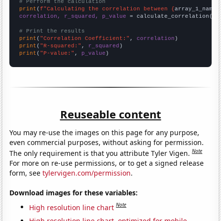
# Perform the calculation
print
(
f"Calculating the correlation between {
array_1_name
}
correlation, r_squared, p_value
 = calculate_correlation(
ar
# Print the results
print
(
"Correlation Coefficient:"
, 
correlation
print
(
"R-squared:"
, 
r_squared
print
(
"P-value:"
, 
p_value
)
Reuseable content
You may re-use the images on this page for any purpose,
even commercial purposes, without asking for permission.
Note
The only requirement is that you attribute Tyler Vigen.
For more on re-use permissions, or to get a signed release
form, see
tylervigen.com/permission
.
Download images for these variables:
Note
High resolution line chart
High resolution line chart, optimized for mobile