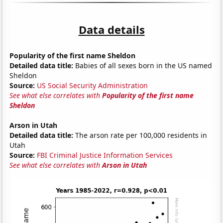
Data details
Popularity of the first name Sheldon
Detailed data title:
Babies of all sexes born in the US named
Sheldon
Source:
US Social Security Administration
See what else correlates with
Popularity of the first name
Sheldon
Arson in Utah
Detailed data title:
The arson rate per 100,000 residents in
Utah
Source:
FBI Criminal Justice Information Services
See what else correlates with
Arson in Utah