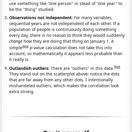
use something like "one person" in stead of "one year" to
be the "thing" studied.
Observations not independent:
For many variables,
sequential years are not independent of each other. If a
population of people is continuously doing something
every day, there is no reason to think they would suddenly
change
how they are doing that thing on January 1. A
Note
simple
p
-value calculation does not take this into
account, so mathematically it appears less probable than
it really is.
Note
Outlandish outliers:
There are "outliers" in this data.
They stand out on the scatterplot above: notice the dots
that are far away from any other dots. I intentionally
mishandeled outliers, which makes the correlation look
extra strong.