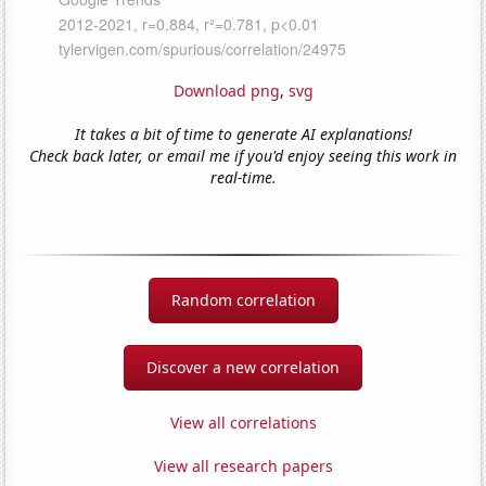
Download png
,
svg
It takes a bit of time to generate AI explanations!
Check back later, or email me if you'd enjoy seeing this work in
real-time.
Random correlation
Discover a new correlation
View all correlations
View all research papers