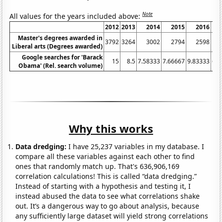
Note
All values for the years included above:
2012
2013
2014
2015
2016
Master's degrees awarded in
3792
3264
3002
2794
2598
Liberal arts (Degrees awarded)
Google searches for 'Barack
15
8.5
7.58333
7.66667
9.83333
6.6
Obama' (Rel. search volume)
Why this works
Data dredging:
I have 25,237 variables in my database. I
compare all these variables against each other to find
ones that randomly match up. That's 636,906,169
correlation calculations! This is called “data dredging.”
Instead of starting with a hypothesis and testing it, I
instead abused the data to see what correlations shake
out. It’s a dangerous way to go about analysis, because
any sufficiently large dataset will yield strong correlations