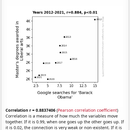
Correlation r = 0.8837406
(
Pearson correlation coefficient
)
Correlation is a measure of how much the variables move
together. If it is 0.99, when one goes up the other goes up. If
it is 0.02, the connection is very weak or non-existent. If it is