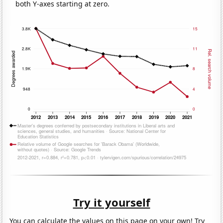
both Y-axes starting at zero.
Try it yourself
You can calculate the values on this page on your own! Try