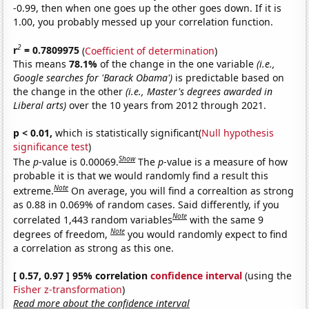
-0.99, then when one goes up the other goes down. If it is
1.00, you probably messed up your correlation function.
2
r
= 0.7809975
(
Coefficient of determination
)
This means
78.1%
of the change in the one variable
(i.e.,
Google searches for 'Barack Obama')
is predictable based on
the change in the other
(i.e., Master's degrees awarded in
Liberal arts)
over the 10 years from 2012 through 2021.
p < 0.01,
which is statistically significant(
Null hypothesis
significance test
)
Show
The
p
-value is 0.00069.
The
p
-value is a measure of how
probable it is that we would randomly find a result this
Note
extreme.
On average, you will find a correaltion as strong
as 0.88 in 0.069% of random cases. Said differently, if you
Note
correlated 1,443 random variables
with the same 9
Note
degrees of freedom,
you would randomly expect to find
a correlation as strong as this one.
[ 0.57, 0.97 ] 95% correlation
confidence interval
(using the
Fisher z-transformation
)
Read more about the confidence interval