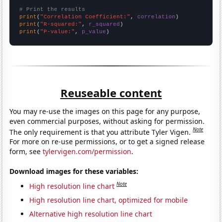
# Print the results
print
(
"Correlation Coefficient:"
, 
correlation
print
(
"R-squared:"
, 
r_squared
print
(
"P-value:"
, 
p_value
)
Reuseable content
You may re-use the images on this page for any purpose,
even commercial purposes, without asking for permission.
Note
The only requirement is that you attribute Tyler Vigen.
For more on re-use permissions, or to get a signed release
form, see
tylervigen.com/permission
.
Download images for these variables:
Note
High resolution line chart
High resolution line chart, optimized for mobile
Alternative high resolution line chart