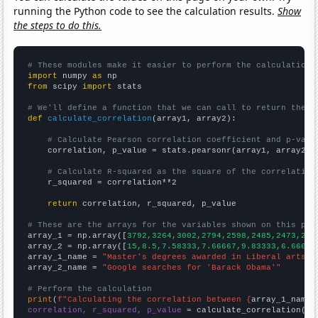
running the Python code to see the calculation results.
Show
the steps to do this.
# These modules make it easier to perform the calculation
import
 numpy 
as
from
 scipy 
import
 stats

# We'll define a function that we can call to return the c
def
calculate_correlation
(array1, array2):

# Calculate Pearson correlation coefficient and p-valu
    correlation, p_value = stats.pearsonr(array1, array2)

# Calculate R-squared as the square of the correlation
    r_squared = correlation**2

return
 correlation, r_squared, p_value

# These are the arrays for the variables shown on this pag

array_1 = np.array([
3792,3264,3002,2794,2598,2485,2473,210
array_2 = np.array([
15,8.5,7.58333,7.66667,9.83333,6.66667
array_1_name = 
"Master's degrees awarded in Liberal arts"
array_2_name = 
"Google searches for 'Barack Obama'"
# Perform the calculation
print
(
f"Calculating the correlation between {
array_1_name
}
correlation, r_squared, p_value
 = calculate_correlation(
ar