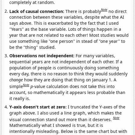
completely at random.
Note
Lack of causal connection:
There is probably
no direct
connection between these variables, despite what the AI
says above. This is exacerbated by the fact that I used
"Years" as the base variable. Lots of things happen in a
year that are not related to each other! Most studies would
use something like "one person" in stead of "one year" to
be the "thing" studied.
Observations not independent:
For many variables,
sequential years are not independent of each other. If a
population of people is continuously doing something
every day, there is no reason to think they would suddenly
change
how they are doing that thing on January 1. A
Note
simple
p
-value calculation does not take this into
account, so mathematically it appears less probable than
it really is.
Y-axis doesn't start at zero:
I truncated the Y-axes of the
graph above. I also used a line graph, which makes the
Note
visual connection stand out more than it deserves.
Mathematically what I showed is true, but it is
intentionally misleading. Below is the same chart but with