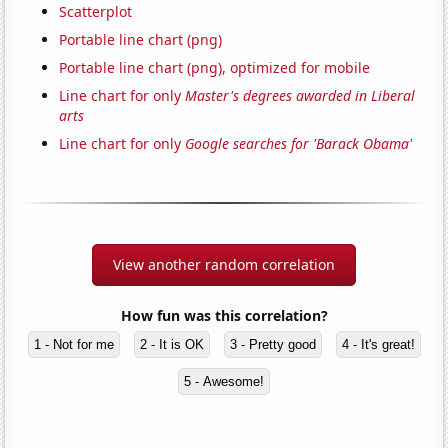
Scatterplot
Portable line chart (png)
Portable line chart (png), optimized for mobile
Line chart for only
Master's degrees awarded in Liberal
arts
Line chart for only
Google searches for 'Barack Obama'
View another random correlation
How fun was this correlation?
1 - Not for me
2 - It is OK
3 - Pretty good
4 - It's great!
5 - Awesome!