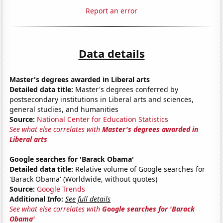
Report an error
Data details
Master's degrees awarded in Liberal arts
Detailed data title:
Master's degrees conferred by
postsecondary institutions in Liberal arts and sciences,
general studies, and humanities
Source:
National Center for Education Statistics
See what else correlates with
Master's degrees awarded in
Liberal arts
Google searches for 'Barack Obama'
Detailed data title:
Relative volume of Google searches for
'Barack Obama' (Worldwide, without quotes)
Source:
Google Trends
Additional Info:
See full details
See what else correlates with
Google searches for 'Barack
Obama'