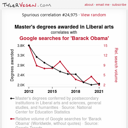
about
·
email me
·
subscribe
Spurious correlation #24,975 ·
View random