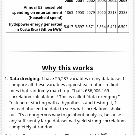
2000
2001
2002
2003
2004
2005
20
Annual US household
spending on entertainment
1863
1953
2079
2060
2218
2388
23
(Household spend)
Hydopower energy generated
5.617
5.597
5.871
5.864
6.421
6.502
6.5
in Costa Rica (Billion kWh)
Why this works
Data dredging:
I have 25,237 variables in my database. I
compare all these variables against each other to find
ones that randomly match up. That's 636,906,169
correlation calculations! This is called “data dredging.”
Instead of starting with a hypothesis and testing it, I
instead abused the data to see what correlations shake
out. It’s a dangerous way to go about analysis, because
any sufficiently large dataset will yield strong correlations
completely at random.
Note