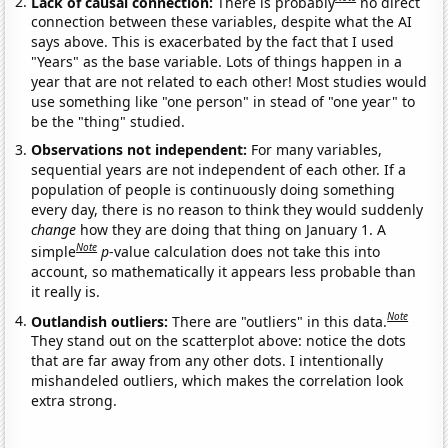
Lack of causal connection:
There is probably
no direct
connection between these variables, despite what the AI
says above. This is exacerbated by the fact that I used
"Years" as the base variable. Lots of things happen in a
year that are not related to each other! Most studies would
use something like "one person" in stead of "one year" to
be the "thing" studied.
Observations not independent:
For many variables,
sequential years are not independent of each other. If a
population of people is continuously doing something
every day, there is no reason to think they would suddenly
change
how they are doing that thing on January 1. A
Note
simple
p
-value calculation does not take this into
account, so mathematically it appears less probable than
it really is.
Note
Outlandish outliers:
There are "outliers" in this data.
They stand out on the scatterplot above: notice the dots
that are far away from any other dots. I intentionally
mishandeled outliers, which makes the correlation look
extra strong.