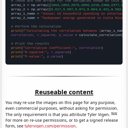
# These are the arrays for the variables shown on this pag

array_1 = np.array([
1863,1953,2079,2060,2218,2388,2377,269
array_2 = np.array([
5.617,5.597,5.871,5.864,6.421,6.502,6.
array_1_name = 
"Annual US household spending on entertainm
array_2_name = 
"Hydopower energy generated in Costa Rica"
# Perform the calculation
print
(
f"Calculating the correlation between {
array_1_name
}
correlation, r_squared, p_value
 = calculate_correlation(
ar
# Print the results
print
(
"Correlation Coefficient:"
, 
correlation
print
(
"R-squared:"
, 
r_squared
print
(
"P-value:"
, 
p_value
)
Reuseable content
You may re-use the images on this page for any purpose,
even commercial purposes, without asking for permission.
Note
The only requirement is that you attribute Tyler Vigen.
For more on re-use permissions, or to get a signed release
form, see
tylervigen.com/permission
.