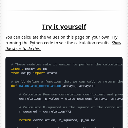
Try it yourself
You can calculate the values on this page on your own! Try
running the Python code to see the calculation results.
Show
the steps to do this.
# These modules make it easier to perform the calculation
import
 numpy 
as
from
 scipy 
import
 stats

# We'll define a function that we can call to return the c
def
calculate_correlation
(array1, array2):

# Calculate Pearson correlation coefficient and p-valu
    correlation, p_value = stats.pearsonr(array1, array2)

# Calculate R-squared as the square of the correlation
    r_squared = correlation**2

return
 correlation, r_squared, p_value
