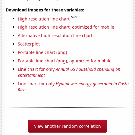
Download images for these variables:
Note
High resolution line chart
High resolution line chart, optimized for mobile
Alternative high resolution line chart
Scatterplot
Portable line chart (png)
Portable line chart (png), optimized for mobile
Line chart for only
Annual US household spending on
entertainment
Line chart for only
Hydopower energy generated in Costa
Rica
View another random correlation