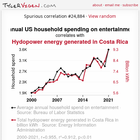
about
·
email me
·
subscribe
Spurious correlation #24,884 ·
View random