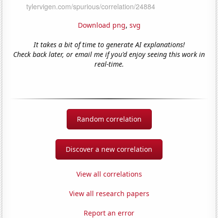
Download png
,
svg
It takes a bit of time to generate AI explanations!
Check back later, or email me if you'd enjoy seeing this work in
real-time.
Random correlation
Discover a new correlation
View all correlations
View all research papers
Report an error