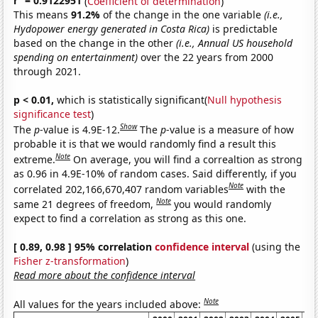
r
= 0.9122951
(
Coefficient of determination
)
This means
91.2%
of the change in the one variable
(i.e.,
Hydopower energy generated in Costa Rica)
is predictable
based on the change in the other
(i.e., Annual US household
spending on entertainment)
over the 22 years from 2000
through 2021.
p < 0.01,
which is statistically significant(
Null hypothesis
significance test
)
Show
The
p
-value is 4.9E-12.
The
p
-value is a measure of how
probable it is that we would randomly find a result this
Note
extreme.
On average, you will find a correaltion as strong
as 0.96 in 4.9E-10% of random cases. Said differently, if you
Note
correlated 202,166,670,407 random variables
with the
Note
same 21 degrees of freedom,
you would randomly
expect to find a correlation as strong as this one.
[ 0.89, 0.98 ] 95% correlation
confidence interval
(using the
Fisher z-transformation
)
Read more about the confidence interval
Note
All values for the years included above: