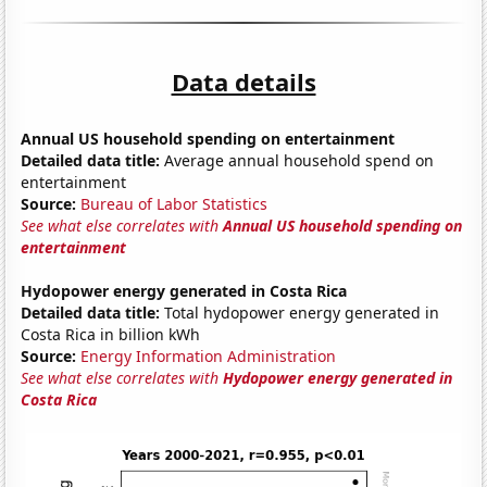
Data details
Annual US household spending on entertainment
Detailed data title:
Average annual household spend on
entertainment
Source:
Bureau of Labor Statistics
See what else correlates with
Annual US household spending on
entertainment
Hydopower energy generated in Costa Rica
Detailed data title:
Total hydopower energy generated in
Costa Rica in billion kWh
Source:
Energy Information Administration
See what else correlates with
Hydopower energy generated in
Costa Rica