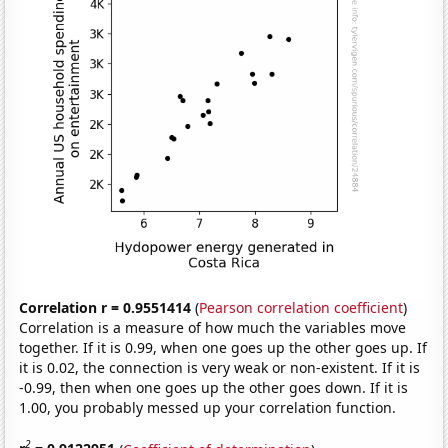
Correlation r = 0.9551414
(
Pearson correlation coefficient
)
Correlation is a measure of how much the variables move
together. If it is 0.99, when one goes up the other goes up. If
it is 0.02, the connection is very weak or non-existent. If it is
-0.99, then when one goes up the other goes down. If it is
1.00, you probably messed up your correlation function.
2