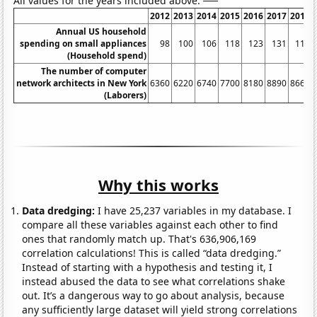
All values for the years included above:
2012
2013
2014
2015
2016
2017
2018
Annual US household
spending on small appliances
98
100
106
118
123
131
118
(Household spend)
The number of computer
network architects in New York
6360
6220
6740
7700
8180
8890
8660
(Laborers)
Why this works
Data dredging:
I have 25,237 variables in my database. I
compare all these variables against each other to find
ones that randomly match up. That's 636,906,169
correlation calculations! This is called “data dredging.”
Instead of starting with a hypothesis and testing it, I
instead abused the data to see what correlations shake
out. It’s a dangerous way to go about analysis, because
any sufficiently large dataset will yield strong correlations