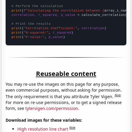
# Perform the calculation
print
(
f"Calculating the correlation between {
array_1_name
}
correlation, r_squared, p_value
 = calculate_correlation(
ar
# Print the results
print
(
"Correlation Coefficient:"
, 
correlation
print
(
"R-squared:"
, 
r_squared
print
(
"P-value:"
, 
p_value
)
Reuseable content
You may re-use the images on this page for any purpose,
even commercial purposes, without asking for permission.
Note
The only requirement is that you attribute Tyler Vigen.
For more on re-use permissions, or to get a signed release
form, see
tylervigen.com/permission
.
Download images for these variables:
Note
High resolution line chart