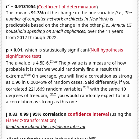
2
r
= 0.9131054
(
Coefficient of determination
)
This means
91.3%
of the change in the one variable
(i.e., The
number of computer network architects in New York)
is
predictable based on the change in the other
(i.e., Annual US
household spending on small appliances)
over the 11 years
from 2012 through 2022.
p < 0.01,
which is statistically significant(
Null hypothesis
significance test
)
Show
The
p
-value is 4.5E-6.
The
p
-value is a measure of how
probable it is that we would randomly find a result this
Note
extreme.
On average, you will find a correaltion as strong
as 0.96 in 0.00045% of random cases. Said differently, if you
Note
correlated 221,669 random variables
with the same 10
Note
degrees of freedom,
you would randomly expect to find
a correlation as strong as this one.
[ 0.83, 0.99 ] 95% correlation
confidence interval
(using the
Fisher z-transformation
)
Read more about the confidence interval
Note