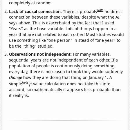
completely at random.
Note
Lack of causal connection:
There is probably
no direct
connection between these variables, despite what the AI
says above. This is exacerbated by the fact that I used
"Years" as the base variable. Lots of things happen in a
year that are not related to each other! Most studies would
use something like "one person" in stead of "one year" to
be the "thing" studied.
Observations not independent:
For many variables,
sequential years are not independent of each other. If a
population of people is continuously doing something
every day, there is no reason to think they would suddenly
change
how they are doing that thing on January 1. A
Note
simple
p
-value calculation does not take this into
account, so mathematically it appears less probable than
it really is.