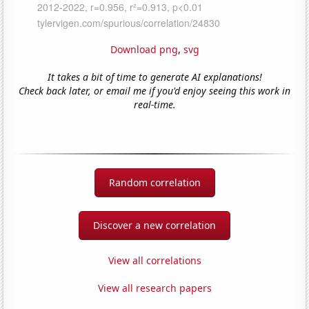
Download png
,
svg
It takes a bit of time to generate AI explanations!
Check back later, or email me if you'd enjoy seeing this work in
real-time.
Random correlation
Discover a new correlation
View all correlations
View all research papers