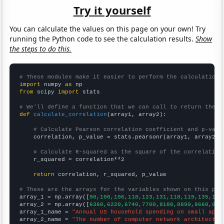
Try it yourself
You can calculate the values on this page on your own! Try
running the Python code to see the calculation results.
Show
the steps to do this.
# These modules make it easier to perform the calculation
import
 numpy 
as
from
 scipy 
import
 stats

# We'll define a function that we can call to return the c
def
calculate_correlation
(array1, array2):

# Calculate Pearson correlation coefficient and p-valu
    correlation, p_value = stats.pearsonr(array1, array2)

# Calculate R-squared as the square of the correlation
    r_squared = correlation**2

return
 correlation, r_squared, p_value

# These are the arrays for the variables shown on this pag

array_1 = np.array([
98,100,106,118,123,131,118,119,135,142
array_2 = np.array([
6360,6220,6740,7700,8180,8890,8660,835
array_1_name = 
"Annual US household spending on small appl
array_2_name = 
"The number of computer network architects 