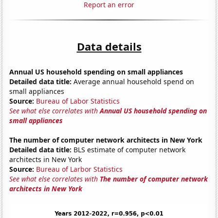
Report an error
Data details
Annual US household spending on small appliances
Detailed data title:
Average annual household spend on
small appliances
Source:
Bureau of Labor Statistics
See what else correlates with
Annual US household spending on
small appliances
The number of computer network architects in New York
Detailed data title:
BLS estimate of computer network
architects in New York
Source:
Bureau of Larbor Statistics
See what else correlates with
The number of computer network
architects in New York