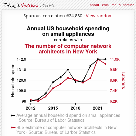
about
·
email me
·
subscribe
Spurious correlation #24,830 ·
View random