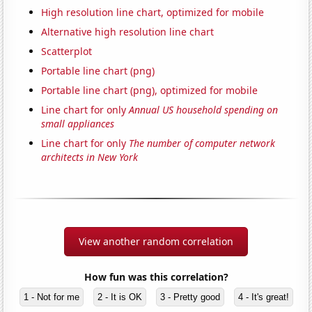
High resolution line chart, optimized for mobile
Alternative high resolution line chart
Scatterplot
Portable line chart (png)
Portable line chart (png), optimized for mobile
Line chart for only
Annual US household spending on
small appliances
Line chart for only
The number of computer network
architects in New York
View another random correlation
How fun was this correlation?
1 - Not for me
2 - It is OK
3 - Pretty good
4 - It's great!