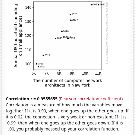
Correlation r = 0.9555655
(
Pearson correlation coefficient
)
Correlation is a measure of how much the variables move
together. If it is 0.99, when one goes up the other goes up. If
it is 0.02, the connection is very weak or non-existent. If it is
-0.99, then when one goes up the other goes down. If it is
1.00, you probably messed up your correlation function.