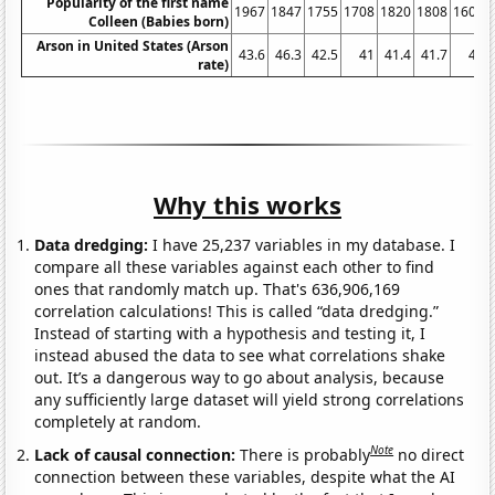
Popularity of the first name
1967
1847
1755
1708
1820
1808
1600
Colleen (Babies born)
Arson in United States (Arson
43.6
46.3
42.5
41
41.4
41.7
41
rate)
Why this works
Data dredging:
I have 25,237 variables in my database. I
compare all these variables against each other to find
ones that randomly match up. That's 636,906,169
correlation calculations! This is called “data dredging.”
Instead of starting with a hypothesis and testing it, I
instead abused the data to see what correlations shake
out. It’s a dangerous way to go about analysis, because
any sufficiently large dataset will yield strong correlations
completely at random.
Note
Lack of causal connection:
There is probably
no direct
connection between these variables, despite what the AI