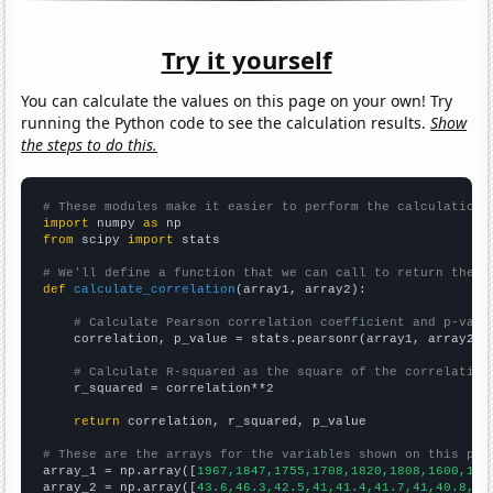
Try it yourself
You can calculate the values on this page on your own! Try
running the Python code to see the calculation results.
Show
the steps to do this.
# These modules make it easier to perform the calculation
import
 numpy 
as
from
 scipy 
import
 stats

# We'll define a function that we can call to return the c
def
calculate_correlation
(array1, array2):

# Calculate Pearson correlation coefficient and p-valu
    correlation, p_value = stats.pearsonr(array1, array2)

# Calculate R-squared as the square of the correlation
    r_squared = correlation**2

return
 correlation, r_squared, p_value

# These are the arrays for the variables shown on this pag

array_1 = np.array([
1967,1847,1755,1708,1820,1808,1600,166
array_2 = np.array([
43.6,46.3,42.5,41,41.4,41.7,41,40.8,37