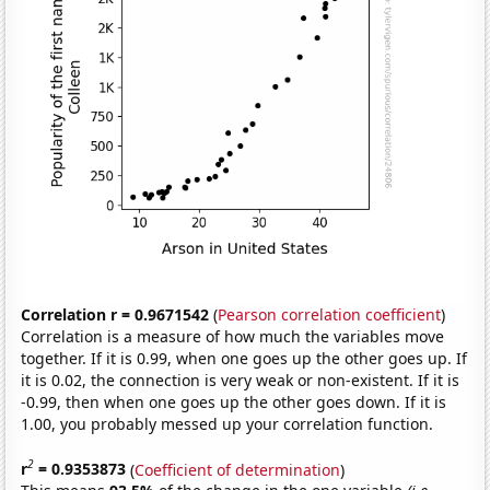
Correlation r = 0.9671542
(
Pearson correlation coefficient
)
Correlation is a measure of how much the variables move
together. If it is 0.99, when one goes up the other goes up. If
it is 0.02, the connection is very weak or non-existent. If it is
-0.99, then when one goes up the other goes down. If it is
1.00, you probably messed up your correlation function.
2
r
= 0.9353873
(
Coefficient of determination
)