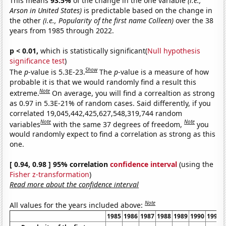
This means
93.5%
of the change in the one variable
(i.e.,
Arson in United States)
is predictable based on the change in
the other
(i.e., Popularity of the first name Colleen)
over the 38
years from 1985 through 2022.
p < 0.01,
which is statistically significant(
Null hypothesis
significance test
)
Show
The
p
-value is 5.3E-23.
The
p
-value is a measure of how
probable it is that we would randomly find a result this
Note
extreme.
On average, you will find a correaltion as strong
as 0.97 in 5.3E-21% of random cases. Said differently, if you
correlated 19,045,442,425,627,548,319,744 random
Note
Note
variables
with the same 37 degrees of freedom,
you
would randomly expect to find a correlation as strong as this
one.
[ 0.94, 0.98 ] 95% correlation
confidence interval
(using the
Fisher z-transformation
)
Read more about the confidence interval
Note
All values for the years included above:
1985
1986
1987
1988
1989
1990
1991