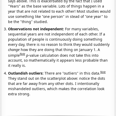
says above. This is exacerbated by the fact that I used
"Years" as the base variable. Lots of things happen in a
year that are not related to each other! Most studies would
use something like "one person" in stead of "one year" to
be the "thing" studied.
Observations not independent:
For many variables,
sequential years are not independent of each other. If a
population of people is continuously doing something
every day, there is no reason to think they would suddenly
change
how they are doing that thing on January 1. A
Note
simple
p
-value calculation does not take this into
account, so mathematically it appears less probable than
it really is.
Note
Outlandish outliers:
There are "outliers" in this data.
They stand out on the scatterplot above: notice the dots
that are far away from any other dots. I intentionally
mishandeled outliers, which makes the correlation look
extra strong.