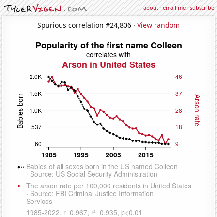
about
·
email me
·
subscribe
Spurious correlation #24,806 ·
View random