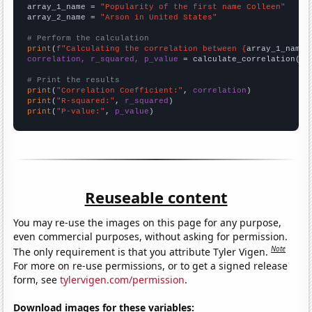
array_1_name = 
"Popularity of the first name Colleen"
array_2_name = 
"Arson in United States"
# Perform the calculation
print
(
f"Calculating the correlation between {
array_1_name
}
correlation, r_squared, p_value
 = calculate_correlation(
ar
# Print the results
print
(
"Correlation Coefficient:"
, 
correlation
print
(
"R-squared:"
, 
r_squared
print
(
"P-value:"
, 
p_value
)
Reuseable content
You may re-use the images on this page for any purpose,
even commercial purposes, without asking for permission.
Note
The only requirement is that you attribute Tyler Vigen.
For more on re-use permissions, or to get a signed release
form, see
tylervigen.com/permission
.
Download images for these variables: