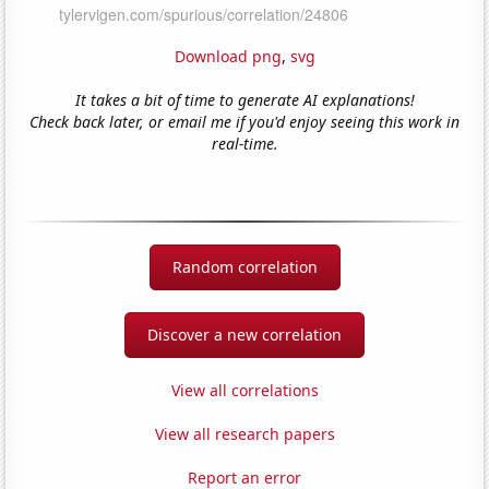
Download png
,
svg
It takes a bit of time to generate AI explanations!
Check back later, or email me if you'd enjoy seeing this work in
real-time.
Random correlation
Discover a new correlation
View all correlations
View all research papers
Report an error