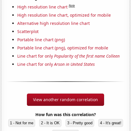
Note
High resolution line chart
High resolution line chart, optimized for mobile
Alternative high resolution line chart
Scatterplot
Portable line chart (png)
Portable line chart (png), optimized for mobile
Line chart for only
Popularity of the first name Colleen
Line chart for only
Arson in United States
View another random correlation
How fun was this correlation?
1 - Not for me
2 - It is OK
3 - Pretty good
4 - It's great!