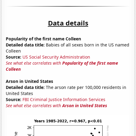
Data details
Popularity of the first name Colleen
Detailed data title:
Babies of all sexes born in the US named
Colleen
Source:
US Social Security Administration
See what else correlates with
Popularity of the first name
Colleen
Arson in United States
Detailed data title:
The arson rate per 100,000 residents in
United States
Source:
FBI Criminal Justice Information Services
See what else correlates with
Arson in United States