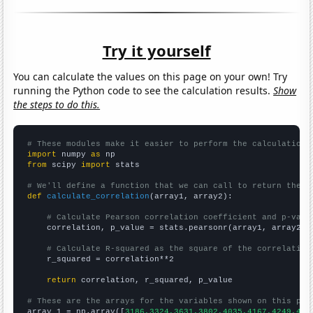
Try it yourself
You can calculate the values on this page on your own! Try
running the Python code to see the calculation results.
Show
the steps to do this.
# These modules make it easier to perform the calculation
import
 numpy 
as
from
 scipy 
import
 stats

# We'll define a function that we can call to return the c
def
calculate_correlation
(array1, array2):

# Calculate Pearson correlation coefficient and p-valu
    correlation, p_value = stats.pearsonr(array1, array2)

# Calculate R-squared as the square of the correlation
    r_squared = correlation**2

return
 correlation, r_squared, p_value

# These are the arrays for the variables shown on this pag

array_1 = np.array([
3186,3324,3631,3802,4035,4167,4249,443