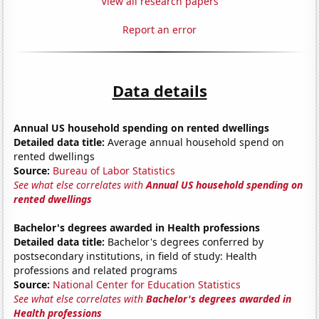
View all research papers
Report an error
Data details
Annual US household spending on rented dwellings
Detailed data title:
Average annual household spend on
rented dwellings
Source:
Bureau of Labor Statistics
See what else correlates with
Annual US household spending on
rented dwellings
Bachelor's degrees awarded in Health professions
Detailed data title:
Bachelor's degrees conferred by
postsecondary institutions, in field of study: Health
professions and related programs
Source:
National Center for Education Statistics
See what else correlates with
Bachelor's degrees awarded in
Health professions