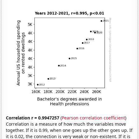
Correlation r = 0.9947257
(
Pearson correlation coefficient
)
Correlation is a measure of how much the variables move
together. If it is 0.99, when one goes up the other goes up. If
it is 0.02, the connection is very weak or non-existent. If it is