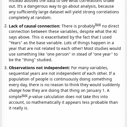
instead abused the data to see what correlations shake
out. It’s a dangerous way to go about analysis, because
any sufficiently large dataset will yield strong correlations
completely at random.
Note
Lack of causal connection:
There is probably
no direct
connection between these variables, despite what the AI
says above. This is exacerbated by the fact that I used
"Years" as the base variable. Lots of things happen in a
year that are not related to each other! Most studies would
use something like "one person" in stead of "one year" to
be the "thing" studied.
Observations not independent:
For many variables,
sequential years are not independent of each other. If a
population of people is continuously doing something
every day, there is no reason to think they would suddenly
change
how they are doing that thing on January 1. A
Note
simple
p
-value calculation does not take this into
account, so mathematically it appears less probable than
it really is.