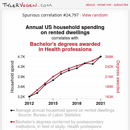
about
·
email me
·
subscribe
Spurious correlation #24,797 ·
View random