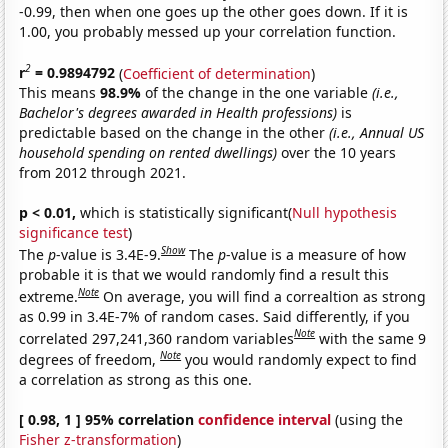
-0.99, then when one goes up the other goes down. If it is
1.00, you probably messed up your correlation function.
2
r
= 0.9894792
(
Coefficient of determination
)
This means
98.9%
of the change in the one variable
(i.e.,
Bachelor's degrees awarded in Health professions)
is
predictable based on the change in the other
(i.e., Annual US
household spending on rented dwellings)
over the 10 years
from 2012 through 2021.
p < 0.01,
which is statistically significant(
Null hypothesis
significance test
)
Show
The
p
-value is 3.4E-9.
The
p
-value is a measure of how
probable it is that we would randomly find a result this
Note
extreme.
On average, you will find a correaltion as strong
as 0.99 in 3.4E-7% of random cases. Said differently, if you
Note
correlated 297,241,360 random variables
with the same 9
Note
degrees of freedom,
you would randomly expect to find
a correlation as strong as this one.
[ 0.98, 1 ] 95% correlation
confidence interval
(using the
Fisher z-transformation
)