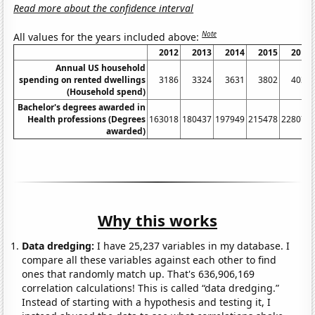
Read more about the confidence interval
Note
All values for the years included above:
2012
2013
2014
2015
2016
Annual US household
spending on rented dwellings
3186
3324
3631
3802
4035
(Household spend)
Bachelor's degrees awarded in
Health professions (Degrees
163018
180437
197949
215478
228075
awarded)
Why this works
Data dredging:
I have 25,237 variables in my database. I
compare all these variables against each other to find
ones that randomly match up. That's 636,906,169
correlation calculations! This is called “data dredging.”
Instead of starting with a hypothesis and testing it, I