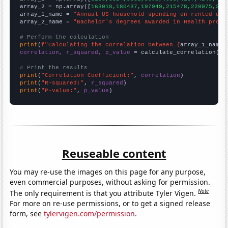
array_2 = np.array([
163018,180437,197949,215478,228075,236
array_1_name = 
"Annual US household spending on rented dwe
array_2_name = 
"Bachelor's degrees awarded in Health profe
# Perform the calculation
print
(
f"Calculating the correlation between {
array_1_name
}
correlation, r_squared, p_value
 = calculate_correlation(
ar
# Print the results
print
(
"Correlation Coefficient:"
, 
correlation
print
(
"R-squared:"
, 
r_squared
print
(
"P-value:"
, 
p_value
)
Reuseable content
You may re-use the images on this page for any purpose,
even commercial purposes, without asking for permission.
Note
The only requirement is that you attribute Tyler Vigen.
For more on re-use permissions, or to get a signed release
form, see
tylervigen.com/permission
.