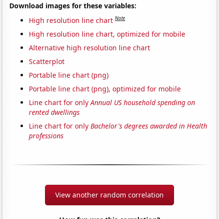
Download images for these variables:
Note
High resolution line chart
High resolution line chart, optimized for mobile
Alternative high resolution line chart
Scatterplot
Portable line chart (png)
Portable line chart (png), optimized for mobile
Line chart for only
Annual US household spending on
rented dwellings
Line chart for only
Bachelor's degrees awarded in Health
professions
View another random correlation