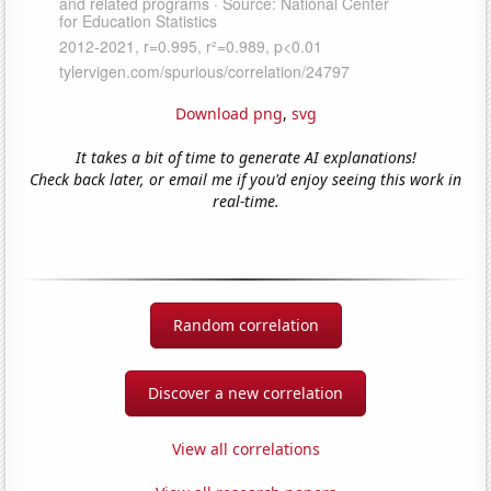
Download png
,
svg
It takes a bit of time to generate AI explanations!
Check back later, or email me if you'd enjoy seeing this work in
real-time.
Random correlation
Discover a new correlation
View all correlations