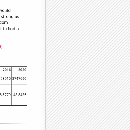
 would
s strong as
ndom
 to find a
n
)
2016
2020
753910
3747690
8.5779
48.8436