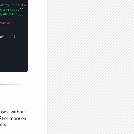
odify them to be any two sets of numbers
0,3747690,
])

9,48.8436,
])

vania"
me
}..."
oses, without
e
For more on
ion
.