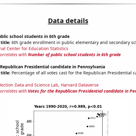
Data details
lic school students in 6th grade
title:
6th grade enrollment in public elementary and secondary sc
nal Center for Education Statistics
correlates with
Number of public school students in 6th grade
 Republican Presidential candidate in Pennsylvania
title:
Percentage of all votes cast for the Republican Presidential 
lection Data and Science Lab, Harvard Dataverse
correlates with
Votes for the Republican Presidential candidate in Pe