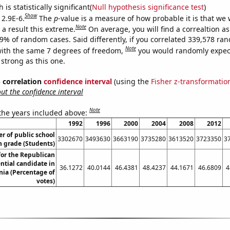
is statistically significant(
Null hypothesis significance test
)
Show
 2.9E-6.
The
p
-value is a measure of how probable it is that we
Note
a result this extreme.
On average, you will find a correaltion a
29% of random cases. Said differently, if you correlated 339,578 ra
Note
ith the same 7 degrees of freedom,
you would randomly expect
 strong as this one.
% correlation
confidence interval
(using the
Fisher z-transformatio
t the confidence interval
Note
 the years included above:
1992
1996
2000
2004
2008
2012
 of public school
3302670
3493630
3663190
3735280
3613520
3723350
3
h grade (Students)
for the Republican
ntial candidate in
36.1272
40.0144
46.4381
48.4237
44.1671
46.6809
4
ia (Percentage of
votes)