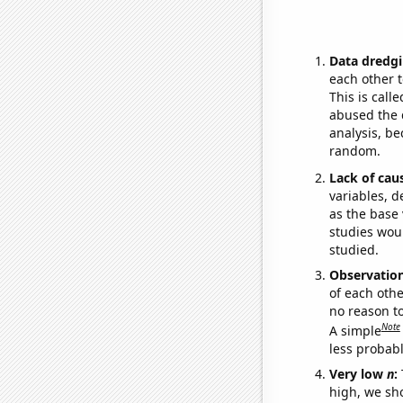
Data dredgi
each other t
This is call
abused the d
analysis, be
random.
Lack of cau
variables, d
as the base 
studies woul
studied.
Observatio
of each othe
no reason t
Note
A simple
less probable
Very low
n
:
high, we sho