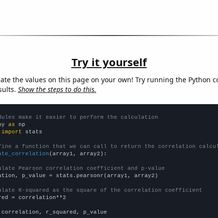
Try it yourself
late the values on this page on your own! Try running the Python c
sults.
Show the steps to do this.
dules make it easier to perform the calculation
py 
as
 
import
 stats

fine a function that we can call to return the correlation calcu
ate_correlation
(array1, array2):

ulate Pearson correlation coefficient and p-value
ation, p_value = stats.pearsonr(array1, array2)

ulate R-squared as the square of the correlation coefficient
red = correlation**2

 correlation, r_squared, p_value
