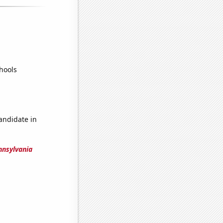
hools
candidate in
nnsylvania