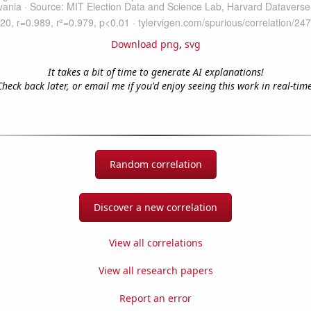
Download png
,
svg
It takes a bit of time to generate AI explanations!
Check back later, or email me if you'd enjoy seeing this work in real-time
Random correlation
Discover a new correlation
View all correlations
View all research papers
Report an error