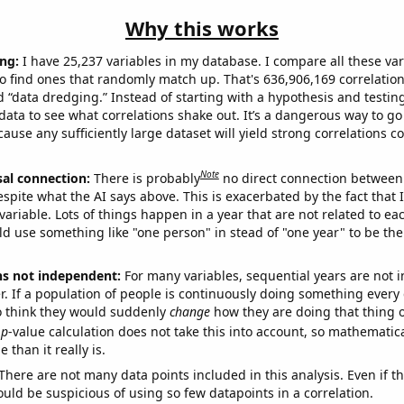
Why this works
ng:
I have 25,237 variables in my database. I compare all these var
o find ones that randomly match up. That's 636,906,169 correlation
ed “data dredging.” Instead of starting with a hypothesis and testing 
ata to see what correlations shake out. It’s a dangerous way to g
cause any sufficiently large dataset will yield strong correlations c
Note
sal connection:
There is probably
no direct connection between
espite what the AI says above. This is exacerbated by the fact that 
variable. Lots of things happen in a year that are not related to ea
d use something like "one person" in stead of "one year" to be the
ns not independent:
For many variables, sequential years are not
r. If a population of people is continuously doing something every 
o think they would suddenly
change
how they are doing that thing o
p
-value calculation does not take this into account, so mathematica
 than it really is.
There are not many data points included in this analysis. Even if th
uld be suspicious of using so few datapoints in a correlation.