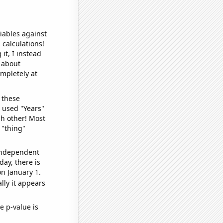
iables against
 calculations!
it, I instead
o about
ompletely at
 these
I used "Years"
ch other! Most
 "thing"
 independent
day, there is
n January 1.
lly it appears
e p-value is