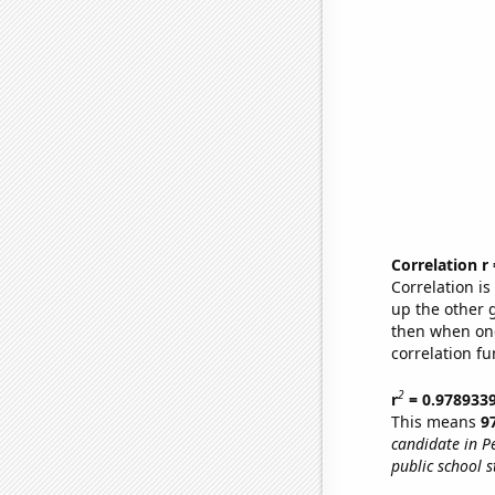
Correlation r
Correlation i
up the other go
then when one
correlation fu
2
r
= 0.978933
This means
9
candidate in P
public school s