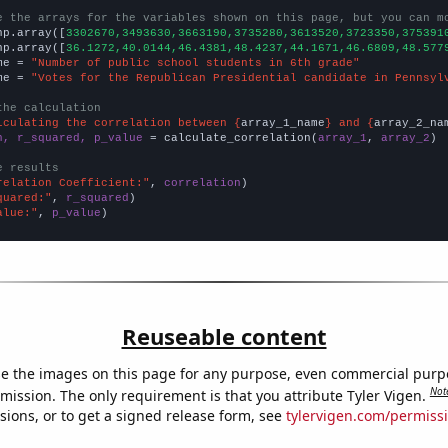
e the arrays for the variables shown on this page, but you can m
np.array([
3302670,3493630,3663190,3735280,3613520,3723350,375391
np.array([
36.1272,40.0144,46.4381,48.4237,44.1671,46.6809,48.577
me = 
"Number of public school students in 6th grade"
me = 
"Votes for the Republican Presidential candidate in Pennsyl
the calculation
lculating the correlation between {
array_1_name
} and {
array_2_na
n, r_squared, p_value
 = calculate_correlation(
array_1
, 
array_2
)

e results
relation Coefficient:"
, 
correlation
quared:"
, 
r_squared
alue:"
, 
p_value
)
Reuseable content
e the images on this page for any purpose, even commercial purp
Not
mission. The only requirement is that you attribute Tyler Vigen.
sions, or to get a signed release form, see
tylervigen.com/permiss