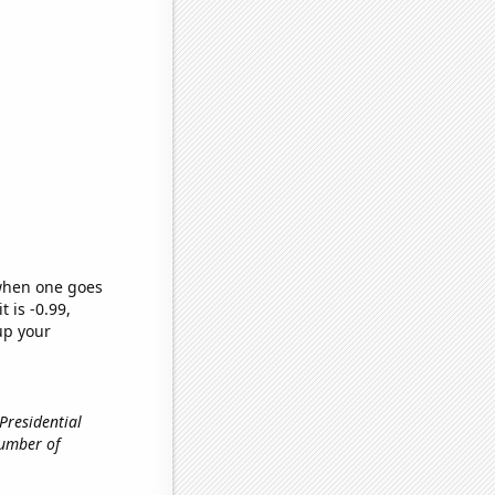
 when one goes
t is -0.99,
up your
 Presidential
Number of