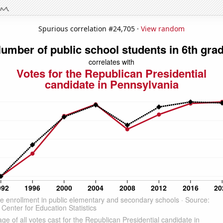
Spurious correlation #24,705 ·
View random