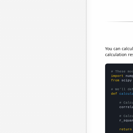
You can calcu
calculation re
# These mo
import
 num
from
 scipy
# We'll de
def
calcul
# Calc
    correl
# Calc
    r_squa
return