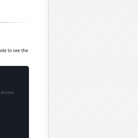
ode to see the
lations