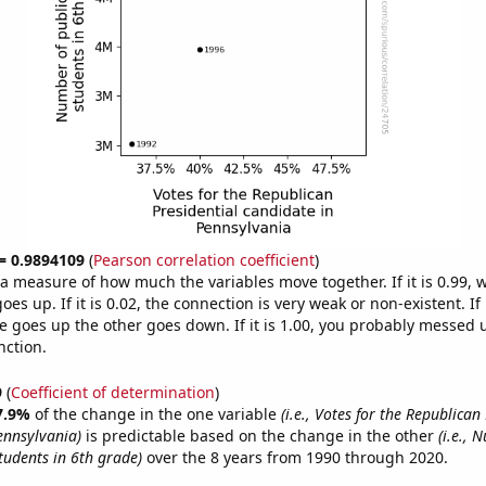
 = 0.9894109
(
Pearson correlation coefficient
)
s a measure of how much the variables move together. If it is 0.99,
es up. If it is 0.02, the connection is very weak or non-existent. If i
 goes up the other goes down. If it is 1.00, you probably messed 
nction.
9
(
Coefficient of determination
)
7.9%
of the change in the one variable
(i.e., Votes for the Republican
ennsylvania)
is predictable based on the change in the other
(i.e., 
tudents in 6th grade)
over the 8 years from 1990 through 2020.