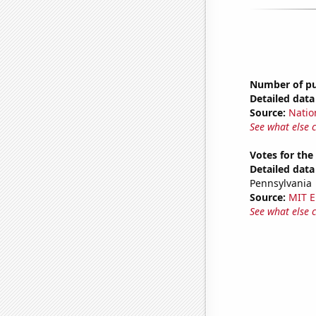
Number of pub
Detailed data 
Source:
Natio
See what else 
Votes for the
Detailed data 
Pennsylvania
Source:
MIT E
See what else 