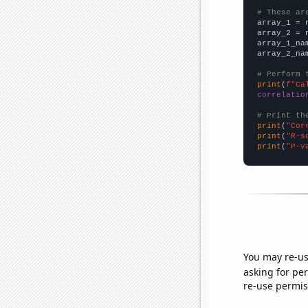
# These ar

array_1 = 
array_2 = 
array_1_na
array_2_na
# Perform 
print
(
f"Ca
correlatio
# Print th
print
(
"Cor
print
(
"R-s
print
(
"P-v
You may re-us
asking for per
re-use permis