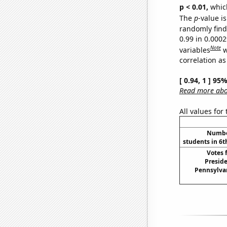
p < 0.01,
which 
The
p
-value is
randomly find 
0.99 in 0.000
Note
variables
w
correlation as
[ 0.94, 1 ] 95
Read more abou
All values for
Number
students in 6t
Votes 
Preside
Pennsylvan