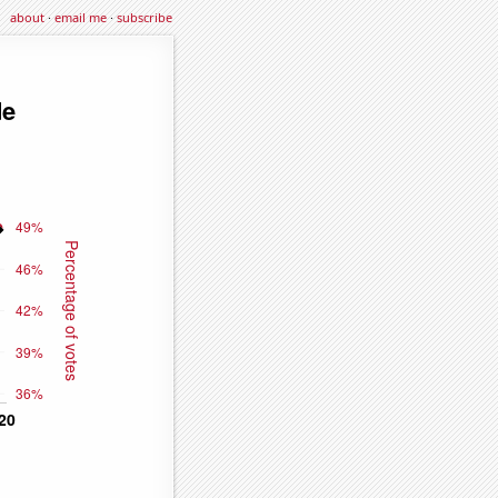
about
·
email me
·
subscribe