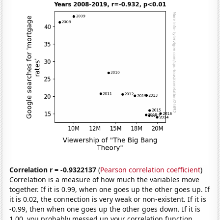
Correlation r = -0.9322137
(
Pearson correlation coefficient
)
Correlation is a measure of how much the variables move
together. If it is 0.99, when one goes up the other goes up. If
it is 0.02, the connection is very weak or non-existent. If it is
-0.99, then when one goes up the other goes down. If it is
1.00, you probably messed up your correlation function.