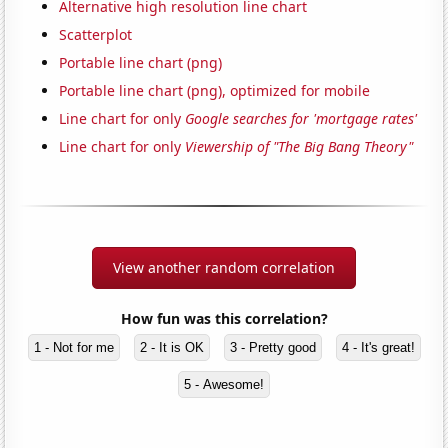
Alternative high resolution line chart
Scatterplot
Portable line chart (png)
Portable line chart (png), optimized for mobile
Line chart for only
Google searches for 'mortgage rates'
Line chart for only
Viewership of "The Big Bang Theory"
View another random correlation
How fun was this correlation?
1 - Not for me
2 - It is OK
3 - Pretty good
4 - It's great!
5 - Awesome!