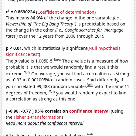
2
r
= 0.8690224
(
Coefficient of determination
)
This means
86.9%
of the change in the one variable
(i.e.,
Viewership of "The Big Bang Theory")
is predictable based on
the change in the other
(i.e., Google searches for 'mortgage
rates')
over the 12 years from 2008 through 2019.
p < 0.01,
which is statistically significant(
Null hypothesis
significance test
)
Show
The
p
-value is 1.005E-5.
The
p
-value is a measure of how
probable it is that we would randomly find a result this
Note
extreme.
On average, you will find a correaltion as strong
as -0.93 in 0.001005% of random cases. Said differently, if
Note
you correlated 99,483 random variables
with the same 11
Note
degrees of freedom,
you would randomly expect to find
a correlation as strong as this one.
[ -0.98, -0.77 ] 95% correlation
confidence interval
(using
the
Fisher z-transformation
)
Read more about the confidence interval
Note
All values for the years included above: