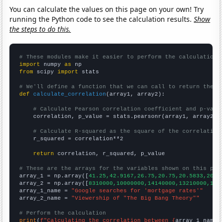
You can calculate the values on this page on your own! Try
running the Python code to see the calculation results.
Show
the steps to do this.
# These modules make it easier to perform the calculation
import
 numpy 
as
from
 scipy 
import
 stats

# We'll define a function that we can call to return the c
def
calculate_correlation
(array1, array2):

# Calculate Pearson correlation coefficient and p-valu
    correlation, p_value = stats.pearsonr(array1, array2)

# Calculate R-squared as the square of the correlation
    r_squared = correlation**2

return
 correlation, r_squared, p_value

# These are the arrays for the variables shown on this pag

array_1 = np.array([
41.25,42.9167,26.75,20.75,20.5833,20.2
array_2 = np.array([
8310000,10000000,14140000,13210000,158
array_1_name = 
"Google searches for 'mortgage rates'"
array_2_name = 
"Viewership of "The Big Bang Theory""
# Perform the calculation
print
(
f"Calculating the correlation between {
array_1_name
}