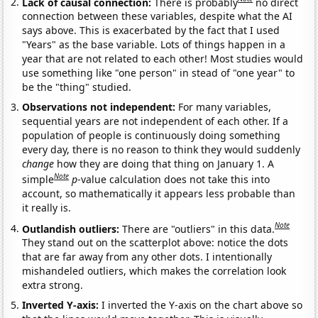
Lack of causal connection:
There is probably
no direct
connection between these variables, despite what the AI
says above. This is exacerbated by the fact that I used
"Years" as the base variable. Lots of things happen in a
year that are not related to each other! Most studies would
use something like "one person" in stead of "one year" to
be the "thing" studied.
Observations not independent:
For many variables,
sequential years are not independent of each other. If a
population of people is continuously doing something
every day, there is no reason to think they would suddenly
change
how they are doing that thing on January 1. A
Note
simple
p
-value calculation does not take this into
account, so mathematically it appears less probable than
it really is.
Note
Outlandish outliers:
There are "outliers" in this data.
They stand out on the scatterplot above: notice the dots
that are far away from any other dots. I intentionally
mishandeled outliers, which makes the correlation look
extra strong.
Inverted Y-axis:
I inverted the Y-axis on the chart above so