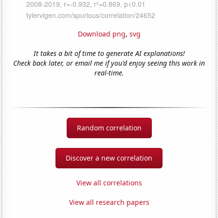
Download png
,
svg
It takes a bit of time to generate AI explanations!
Check back later, or email me if you'd enjoy seeing this work in
real-time.
Random correlation
Discover a new correlation
View all correlations
View all research papers