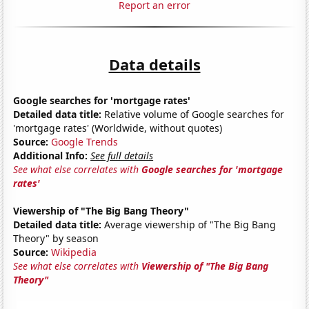
Report an error
Data details
Google searches for 'mortgage rates'
Detailed data title:
Relative volume of Google searches for
'mortgage rates' (Worldwide, without quotes)
Source:
Google Trends
Additional Info:
See full details
See what else correlates with
Google searches for 'mortgage
rates'
Viewership of "The Big Bang Theory"
Detailed data title:
Average viewership of "The Big Bang
Theory" by season
Source:
Wikipedia
See what else correlates with
Viewership of "The Big Bang
Theory"