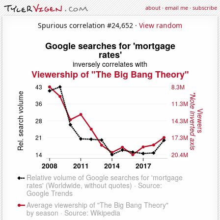
about
·
email me
·
subscribe
Spurious correlation #24,652 ·
View random