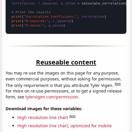
correlation, r_squared, p_value
 = calculate_correlation(
ar
# Print the results
print
(
"Correlation Coefficient:"
, 
correlation
print
(
"R-squared:"
, 
r_squared
print
(
"P-value:"
, 
p_value
)
Reuseable content
You may re-use the images on this page for any purpose,
even commercial purposes, without asking for permission.
Note
The only requirement is that you attribute Tyler Vigen.
For more on re-use permissions, or to get a signed release
form, see
tylervigen.com/permission
.
Download images for these variables:
Note
High resolution line chart
High resolution line chart, optimized for mobile