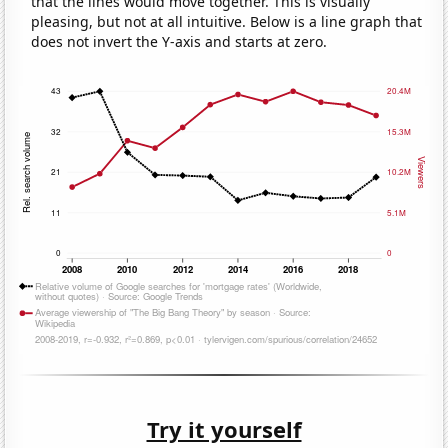
that the lines would move together. This is visually
pleasing, but not at all intuitive. Below is a line graph that
does not invert the Y-axis and starts at zero.
Try it yourself