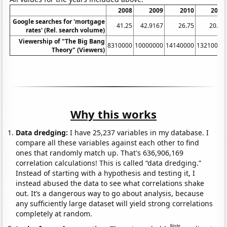
2008
2009
2010
2011
Google searches for 'mortgage
41.25
42.9167
26.75
20.75
rates' (Rel. search volume)
Viewership of "The Big Bang
8310000
10000000
14140000
13210000
Theory" (Viewers)
Why this works
Data dredging:
I have 25,237 variables in my database. I
compare all these variables against each other to find
ones that randomly match up. That's 636,906,169
correlation calculations! This is called “data dredging.”
Instead of starting with a hypothesis and testing it, I
instead abused the data to see what correlations shake
out. It’s a dangerous way to go about analysis, because
any sufficiently large dataset will yield strong correlations
completely at random.
Note