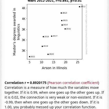
Correlation r = 0.8920175
(
Pearson correlation coefficient
)
Correlation is a measure of how much the variables move
together. If it is 0.99, when one goes up the other goes up. If
it is 0.02, the connection is very weak or non-existent. If it is
-0.99, then when one goes up the other goes down. If it is
1.00, you probably messed up your correlation function.