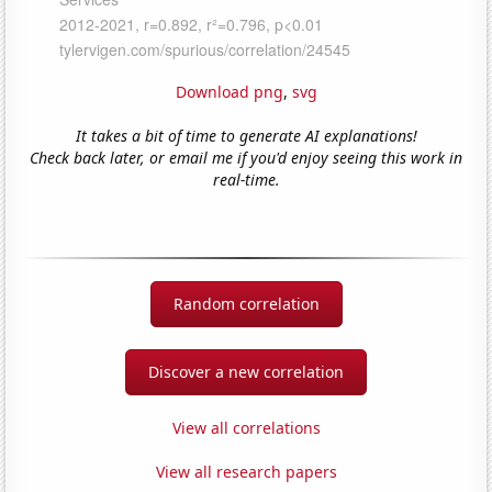
Download png
,
svg
It takes a bit of time to generate AI explanations!
Check back later, or email me if you'd enjoy seeing this work in
real-time.
Random correlation
Discover a new correlation
View all correlations
View all research papers