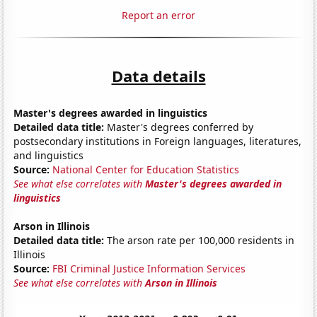
Report an error
Data details
Master's degrees awarded in linguistics
Detailed data title:
Master's degrees conferred by
postsecondary institutions in Foreign languages, literatures,
and linguistics
Source:
National Center for Education Statistics
See what else correlates with
Master's degrees awarded in
linguistics
Arson in Illinois
Detailed data title:
The arson rate per 100,000 residents in
Illinois
Source:
FBI Criminal Justice Information Services
See what else correlates with
Arson in Illinois