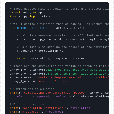
# These modules make it easier to perform the calculation
import
 numpy 
as
from
 scipy 
import
 stats

# We'll define a function that we can call to return the c
def
calculate_correlation
(array1, array2):

# Calculate Pearson correlation coefficient and p-valu
    correlation, p_value = stats.pearsonr(array1, array2)

# Calculate R-squared as the square of the correlation
    r_squared = correlation**2

return
 correlation, r_squared, p_value

# These are the arrays for the variables shown on this pag

array_1 = np.array([
3827,3708,3482,3566,3407,3271,3261,308
array_2 = np.array([
25.8,18.2,18.5,18.4,19.8,14.2,10.7,10.
array_1_name = 
"Master's degrees awarded in linguistics"
array_2_name = 
"Arson in Illinois"
# Perform the calculation
print
(
f"Calculating the correlation between {
array_1_name
}
correlation, r_squared, p_value
 = calculate_correlation(
ar
# Print the results
print
(
"Correlation Coefficient:"
, 
correlation
print
(
"R-squared:"
, 
r_squared