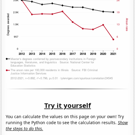
Try it yourself
You can calculate the values on this page on your own! Try
running the Python code to see the calculation results.
Show
the steps to do this.