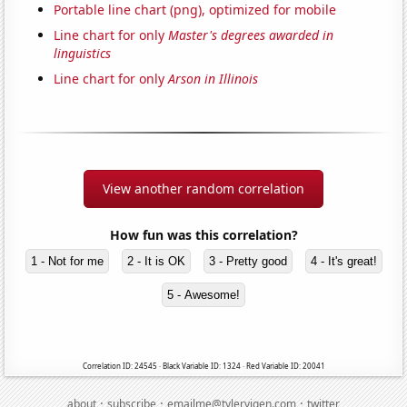
Portable line chart (png), optimized for mobile
Line chart for only
Master's degrees awarded in
linguistics
Line chart for only
Arson in Illinois
View another random correlation
How fun was this correlation?
1 - Not for me
2 - It is OK
3 - Pretty good
4 - It's great!
5 - Awesome!
Correlation ID: 24545 · Black Variable ID: 1324 · Red Variable ID: 20041
·
·
·
about
subscribe
emailme@tylervigen.com
twitter