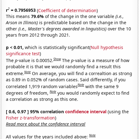
2
r
= 0.7956953
(
Coefficient of determination
)
This means
79.6%
of the change in the one variable
(i.e.,
Arson in Illinois)
is predictable based on the change in the
other
(i.e., Master's degrees awarded in linguistics)
over the 10
years from 2012 through 2021.
p < 0.01,
which is statistically significant(
Null hypothesis
significance test
)
Show
The
p
-value is 0.00052.
The
p
-value is a measure of how
probable it is that we would randomly find a result this
Note
extreme.
On average, you will find a correaltion as strong
as 0.89 in 0.052% of random cases. Said differently, if you
Note
correlated 1,919 random variables
with the same 9
Note
degrees of freedom,
you would randomly expect to find
a correlation as strong as this one.
[ 0.6, 0.97 ] 95% correlation
confidence interval
(using the
Fisher z-transformation
)
Read more about the confidence interval
Note
All values for the years included above: