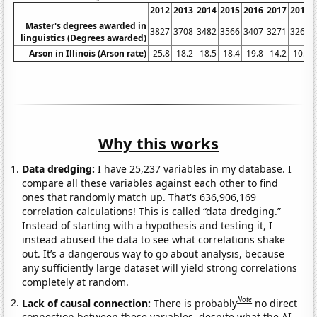
2012
2013
2014
2015
2016
2017
2018
Master's degrees awarded in
3827
3708
3482
3566
3407
3271
3261
linguistics (Degrees awarded)
Arson in Illinois (Arson rate)
25.8
18.2
18.5
18.4
19.8
14.2
10.7
Why this works
Data dredging:
I have 25,237 variables in my database. I
compare all these variables against each other to find
ones that randomly match up. That's 636,906,169
correlation calculations! This is called “data dredging.”
Instead of starting with a hypothesis and testing it, I
instead abused the data to see what correlations shake
out. It’s a dangerous way to go about analysis, because
any sufficiently large dataset will yield strong correlations
completely at random.
Note
Lack of causal connection:
There is probably
no direct
connection between these variables, despite what the AI