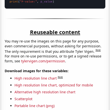
print
(
"P-value:"
, 
p_value
)
Reuseable content
You may re-use the images on this page for any purpose,
even commercial purposes, without asking for permission.
Note
The only requirement is that you attribute Tyler Vigen.
For more on re-use permissions, or to get a signed release
form, see
tylervigen.com/permission
.
Download images for these variables:
Note
High resolution line chart
High resolution line chart, optimized for mobile
Alternative high resolution line chart
Scatterplot
Portable line chart (png)