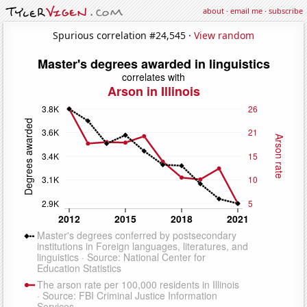
about
·
email me
·
subscribe
Spurious correlation #24,545 ·
View random