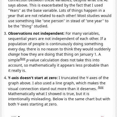
says above. This is exacerbated by the fact that I used
"Years" as the base variable. Lots of things happen in a
year that are not related to each other! Most studies would
use something like "one person" in stead of "one year" to
be the "thing" studied.
Observations not independent:
For many variables,
sequential years are not independent of each other. If a
population of people is continuously doing something
every day, there is no reason to think they would suddenly
change
how they are doing that thing on January 1. A
Note
simple
p
-value calculation does not take this into
account, so mathematically it appears less probable than
it really is.
Y-axis doesn't start at zero:
I truncated the Y-axes of the
graph above. I also used a line graph, which makes the
Note
visual connection stand out more than it deserves.
Mathematically what I showed is true, but it is
intentionally misleading. Below is the same chart but with
both Y-axes starting at zero.