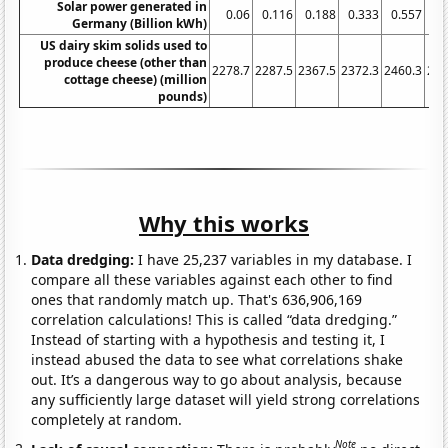
Solar power generated in
0.06
0.116
0.188
0.333
0.557
1.
Germany (Billion kWh)
US dairy skim solids used to
produce cheese (other than
2278.7
2287.5
2367.5
2372.3
2460.3
254
cottage cheese) (million
pounds)
Why this works
Data dredging:
I have 25,237 variables in my database. I
compare all these variables against each other to find
ones that randomly match up. That's 636,906,169
correlation calculations! This is called “data dredging.”
Instead of starting with a hypothesis and testing it, I
instead abused the data to see what correlations shake
out. It’s a dangerous way to go about analysis, because
any sufficiently large dataset will yield strong correlations
completely at random.
Note