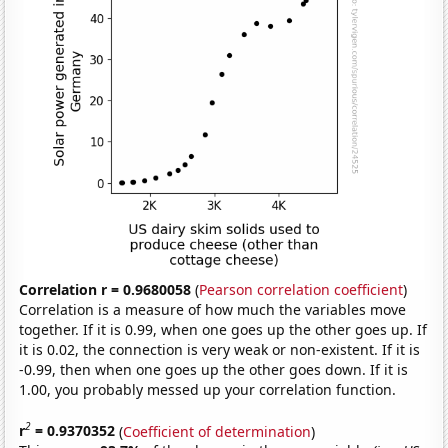
Correlation r = 0.9680058
(
Pearson correlation coefficient
)
Correlation is a measure of how much the variables move
together. If it is 0.99, when one goes up the other goes up. If
it is 0.02, the connection is very weak or non-existent. If it is
-0.99, then when one goes up the other goes down. If it is
1.00, you probably messed up your correlation function.
2
r
= 0.9370352
(
Coefficient of determination
)