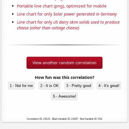
Portable line chart (png), optimized for mobile
Line chart for only
Solar power generated in Germany
Line chart for only
US dairy skim solids used to produce
cheese (other than cottage cheese)
View another random correlation
How fun was this correlation?
1 - Not for me
2 - It is OK
3 - Pretty good
4 - It's great!
5 - Awesome!
Correlation ID: 24525 · Black Variable ID: 23687 · Red Variable ID: 594