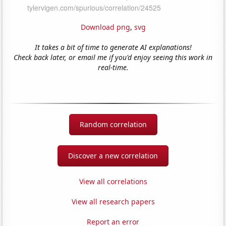
Download png
,
svg
It takes a bit of time to generate AI explanations!
Check back later, or email me if you'd enjoy seeing this work in
real-time.
Random correlation
Discover a new correlation
View all correlations
View all research papers
Report an error