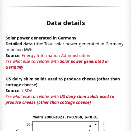
Data details
Solar power generated in Germany
Detailed data title:
Total solar power generated in Germany
in billion kWh
Source:
Energy Information Administration
See what else correlates with
Solar power generated in
Germany
US dairy skim solids used to produce cheese (other than
cottage cheese)
Source:
USDA
See what else correlates with
US dairy skim solids used to
produce cheese (other than cottage cheese)