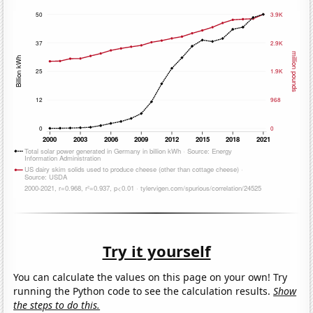
Try it yourself
You can calculate the values on this page on your own! Try
running the Python code to see the calculation results.
Show
the steps to do this.