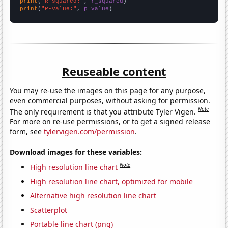
print
(
"R-squared:"
, 
r_squared
print
(
"P-value:"
, 
p_value
)
Reuseable content
You may re-use the images on this page for any purpose,
even commercial purposes, without asking for permission.
Note
The only requirement is that you attribute Tyler Vigen.
For more on re-use permissions, or to get a signed release
form, see
tylervigen.com/permission
.
Download images for these variables:
Note
High resolution line chart
High resolution line chart, optimized for mobile
Alternative high resolution line chart
Scatterplot
Portable line chart (png)