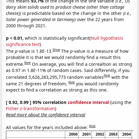
This means
93.7%
of the change in the one variable
(i.e., US
dairy skim solids used to produce cheese (other than cottage
cheese))
is predictable based on the change in the other
(i.e.,
Solar power generated in Germany)
over the 22 years from
2000 through 2021.
p < 0.01,
which is statistically significant(
Null hypothesis
significance test
)
Show
The
p
-value is 1.8E-13.
The
p
-value is a measure of how
probable it is that we would randomly find a result this
Note
extreme.
On average, you will find a correaltion as strong
as 0.97 in 1.8E-11% of random cases. Said differently, if you
Note
correlated 5,626,283,295,773 random variables
with the
Note
same 21 degrees of freedom,
you would randomly
expect to find a correlation as strong as this one.
[ 0.92, 0.99 ] 95% correlation
confidence interval
(using the
Fisher z-transformation
)
Read more about the confidence interval
Note
All values for the years included above:
2000
2001
2002
2003
2004
2