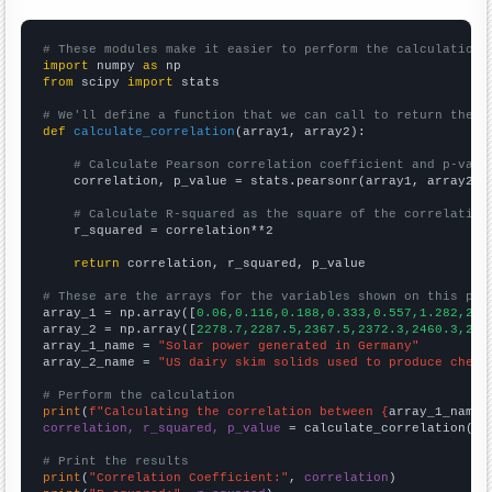
# These modules make it easier to perform the calculation
import
 numpy 
as
from
 scipy 
import
 stats

# We'll define a function that we can call to return the c
def
calculate_correlation
(array1, array2):

# Calculate Pearson correlation coefficient and p-valu
    correlation, p_value = stats.pearsonr(array1, array2)

# Calculate R-squared as the square of the correlation
    r_squared = correlation**2

return
 correlation, r_squared, p_value

# These are the arrays for the variables shown on this pag

array_1 = np.array([
0.06,0.116,0.188,0.333,0.557,1.282,2.2
array_2 = np.array([
2278.7,2287.5,2367.5,2372.3,2460.3,254
array_1_name = 
"Solar power generated in Germany"
array_2_name = 
"US dairy skim solids used to produce chees
# Perform the calculation
print
(
f"Calculating the correlation between {
array_1_name
}
correlation, r_squared, p_value
 = calculate_correlation(
ar
# Print the results
print
(
"Correlation Coefficient:"
, 
correlation