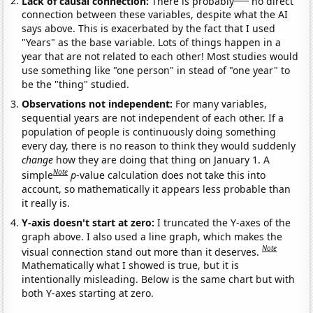
Lack of causal connection:
There is probably
no direct
connection between these variables, despite what the AI
says above. This is exacerbated by the fact that I used
"Years" as the base variable. Lots of things happen in a
year that are not related to each other! Most studies would
use something like "one person" in stead of "one year" to
be the "thing" studied.
Observations not independent:
For many variables,
sequential years are not independent of each other. If a
population of people is continuously doing something
every day, there is no reason to think they would suddenly
change
how they are doing that thing on January 1. A
Note
simple
p
-value calculation does not take this into
account, so mathematically it appears less probable than
it really is.
Y-axis doesn't start at zero:
I truncated the Y-axes of the
graph above. I also used a line graph, which makes the
Note
visual connection stand out more than it deserves.
Mathematically what I showed is true, but it is
intentionally misleading. Below is the same chart but with
both Y-axes starting at zero.