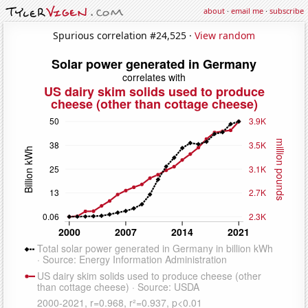
about
·
email me
·
subscribe
Spurious correlation #24,525 ·
View random