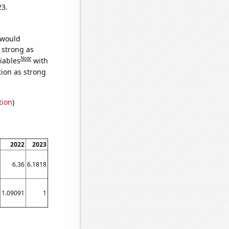
23.
 would
s strong as
Note
iables
with
tion as strong
tion
)
2022
2023
6.36
6.1818
1.09091
1