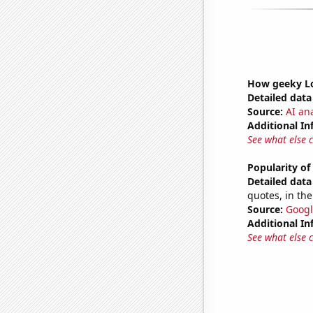
How geeky Lo
Detailed data 
Source:
AI ana
Additional In
See what else 
Popularity of
Detailed data 
quotes, in the
Source:
Googl
Additional In
See what else 