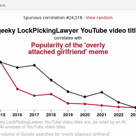
Spurious correlation #24,518 ·
View random