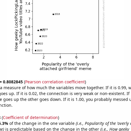
 = 0.8082845
(
Pearson correlation coefficient
)
s a measure of how much the variables move together. If it is 0.99,
es up. If it is 0.02, the connection is very weak or non-existent. If i
 goes up the other goes down. If it is 1.00, you probably messed 
nction.
8
(
Coefficient of determination
)
5.3%
of the change in the one variable
(i.e., Popularity of the 'overly
me)
is predictable based on the change in the other
(i.e., How geeky