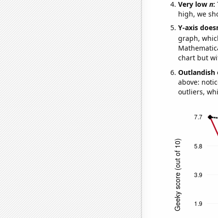
Very low
n
:
high, we sho
Y-axis doesn
graph, whic
Mathematical
chart but wi
Outlandish 
above: notic
outliers, wh