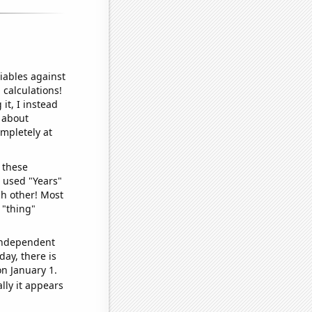
iables against
 calculations!
it, I instead
o about
ompletely at
 these
I used "Years"
ch other! Most
 "thing"
 independent
day, there is
n January 1.
lly it appears