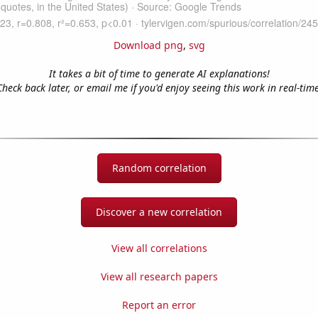
Download png
,
svg
It takes a bit of time to generate AI explanations!
Check back later, or email me if you'd enjoy seeing this work in real-time
Random correlation
Discover a new correlation
View all correlations
View all research papers
Report an error