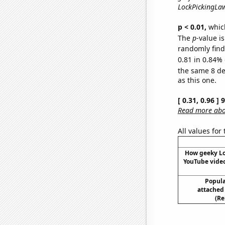
LockPickingLaw
p < 0.01,
which 
The
p
-value is
randomly find 
0.81 in 0.84% 
the same 8 d
as this one.
[ 0.31, 0.96 ]
Read more abou
All values for
How geeky L
YouTube video
Popular
attached
(Re