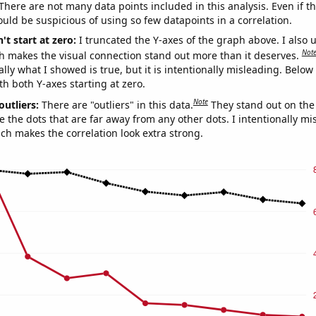
There are not many data points included in this analysis. Even if th
uld be suspicious of using so few datapoints in a correlation.
't start at zero:
I truncated the Y-axes of the graph above. I also u
Not
h makes the visual connection stand out more than it deserves.
ly what I showed is true, but it is intentionally misleading. Below
th both Y-axes starting at zero.
Note
outliers:
There are "outliers" in this data.
They stand out on the 
e the dots that are far away from any other dots. I intentionally m
ich makes the correlation look extra strong.