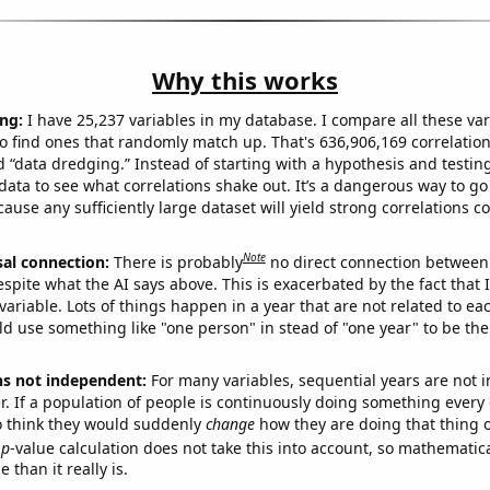
Why this works
ng:
I have 25,237 variables in my database. I compare all these var
o find ones that randomly match up. That's 636,906,169 correlation
ed “data dredging.” Instead of starting with a hypothesis and testing 
ata to see what correlations shake out. It’s a dangerous way to g
cause any sufficiently large dataset will yield strong correlations c
Note
sal connection:
There is probably
no direct connection between
espite what the AI says above. This is exacerbated by the fact that 
variable. Lots of things happen in a year that are not related to ea
d use something like "one person" in stead of "one year" to be the
ns not independent:
For many variables, sequential years are not
r. If a population of people is continuously doing something every 
o think they would suddenly
change
how they are doing that thing o
p
-value calculation does not take this into account, so mathematica
 than it really is.