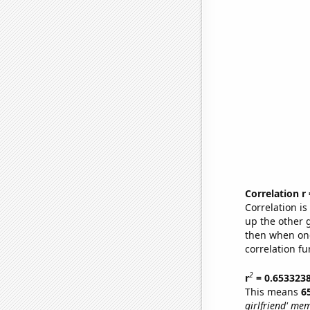
Correlation r
Correlation i
up the other go
then when one
correlation fu
2
r
= 0.653323
This means
6
girlfriend' me