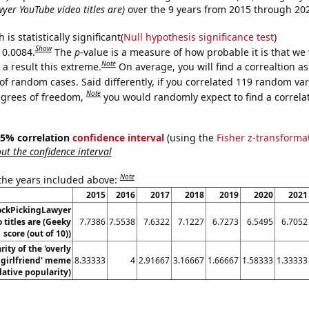
yer YouTube video titles are)
over the 9 years from 2015 through 20
is statistically significant(
Null hypothesis significance test
)
Show
 0.0084.
The
p
-value is a measure of how probable it is that we
Note
a result this extreme.
On average, you will find a correaltion a
of random cases. Said differently, if you correlated 119 random var
Note
egrees of freedom,
you would randomly expect to find a correla
 95% correlation
confidence interval
(using the
Fisher z-transforma
t the confidence interval
Note
 the years included above:
2015
2016
2017
2018
2019
2020
2021
ockPickingLawyer
 titles are (Geeky
7.7386
7.5538
7.6322
7.1227
6.7273
6.5495
6.7052
score (out of 10))
ity of the 'overly
 girlfriend' meme
8.33333
4
2.91667
3.16667
1.66667
1.58333
1.33333
lative popularity)