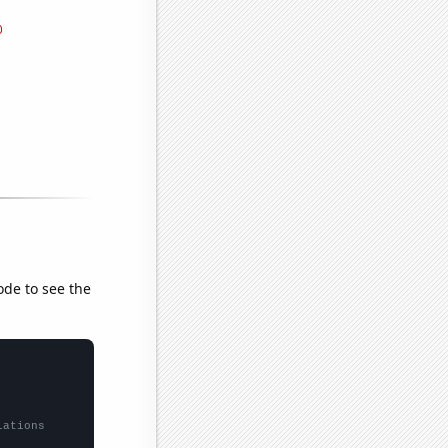
ode to see the
lations