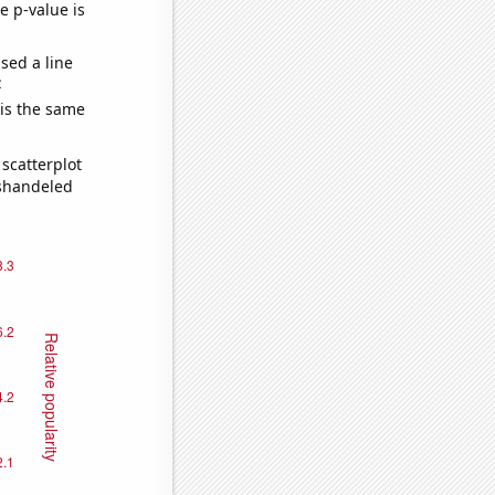
e p-value is
sed a line
e
 is the same
scatterplot
ishandeled