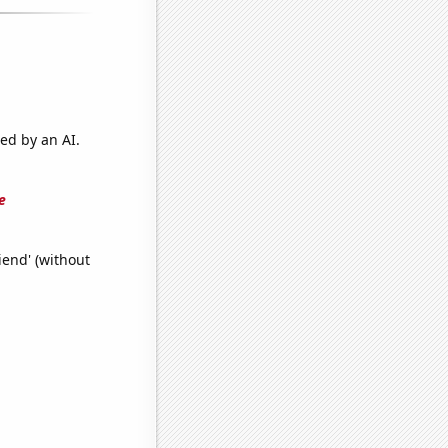
ed by an AI.
e
iend' (without