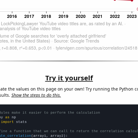
Try it yourself
late the values on this page on your own! Try running the Python c
sults.
Show the steps to do this.
dules make it easier to perform the calculation
py 
as
 
import
 stats

fine a function that we can call to return the correlation calcu
ate_correlation
(array1, array2):
