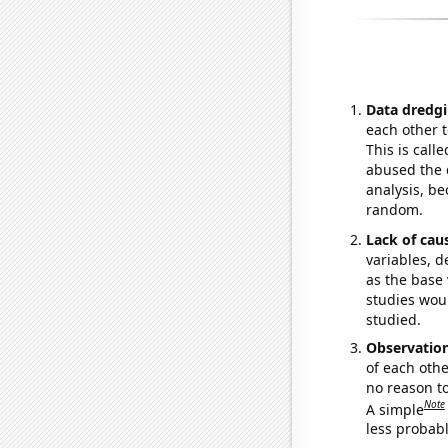
Data dredgi
each other t
This is call
abused the d
analysis, be
random.
Lack of cau
variables, d
as the base 
studies woul
studied.
Observatio
of each othe
no reason t
Note
A simple
less probable