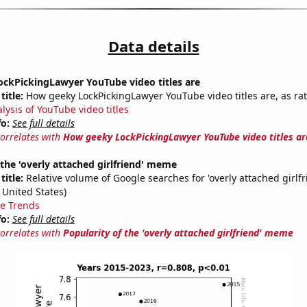
Data details
ckPickingLawyer YouTube video titles are
title:
How geeky LockPickingLawyer YouTube video titles are, as rat
lysis of YouTube video titles
fo:
See full details
correlates with
How geeky LockPickingLawyer YouTube video titles ar
 the 'overly attached girlfriend' meme
title:
Relative volume of Google searches for 'overly attached girlfr
 United States)
e Trends
fo:
See full details
correlates with
Popularity of the 'overly attached girlfriend' meme