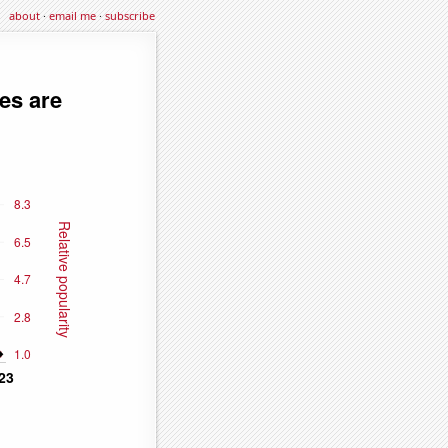
about
·
email me
·
subscribe