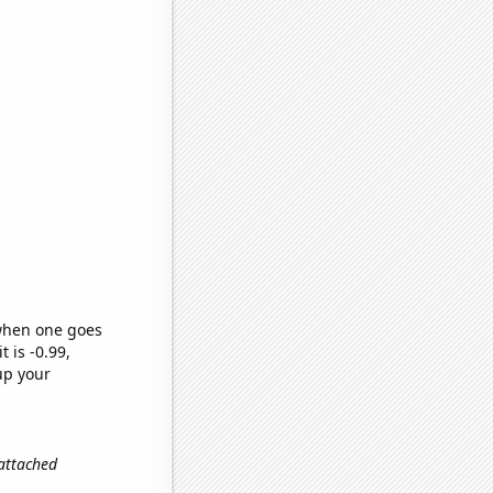
 when one goes
t is -0.99,
up your
 attached