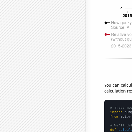
You can calcu
calculation re
# These mo
import
 num
from
 scipy
# We'll de
def
calcul