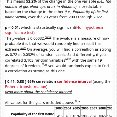
This means
52.2%
of the change in the one variable
(i.e., The
number of gas plant operators in Alabama)
is predictable
based on the change in the other
(i.e., Popularity of the first
name Sienna)
over the 20 years from 2003 through 2022.
p < 0.01,
which is statistically significant(
Null hypothesis
significance test
)
Show
The
p
-value is 0.00032.
The
p
-value is a measure of how
probable it is that we would randomly find a result this
Note
extreme.
On average, you will find a correaltion as strong
as 0.72 in 0.032% of random cases. Said differently, if you
Note
correlated 3,103 random variables
with the same 19
Note
degrees of freedom,
you would randomly expect to find
a correlation as strong as this one.
[ 0.41, 0.88 ] 95% correlation
confidence interval
(using the
Fisher z-transformation
)
Read more about the confidence interval
Note
All values for the years included above:
2003
2004
2005
2006
2007
2008
2009
Popularity of the first name
415
453
1076
1988
2076
1865
1673