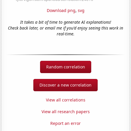
Download png
,
svg
It takes a bit of time to generate AI explanations!
Check back later, or email me if you'd enjoy seeing this work in
real-time.
Random correlation
Discover a new correlation
View all correlations
View all research papers
Report an error