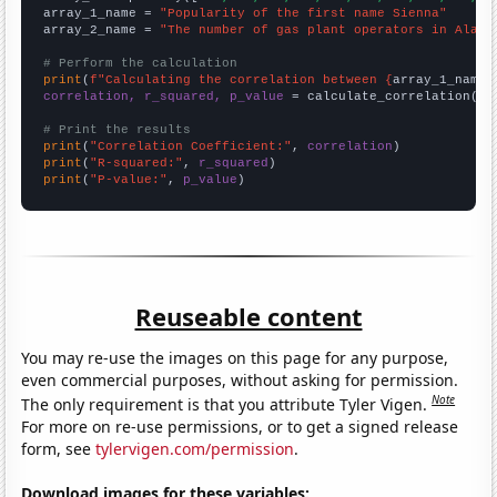
array_1_name = 
"Popularity of the first name Sienna"
array_2_name = 
"The number of gas plant operators in Alaba
# Perform the calculation
print
(
f"Calculating the correlation between {
array_1_name
}
correlation, r_squared, p_value
 = calculate_correlation(
ar
# Print the results
print
(
"Correlation Coefficient:"
, 
correlation
print
(
"R-squared:"
, 
r_squared
print
(
"P-value:"
, 
p_value
)
Reuseable content
You may re-use the images on this page for any purpose,
even commercial purposes, without asking for permission.
Note
The only requirement is that you attribute Tyler Vigen.
For more on re-use permissions, or to get a signed release
form, see
tylervigen.com/permission
.
Download images for these variables: