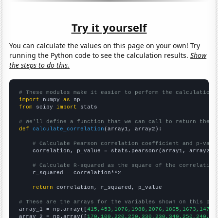
Try it yourself
You can calculate the values on this page on your own! Try
running the Python code to see the calculation results.
Show
the steps to do this.
# These modules make it easier to perform the calculation
import
 numpy 
as
from
 scipy 
import
 stats

# We'll define a function that we can call to return the c
def
calculate_correlation
(array1, array2):

# Calculate Pearson correlation coefficient and p-valu
    correlation, p_value = stats.pearsonr(array1, array2)

# Calculate R-squared as the square of the correlation
    r_squared = correlation**2

return
 correlation, r_squared, p_value

# These are the arrays for the variables shown on this pag

array_1 = np.array([
415,453,1076,1988,2076,1865,1673,1478,
array_2 = np.array([
170,100,220,250,330,230,340,250,240,14