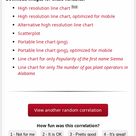
Note
High resolution line chart
High resolution line chart, optimized for mobile
Alternative high resolution line chart
Scatterplot
Portable line chart (png)
Portable line chart (png), optimized for mobile
Line chart for only
Popularity of the first name Sienna
Line chart for only
The number of gas plant operators in
Alabama
View another random correlation
How fun was this correlation?
1 - Not for me
2 - It is OK
3 - Pretty good
4 - It's great!