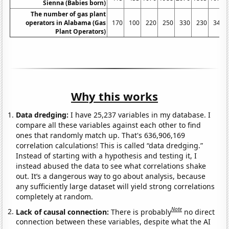
Sienna (Babies born)
The number of gas plant
operators in Alabama (Gas
170
100
220
250
330
230
340
Plant Operators)
Why this works
Data dredging:
I have 25,237 variables in my database. I
compare all these variables against each other to find
ones that randomly match up. That's 636,906,169
correlation calculations! This is called “data dredging.”
Instead of starting with a hypothesis and testing it, I
instead abused the data to see what correlations shake
out. It’s a dangerous way to go about analysis, because
any sufficiently large dataset will yield strong correlations
completely at random.
Note
Lack of causal connection:
There is probably
no direct
connection between these variables, despite what the AI