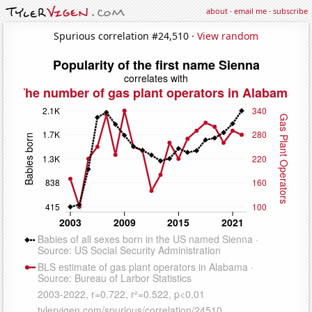
about
·
email me
·
subscribe
Spurious correlation #24,510 ·
View random