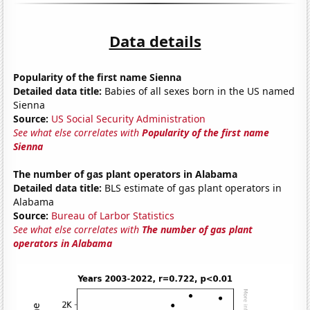
Data details
Popularity of the first name Sienna
Detailed data title:
Babies of all sexes born in the US named
Sienna
Source:
US Social Security Administration
See what else correlates with
Popularity of the first name
Sienna
The number of gas plant operators in Alabama
Detailed data title:
BLS estimate of gas plant operators in
Alabama
Source:
Bureau of Larbor Statistics
See what else correlates with
The number of gas plant
operators in Alabama