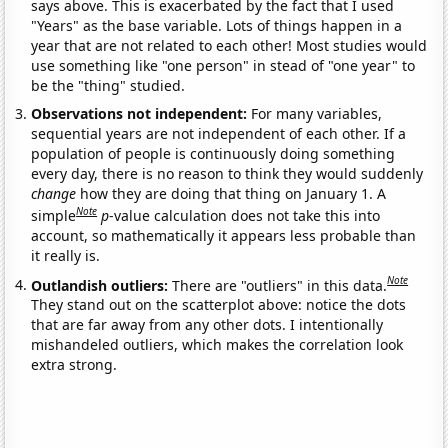
says above. This is exacerbated by the fact that I used
"Years" as the base variable. Lots of things happen in a
year that are not related to each other! Most studies would
use something like "one person" in stead of "one year" to
be the "thing" studied.
Observations not independent:
For many variables,
sequential years are not independent of each other. If a
population of people is continuously doing something
every day, there is no reason to think they would suddenly
change
how they are doing that thing on January 1. A
Note
simple
p
-value calculation does not take this into
account, so mathematically it appears less probable than
it really is.
Note
Outlandish outliers:
There are "outliers" in this data.
They stand out on the scatterplot above: notice the dots
that are far away from any other dots. I intentionally
mishandeled outliers, which makes the correlation look
extra strong.