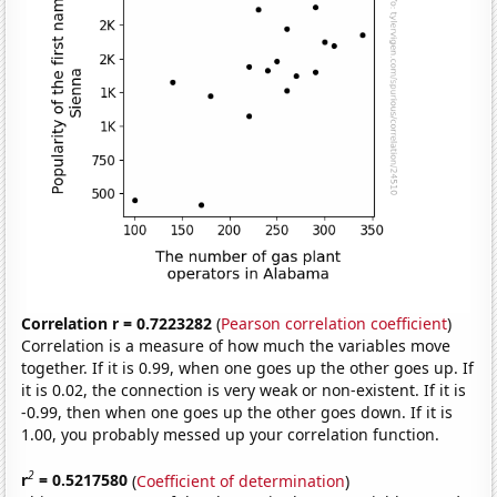
Correlation r = 0.7223282
(
Pearson correlation coefficient
)
Correlation is a measure of how much the variables move
together. If it is 0.99, when one goes up the other goes up. If
it is 0.02, the connection is very weak or non-existent. If it is
-0.99, then when one goes up the other goes down. If it is
1.00, you probably messed up your correlation function.
2
r
= 0.5217580
(
Coefficient of determination
)